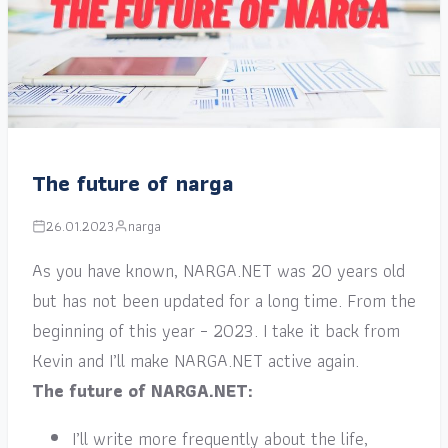
The future of narga
26.01.2023
narga
As you have known, NARGA.NET was 20 years old
but has not been updated for a long time. From the
beginning of this year – 2023. I take it back from
Kevin and I’ll make NARGA.NET active again.
The future of NARGA.NET:
I’ll write more frequently about the life,