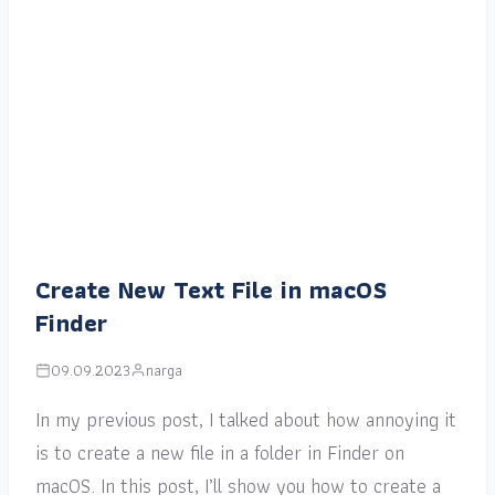
Create New Text File in macOS
Finder
09.09.2023
narga
In my previous post, I talked about how annoying it
is to create a new file in a folder in Finder on
macOS. In this post, I’ll show you how to create a