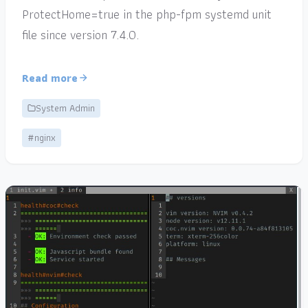
ProtectHome=true in the php-fpm systemd unit
file since version 7.4.0.
Read more
System Admin
#nginx