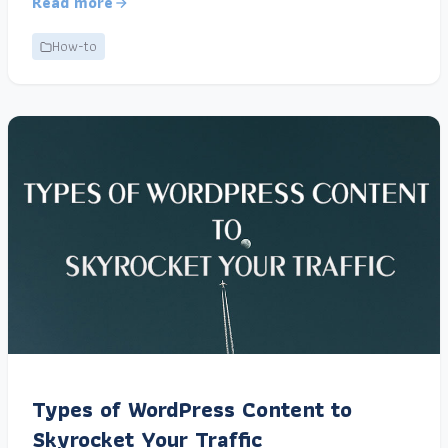
Read more
How-to
Types of WordPress Content to
Skyrocket Your Traffic