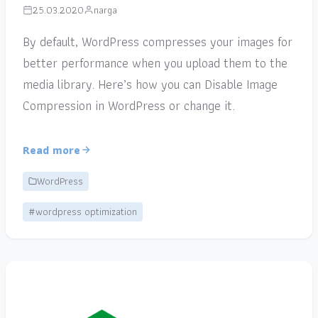
25.03.2020
narga
By default, WordPress compresses your images for
better performance when you upload them to the
media library. Here’s how you can Disable Image
Compression in WordPress or change it.
Read more
WordPress
#wordpress optimization