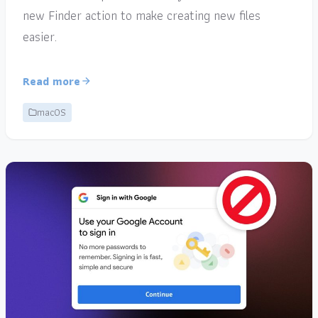
new Finder action to make creating new files
easier.
Read more
macOS