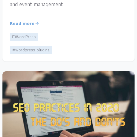
and event management.
Read more
WordPress
#wordpress plugins