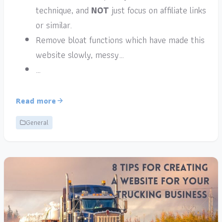
technique, and
NOT
just focus on affiliate links
or similar.
Remove bloat functions which have made this
website slowly, messy…
…
Read more
General