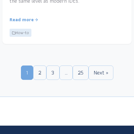
the same level as modern IDEs.
Read more
How-to
1
2
3
…
25
Next »