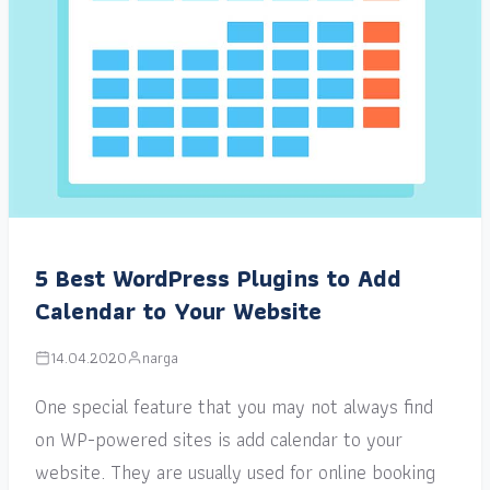
5 Best WordPress Plugins to Add
Calendar to Your Website
14.04.2020
narga
One special feature that you may not always find
on WP-powered sites is add calendar to your
website. They are usually used for online booking