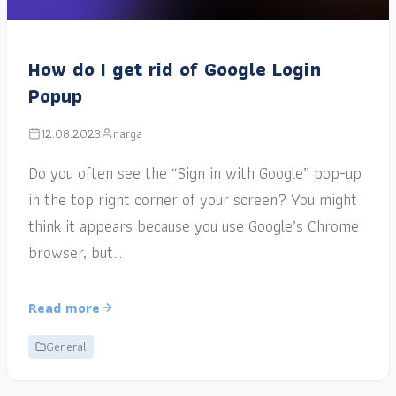
How do I get rid of Google Login
Popup
12.08.2023
narga
Do you often see the “Sign in with Google” pop-up
in the top right corner of your screen? You might
think it appears because you use Google’s Chrome
browser, but…
Read more
General