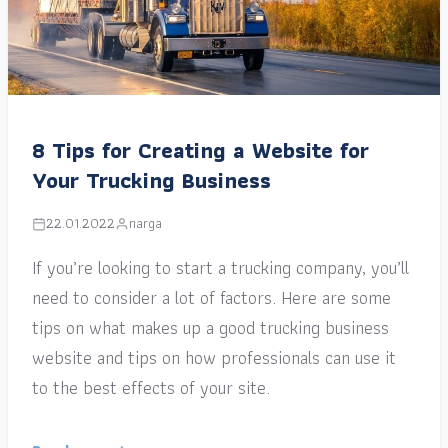
8 Tips for Creating a Website for
Your Trucking Business
22.01.2022
narga
If you’re looking to start a trucking company, you’ll
need to consider a lot of factors. Here are some
tips on what makes up a good trucking business
website and tips on how professionals can use it
to the best effects of your site.