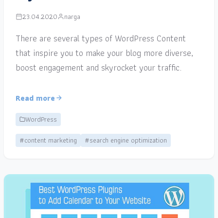
23.04.2020
narga
There are several types of WordPress Content
that inspire you to make your blog more diverse,
boost engagement and skyrocket your traffic.
Read more
WordPress
#content marketing
#search engine optimization