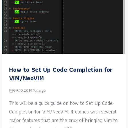
How to Set Up Code Completion for
VIM/NeoVIM
09.10.2019
narga
This will be a quick guide on how to Set Up Code-
Completion for VIM/NeoVIM. It comes with several
major features that are the crux of bringing Vim to