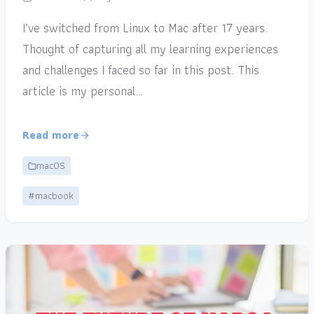
I’ve switched from Linux to Mac after 17 years.
Thought of capturing all my learning experiences
and challenges I faced so far in this post. This
article is my personal…
Read more
macOS
#macbook