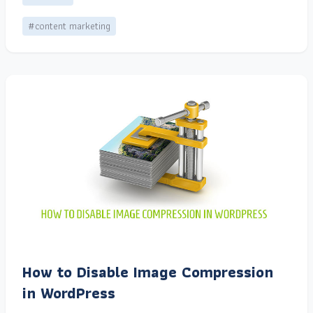
#content marketing
How to Disable Image Compression
in WordPress