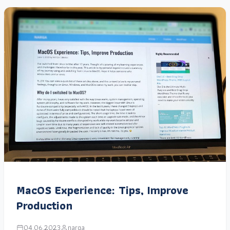
MacOS Experience: Tips, Improve
Production
04.06.2023
narga