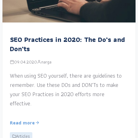
SEO Practices in 2020: The Do’s and
Don’ts
09.04.2020
narga
When using SEO yourself, there are guidelines to
remember. Use these DOs and DON’Ts to make
your SEO Practices in 2020 efforts more
effective.
Read more
Articles