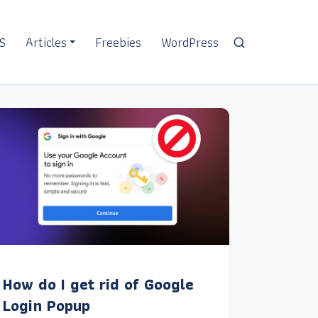
S
Articles
Freebies
WordPress
How do I get rid of Google
Login Popup