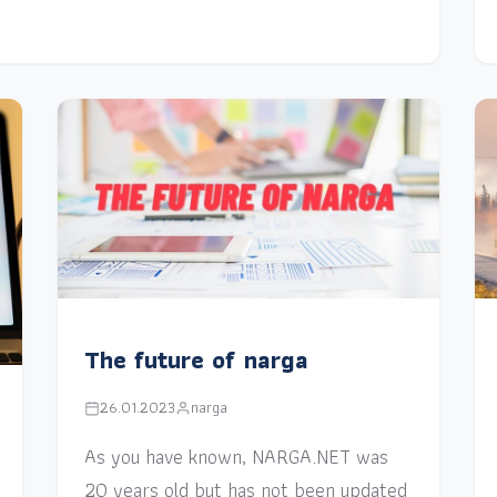
The future of narga
26.01.2023
narga
As you have known, NARGA.NET was
20 years old but has not been updated