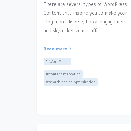
There are several types of WordPress
Content that inspire you to make your
blog more diverse, boost engagement
and skyrocket your traffic.
Read more
WordPress
#content marketing
#search engine optimization