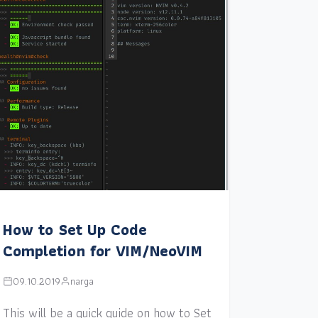
How to Set Up Code
Completion for VIM/NeoVIM
09.10.2019
narga
This will be a quick guide on how to Set