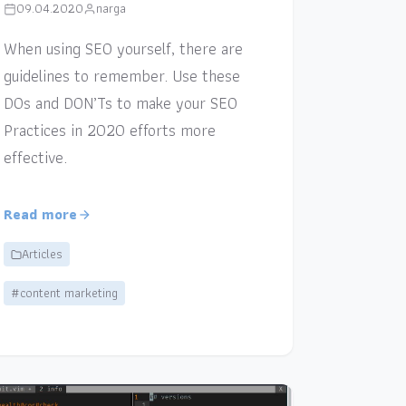
09.04.2020
narga
When using SEO yourself, there are
guidelines to remember. Use these
DOs and DON’Ts to make your SEO
Practices in 2020 efforts more
effective.
Read more
Articles
#content marketing