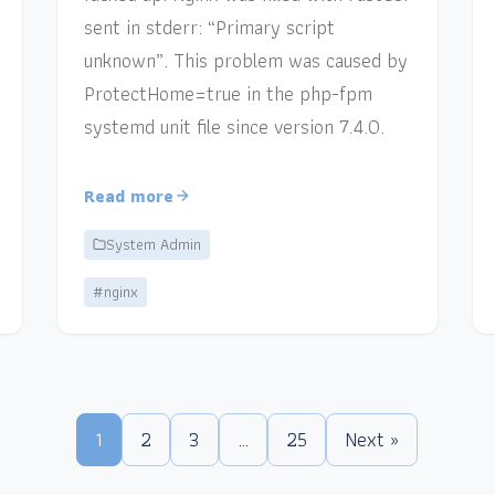
sent in stderr: “Primary script
unknown”. This problem was caused by
ProtectHome=true in the php-fpm
systemd unit file since version 7.4.0.
Read more
System Admin
#nginx
1
2
3
…
25
Next »