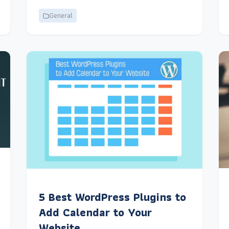
General
5 Best WordPress Plugins to
Add Calendar to Your
Website