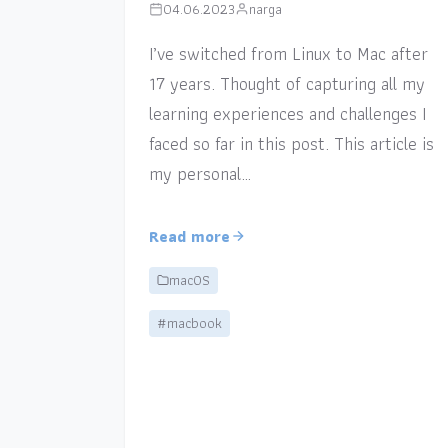
04.06.2023
narga
I’ve switched from Linux to Mac after
17 years. Thought of capturing all my
learning experiences and challenges I
faced so far in this post. This article is
my personal…
Read more
macOS
#macbook