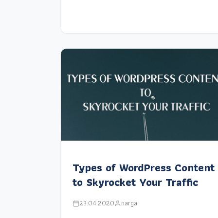
Types of WordPress Content
to Skyrocket Your Traffic
23.04.2020
narga