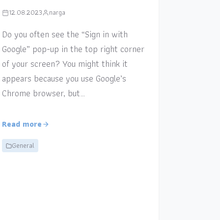
12.08.2023
narga
Do you often see the “Sign in with
Google” pop-up in the top right corner
of your screen? You might think it
appears because you use Google’s
Chrome browser, but…
Read more
General