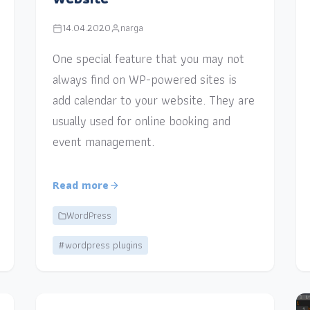
14.04.2020
narga
One special feature that you may not
always find on WP-powered sites is
add calendar to your website. They are
usually used for online booking and
event management.
Read more
WordPress
#wordpress plugins