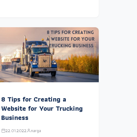
8 Tips for Creating a
Website for Your Trucking
Business
22.01.2022
narga