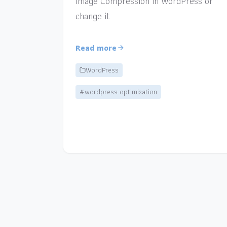
Image Compression in WordPress or
change it.
Read more
WordPress
#wordpress optimization