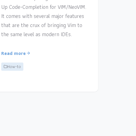
Up Code-Completion for VIM/NeoVIM.
It comes with several major features
that are the crux of bringing Vim to
the same level as modern IDEs.
Read more
How-to