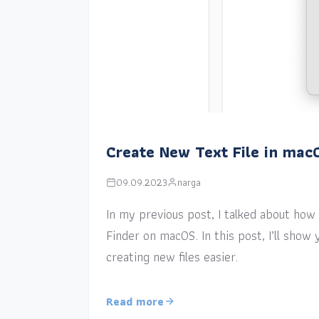
Create New Text File in mac
09.09.2023
narga
In my previous post, I talked about how a
Finder on macOS. In this post, I’ll sho
creating new files easier.
Read more