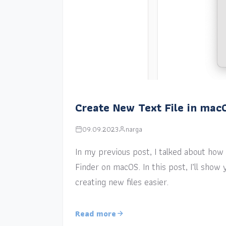
Create New Text File in mac
09.09.2023
narga
In my previous post, I talked about how a
Finder on macOS. In this post, I’ll sho
creating new files easier.
Read more