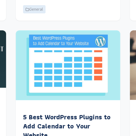
General
5 Best WordPress Plugins to
Add Calendar to Your
Website