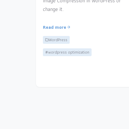
Image Compression in WordPress or
change it.
Read more
WordPress
#wordpress optimization