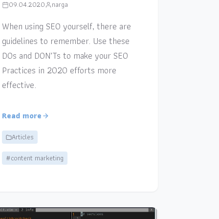
09.04.2020
narga
When using SEO yourself, there are
guidelines to remember. Use these
DOs and DON’Ts to make your SEO
Practices in 2020 efforts more
effective.
Read more
Articles
#content marketing