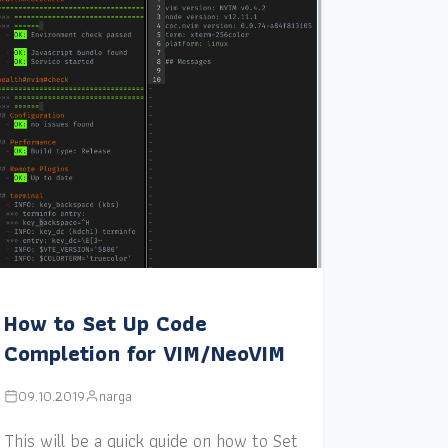
How to Set Up Code
Completion for VIM/NeoVIM
09.10.2019
narga
This will be a quick guide on how to Set