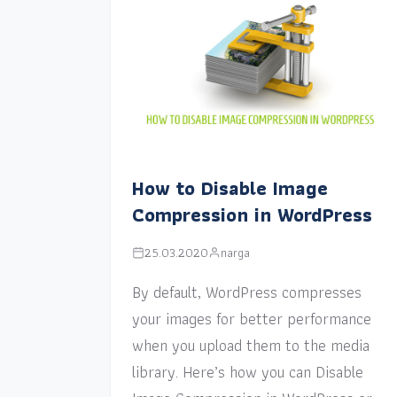
How to Disable Image
Compression in WordPress
25.03.2020
narga
By default, WordPress compresses
your images for better performance
when you upload them to the media
library. Here’s how you can Disable