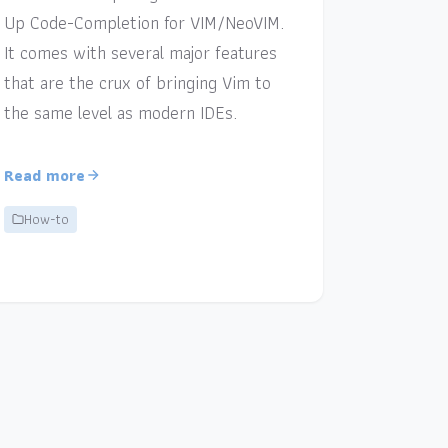
Up Code-Completion for VIM/NeoVIM.
It comes with several major features
that are the crux of bringing Vim to
the same level as modern IDEs.
Read more
How-to