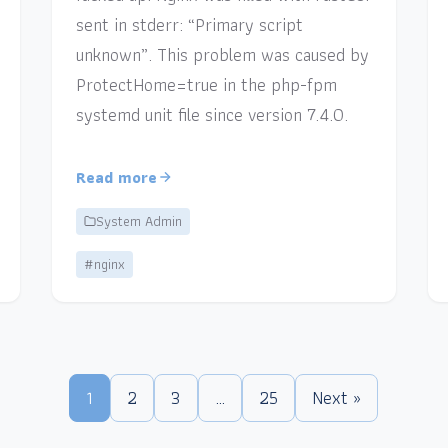
sent in stderr: “Primary script
unknown”. This problem was caused by
ProtectHome=true in the php-fpm
systemd unit file since version 7.4.0.
Read more
System Admin
#nginx
1
2
3
…
25
Next »