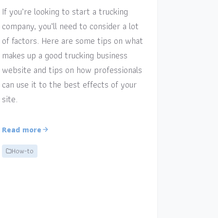
If you’re looking to start a trucking
company, you’ll need to consider a lot
of factors. Here are some tips on what
makes up a good trucking business
website and tips on how professionals
can use it to the best effects of your
site.
Read more
How-to