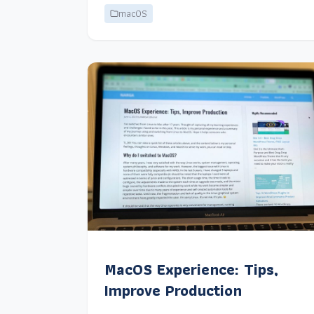
macOS
MacOS Experience: Tips,
Improve Production