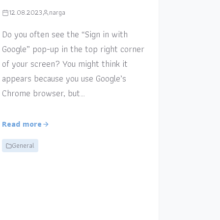
12.08.2023
narga
Do you often see the “Sign in with
Google” pop-up in the top right corner
of your screen? You might think it
appears because you use Google’s
Chrome browser, but…
Read more
General