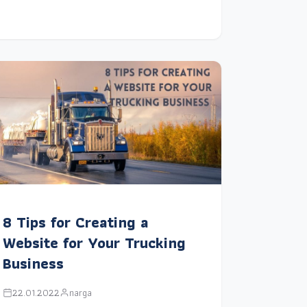
8 Tips for Creating a
Website for Your Trucking
Business
22.01.2022
narga