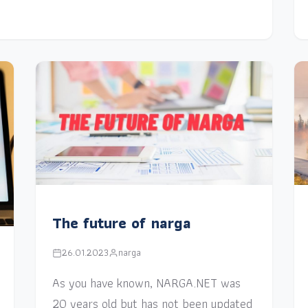
The future of narga
26.01.2023
narga
As you have known, NARGA.NET was
20 years old but has not been updated