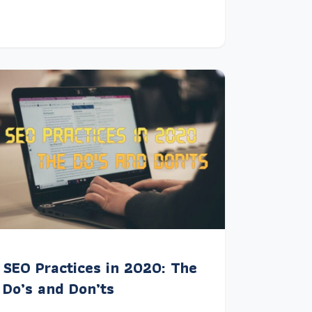
SEO Practices in 2020: The
Do’s and Don’ts