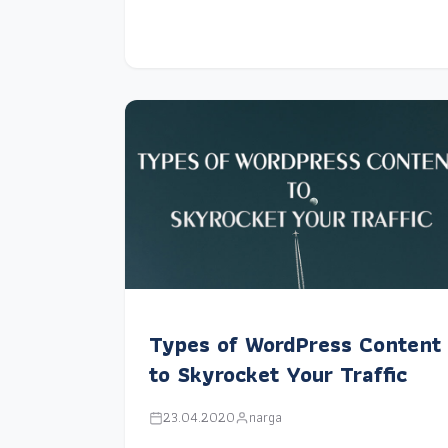
Types of WordPress Content
to Skyrocket Your Traffic
23.04.2020
narga