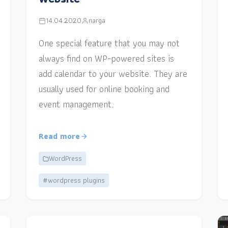
14.04.2020
narga
One special feature that you may not
always find on WP-powered sites is
add calendar to your website. They are
usually used for online booking and
event management.
Read more
WordPress
#wordpress plugins