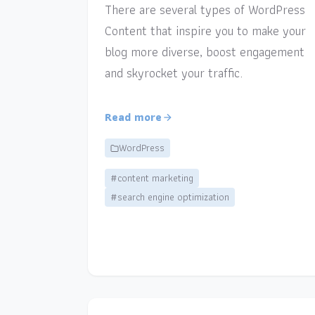
There are several types of WordPress
Content that inspire you to make your
blog more diverse, boost engagement
and skyrocket your traffic.
Read more
WordPress
#content marketing
#search engine optimization