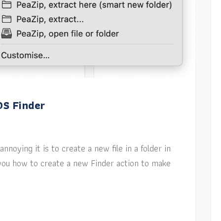
OS Finder
nnoying it is to create a new file in a folder in
w you how to create a new Finder action to make