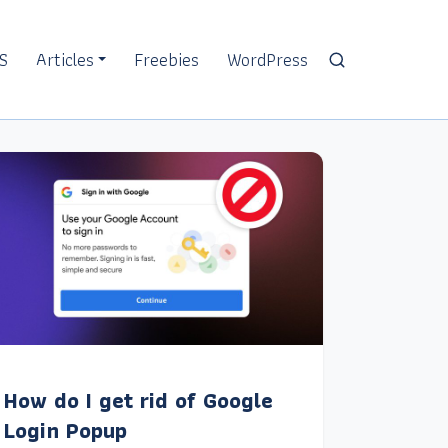
S
Articles
Freebies
WordPress
How do I get rid of Google
Login Popup