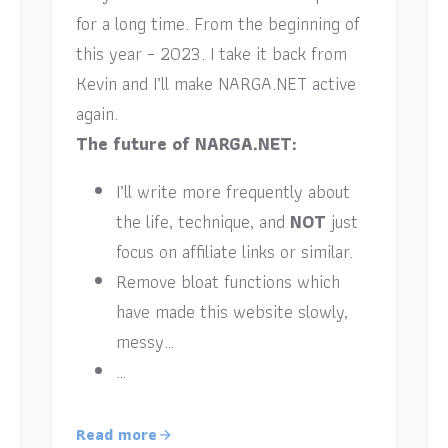
for a long time. From the beginning of
this year – 2023. I take it back from
Kevin and I’ll make NARGA.NET active
again.
The future of NARGA.NET:
I’ll write more frequently about
the life, technique, and
NOT
just
focus on affiliate links or similar.
Remove bloat functions which
have made this website slowly,
messy…
…
Read more