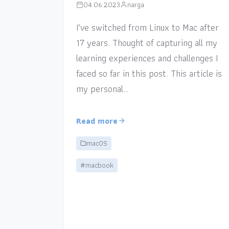
04.06.2023
narga
I’ve switched from Linux to Mac after
17 years. Thought of capturing all my
learning experiences and challenges I
faced so far in this post. This article is
my personal…
Read more
macOS
#macbook