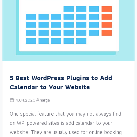
5 Best WordPress Plugins to Add
Calendar to Your Website
14.04.2020
narga
One special feature that you may not always find
on WP-powered sites is add calendar to your
website. They are usually used for online booking