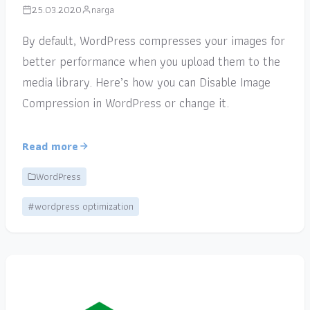
25.03.2020
narga
By default, WordPress compresses your images for
better performance when you upload them to the
media library. Here’s how you can Disable Image
Compression in WordPress or change it.
Read more
WordPress
#wordpress optimization