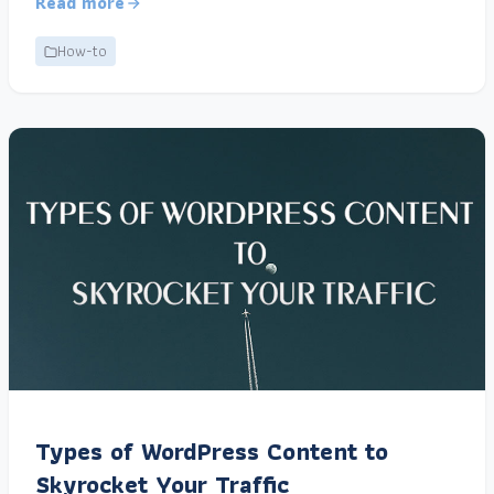
Read more
How-to
Types of WordPress Content to
Skyrocket Your Traffic