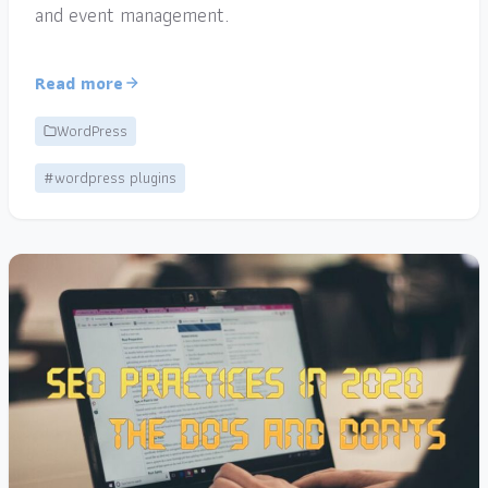
and event management.
Read more
WordPress
#wordpress plugins