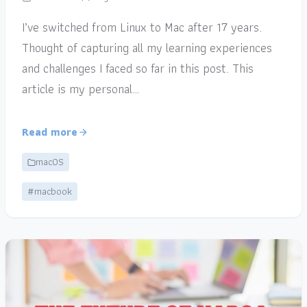
I’ve switched from Linux to Mac after 17 years.
Thought of capturing all my learning experiences
and challenges I faced so far in this post. This
article is my personal…
Read more
macOS
#macbook