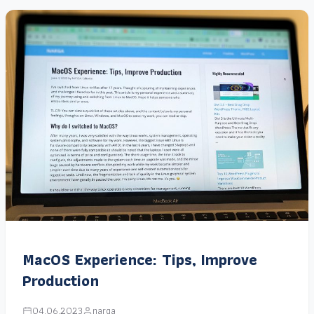
MacOS Experience: Tips, Improve
Production
04.06.2023
narga