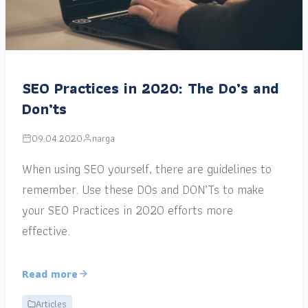
SEO Practices in 2020: The Do’s and
Don’ts
09.04.2020
narga
When using SEO yourself, there are guidelines to
remember. Use these DOs and DON’Ts to make
your SEO Practices in 2020 efforts more
effective.
Read more
Articles