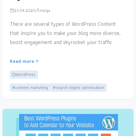
23.04.2020
narga
There are several types of WordPress Content
that inspire you to make your blog more diverse,
boost engagement and skyrocket your traffic.
Read more
WordPress
#content marketing
#search engine optimization