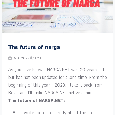
The future of narga
26.01.2023
narga
As you have known, NARGA.NET was 20 years old
but has not been updated for a long time. From the
beginning of this year – 2023. I take it back from
Kevin and I’ll make NARGA.NET active again.
The future of NARGA.NET:
I’ll write more frequently about the life,