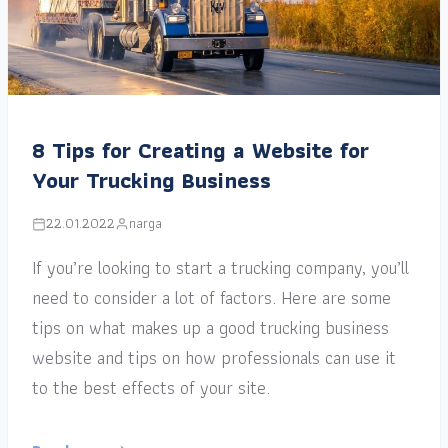
8 Tips for Creating a Website for
Your Trucking Business
22.01.2022
narga
If you’re looking to start a trucking company, you’ll
need to consider a lot of factors. Here are some
tips on what makes up a good trucking business
website and tips on how professionals can use it
to the best effects of your site.