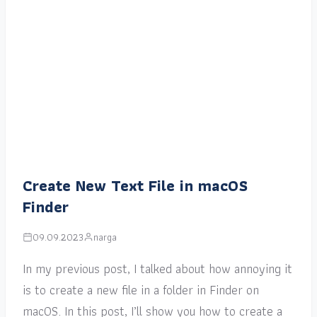
Create New Text File in macOS
Finder
09.09.2023
narga
In my previous post, I talked about how annoying it
is to create a new file in a folder in Finder on
macOS. In this post, I’ll show you how to create a