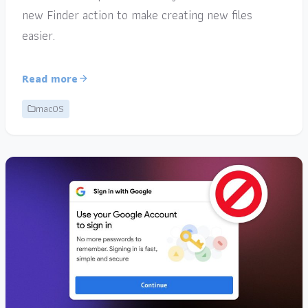
new Finder action to make creating new files
easier.
Read more
macOS