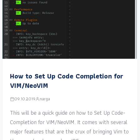
How to Set Up Code Completion for
VIM/NeoVIM
09.10.2019
narga
This will be a quick guide on how to Set Up Code-
Completion for VIM/NeoVIM. It comes with several
major features that are the crux of bringing Vim to