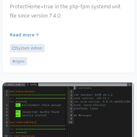
ProtectHome=true in the php-fpm systemd unit
file since version 7.4.0.
Read more
System Admin
#nginx