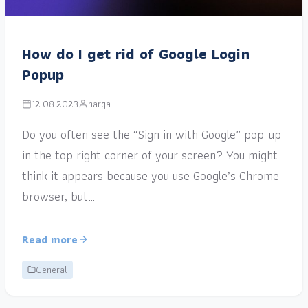
How do I get rid of Google Login
Popup
12.08.2023
narga
Do you often see the “Sign in with Google” pop-up
in the top right corner of your screen? You might
think it appears because you use Google’s Chrome
browser, but…
Read more
General