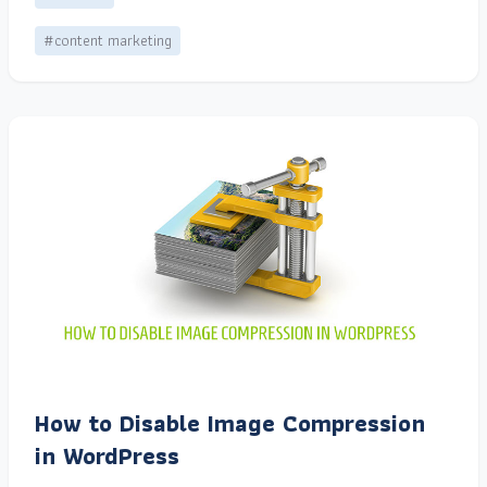
#content marketing
How to Disable Image Compression
in WordPress