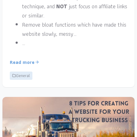
technique, and
NOT
just focus on affiliate links
or similar.
Remove bloat functions which have made this
website slowly, messy…
…
Read more
General