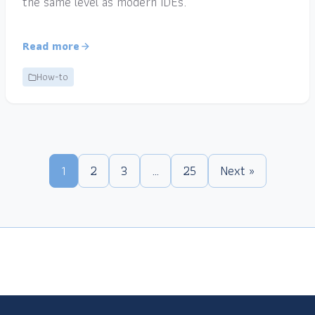
the same level as modern IDEs.
Read more
How-to
1
2
3
…
25
Next »