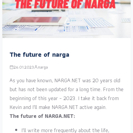
The future of narga
26.01.2023
narga
As you have known, NARGA.NET was 20 years old
but has not been updated for a long time. From the
beginning of this year – 2023. I take it back from
Kevin and I’ll make NARGA.NET active again.
The future of NARGA.NET:
I’ll write more frequently about the life,