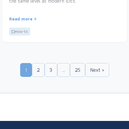
the same level as modern IDEs.
Read more
How-to
1
2
3
…
25
Next »