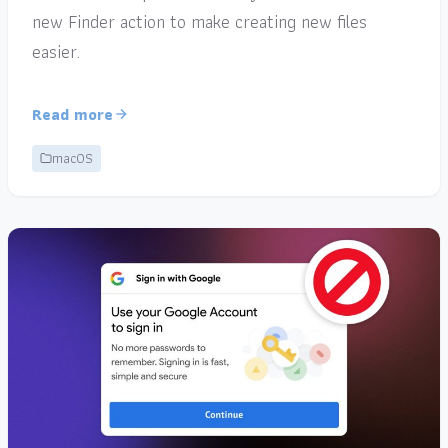
new Finder action to make creating new files
easier.
Read more
macOS