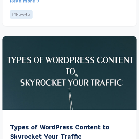
Read more
How-to
Types of WordPress Content to
Skyrocket Your Traffic