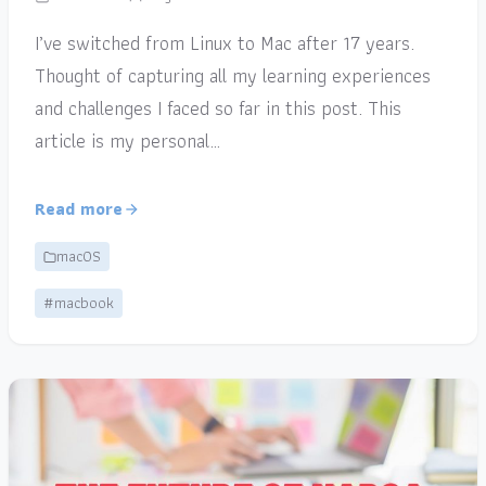
I’ve switched from Linux to Mac after 17 years.
Thought of capturing all my learning experiences
and challenges I faced so far in this post. This
article is my personal…
Read more
macOS
#macbook