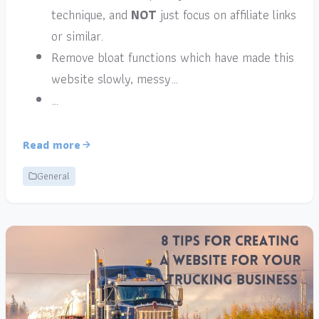
technique, and
NOT
just focus on affiliate links
or similar.
Remove bloat functions which have made this
website slowly, messy…
…
Read more
General