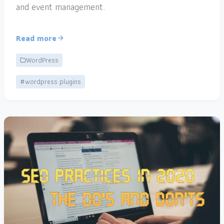
and event management.
Read more
WordPress
#wordpress plugins