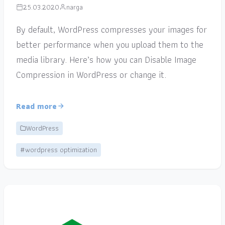
25.03.2020
narga
By default, WordPress compresses your images for
better performance when you upload them to the
media library. Here’s how you can Disable Image
Compression in WordPress or change it.
Read more
WordPress
#wordpress optimization