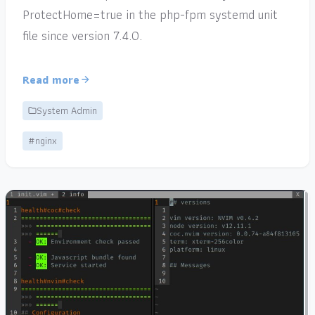
ProtectHome=true in the php-fpm systemd unit
file since version 7.4.0.
Read more
System Admin
#nginx