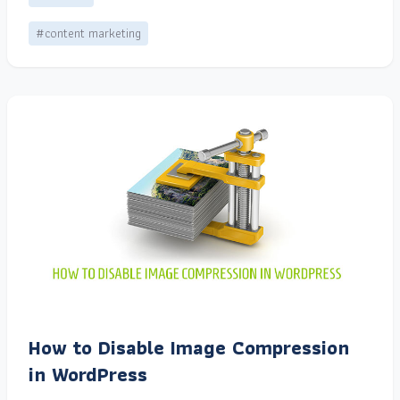
#content marketing
How to Disable Image Compression
in WordPress