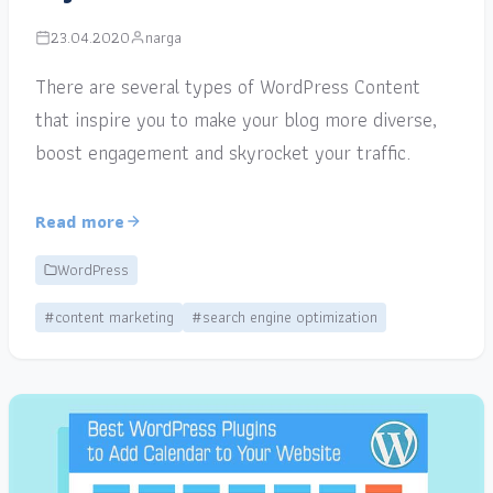
23.04.2020
narga
There are several types of WordPress Content
that inspire you to make your blog more diverse,
boost engagement and skyrocket your traffic.
Read more
WordPress
#content marketing
#search engine optimization