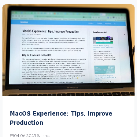
MacOS Experience: Tips, Improve
Production
04.06.2023
narga