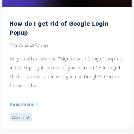
How do I get rid of Google Login
Popup
12.08.2023
narga
Do you often see the “Sign in with Google” pop-up
in the top right corner of your screen? You might
think it appears because you use Google’s Chrome
browser, but…
Read more
General