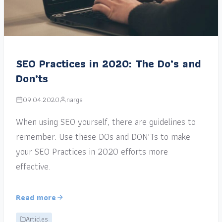
SEO Practices in 2020: The Do’s and
Don’ts
09.04.2020
narga
When using SEO yourself, there are guidelines to
remember. Use these DOs and DON’Ts to make
your SEO Practices in 2020 efforts more
effective.
Read more
Articles