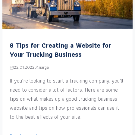
8 Tips for Creating a Website for
Your Trucking Business
22.01.2022
narga
If you’re looking to start a trucking company, you’ll
need to consider a lot of factors. Here are some
tips on what makes up a good trucking business
website and tips on how professionals can use it
to the best effects of your site.