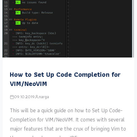
How to Set Up Code Completion for
VIM/NeoVIM
09.10.2019
narga
This will be a quick guide on how to Set Up Code-
Completion for VIM/NeoVIM. It comes with several
major features that are the crux of bringing Vim to