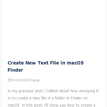
Create New Text File in macOS
Finder
09.09.2023
narga
In my previous post, I talked about how annoying it
is to create a new file in a folder in Finder on
macOS. In this post, I’ll show you how to create a