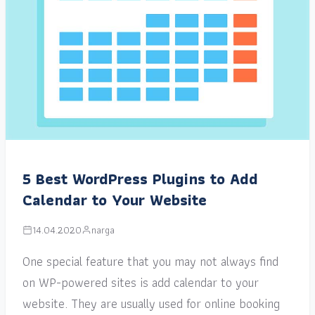
5 Best WordPress Plugins to Add
Calendar to Your Website
14.04.2020
narga
One special feature that you may not always find
on WP-powered sites is add calendar to your
website. They are usually used for online booking