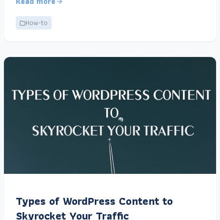
Read more
How-to
Types of WordPress Content to
Skyrocket Your Traffic