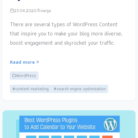
23.04.2020
narga
There are several types of WordPress Content
that inspire you to make your blog more diverse,
boost engagement and skyrocket your traffic.
Read more
WordPress
#content marketing
#search engine optimization