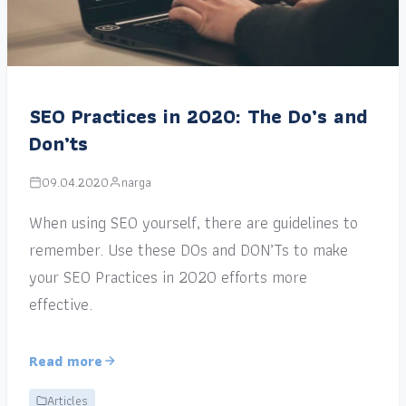
SEO Practices in 2020: The Do’s and
Don’ts
09.04.2020
narga
When using SEO yourself, there are guidelines to
remember. Use these DOs and DON’Ts to make
your SEO Practices in 2020 efforts more
effective.
Read more
Articles