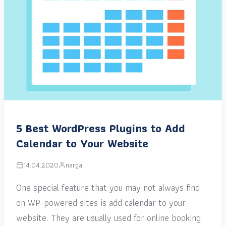
5 Best WordPress Plugins to Add
Calendar to Your Website
14.04.2020
narga
One special feature that you may not always find
on WP-powered sites is add calendar to your
website. They are usually used for online booking