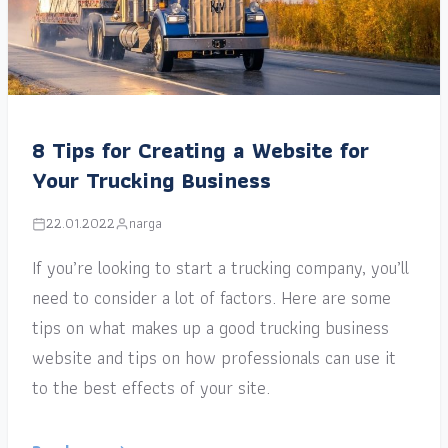
8 Tips for Creating a Website for
Your Trucking Business
22.01.2022
narga
If you’re looking to start a trucking company, you’ll
need to consider a lot of factors. Here are some
tips on what makes up a good trucking business
website and tips on how professionals can use it
to the best effects of your site.