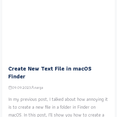
Create New Text File in macOS
Finder
09.09.2023
narga
In my previous post, I talked about how annoying it
is to create a new file in a folder in Finder on
macOS. In this post, I’ll show you how to create a