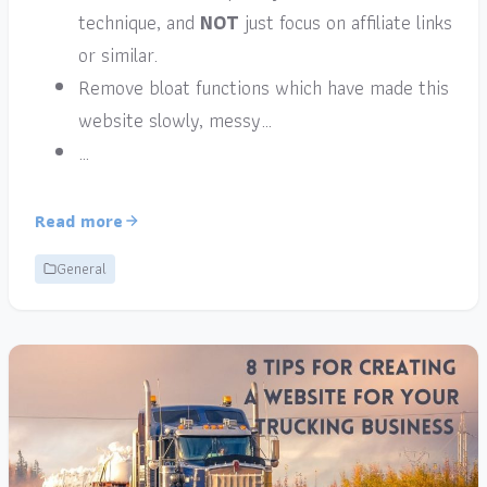
technique, and
NOT
just focus on affiliate links
or similar.
Remove bloat functions which have made this
website slowly, messy…
…
Read more
General