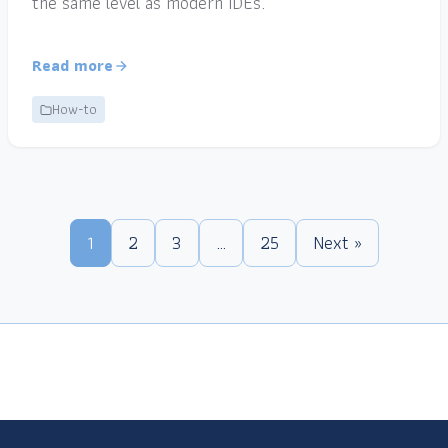
the same level as modern IDEs.
Read more
How-to
1
2
3
…
25
Next »