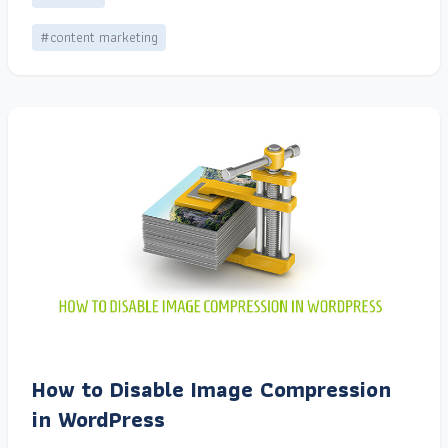
#content marketing
How to Disable Image Compression
in WordPress