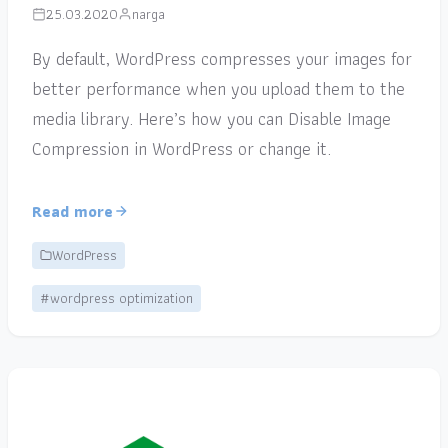
25.03.2020
narga
By default, WordPress compresses your images for
better performance when you upload them to the
media library. Here’s how you can Disable Image
Compression in WordPress or change it.
Read more
WordPress
#wordpress optimization