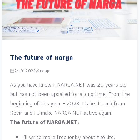
The future of narga
26.01.2023
narga
As you have known, NARGA.NET was 20 years old
but has not been updated for a long time. From the
beginning of this year – 2023. I take it back from
Kevin and I’ll make NARGA.NET active again.
The future of NARGA.NET:
I’ll write more frequently about the life,