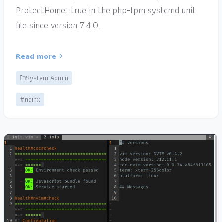
ProtectHome=true in the php-fpm systemd unit
file since version 7.4.0.
Read more
System Admin
#nginx