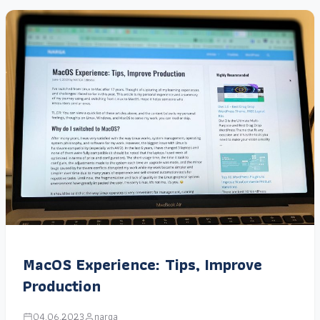
MacOS Experience: Tips, Improve
Production
04.06.2023
narga