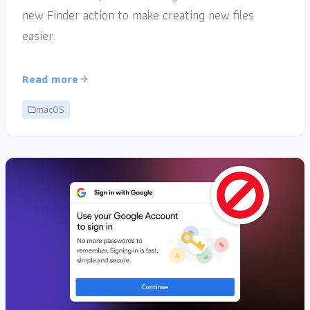
new Finder action to make creating new files
easier.
Read more
macOS