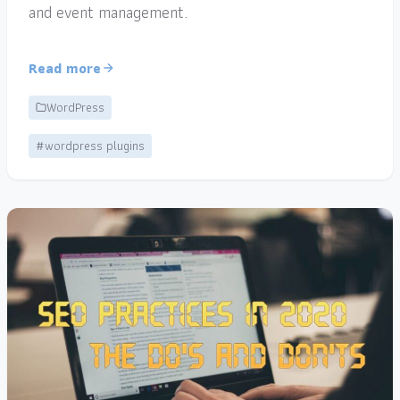
and event management.
Read more
WordPress
#wordpress plugins