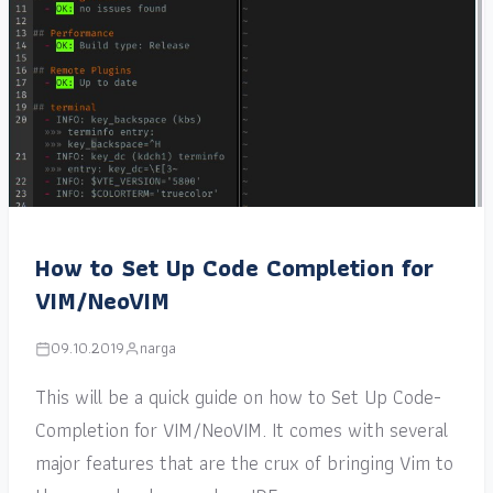
How to Set Up Code Completion for
VIM/NeoVIM
09.10.2019
narga
This will be a quick guide on how to Set Up Code-
Completion for VIM/NeoVIM. It comes with several
major features that are the crux of bringing Vim to