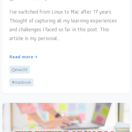
I’ve switched from Linux to Mac after 17 years.
Thought of capturing all my learning experiences
and challenges I faced so far in this post. This
article is my personal…
Read more
macOS
#macbook