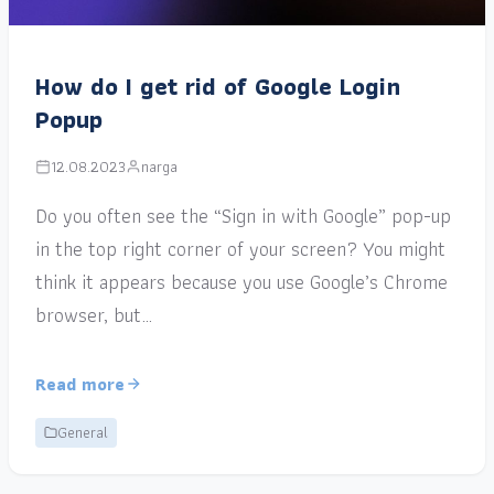
How do I get rid of Google Login
Popup
12.08.2023
narga
Do you often see the “Sign in with Google” pop-up
in the top right corner of your screen? You might
think it appears because you use Google’s Chrome
browser, but…
Read more
General