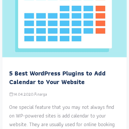
5 Best WordPress Plugins to Add
Calendar to Your Website
14.04.2020
narga
One special feature that you may not always find
on WP-powered sites is add calendar to your
website. They are usually used for online booking