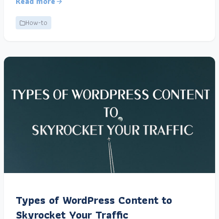
Read more
How-to
Types of WordPress Content to
Skyrocket Your Traffic