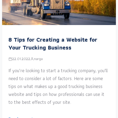
8 Tips for Creating a Website for
Your Trucking Business
22.01.2022
narga
If you’re looking to start a trucking company, you’ll
need to consider a lot of factors. Here are some
tips on what makes up a good trucking business
website and tips on how professionals can use it
to the best effects of your site.