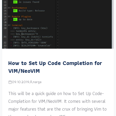
How to Set Up Code Completion for
VIM/NeoVIM
09.10.2019
narga
This will be a quick guide on how to Set Up Code-
Completion for VIM/NeoVIM. It comes with several
major features that are the crux of bringing Vim to