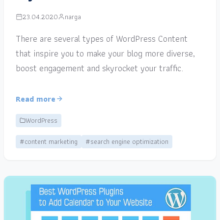
23.04.2020
narga
There are several types of WordPress Content
that inspire you to make your blog more diverse,
boost engagement and skyrocket your traffic.
Read more
WordPress
#content marketing
#search engine optimization