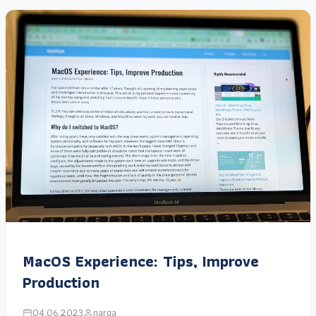
MacOS Experience: Tips, Improve
Production
04.06.2023
narga