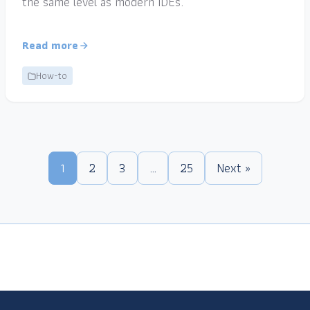
the same level as modern IDEs.
Read more
How-to
1
2
3
…
25
Next »