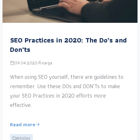
SEO Practices in 2020: The Do’s and
Don’ts
09.04.2020
narga
When using SEO yourself, there are guidelines to
remember. Use these DOs and DON’Ts to make
your SEO Practices in 2020 efforts more
effective.
Read more
Articles