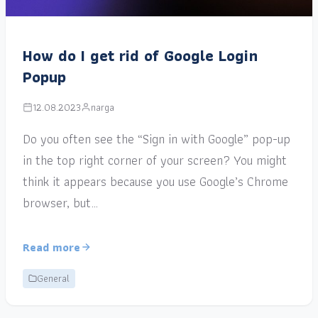
How do I get rid of Google Login
Popup
12.08.2023
narga
Do you often see the “Sign in with Google” pop-up
in the top right corner of your screen? You might
think it appears because you use Google’s Chrome
browser, but…
Read more
General