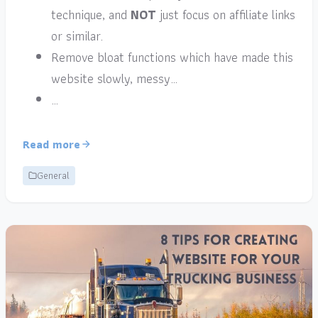
technique, and
NOT
just focus on affiliate links
or similar.
Remove bloat functions which have made this
website slowly, messy…
…
Read more
General