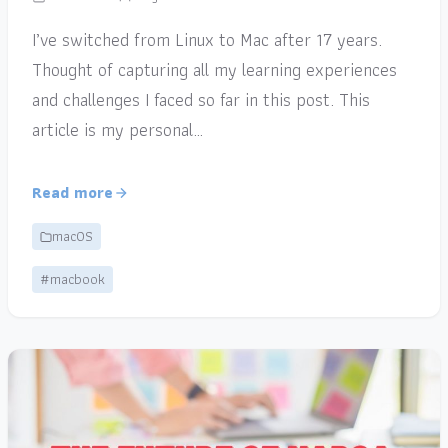
I’ve switched from Linux to Mac after 17 years.
Thought of capturing all my learning experiences
and challenges I faced so far in this post. This
article is my personal…
Read more
macOS
#macbook