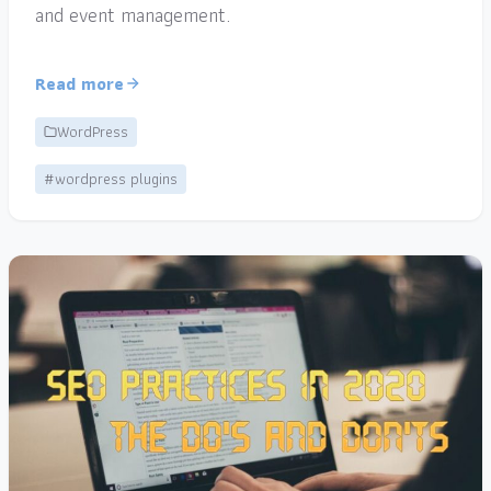
and event management.
Read more
WordPress
#wordpress plugins