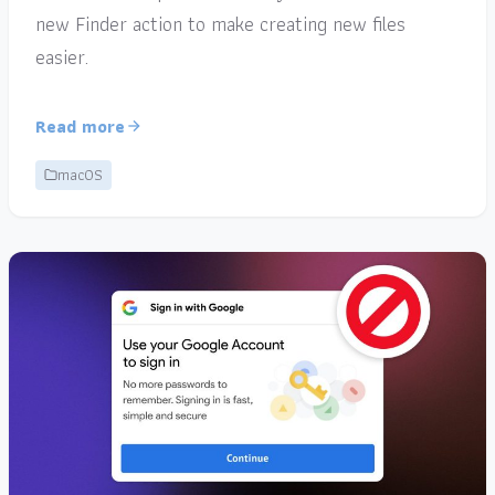
new Finder action to make creating new files
easier.
Read more
macOS