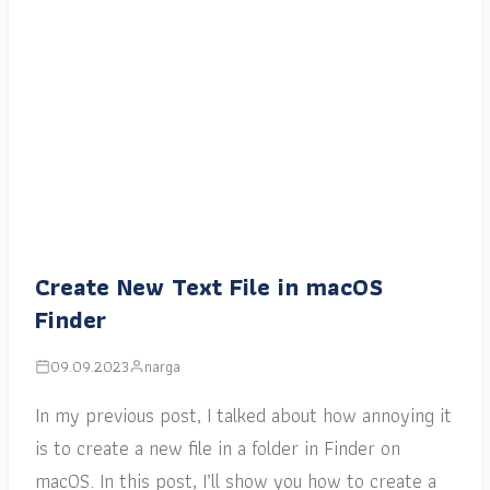
Create New Text File in macOS
Finder
09.09.2023
narga
In my previous post, I talked about how annoying it
is to create a new file in a folder in Finder on
macOS. In this post, I’ll show you how to create a