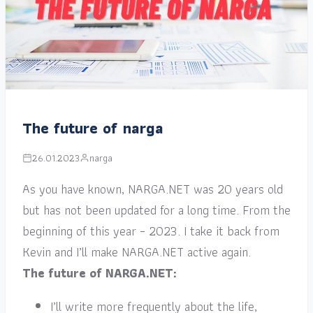
The future of narga
26.01.2023
narga
As you have known, NARGA.NET was 20 years old
but has not been updated for a long time. From the
beginning of this year – 2023. I take it back from
Kevin and I’ll make NARGA.NET active again.
The future of NARGA.NET:
I’ll write more frequently about the life,