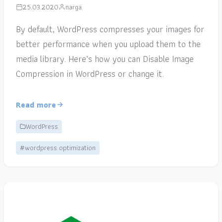
25.03.2020
narga
By default, WordPress compresses your images for
better performance when you upload them to the
media library. Here’s how you can Disable Image
Compression in WordPress or change it.
Read more
WordPress
#wordpress optimization