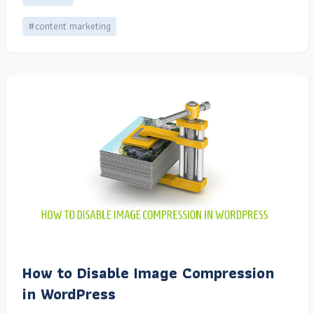
#content marketing
How to Disable Image Compression
in WordPress