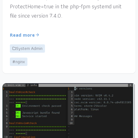
ProtectHome=true in the php-fpm systemd unit
file since version 7.4.0.
Read more
System Admin
#nginx