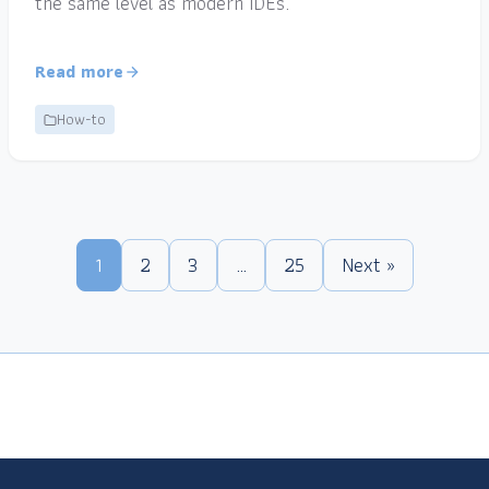
the same level as modern IDEs.
Read more
How-to
1
2
3
…
25
Next »