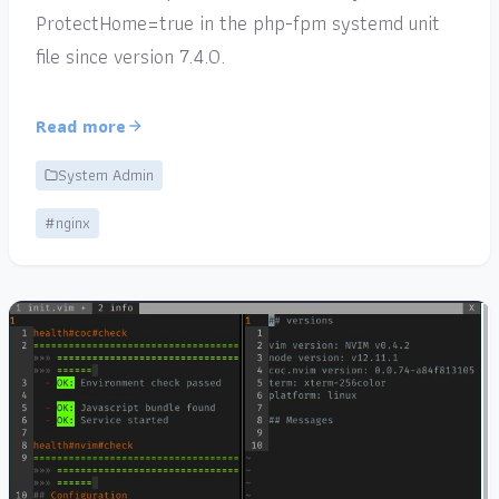
ProtectHome=true in the php-fpm systemd unit
file since version 7.4.0.
Read more
System Admin
#nginx