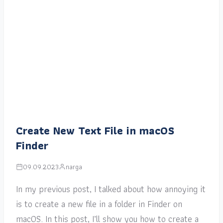
Create New Text File in macOS
Finder
09.09.2023
narga
In my previous post, I talked about how annoying it
is to create a new file in a folder in Finder on
macOS. In this post, I’ll show you how to create a