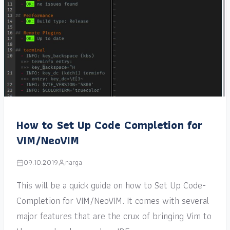
How to Set Up Code Completion for
VIM/NeoVIM
09.10.2019
narga
This will be a quick guide on how to Set Up Code-
Completion for VIM/NeoVIM. It comes with several
major features that are the crux of bringing Vim to