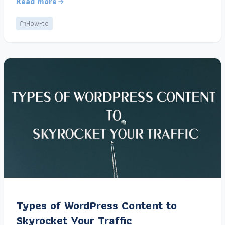
Read more
How-to
Types of WordPress Content to
Skyrocket Your Traffic