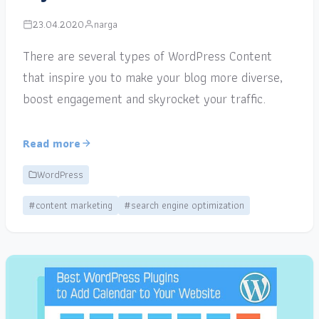
23.04.2020
narga
There are several types of WordPress Content
that inspire you to make your blog more diverse,
boost engagement and skyrocket your traffic.
Read more
WordPress
#content marketing
#search engine optimization