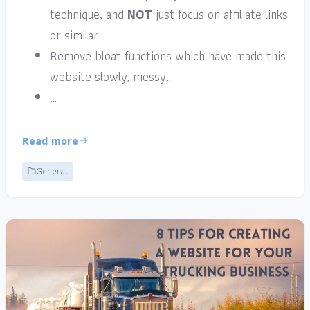
technique, and
NOT
just focus on affiliate links
or similar.
Remove bloat functions which have made this
website slowly, messy…
…
Read more
General