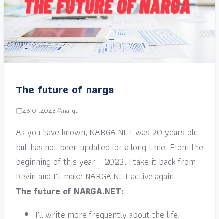
The future of narga
26.01.2023
narga
As you have known, NARGA.NET was 20 years old
but has not been updated for a long time. From the
beginning of this year – 2023. I take it back from
Kevin and I’ll make NARGA.NET active again.
The future of NARGA.NET:
I’ll write more frequently about the life,