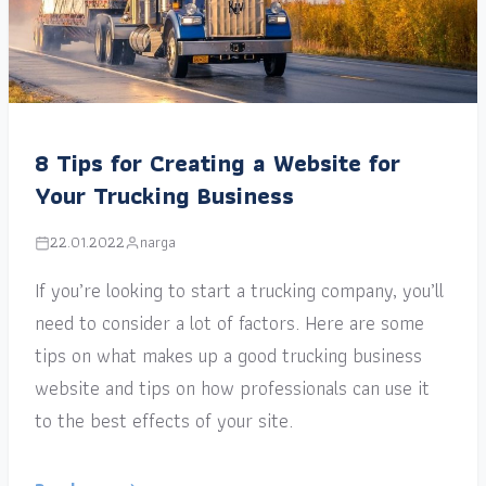
8 Tips for Creating a Website for
Your Trucking Business
22.01.2022
narga
If you’re looking to start a trucking company, you’ll
need to consider a lot of factors. Here are some
tips on what makes up a good trucking business
website and tips on how professionals can use it
to the best effects of your site.