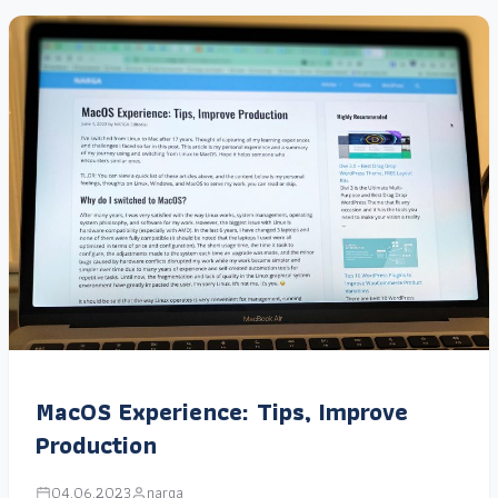
MacOS Experience: Tips, Improve
Production
04.06.2023
narga