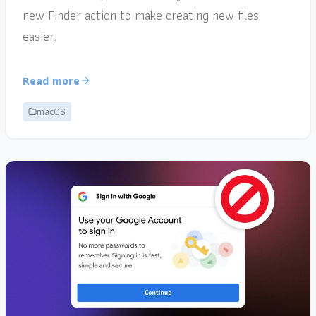
new Finder action to make creating new files
easier.
Read more
macOS