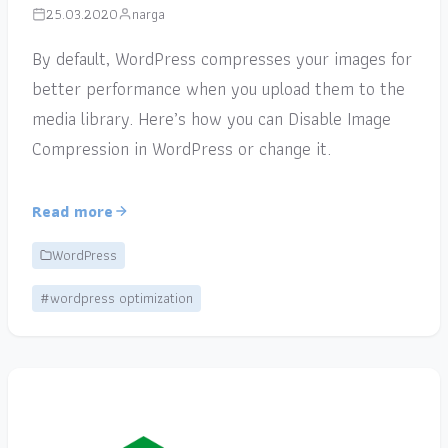
25.03.2020
narga
By default, WordPress compresses your images for
better performance when you upload them to the
media library. Here’s how you can Disable Image
Compression in WordPress or change it.
Read more
WordPress
#wordpress optimization