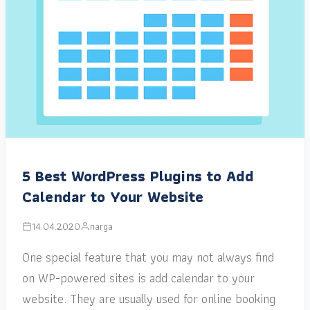
5 Best WordPress Plugins to Add
Calendar to Your Website
14.04.2020
narga
One special feature that you may not always find
on WP-powered sites is add calendar to your
website. They are usually used for online booking