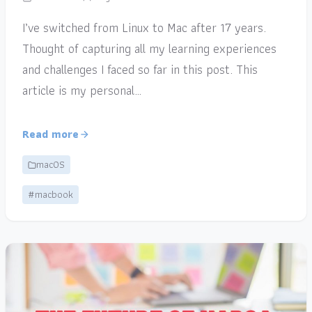
I’ve switched from Linux to Mac after 17 years.
Thought of capturing all my learning experiences
and challenges I faced so far in this post. This
article is my personal…
Read more
macOS
#macbook