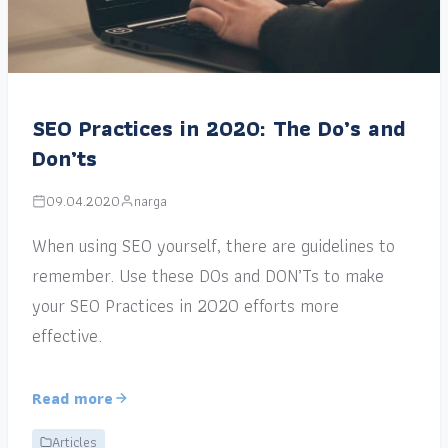
SEO Practices in 2020: The Do’s and
Don’ts
09.04.2020
narga
When using SEO yourself, there are guidelines to
remember. Use these DOs and DON’Ts to make
your SEO Practices in 2020 efforts more
effective.
Read more
Articles