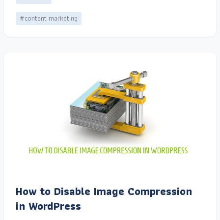
#content marketing
How to Disable Image Compression
in WordPress