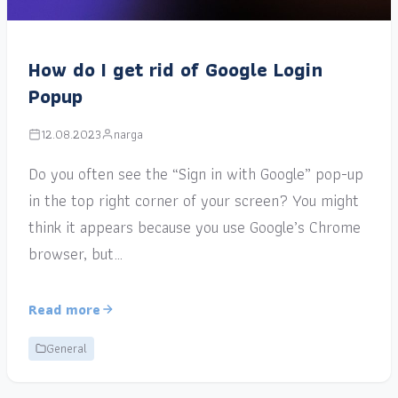
How do I get rid of Google Login
Popup
12.08.2023
narga
Do you often see the “Sign in with Google” pop-up
in the top right corner of your screen? You might
think it appears because you use Google’s Chrome
browser, but…
Read more
General