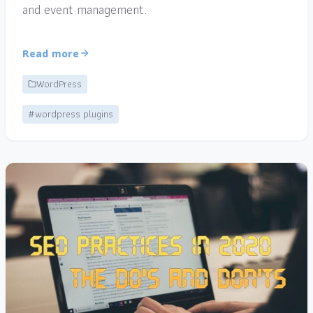
and event management.
Read more
WordPress
#wordpress plugins