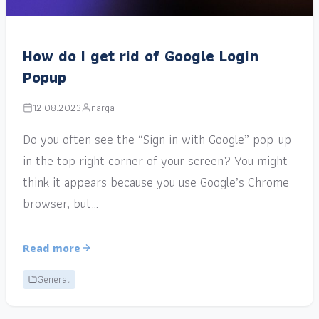
How do I get rid of Google Login
Popup
12.08.2023
narga
Do you often see the “Sign in with Google” pop-up
in the top right corner of your screen? You might
think it appears because you use Google’s Chrome
browser, but…
Read more
General