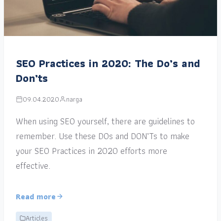
SEO Practices in 2020: The Do’s and
Don’ts
09.04.2020
narga
When using SEO yourself, there are guidelines to
remember. Use these DOs and DON’Ts to make
your SEO Practices in 2020 efforts more
effective.
Read more
Articles