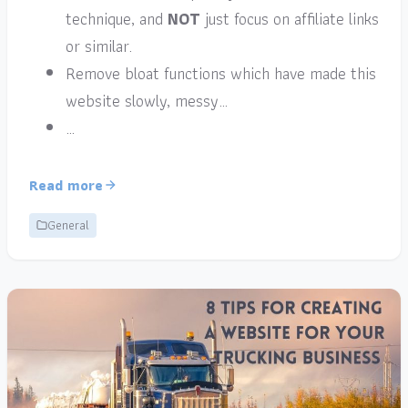
technique, and
NOT
just focus on affiliate links
or similar.
Remove bloat functions which have made this
website slowly, messy…
…
Read more
General