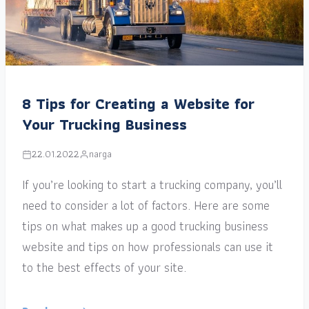
8 Tips for Creating a Website for
Your Trucking Business
22.01.2022
narga
If you’re looking to start a trucking company, you’ll
need to consider a lot of factors. Here are some
tips on what makes up a good trucking business
website and tips on how professionals can use it
to the best effects of your site.