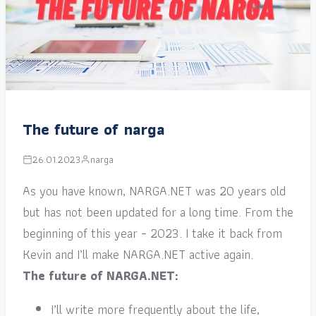
The future of narga
26.01.2023
narga
As you have known, NARGA.NET was 20 years old
but has not been updated for a long time. From the
beginning of this year – 2023. I take it back from
Kevin and I’ll make NARGA.NET active again.
The future of NARGA.NET:
I’ll write more frequently about the life,