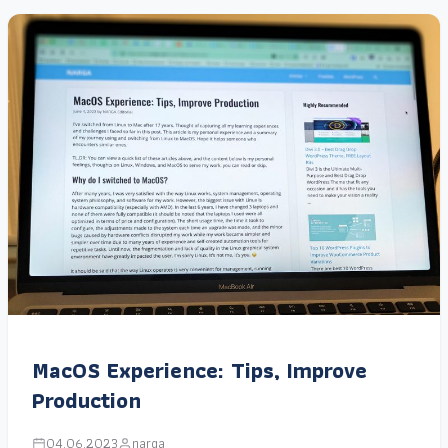
MacOS Experience: Tips, Improve
Production
04.06.2023
narga