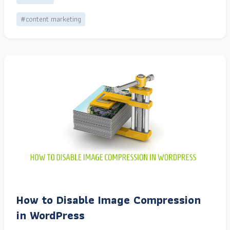
#content marketing
How to Disable Image Compression
in WordPress