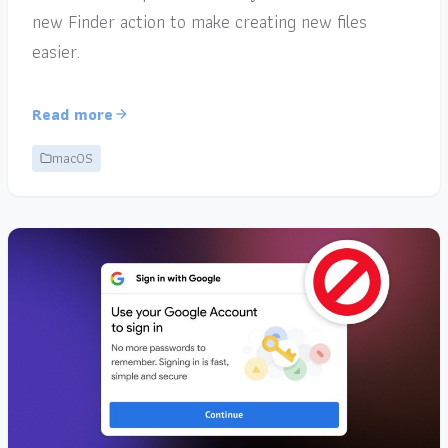
new Finder action to make creating new files
easier.
Read more
macOS