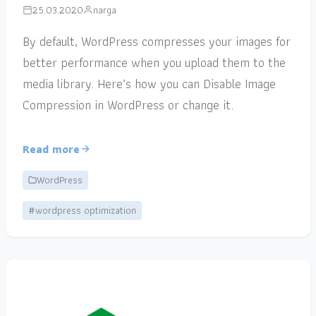
25.03.2020
narga
By default, WordPress compresses your images for
better performance when you upload them to the
media library. Here’s how you can Disable Image
Compression in WordPress or change it.
Read more
WordPress
#wordpress optimization