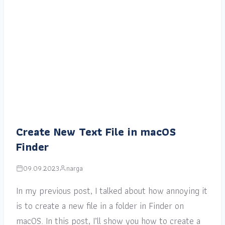
Create New Text File in macOS
Finder
09.09.2023
narga
In my previous post, I talked about how annoying it
is to create a new file in a folder in Finder on
macOS. In this post, I’ll show you how to create a