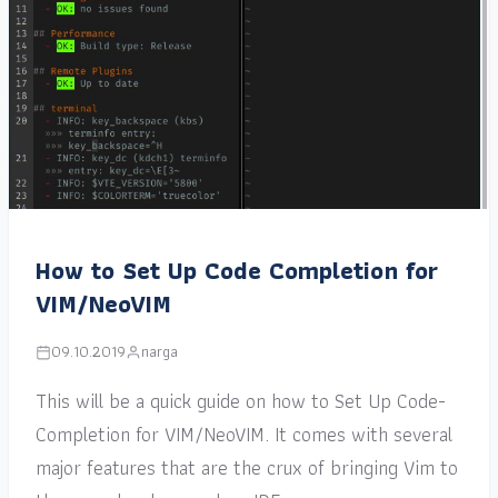
How to Set Up Code Completion for
VIM/NeoVIM
09.10.2019
narga
This will be a quick guide on how to Set Up Code-
Completion for VIM/NeoVIM. It comes with several
major features that are the crux of bringing Vim to