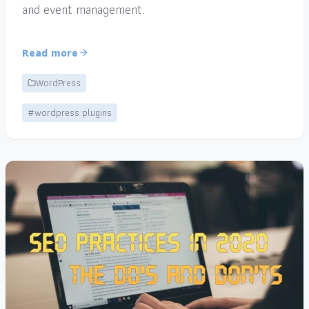
and event management.
Read more
WordPress
#wordpress plugins