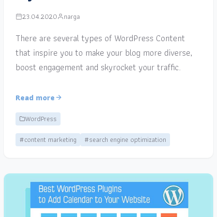
23.04.2020
narga
There are several types of WordPress Content
that inspire you to make your blog more diverse,
boost engagement and skyrocket your traffic.
Read more
WordPress
#content marketing
#search engine optimization