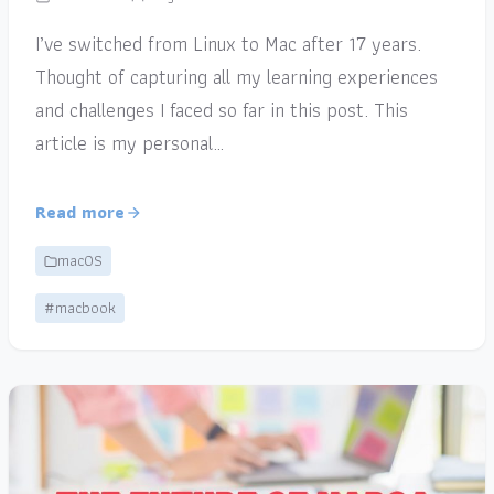
I’ve switched from Linux to Mac after 17 years.
Thought of capturing all my learning experiences
and challenges I faced so far in this post. This
article is my personal…
Read more
macOS
#macbook