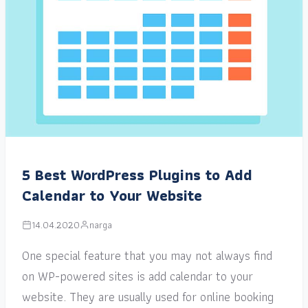
5 Best WordPress Plugins to Add
Calendar to Your Website
14.04.2020
narga
One special feature that you may not always find
on WP-powered sites is add calendar to your
website. They are usually used for online booking