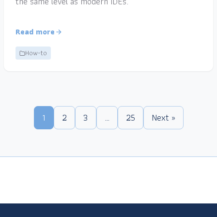
the same level as modern IDEs.
Read more
How-to
1
2
3
…
25
Next »