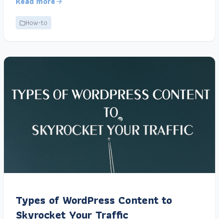
Read more
How-to
Types of WordPress Content to
Skyrocket Your Traffic