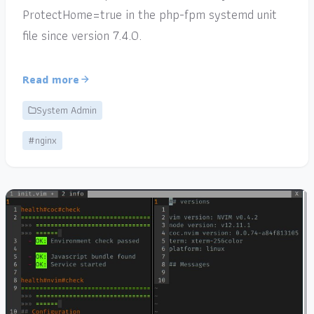
ProtectHome=true in the php-fpm systemd unit
file since version 7.4.0.
Read more
System Admin
#nginx