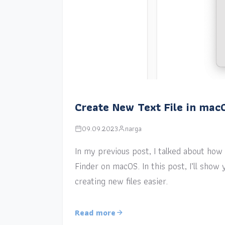
Create New Text File in mac
09.09.2023
narga
In my previous post, I talked about how a
Finder on macOS. In this post, I’ll sho
creating new files easier.
Read more