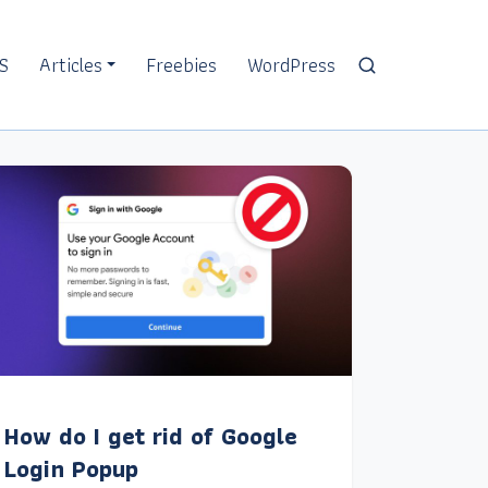
S
Articles
Freebies
WordPress
How do I get rid of Google
Login Popup