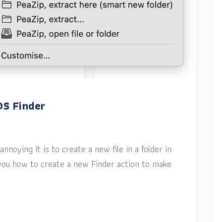
OS Finder
nnoying it is to create a new file in a folder in
w you how to create a new Finder action to make