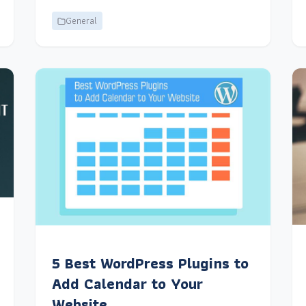
General
5 Best WordPress Plugins to
Add Calendar to Your
Website