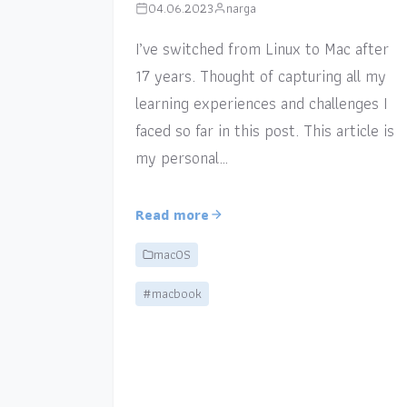
04.06.2023
narga
I’ve switched from Linux to Mac after
17 years. Thought of capturing all my
learning experiences and challenges I
faced so far in this post. This article is
my personal…
Read more
macOS
#macbook