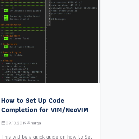
How to Set Up Code
Completion for VIM/NeoVIM
09.10.2019
narga
This will be a quick guide on how to Set