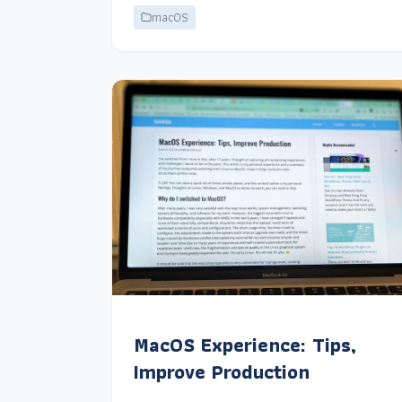
macOS
MacOS Experience: Tips,
Improve Production