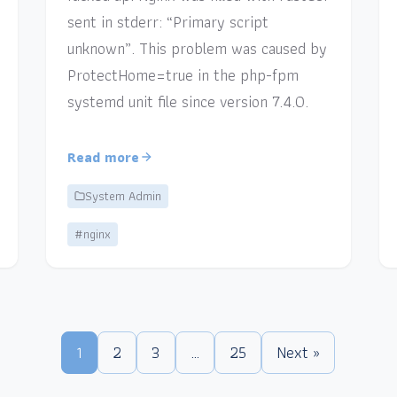
sent in stderr: “Primary script
unknown”. This problem was caused by
ProtectHome=true in the php-fpm
systemd unit file since version 7.4.0.
Read more
System Admin
#nginx
1
2
3
…
25
Next »