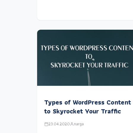
Types of WordPress Content
to Skyrocket Your Traffic
23.04.2020
narga