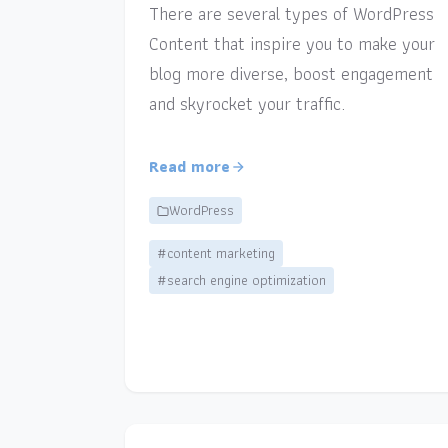
There are several types of WordPress
Content that inspire you to make your
blog more diverse, boost engagement
and skyrocket your traffic.
Read more
WordPress
#content marketing
#search engine optimization