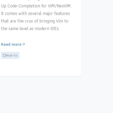
Up Code-Completion for VIM/NeoVIM.
It comes with several major features
that are the crux of bringing Vim to
the same level as modern IDEs.
Read more
How-to