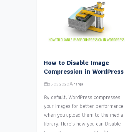
How to Disable Image
Compression in WordPress
25.03.2020
narga
By default, WordPress compresses
your images for better performance
when you upload them to the media
library. Here’s how you can Disable