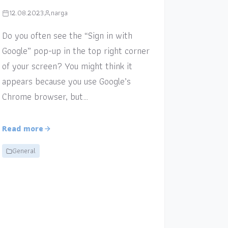
12.08.2023
narga
Do you often see the “Sign in with
Google” pop-up in the top right corner
of your screen? You might think it
appears because you use Google’s
Chrome browser, but…
Read more
General