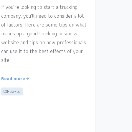
If you’re looking to start a trucking
company, you’ll need to consider a lot
of factors. Here are some tips on what
makes up a good trucking business
website and tips on how professionals
can use it to the best effects of your
site.
Read more
How-to