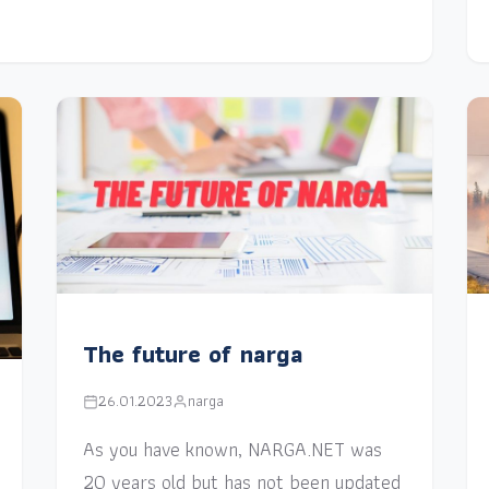
The future of narga
26.01.2023
narga
As you have known, NARGA.NET was
20 years old but has not been updated