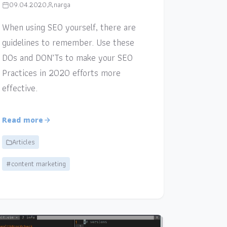
09.04.2020
narga
When using SEO yourself, there are
guidelines to remember. Use these
DOs and DON’Ts to make your SEO
Practices in 2020 efforts more
effective.
Read more
Articles
#content marketing