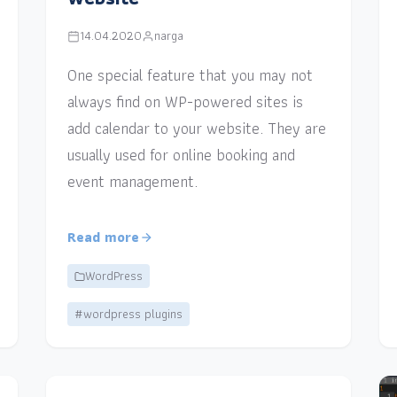
14.04.2020
narga
One special feature that you may not
always find on WP-powered sites is
add calendar to your website. They are
usually used for online booking and
event management.
Read more
WordPress
#wordpress plugins