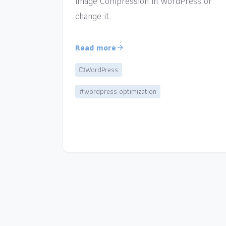
Image Compression in WordPress or
change it.
Read more
WordPress
#wordpress optimization