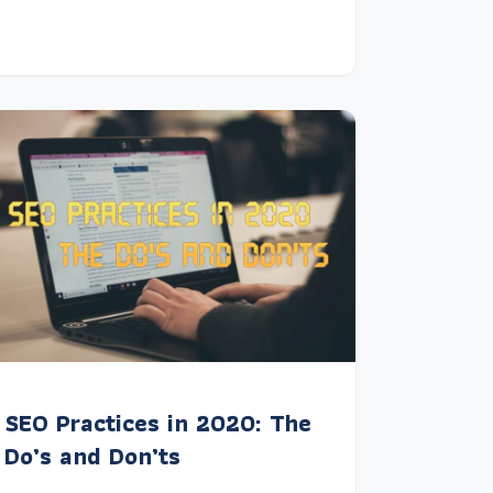
SEO Practices in 2020: The
Do’s and Don’ts