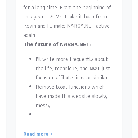
for a long time. From the beginning of
this year – 2023. I take it back from
Kevin and I’ll make NARGA.NET active
again.
The future of NARGA.NET:
I’ll write more frequently about
the life, technique, and
NOT
just
focus on affiliate links or similar.
Remove bloat functions which
have made this website slowly,
messy…
…
Read more