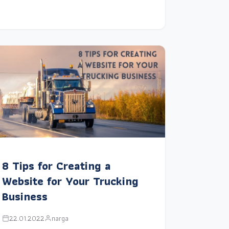
8 Tips for Creating a
Website for Your Trucking
Business
22.01.2022
narga