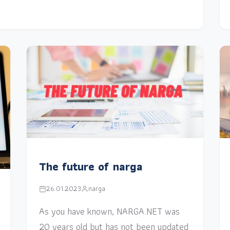
The future of narga
26.01.2023
narga
As you have known, NARGA.NET was
20 years old but has not been updated