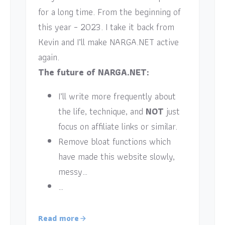
for a long time. From the beginning of
this year – 2023. I take it back from
Kevin and I’ll make NARGA.NET active
again.
The future of NARGA.NET:
I’ll write more frequently about
the life, technique, and
NOT
just
focus on affiliate links or similar.
Remove bloat functions which
have made this website slowly,
messy…
…
Read more