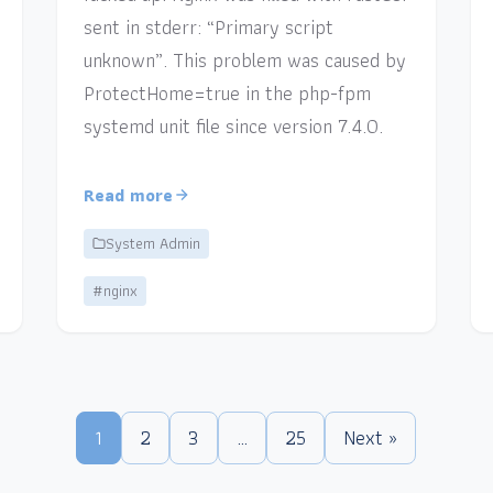
sent in stderr: “Primary script
unknown”. This problem was caused by
ProtectHome=true in the php-fpm
systemd unit file since version 7.4.0.
Read more
System Admin
#nginx
1
2
3
…
25
Next »