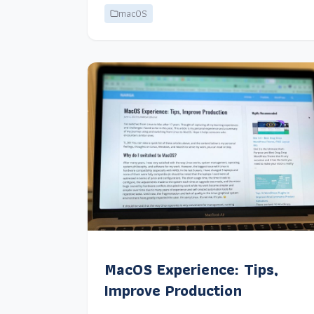
macOS
MacOS Experience: Tips,
Improve Production