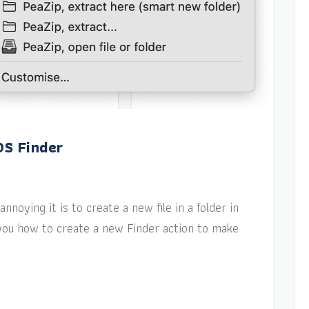
OS Finder
nnoying it is to create a new file in a folder in
w you how to create a new Finder action to make