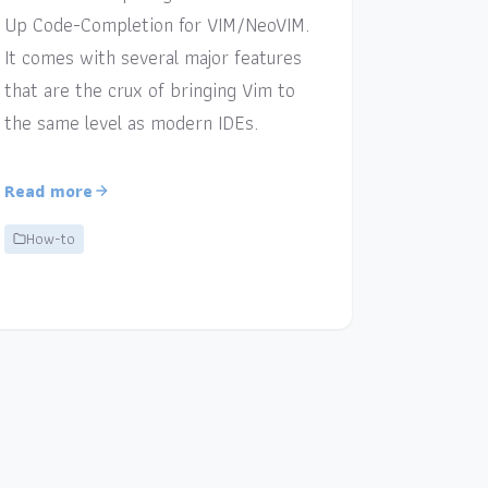
Up Code-Completion for VIM/NeoVIM.
It comes with several major features
that are the crux of bringing Vim to
the same level as modern IDEs.
Read more
How-to