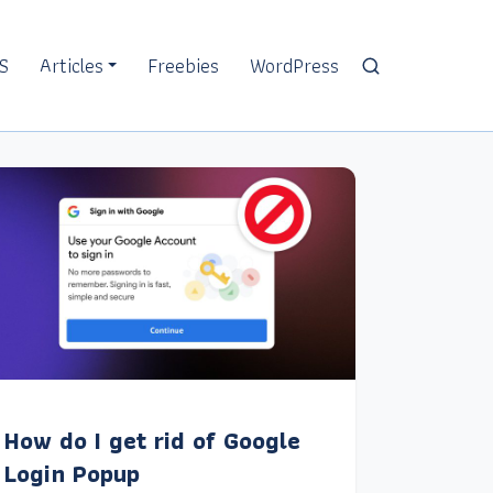
S
Articles
Freebies
WordPress
How do I get rid of Google
Login Popup