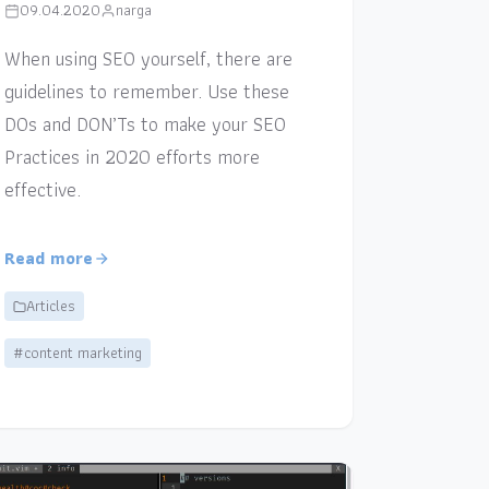
09.04.2020
narga
When using SEO yourself, there are
guidelines to remember. Use these
DOs and DON’Ts to make your SEO
Practices in 2020 efforts more
effective.
Read more
Articles
#content marketing