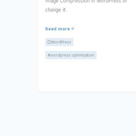
Image Compression in WordPress or
change it.
Read more
WordPress
#wordpress optimization