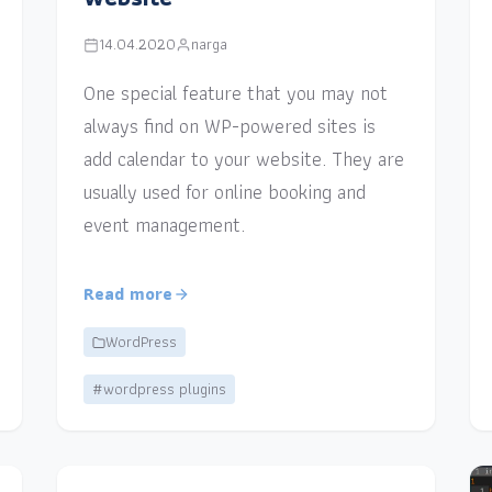
14.04.2020
narga
One special feature that you may not
always find on WP-powered sites is
add calendar to your website. They are
usually used for online booking and
event management.
Read more
WordPress
#wordpress plugins