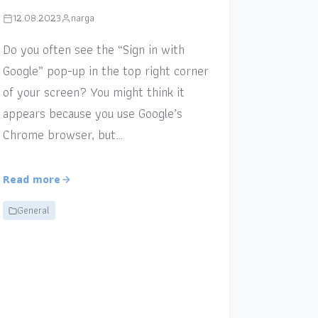
12.08.2023
narga
Do you often see the “Sign in with
Google” pop-up in the top right corner
of your screen? You might think it
appears because you use Google’s
Chrome browser, but…
Read more
General