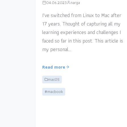
04.06.2023
narga
I’ve switched from Linux to Mac after
17 years. Thought of capturing all my
learning experiences and challenges I
faced so far in this post. This article is
my personal…
Read more
macOS
#macbook