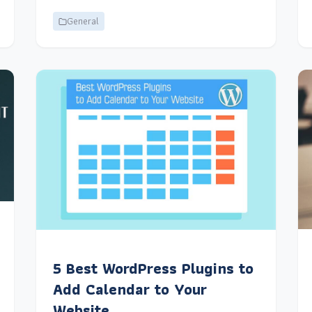
General
5 Best WordPress Plugins to
Add Calendar to Your
Website