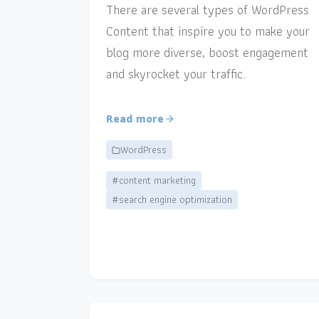
There are several types of WordPress
Content that inspire you to make your
blog more diverse, boost engagement
and skyrocket your traffic.
Read more
WordPress
#content marketing
#search engine optimization