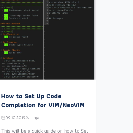
How to Set Up Code
Completion for VIM/NeoVIM
09.10.2019
narga
This will be a quick guide on how to Set