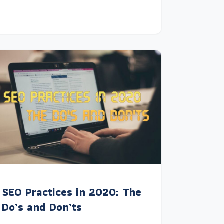
SEO Practices in 2020: The
Do’s and Don’ts