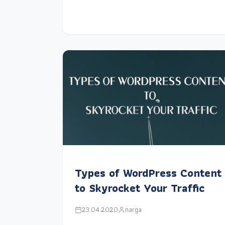
Types of WordPress Content
to Skyrocket Your Traffic
23.04.2020
narga