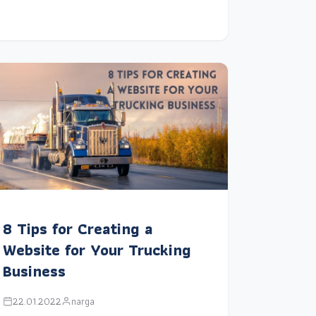
8 Tips for Creating a
Website for Your Trucking
Business
22.01.2022
narga