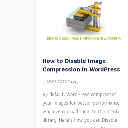
How to Disable Image
Compression in WordPress
25.03.2020
narga
By default, WordPress compresses
your images for better performance
when you upload them to the media
library. Here’s how you can Disable