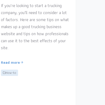
If you’re looking to start a trucking
company, you’ll need to consider a lot
of factors. Here are some tips on what
makes up a good trucking business
website and tips on how professionals
can use it to the best effects of your
site.
Read more
How-to