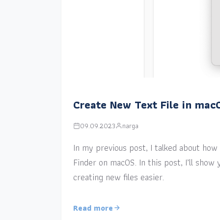
Create New Text File in mac
09.09.2023
narga
In my previous post, I talked about how a
Finder on macOS. In this post, I’ll sho
creating new files easier.
Read more