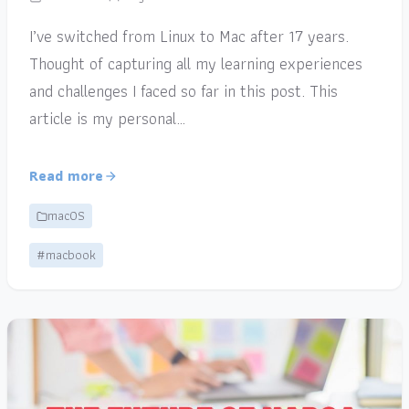
I’ve switched from Linux to Mac after 17 years.
Thought of capturing all my learning experiences
and challenges I faced so far in this post. This
article is my personal…
Read more
macOS
#macbook