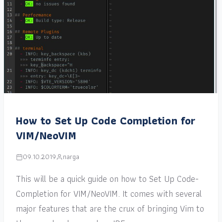
How to Set Up Code Completion for
VIM/NeoVIM
09.10.2019
narga
This will be a quick guide on how to Set Up Code-
Completion for VIM/NeoVIM. It comes with several
major features that are the crux of bringing Vim to