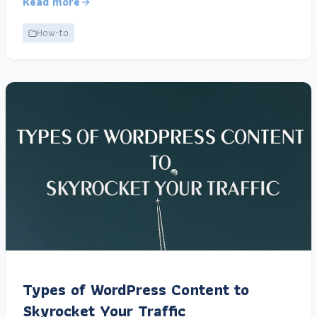
Read more
How-to
Types of WordPress Content to
Skyrocket Your Traffic