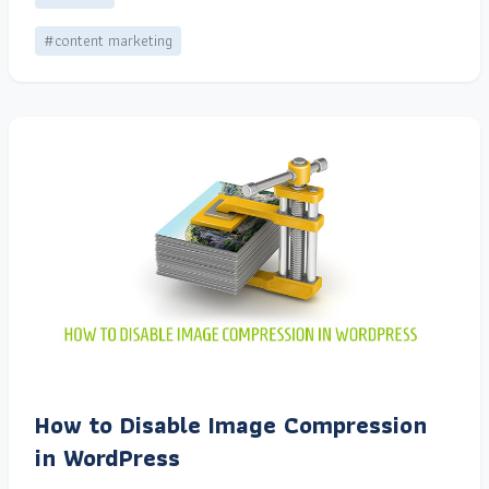
#content marketing
How to Disable Image Compression
in WordPress