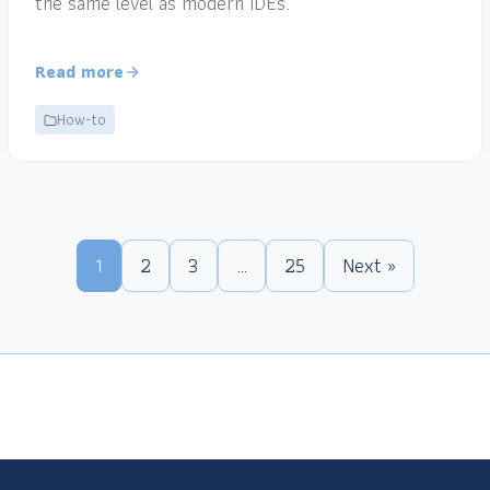
the same level as modern IDEs.
Read more
How-to
1
2
3
…
25
Next »