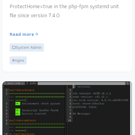
ProtectHome=true in the php-fpm systemd unit
file since version 7.4.0.
Read more
System Admin
#nginx