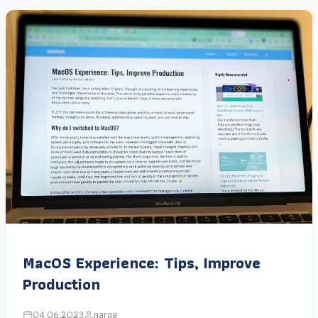
MacOS Experience: Tips, Improve
Production
04.06.2023
narga