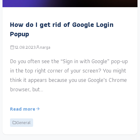
How do I get rid of Google Login
Popup
12.08.2023
narga
Do you often see the “Sign in with Google” pop-up
in the top right corner of your screen? You might
think it appears because you use Google’s Chrome
browser, but…
Read more
General