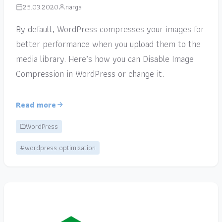
25.03.2020
narga
By default, WordPress compresses your images for
better performance when you upload them to the
media library. Here’s how you can Disable Image
Compression in WordPress or change it.
Read more
WordPress
#wordpress optimization