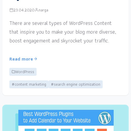
23.04.2020
narga
There are several types of WordPress Content
that inspire you to make your blog more diverse,
boost engagement and skyrocket your traffic.
Read more
WordPress
#content marketing
#search engine optimization