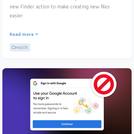
new Finder action to make creating new files
easier.
Read more
macOS