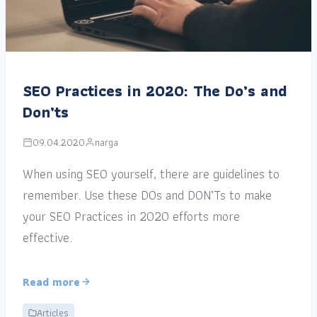
SEO Practices in 2020: The Do’s and
Don’ts
09.04.2020
narga
When using SEO yourself, there are guidelines to
remember. Use these DOs and DON’Ts to make
your SEO Practices in 2020 efforts more
effective.
Read more
Articles