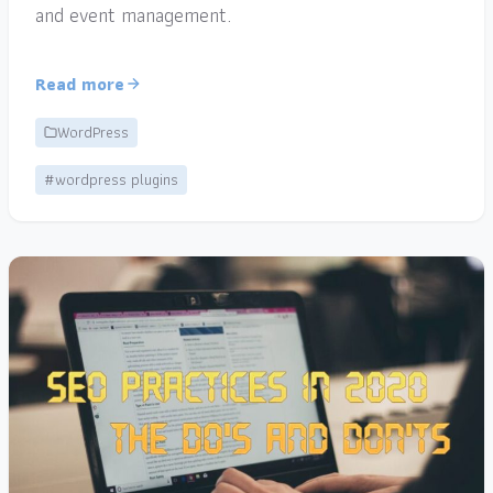
and event management.
Read more
WordPress
#wordpress plugins