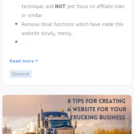
technique, and
NOT
just focus on affiliate links
or similar.
Remove bloat functions which have made this
website slowly, messy…
…
Read more
General