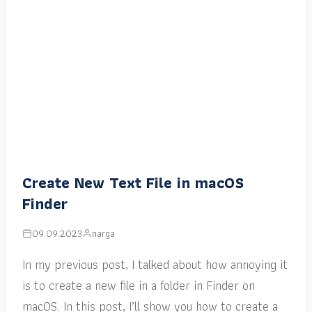
Create New Text File in macOS
Finder
09.09.2023
narga
In my previous post, I talked about how annoying it
is to create a new file in a folder in Finder on
macOS. In this post, I’ll show you how to create a