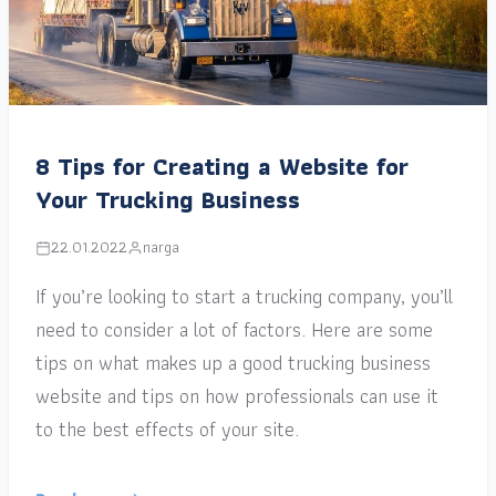
8 Tips for Creating a Website for
Your Trucking Business
22.01.2022
narga
If you’re looking to start a trucking company, you’ll
need to consider a lot of factors. Here are some
tips on what makes up a good trucking business
website and tips on how professionals can use it
to the best effects of your site.