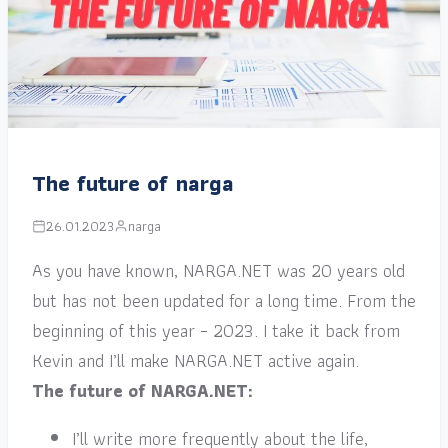
The future of narga
26.01.2023
narga
As you have known, NARGA.NET was 20 years old
but has not been updated for a long time. From the
beginning of this year – 2023. I take it back from
Kevin and I’ll make NARGA.NET active again.
The future of NARGA.NET:
I’ll write more frequently about the life,