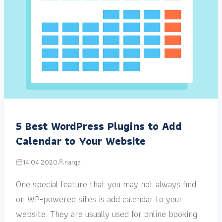
5 Best WordPress Plugins to Add
Calendar to Your Website
14.04.2020
narga
One special feature that you may not always find
on WP-powered sites is add calendar to your
website. They are usually used for online booking