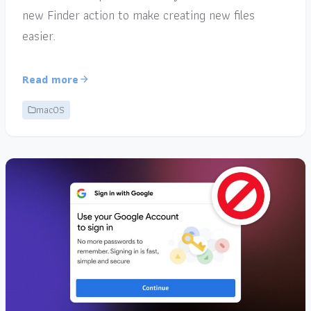
new Finder action to make creating new files
easier.
Read more
macOS