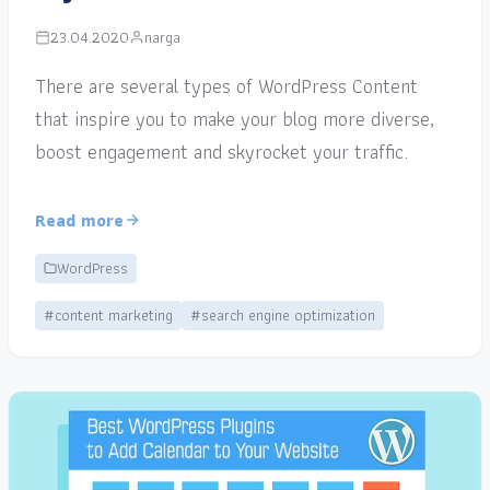
23.04.2020
narga
There are several types of WordPress Content
that inspire you to make your blog more diverse,
boost engagement and skyrocket your traffic.
Read more
WordPress
#content marketing
#search engine optimization