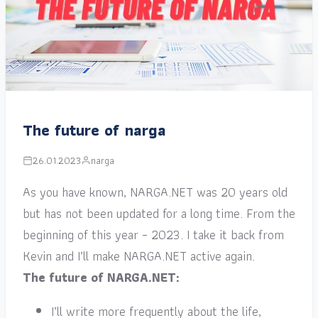
The future of narga
26.01.2023
narga
As you have known, NARGA.NET was 20 years old
but has not been updated for a long time. From the
beginning of this year – 2023. I take it back from
Kevin and I’ll make NARGA.NET active again.
The future of NARGA.NET:
I’ll write more frequently about the life,