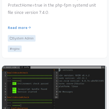
ProtectHome=true in the php-fpm systemd unit
file since version 7.4.0.
Read more
System Admin
#nginx