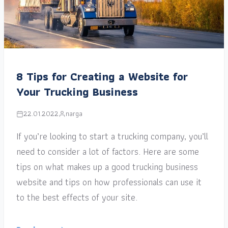
8 Tips for Creating a Website for
Your Trucking Business
22.01.2022
narga
If you’re looking to start a trucking company, you’ll
need to consider a lot of factors. Here are some
tips on what makes up a good trucking business
website and tips on how professionals can use it
to the best effects of your site.