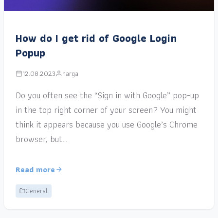
How do I get rid of Google Login
Popup
12.08.2023
narga
Do you often see the “Sign in with Google” pop-up
in the top right corner of your screen? You might
think it appears because you use Google’s Chrome
browser, but…
Read more
General