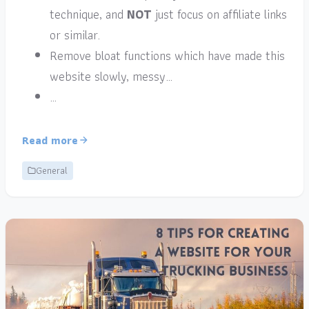
technique, and
NOT
just focus on affiliate links
or similar.
Remove bloat functions which have made this
website slowly, messy…
…
Read more
General