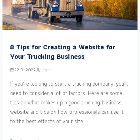
8 Tips for Creating a Website for
Your Trucking Business
22.01.2022
narga
If you’re looking to start a trucking company, you’ll
need to consider a lot of factors. Here are some
tips on what makes up a good trucking business
website and tips on how professionals can use it
to the best effects of your site.