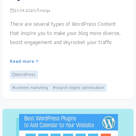
23.04.2020
narga
There are several types of WordPress Content
that inspire you to make your blog more diverse,
boost engagement and skyrocket your traffic.
Read more
WordPress
#content marketing
#search engine optimization