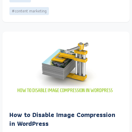
#content marketing
How to Disable Image Compression
in WordPress