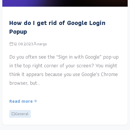
How do I get rid of Google Login
Popup
12.08.2023
narga
Do you often see the “Sign in with Google” pop-up
in the top right corner of your screen? You might
think it appears because you use Google’s Chrome
browser, but…
Read more
General