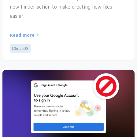
new Finder action to make creating new files
easier.
Read more
macOS