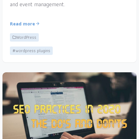
and event management.
Read more
WordPress
#wordpress plugins