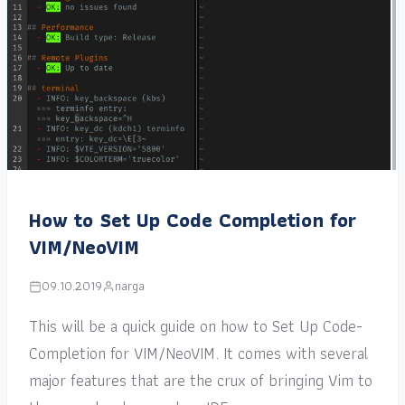
How to Set Up Code Completion for
VIM/NeoVIM
09.10.2019
narga
This will be a quick guide on how to Set Up Code-
Completion for VIM/NeoVIM. It comes with several
major features that are the crux of bringing Vim to