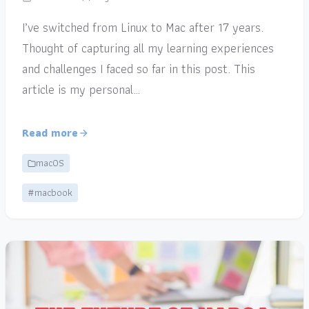
I’ve switched from Linux to Mac after 17 years.
Thought of capturing all my learning experiences
and challenges I faced so far in this post. This
article is my personal…
Read more
macOS
#macbook