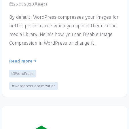
25.03.2020
narga
By default, WordPress compresses your images for
better performance when you upload them to the
media library. Here’s how you can Disable Image
Compression in WordPress or change it.
Read more
WordPress
#wordpress optimization