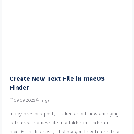
Create New Text File in macOS
Finder
09.09.2023
narga
In my previous post, I talked about how annoying it
is to create a new file in a folder in Finder on
macOS. In this post, I’ll show you how to create a