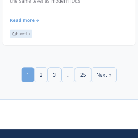
the same level as modern IDEs.
Read more
How-to
1
2
3
…
25
Next »