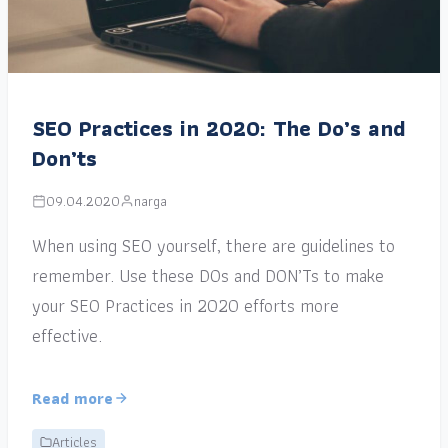
SEO Practices in 2020: The Do’s and
Don’ts
09.04.2020
narga
When using SEO yourself, there are guidelines to
remember. Use these DOs and DON’Ts to make
your SEO Practices in 2020 efforts more
effective.
Read more
Articles