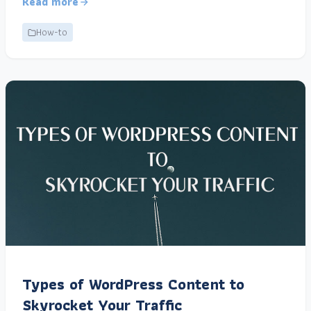
Read more
How-to
Types of WordPress Content to
Skyrocket Your Traffic