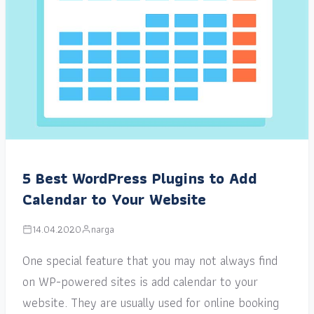
5 Best WordPress Plugins to Add
Calendar to Your Website
14.04.2020
narga
One special feature that you may not always find
on WP-powered sites is add calendar to your
website. They are usually used for online booking