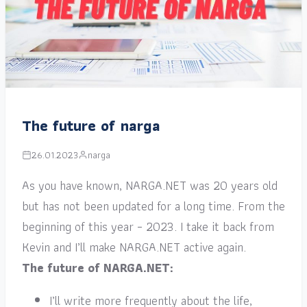
The future of narga
26.01.2023
narga
As you have known, NARGA.NET was 20 years old
but has not been updated for a long time. From the
beginning of this year – 2023. I take it back from
Kevin and I’ll make NARGA.NET active again.
The future of NARGA.NET:
I’ll write more frequently about the life,