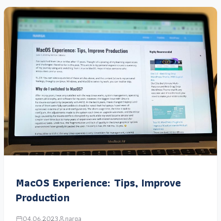
MacOS Experience: Tips, Improve
Production
04.06.2023
narga