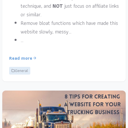
technique, and
NOT
just focus on affiliate links
or similar.
Remove bloat functions which have made this
website slowly, messy…
…
Read more
General