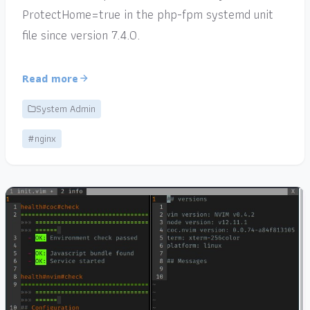
ProtectHome=true in the php-fpm systemd unit
file since version 7.4.0.
Read more
System Admin
#nginx