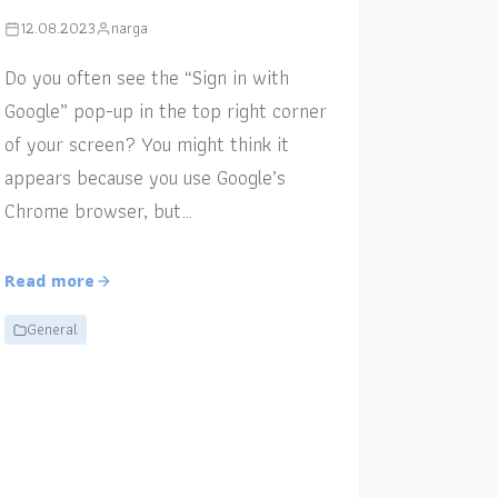
12.08.2023
narga
Do you often see the “Sign in with
Google” pop-up in the top right corner
of your screen? You might think it
appears because you use Google’s
Chrome browser, but…
Read more
General