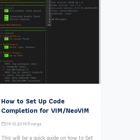
How to Set Up Code
Completion for VIM/NeoVIM
09.10.2019
narga
This will be a quick guide on how to Set