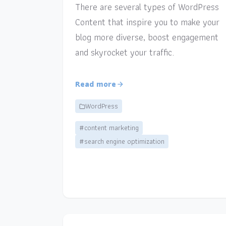
There are several types of WordPress
Content that inspire you to make your
blog more diverse, boost engagement
and skyrocket your traffic.
Read more
WordPress
#content marketing
#search engine optimization