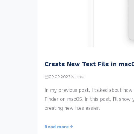
Create New Text File in mac
09.09.2023
narga
In my previous post, I talked about how a
Finder on macOS. In this post, I’ll sho
creating new files easier.
Read more