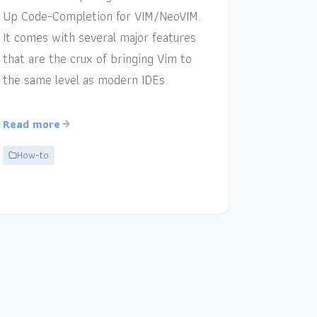
Up Code-Completion for VIM/NeoVIM.
It comes with several major features
that are the crux of bringing Vim to
the same level as modern IDEs.
Read more
How-to