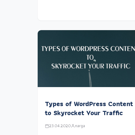
Types of WordPress Content
to Skyrocket Your Traffic
23.04.2020
narga