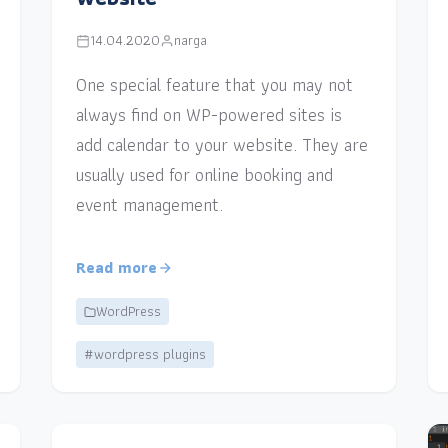
14.04.2020
narga
One special feature that you may not
always find on WP-powered sites is
add calendar to your website. They are
usually used for online booking and
event management.
Read more
WordPress
#wordpress plugins