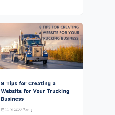
8 Tips for Creating a
Website for Your Trucking
Business
22.01.2022
narga