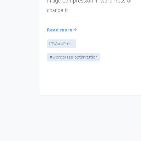
Image Compression in WordPress or
change it.
Read more
WordPress
#wordpress optimization