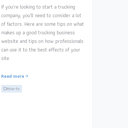
If you’re looking to start a trucking
company, you’ll need to consider a lot
of factors. Here are some tips on what
makes up a good trucking business
website and tips on how professionals
can use it to the best effects of your
site.
Read more
How-to