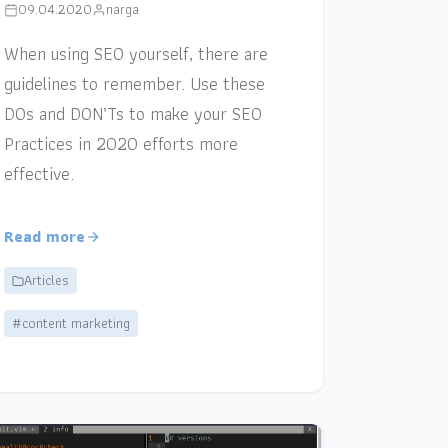
09.04.2020
narga
When using SEO yourself, there are
guidelines to remember. Use these
DOs and DON’Ts to make your SEO
Practices in 2020 efforts more
effective.
Read more
Articles
#content marketing