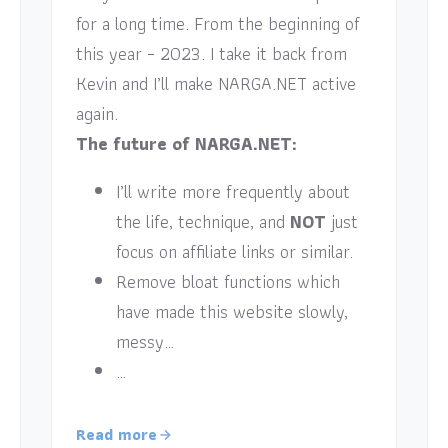
for a long time. From the beginning of
this year – 2023. I take it back from
Kevin and I’ll make NARGA.NET active
again.
The future of NARGA.NET:
I’ll write more frequently about
the life, technique, and
NOT
just
focus on affiliate links or similar.
Remove bloat functions which
have made this website slowly,
messy…
…
Read more