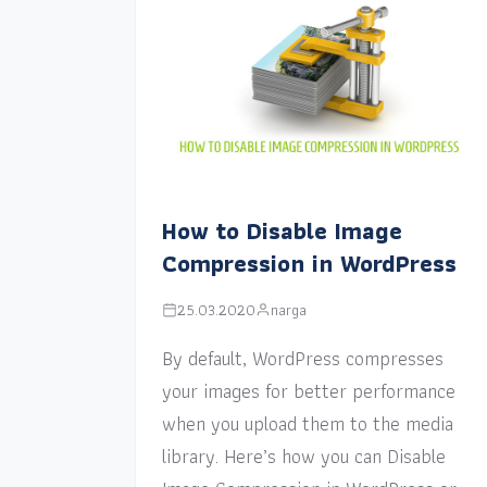
How to Disable Image
Compression in WordPress
25.03.2020
narga
By default, WordPress compresses
your images for better performance
when you upload them to the media
library. Here’s how you can Disable