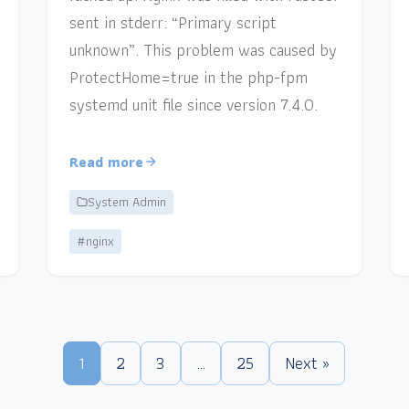
sent in stderr: “Primary script
unknown”. This problem was caused by
ProtectHome=true in the php-fpm
systemd unit file since version 7.4.0.
Read more
System Admin
#nginx
1
2
3
…
25
Next »