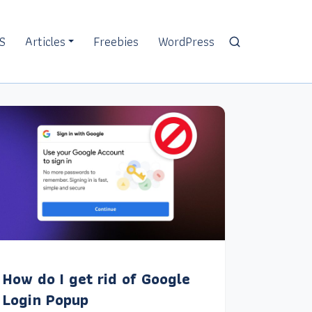
S
Articles
Freebies
WordPress
How do I get rid of Google
Login Popup