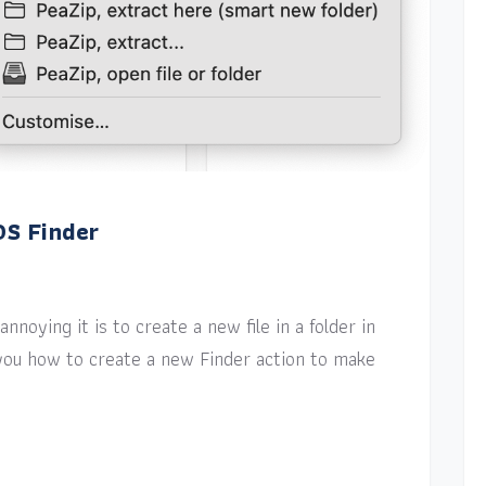
OS Finder
nnoying it is to create a new file in a folder in
w you how to create a new Finder action to make