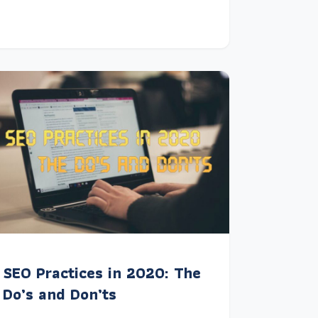
SEO Practices in 2020: The
Do’s and Don’ts