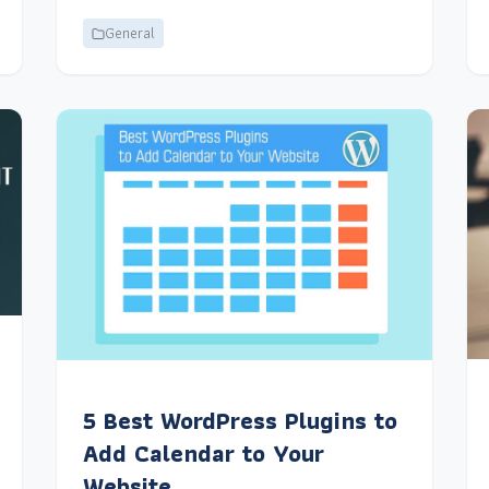
General
5 Best WordPress Plugins to
Add Calendar to Your
Website