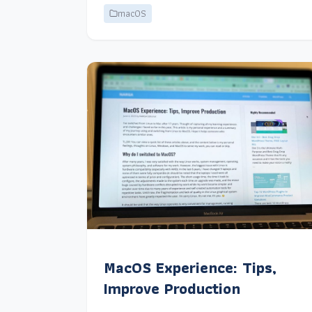
macOS
MacOS Experience: Tips,
Improve Production