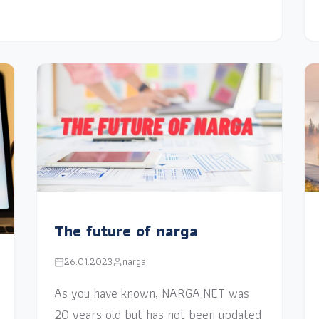
The future of narga
26.01.2023
narga
As you have known, NARGA.NET was
20 years old but has not been updated