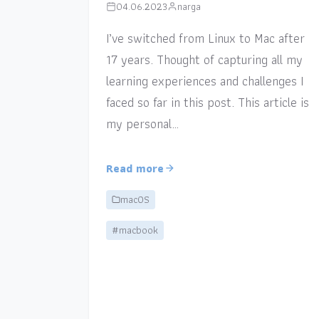
04.06.2023
narga
I’ve switched from Linux to Mac after
17 years. Thought of capturing all my
learning experiences and challenges I
faced so far in this post. This article is
my personal…
Read more
macOS
#macbook