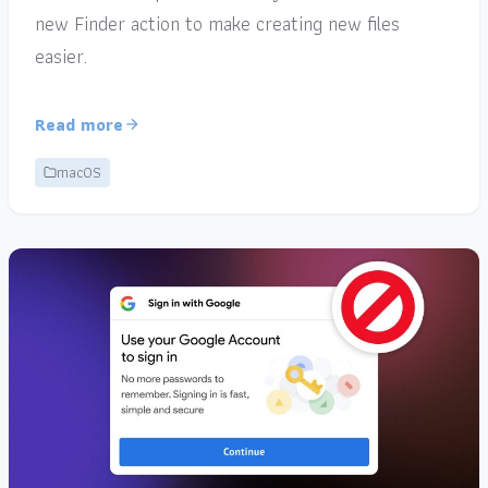
new Finder action to make creating new files
easier.
Read more
macOS