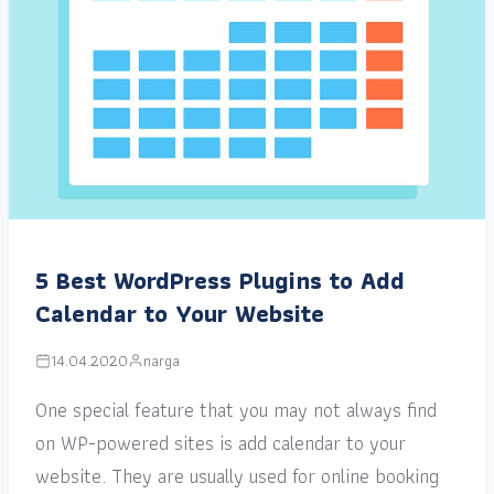
5 Best WordPress Plugins to Add
Calendar to Your Website
14.04.2020
narga
One special feature that you may not always find
on WP-powered sites is add calendar to your
website. They are usually used for online booking