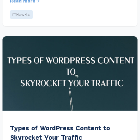
Read more
How-to
Types of WordPress Content to
Skyrocket Your Traffic