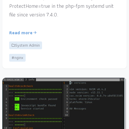
ProtectHome=true in the php-fpm systemd unit
file since version 7.4.0.
Read more
System Admin
#nginx