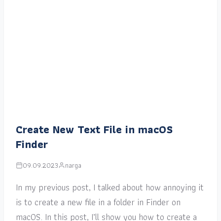
Create New Text File in macOS
Finder
09.09.2023
narga
In my previous post, I talked about how annoying it
is to create a new file in a folder in Finder on
macOS. In this post, I’ll show you how to create a