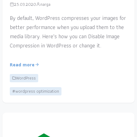
25.03.2020
narga
By default, WordPress compresses your images for
better performance when you upload them to the
media library. Here’s how you can Disable Image
Compression in WordPress or change it.
Read more
WordPress
#wordpress optimization