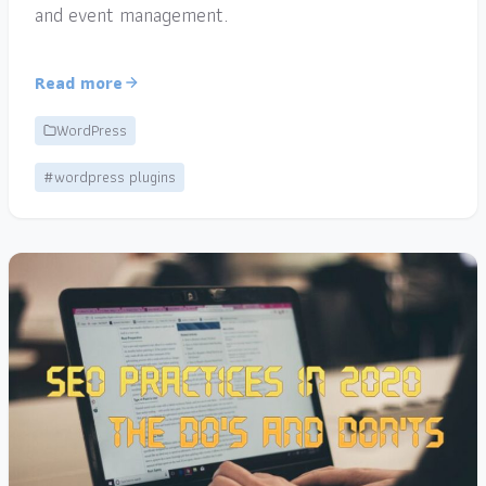
and event management.
Read more
WordPress
#wordpress plugins