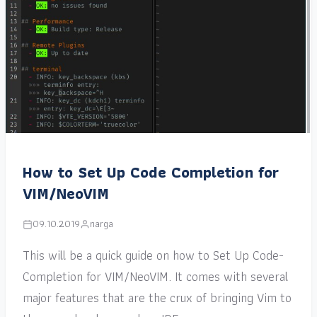
How to Set Up Code Completion for
VIM/NeoVIM
09.10.2019
narga
This will be a quick guide on how to Set Up Code-
Completion for VIM/NeoVIM. It comes with several
major features that are the crux of bringing Vim to