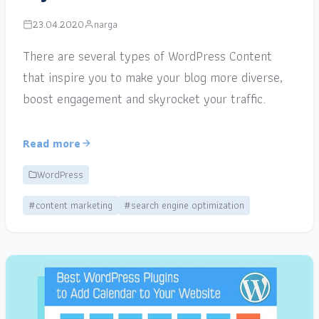
23.04.2020
narga
There are several types of WordPress Content
that inspire you to make your blog more diverse,
boost engagement and skyrocket your traffic.
Read more
WordPress
#content marketing
#search engine optimization