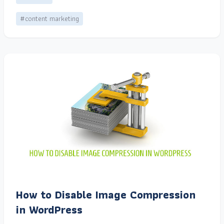
#content marketing
How to Disable Image Compression
in WordPress