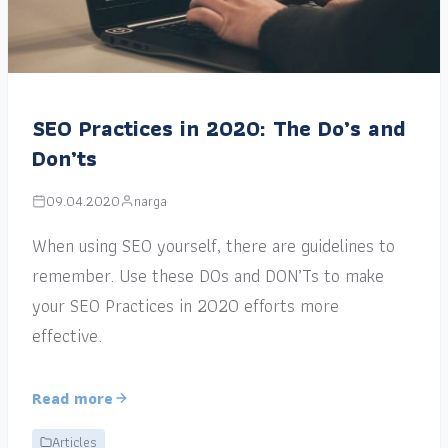
SEO Practices in 2020: The Do’s and
Don’ts
09.04.2020
narga
When using SEO yourself, there are guidelines to
remember. Use these DOs and DON’Ts to make
your SEO Practices in 2020 efforts more
effective.
Read more
Articles