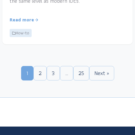
the same level as modern IDEs.
Read more
How-to
1
2
3
…
25
Next »