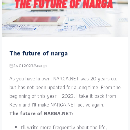
The future of narga
26.01.2023
narga
As you have known, NARGA.NET was 20 years old
but has not been updated for a long time. From the
beginning of this year – 2023. I take it back from
Kevin and I’ll make NARGA.NET active again.
The future of NARGA.NET:
I’ll write more frequently about the life,