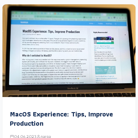
MacOS Experience: Tips, Improve
Production
04.06.2023
narga