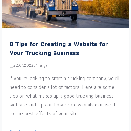
8 Tips for Creating a Website for
Your Trucking Business
22.01.2022
narga
If you’re looking to start a trucking company, you’ll
need to consider a lot of factors. Here are some
tips on what makes up a good trucking business
website and tips on how professionals can use it
to the best effects of your site.