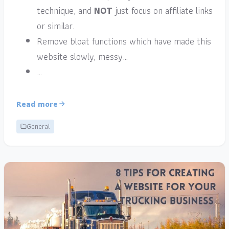
technique, and
NOT
just focus on affiliate links
or similar.
Remove bloat functions which have made this
website slowly, messy…
…
Read more
General