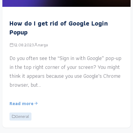
How do I get rid of Google Login
Popup
12.08.2023
narga
Do you often see the “Sign in with Google” pop-up
in the top right corner of your screen? You might
think it appears because you use Google’s Chrome
browser, but…
Read more
General