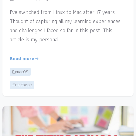
I’ve switched from Linux to Mac after 17 years.
Thought of capturing all my learning experiences
and challenges I faced so far in this post. This
article is my personal…
Read more
macOS
#macbook