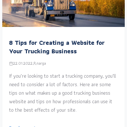
8 Tips for Creating a Website for
Your Trucking Business
22.01.2022
narga
If you’re looking to start a trucking company, you’ll
need to consider a lot of factors. Here are some
tips on what makes up a good trucking business
website and tips on how professionals can use it
to the best effects of your site.