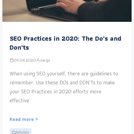
SEO Practices in 2020: The Do’s and
Don’ts
09.04.2020
narga
When using SEO yourself, there are guidelines to
remember. Use these DOs and DON’Ts to make
your SEO Practices in 2020 efforts more
effective.
Read more
Articles