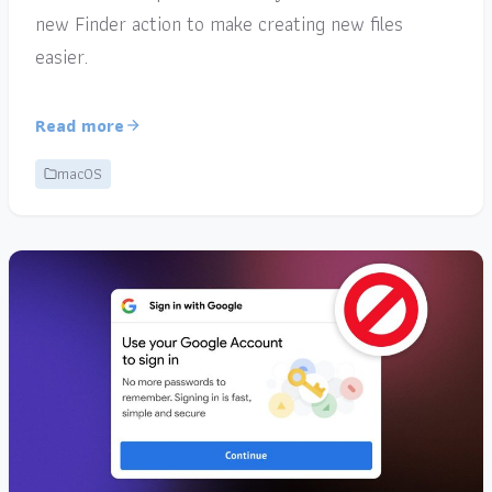
new Finder action to make creating new files
easier.
Read more
macOS