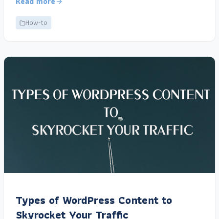
Read more
How-to
Types of WordPress Content to
Skyrocket Your Traffic