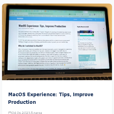
MacOS Experience: Tips, Improve
Production
04.06.2023
narga