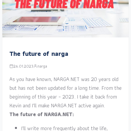
The future of narga
26.01.2023
narga
As you have known, NARGA.NET was 20 years old
but has not been updated for a long time. From the
beginning of this year – 2023. I take it back from
Kevin and I’ll make NARGA.NET active again.
The future of NARGA.NET:
I’ll write more frequently about the life,