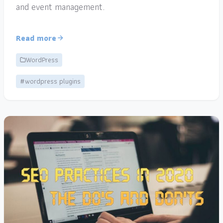
and event management.
Read more
WordPress
#wordpress plugins