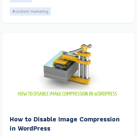
#content marketing
How to Disable Image Compression
in WordPress