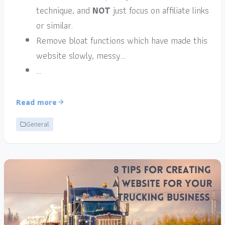
technique, and
NOT
just focus on affiliate links
or similar.
Remove bloat functions which have made this
website slowly, messy…
…
Read more
General