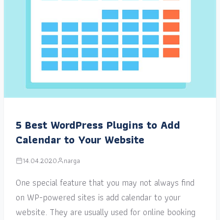
5 Best WordPress Plugins to Add
Calendar to Your Website
14.04.2020
narga
One special feature that you may not always find
on WP-powered sites is add calendar to your
website. They are usually used for online booking