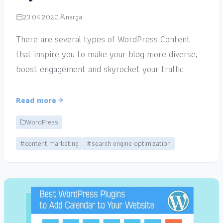
23.04.2020
narga
There are several types of WordPress Content
that inspire you to make your blog more diverse,
boost engagement and skyrocket your traffic.
Read more
WordPress
#content marketing
#search engine optimization