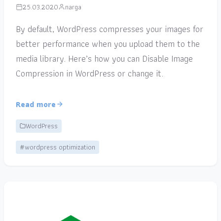
25.03.2020
narga
By default, WordPress compresses your images for
better performance when you upload them to the
media library. Here’s how you can Disable Image
Compression in WordPress or change it.
Read more
WordPress
#wordpress optimization