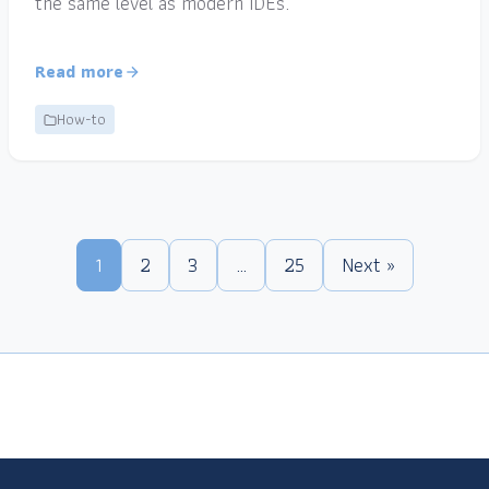
the same level as modern IDEs.
Read more
How-to
1
2
3
…
25
Next »