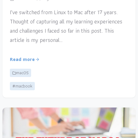
I’ve switched from Linux to Mac after 17 years.
Thought of capturing all my learning experiences
and challenges I faced so far in this post. This
article is my personal…
Read more
macOS
#macbook