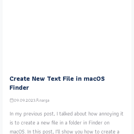
Create New Text File in macOS
Finder
09.09.2023
narga
In my previous post, I talked about how annoying it
is to create a new file in a folder in Finder on
macOS. In this post, I’ll show you how to create a