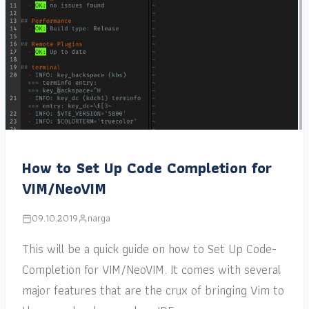
How to Set Up Code Completion for
VIM/NeoVIM
09.10.2019
narga
This will be a quick guide on how to Set Up Code-
Completion for VIM/NeoVIM. It comes with several
major features that are the crux of bringing Vim to