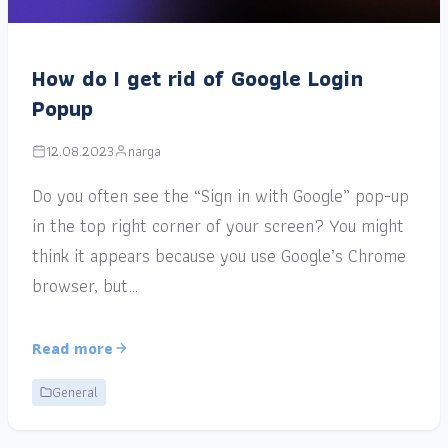
How do I get rid of Google Login
Popup
12.08.2023
narga
Do you often see the “Sign in with Google” pop-up
in the top right corner of your screen? You might
think it appears because you use Google’s Chrome
browser, but…
Read more
General