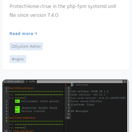
ProtectHome=true in the php-fpm systemd unit
file since version 7.4.0.
Read more
System Admin
#nginx