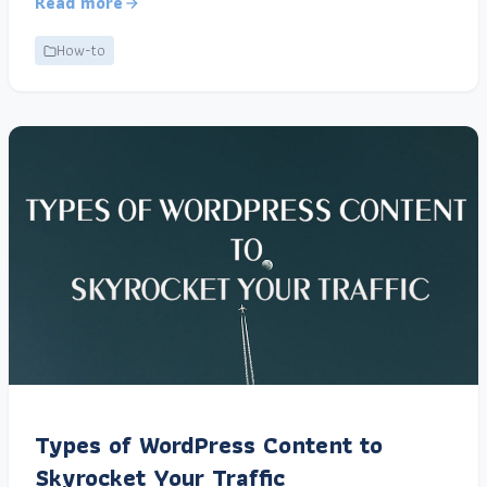
Read more
How-to
Types of WordPress Content to
Skyrocket Your Traffic