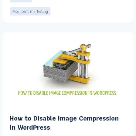
#content marketing
How to Disable Image Compression
in WordPress