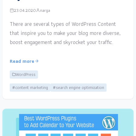
23.04.2020
narga
There are several types of WordPress Content
that inspire you to make your blog more diverse,
boost engagement and skyrocket your traffic.
Read more
WordPress
#content marketing
#search engine optimization