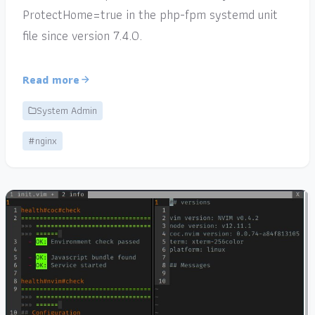
ProtectHome=true in the php-fpm systemd unit
file since version 7.4.0.
Read more
System Admin
#nginx