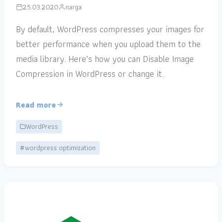
25.03.2020
narga
By default, WordPress compresses your images for
better performance when you upload them to the
media library. Here’s how you can Disable Image
Compression in WordPress or change it.
Read more
WordPress
#wordpress optimization