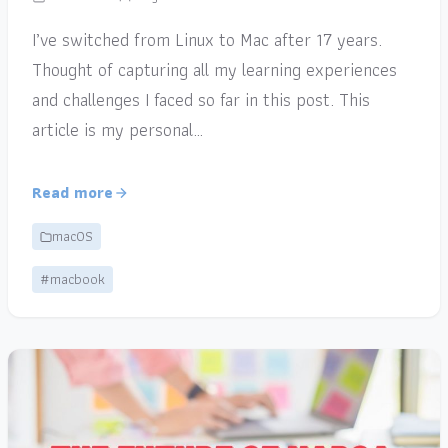
I’ve switched from Linux to Mac after 17 years.
Thought of capturing all my learning experiences
and challenges I faced so far in this post. This
article is my personal…
Read more
macOS
#macbook