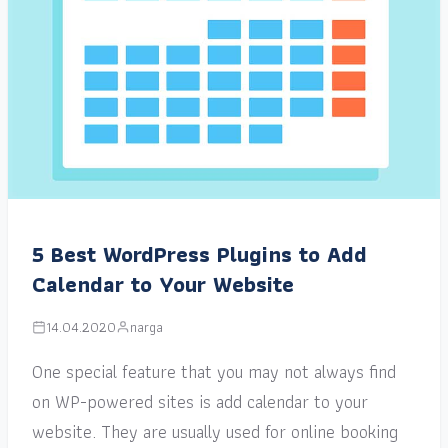
5 Best WordPress Plugins to Add
Calendar to Your Website
14.04.2020
narga
One special feature that you may not always find
on WP-powered sites is add calendar to your
website. They are usually used for online booking