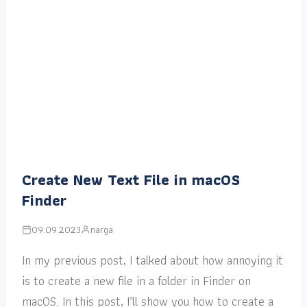
Create New Text File in macOS
Finder
09.09.2023
narga
In my previous post, I talked about how annoying it
is to create a new file in a folder in Finder on
macOS. In this post, I’ll show you how to create a