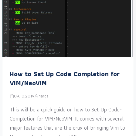
How to Set Up Code Completion for
VIM/NeoVIM
09.10.2019
narga
This will be a quick guide on how to Set Up Code-
Completion for VIM/NeoVIM. It comes with several
major features that are the crux of bringing Vim to