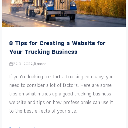
8 Tips for Creating a Website for
Your Trucking Business
22.01.2022
narga
If you’re looking to start a trucking company, you’ll
need to consider a lot of factors. Here are some
tips on what makes up a good trucking business
website and tips on how professionals can use it
to the best effects of your site.