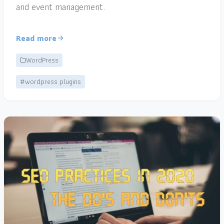
and event management.
Read more
WordPress
#wordpress plugins