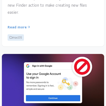
new Finder action to make creating new files
easier.
Read more
macOS