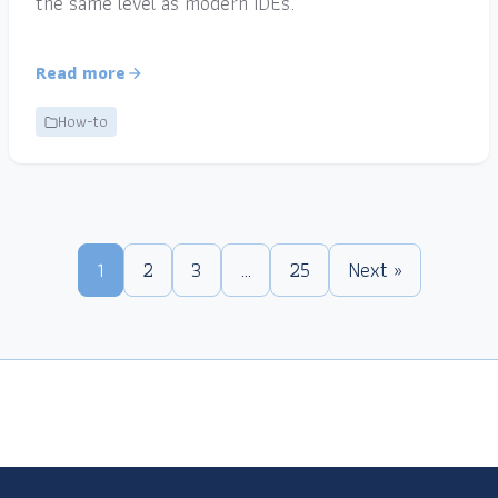
the same level as modern IDEs.
Read more
How-to
1
2
3
…
25
Next »