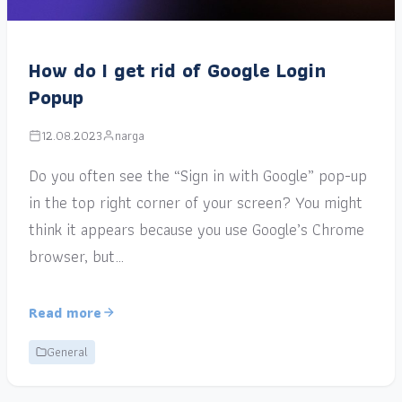
How do I get rid of Google Login
Popup
12.08.2023
narga
Do you often see the “Sign in with Google” pop-up
in the top right corner of your screen? You might
think it appears because you use Google’s Chrome
browser, but…
Read more
General