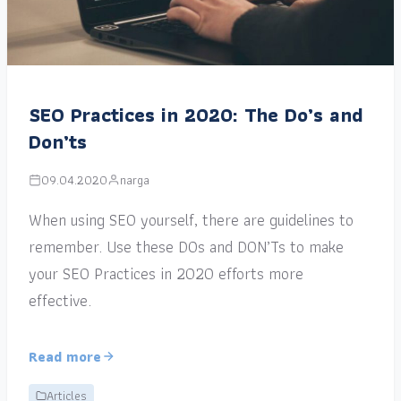
SEO Practices in 2020: The Do’s and
Don’ts
09.04.2020
narga
When using SEO yourself, there are guidelines to
remember. Use these DOs and DON’Ts to make
your SEO Practices in 2020 efforts more
effective.
Read more
Articles