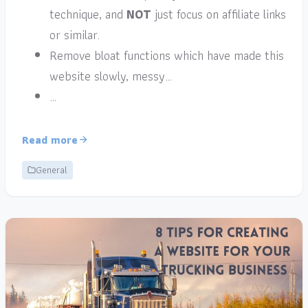
technique, and
NOT
just focus on affiliate links
or similar.
Remove bloat functions which have made this
website slowly, messy…
…
Read more
General