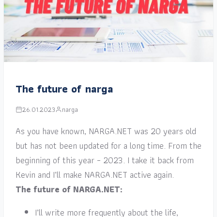
The future of narga
26.01.2023
narga
As you have known, NARGA.NET was 20 years old
but has not been updated for a long time. From the
beginning of this year – 2023. I take it back from
Kevin and I’ll make NARGA.NET active again.
The future of NARGA.NET:
I’ll write more frequently about the life,