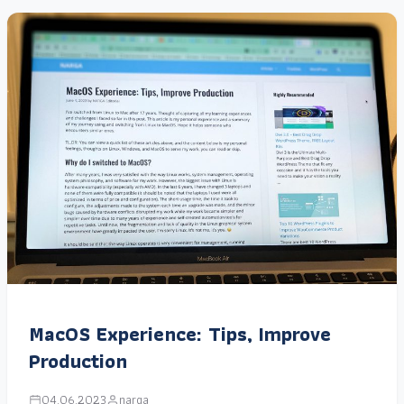
MacOS Experience: Tips, Improve
Production
04.06.2023
narga