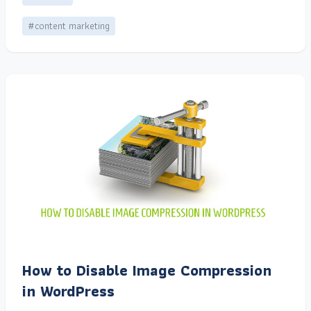
#content marketing
How to Disable Image Compression
in WordPress