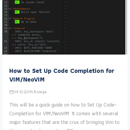
How to Set Up Code Completion for
VIM/NeoVIM
09.10.2019
narga
This will be a quick guide on how to Set Up Code-
Completion for VIM/NeoVIM. It comes with several
major features that are the crux of bringing Vim to