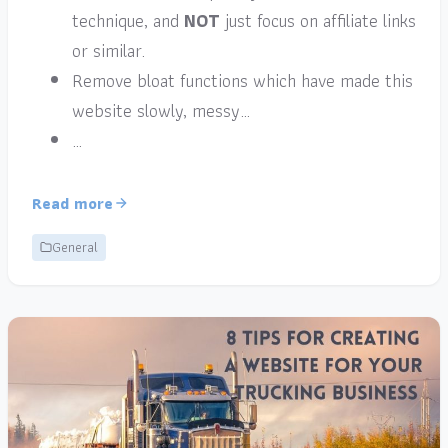
technique, and
NOT
just focus on affiliate links
or similar.
Remove bloat functions which have made this
website slowly, messy…
…
Read more
General