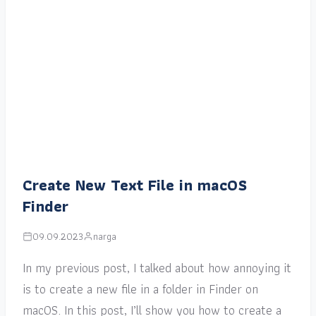
Create New Text File in macOS
Finder
09.09.2023
narga
In my previous post, I talked about how annoying it
is to create a new file in a folder in Finder on
macOS. In this post, I’ll show you how to create a