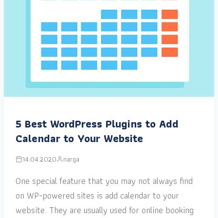
5 Best WordPress Plugins to Add
Calendar to Your Website
14.04.2020
narga
One special feature that you may not always find
on WP-powered sites is add calendar to your
website. They are usually used for online booking