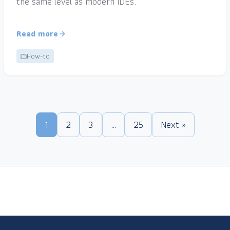
the same level as modern IDEs.
Read more
How-to
1
2
3
…
25
Next »