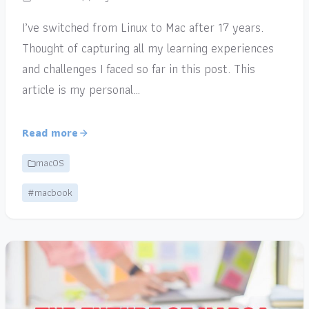
I’ve switched from Linux to Mac after 17 years.
Thought of capturing all my learning experiences
and challenges I faced so far in this post. This
article is my personal…
Read more
macOS
#macbook