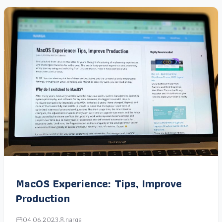
MacOS Experience: Tips, Improve
Production
04.06.2023
narga