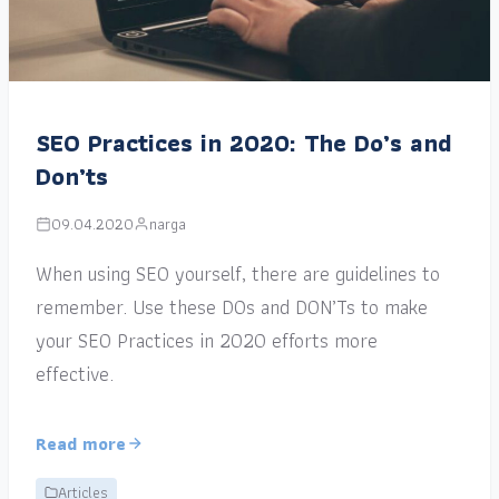
SEO Practices in 2020: The Do’s and
Don’ts
09.04.2020
narga
When using SEO yourself, there are guidelines to
remember. Use these DOs and DON’Ts to make
your SEO Practices in 2020 efforts more
effective.
Read more
Articles