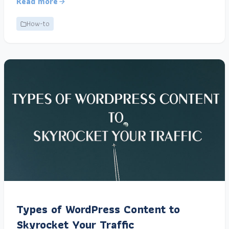
Read more
How-to
Types of WordPress Content to
Skyrocket Your Traffic