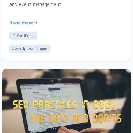
and event management.
Read more
WordPress
#wordpress plugins