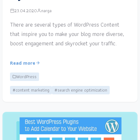
23.04.2020
narga
There are several types of WordPress Content
that inspire you to make your blog more diverse,
boost engagement and skyrocket your traffic.
Read more
WordPress
#content marketing
#search engine optimization