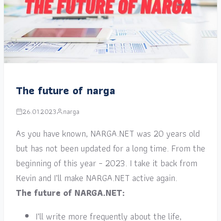
The future of narga
26.01.2023
narga
As you have known, NARGA.NET was 20 years old
but has not been updated for a long time. From the
beginning of this year – 2023. I take it back from
Kevin and I’ll make NARGA.NET active again.
The future of NARGA.NET:
I’ll write more frequently about the life,