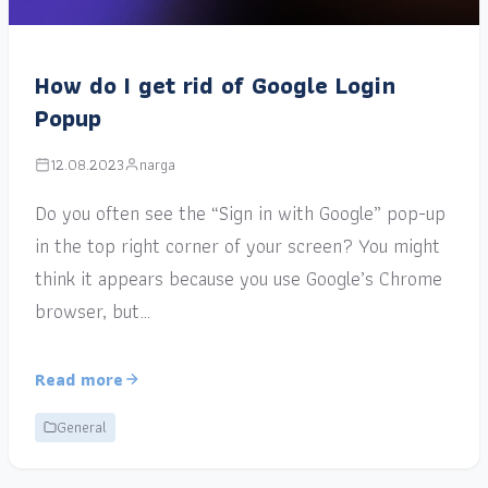
How do I get rid of Google Login
Popup
12.08.2023
narga
Do you often see the “Sign in with Google” pop-up
in the top right corner of your screen? You might
think it appears because you use Google’s Chrome
browser, but…
Read more
General