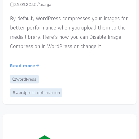
25.03.2020
narga
By default, WordPress compresses your images for
better performance when you upload them to the
media library. Here’s how you can Disable Image
Compression in WordPress or change it.
Read more
WordPress
#wordpress optimization