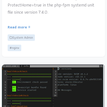
ProtectHome=true in the php-fpm systemd unit
file since version 7.4.0.
Read more
System Admin
#nginx