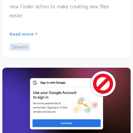
new Finder action to make creating new files
easier.
Read more
macOS