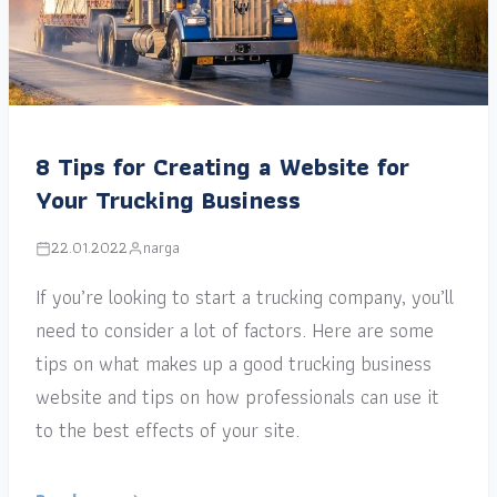
8 Tips for Creating a Website for
Your Trucking Business
22.01.2022
narga
If you’re looking to start a trucking company, you’ll
need to consider a lot of factors. Here are some
tips on what makes up a good trucking business
website and tips on how professionals can use it
to the best effects of your site.