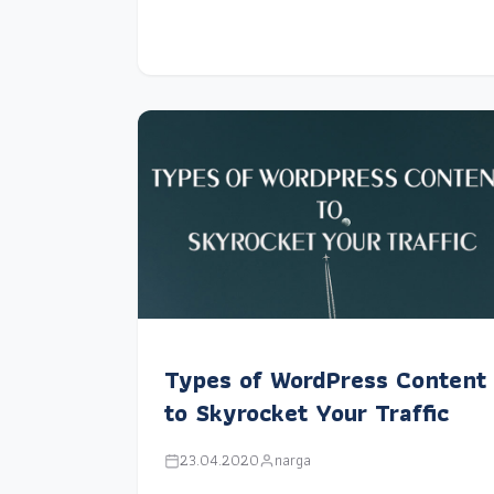
Types of WordPress Content
to Skyrocket Your Traffic
23.04.2020
narga