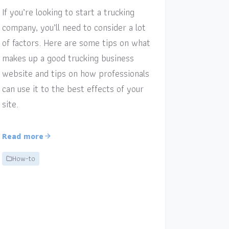
If you’re looking to start a trucking
company, you’ll need to consider a lot
of factors. Here are some tips on what
makes up a good trucking business
website and tips on how professionals
can use it to the best effects of your
site.
Read more
How-to