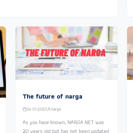
The future of narga
26.01.2023
narga
As you have known, NARGA.NET was
20 years old but has not been updated