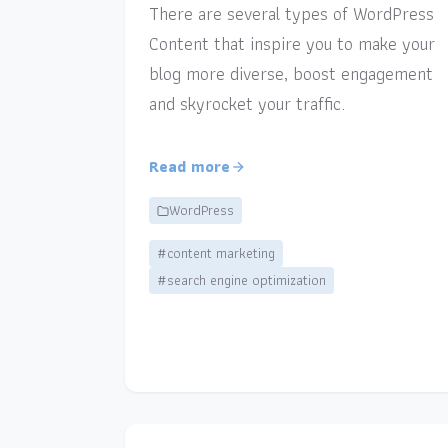
There are several types of WordPress
Content that inspire you to make your
blog more diverse, boost engagement
and skyrocket your traffic.
Read more
WordPress
#content marketing
#search engine optimization