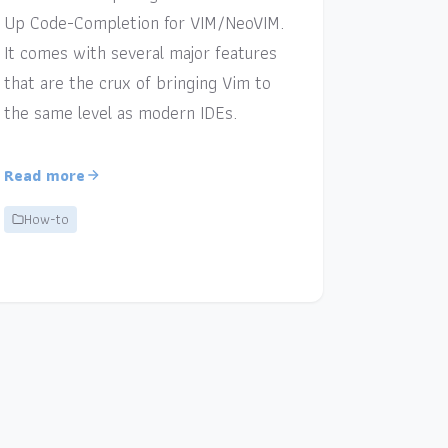
Up Code-Completion for VIM/NeoVIM.
It comes with several major features
that are the crux of bringing Vim to
the same level as modern IDEs.
Read more
How-to