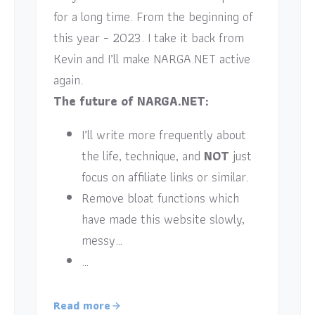
for a long time. From the beginning of
this year – 2023. I take it back from
Kevin and I’ll make NARGA.NET active
again.
The future of NARGA.NET:
I’ll write more frequently about
the life, technique, and
NOT
just
focus on affiliate links or similar.
Remove bloat functions which
have made this website slowly,
messy…
…
Read more