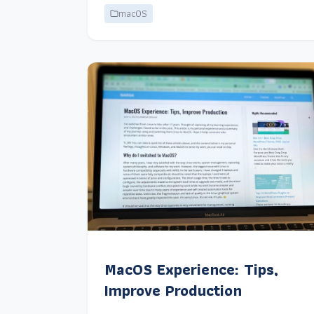
macOS
MacOS Experience: Tips,
Improve Production