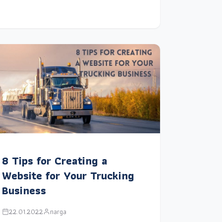
8 Tips for Creating a
Website for Your Trucking
Business
22.01.2022
narga