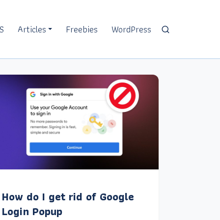
S
Articles
Freebies
WordPress
How do I get rid of Google
Login Popup