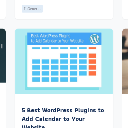
General
5 Best WordPress Plugins to
Add Calendar to Your
Website