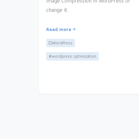
Image Compression in WordPress or
change it.
Read more
WordPress
#wordpress optimization