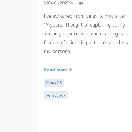
04.06.2023
narga
I’ve switched from Linux to Mac after
17 years. Thought of capturing all my
learning experiences and challenges I
faced so far in this post. This article is
my personal…
Read more
macOS
#macbook