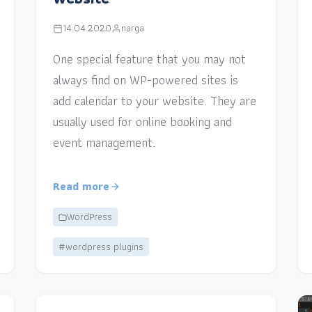
14.04.2020
narga
One special feature that you may not
always find on WP-powered sites is
add calendar to your website. They are
usually used for online booking and
event management.
Read more
WordPress
#wordpress plugins