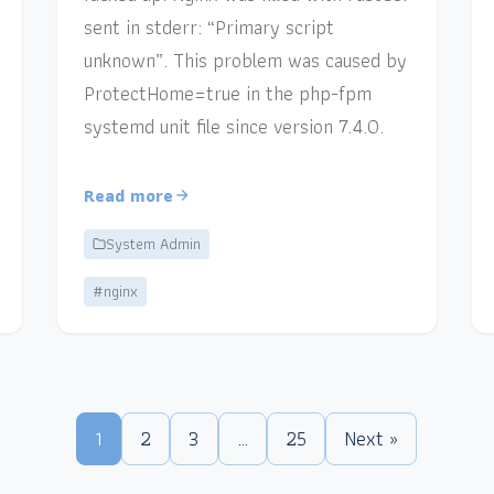
sent in stderr: “Primary script
unknown”. This problem was caused by
ProtectHome=true in the php-fpm
systemd unit file since version 7.4.0.
Read more
System Admin
#nginx
1
2
3
…
25
Next »