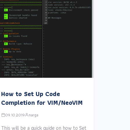
How to Set Up Code
Completion for VIM/NeoVIM
09.10.2019
narga
This will be a quick guide on how to Set