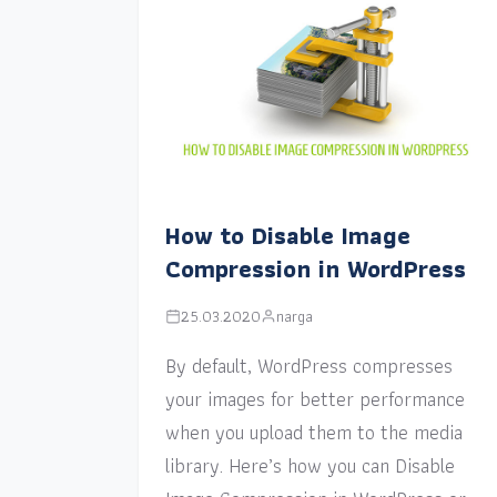
How to Disable Image
Compression in WordPress
25.03.2020
narga
By default, WordPress compresses
your images for better performance
when you upload them to the media
library. Here’s how you can Disable