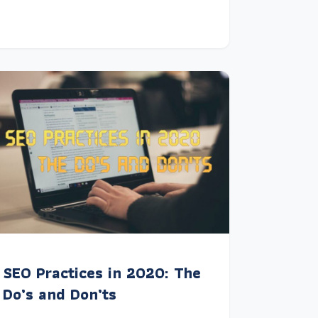
SEO Practices in 2020: The
Do’s and Don’ts