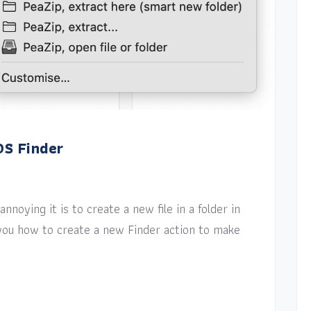
OS Finder
nnoying it is to create a new file in a folder in
w you how to create a new Finder action to make