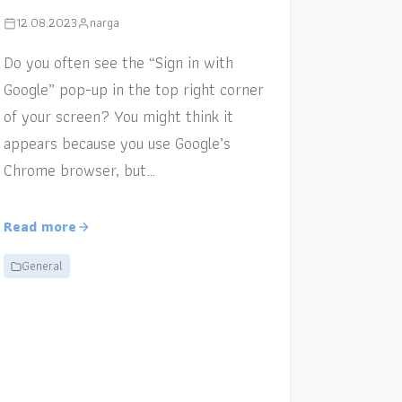
12.08.2023
narga
Do you often see the “Sign in with
Google” pop-up in the top right corner
of your screen? You might think it
appears because you use Google’s
Chrome browser, but…
Read more
General