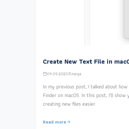
Create New Text File in mac
09.09.2023
narga
In my previous post, I talked about how a
Finder on macOS. In this post, I’ll sho
creating new files easier.
Read more