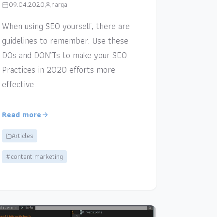
09.04.2020
narga
When using SEO yourself, there are
guidelines to remember. Use these
DOs and DON’Ts to make your SEO
Practices in 2020 efforts more
effective.
Read more
Articles
#content marketing