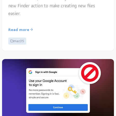
new Finder action to make creating new files
easier.
Read more
macOS