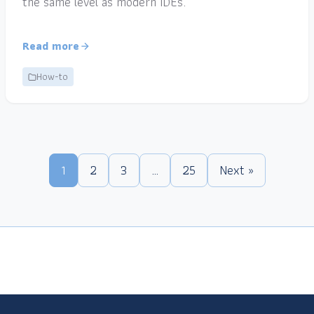
the same level as modern IDEs.
Read more
How-to
1
2
3
…
25
Next »