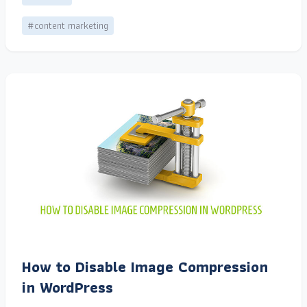
#content marketing
How to Disable Image Compression
in WordPress