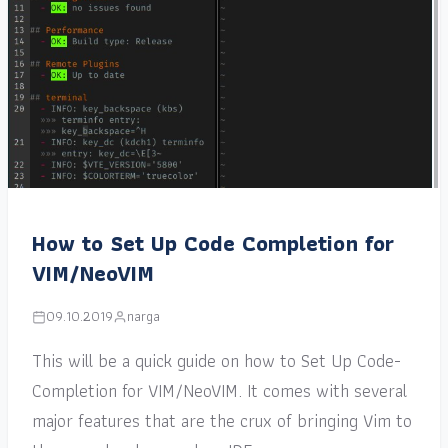
How to Set Up Code Completion for
VIM/NeoVIM
09.10.2019
narga
This will be a quick guide on how to Set Up Code-
Completion for VIM/NeoVIM. It comes with several
major features that are the crux of bringing Vim to