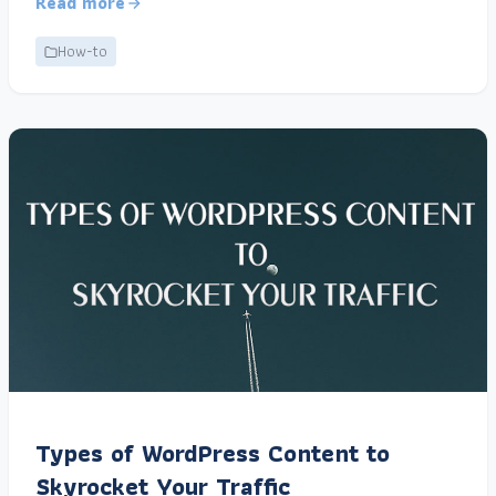
Read more
How-to
Types of WordPress Content to
Skyrocket Your Traffic