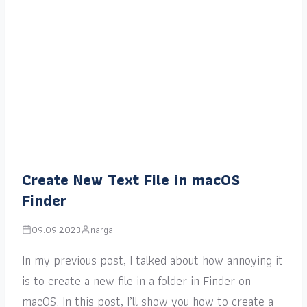
Create New Text File in macOS
Finder
09.09.2023
narga
In my previous post, I talked about how annoying it
is to create a new file in a folder in Finder on
macOS. In this post, I’ll show you how to create a