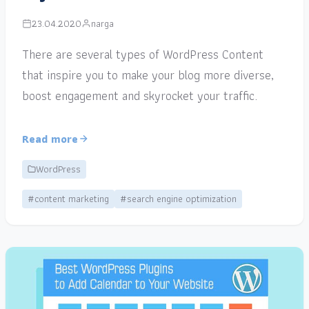
23.04.2020
narga
There are several types of WordPress Content
that inspire you to make your blog more diverse,
boost engagement and skyrocket your traffic.
Read more
WordPress
#content marketing
#search engine optimization