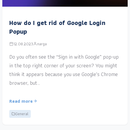
How do I get rid of Google Login
Popup
12.08.2023
narga
Do you often see the “Sign in with Google” pop-up
in the top right corner of your screen? You might
think it appears because you use Google’s Chrome
browser, but…
Read more
General