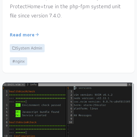
ProtectHome=true in the php-fpm systemd unit
file since version 7.4.0.
Read more
System Admin
#nginx