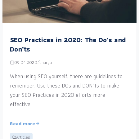
SEO Practices in 2020: The Do’s and
Don’ts
09.04.2020
narga
When using SEO yourself, there are guidelines to
remember. Use these DOs and DON’Ts to make
your SEO Practices in 2020 efforts more
effective.
Read more
Articles