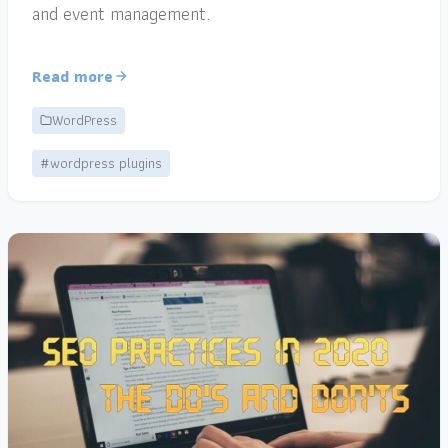
and event management.
Read more
WordPress
#wordpress plugins