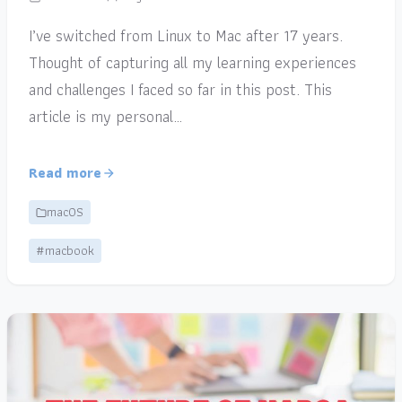
I’ve switched from Linux to Mac after 17 years.
Thought of capturing all my learning experiences
and challenges I faced so far in this post. This
article is my personal…
Read more
macOS
#macbook