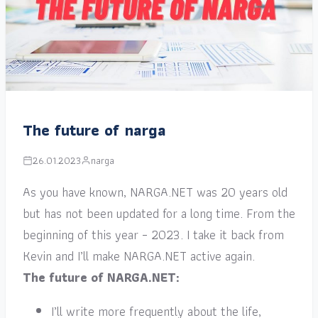
The future of narga
26.01.2023
narga
As you have known, NARGA.NET was 20 years old
but has not been updated for a long time. From the
beginning of this year – 2023. I take it back from
Kevin and I’ll make NARGA.NET active again.
The future of NARGA.NET:
I’ll write more frequently about the life,