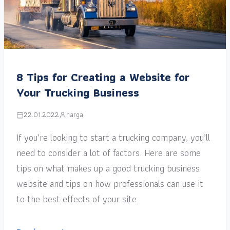
8 Tips for Creating a Website for
Your Trucking Business
22.01.2022
narga
If you’re looking to start a trucking company, you’ll
need to consider a lot of factors. Here are some
tips on what makes up a good trucking business
website and tips on how professionals can use it
to the best effects of your site.