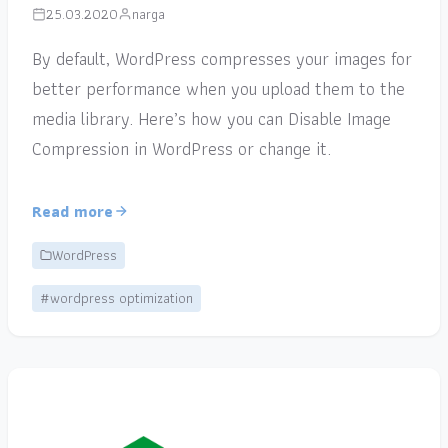
25.03.2020
narga
By default, WordPress compresses your images for
better performance when you upload them to the
media library. Here’s how you can Disable Image
Compression in WordPress or change it.
Read more
WordPress
#wordpress optimization