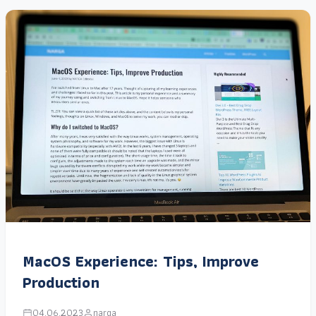
MacOS Experience: Tips, Improve
Production
04.06.2023
narga