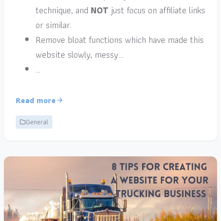
technique, and
NOT
just focus on affiliate links
or similar.
Remove bloat functions which have made this
website slowly, messy…
…
Read more
General