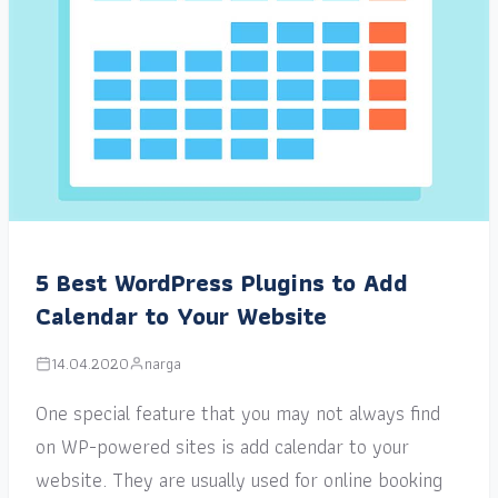
5 Best WordPress Plugins to Add
Calendar to Your Website
14.04.2020
narga
One special feature that you may not always find
on WP-powered sites is add calendar to your
website. They are usually used for online booking