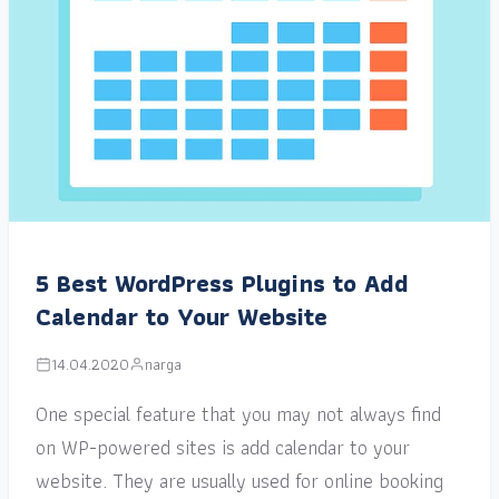
5 Best WordPress Plugins to Add
Calendar to Your Website
14.04.2020
narga
One special feature that you may not always find
on WP-powered sites is add calendar to your
website. They are usually used for online booking