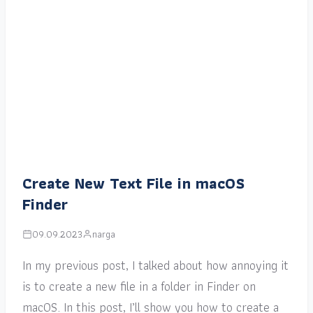
Create New Text File in macOS
Finder
09.09.2023
narga
In my previous post, I talked about how annoying it
is to create a new file in a folder in Finder on
macOS. In this post, I’ll show you how to create a