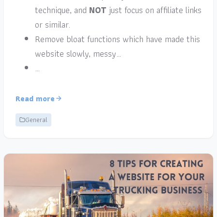
technique, and
NOT
just focus on affiliate links
or similar.
Remove bloat functions which have made this
website slowly, messy…
…
Read more
General