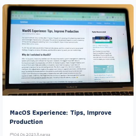
MacOS Experience: Tips, Improve
Production
04.06.2023
narga