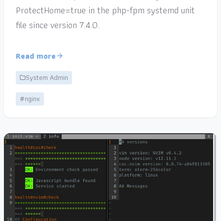
ProtectHome=true in the php-fpm systemd unit
file since version 7.4.0.
Read more
System Admin
#nginx