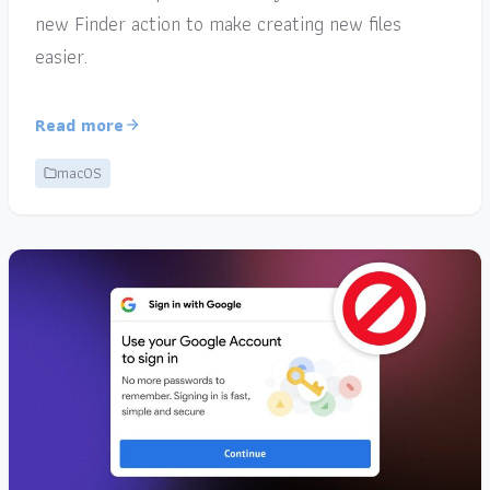
new Finder action to make creating new files
easier.
Read more
macOS