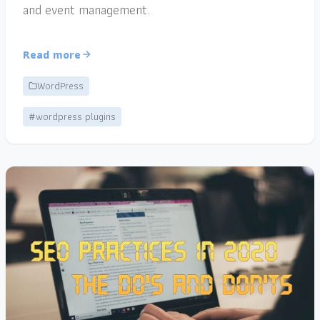
and event management.
Read more
WordPress
#wordpress plugins