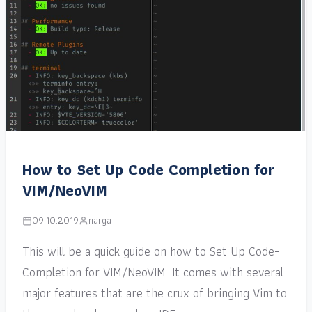
How to Set Up Code Completion for
VIM/NeoVIM
09.10.2019
narga
This will be a quick guide on how to Set Up Code-
Completion for VIM/NeoVIM. It comes with several
major features that are the crux of bringing Vim to