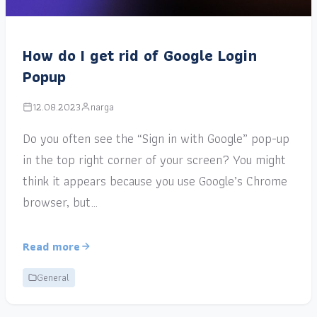
How do I get rid of Google Login
Popup
12.08.2023
narga
Do you often see the “Sign in with Google” pop-up
in the top right corner of your screen? You might
think it appears because you use Google’s Chrome
browser, but…
Read more
General