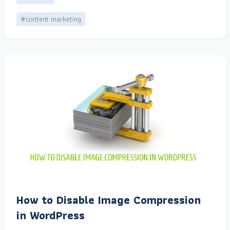
#content marketing
How to Disable Image Compression
in WordPress