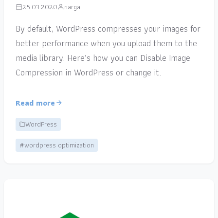
25.03.2020
narga
By default, WordPress compresses your images for
better performance when you upload them to the
media library. Here’s how you can Disable Image
Compression in WordPress or change it.
Read more
WordPress
#wordpress optimization