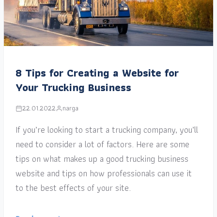
8 Tips for Creating a Website for
Your Trucking Business
22.01.2022
narga
If you’re looking to start a trucking company, you’ll
need to consider a lot of factors. Here are some
tips on what makes up a good trucking business
website and tips on how professionals can use it
to the best effects of your site.