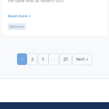
the same level as modern IDEs.
Read more
How-to
1
2
3
…
25
Next »