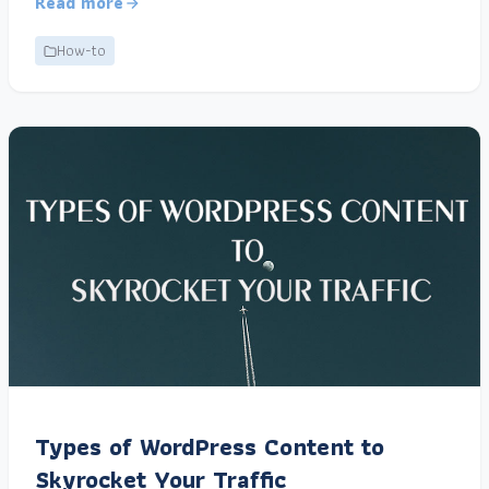
Read more
How-to
Types of WordPress Content to
Skyrocket Your Traffic