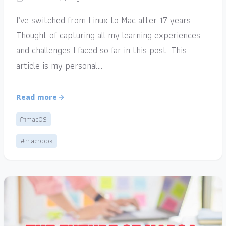
I’ve switched from Linux to Mac after 17 years.
Thought of capturing all my learning experiences
and challenges I faced so far in this post. This
article is my personal…
Read more
macOS
#macbook