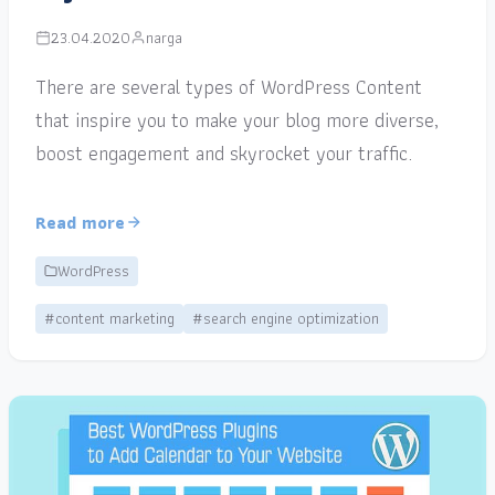
23.04.2020
narga
There are several types of WordPress Content
that inspire you to make your blog more diverse,
boost engagement and skyrocket your traffic.
Read more
WordPress
#content marketing
#search engine optimization