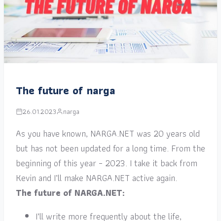
The future of narga
26.01.2023
narga
As you have known, NARGA.NET was 20 years old
but has not been updated for a long time. From the
beginning of this year – 2023. I take it back from
Kevin and I’ll make NARGA.NET active again.
The future of NARGA.NET:
I’ll write more frequently about the life,