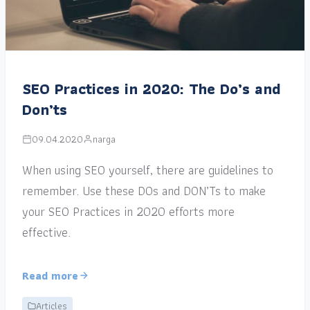
SEO Practices in 2020: The Do’s and
Don’ts
09.04.2020
narga
When using SEO yourself, there are guidelines to
remember. Use these DOs and DON’Ts to make
your SEO Practices in 2020 efforts more
effective.
Read more
Articles