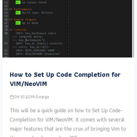
How to Set Up Code Completion for
VIM/NeoVIM
09.10.2019
narga
This will be a quick guide on how to Set Up Code-
Completion for VIM/NeoVIM. It comes with several
major features that are the crux of bringing Vim to