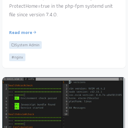
ProtectHome=true in the php-fpm systemd unit
file since version 7.4.0.
Read more
System Admin
#nginx