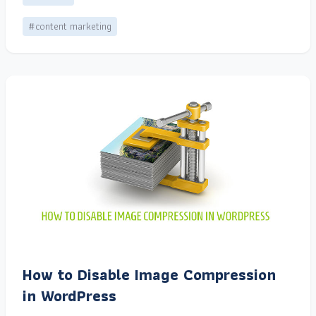
#content marketing
How to Disable Image Compression
in WordPress