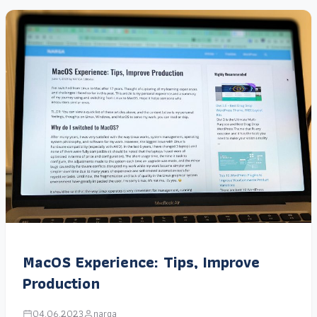
MacOS Experience: Tips, Improve
Production
04.06.2023
narga