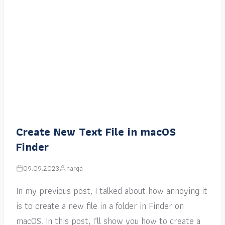
Create New Text File in macOS
Finder
09.09.2023
narga
In my previous post, I talked about how annoying it
is to create a new file in a folder in Finder on
macOS. In this post, I’ll show you how to create a