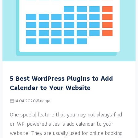
5 Best WordPress Plugins to Add
Calendar to Your Website
14.04.2020
narga
One special feature that you may not always find
on WP-powered sites is add calendar to your
website. They are usually used for online booking