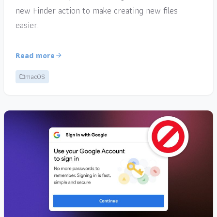
new Finder action to make creating new files
easier.
Read more
macOS