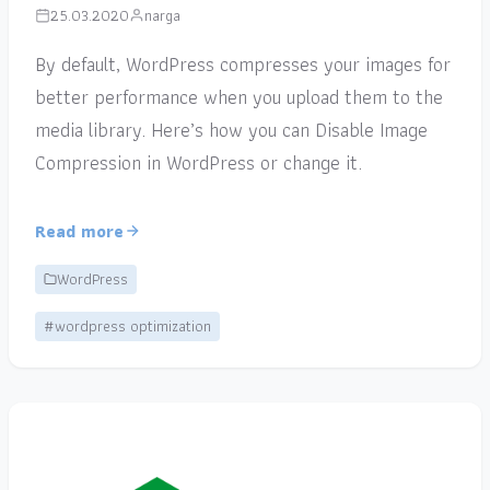
25.03.2020
narga
By default, WordPress compresses your images for
better performance when you upload them to the
media library. Here’s how you can Disable Image
Compression in WordPress or change it.
Read more
WordPress
#wordpress optimization