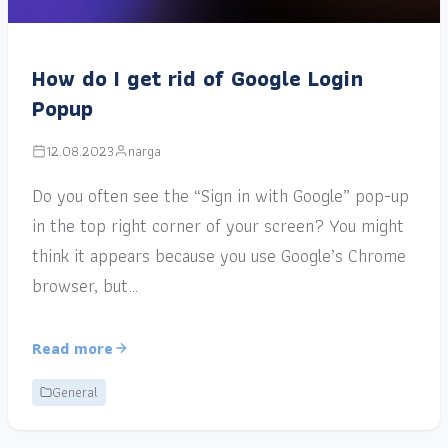
How do I get rid of Google Login
Popup
12.08.2023
narga
Do you often see the “Sign in with Google” pop-up
in the top right corner of your screen? You might
think it appears because you use Google’s Chrome
browser, but…
Read more
General