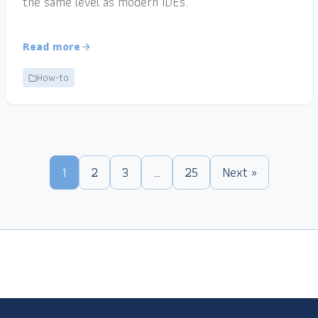
the same level as modern IDEs.
Read more
How-to
1
2
3
…
25
Next »