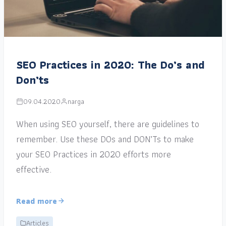
SEO Practices in 2020: The Do’s and
Don’ts
09.04.2020
narga
When using SEO yourself, there are guidelines to
remember. Use these DOs and DON’Ts to make
your SEO Practices in 2020 efforts more
effective.
Read more
Articles