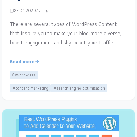
23.04.2020
narga
There are several types of WordPress Content
that inspire you to make your blog more diverse,
boost engagement and skyrocket your traffic.
Read more
WordPress
#content marketing
#search engine optimization