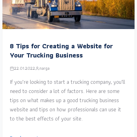
8 Tips for Creating a Website for
Your Trucking Business
22.01.2022
narga
If you’re looking to start a trucking company, you’ll
need to consider a lot of factors. Here are some
tips on what makes up a good trucking business
website and tips on how professionals can use it
to the best effects of your site.