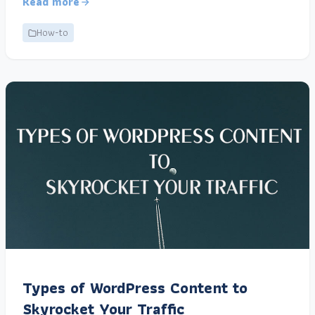
Read more
How-to
Types of WordPress Content to
Skyrocket Your Traffic