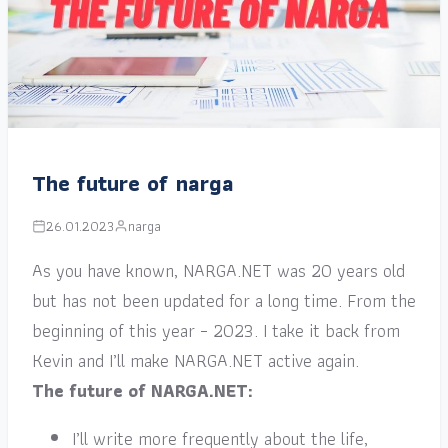
The future of narga
26.01.2023
narga
As you have known, NARGA.NET was 20 years old
but has not been updated for a long time. From the
beginning of this year – 2023. I take it back from
Kevin and I’ll make NARGA.NET active again.
The future of NARGA.NET:
I’ll write more frequently about the life,