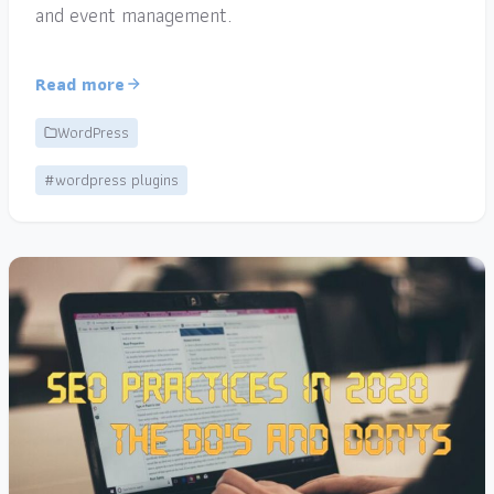
and event management.
Read more
WordPress
#wordpress plugins