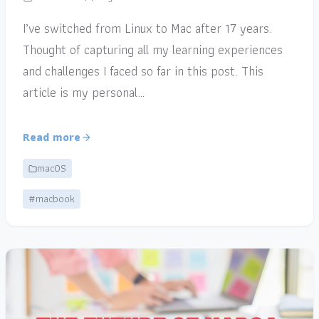
I’ve switched from Linux to Mac after 17 years.
Thought of capturing all my learning experiences
and challenges I faced so far in this post. This
article is my personal…
Read more
macOS
#macbook