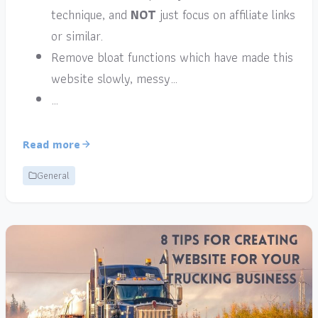
technique, and
NOT
just focus on affiliate links
or similar.
Remove bloat functions which have made this
website slowly, messy…
…
Read more
General