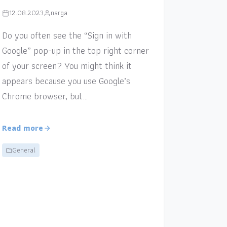
12.08.2023
narga
Do you often see the “Sign in with
Google” pop-up in the top right corner
of your screen? You might think it
appears because you use Google’s
Chrome browser, but…
Read more
General