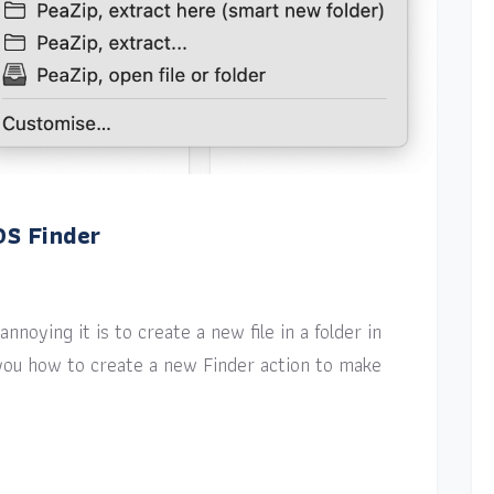
OS Finder
nnoying it is to create a new file in a folder in
w you how to create a new Finder action to make