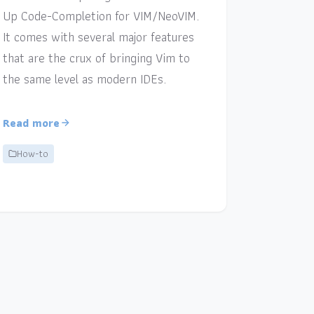
Up Code-Completion for VIM/NeoVIM.
It comes with several major features
that are the crux of bringing Vim to
the same level as modern IDEs.
Read more
How-to