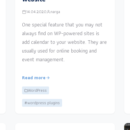
14.04.2020
narga
One special feature that you may not
always find on WP-powered sites is
add calendar to your website. They are
usually used for online booking and
event management.
Read more
WordPress
#wordpress plugins