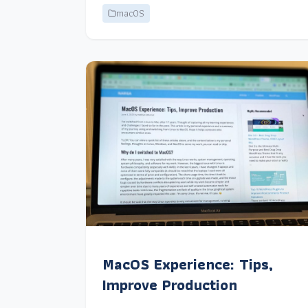
macOS
MacOS Experience: Tips,
Improve Production