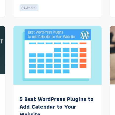
General
5 Best WordPress Plugins to
Add Calendar to Your
Website