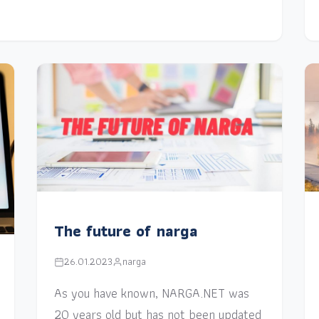
The future of narga
26.01.2023
narga
As you have known, NARGA.NET was
20 years old but has not been updated