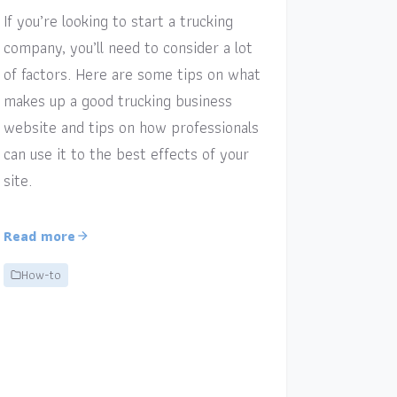
If you’re looking to start a trucking
company, you’ll need to consider a lot
of factors. Here are some tips on what
makes up a good trucking business
website and tips on how professionals
can use it to the best effects of your
site.
Read more
How-to