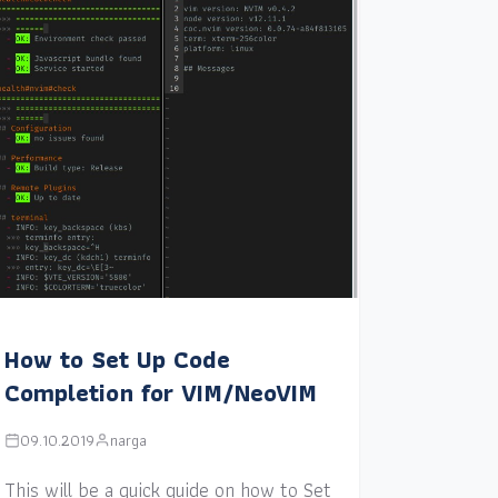
How to Set Up Code
Completion for VIM/NeoVIM
09.10.2019
narga
This will be a quick guide on how to Set