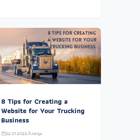
8 Tips for Creating a
Website for Your Trucking
Business
22.01.2022
narga