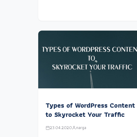
Types of WordPress Content
to Skyrocket Your Traffic
23.04.2020
narga