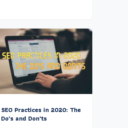
SEO Practices in 2020: The
Do’s and Don’ts