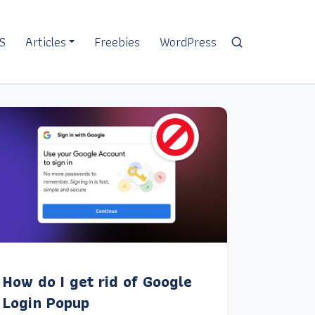
S
Articles
Freebies
WordPress
How do I get rid of Google
Login Popup