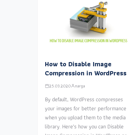
How to Disable Image
Compression in WordPress
25.03.2020
narga
By default, WordPress compresses
your images for better performance
when you upload them to the media
library. Here’s how you can Disable