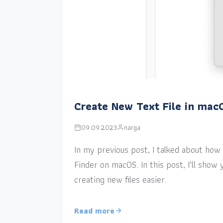
Create New Text File in mac
09.09.2023
narga
In my previous post, I talked about how a
Finder on macOS. In this post, I’ll sho
creating new files easier.
Read more