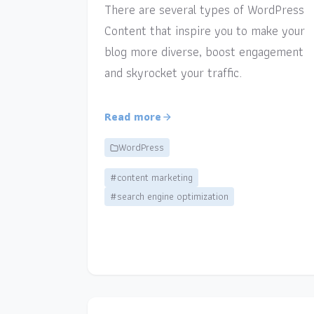
There are several types of WordPress
Content that inspire you to make your
blog more diverse, boost engagement
and skyrocket your traffic.
Read more
WordPress
#content marketing
#search engine optimization