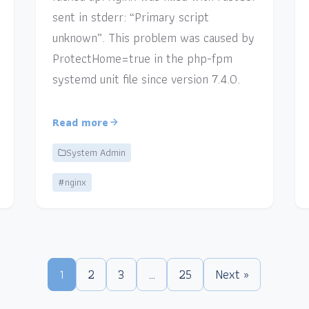
sent in stderr: “Primary script
unknown”. This problem was caused by
ProtectHome=true in the php-fpm
systemd unit file since version 7.4.0.
Read more
System Admin
#nginx
1
2
3
…
25
Next »