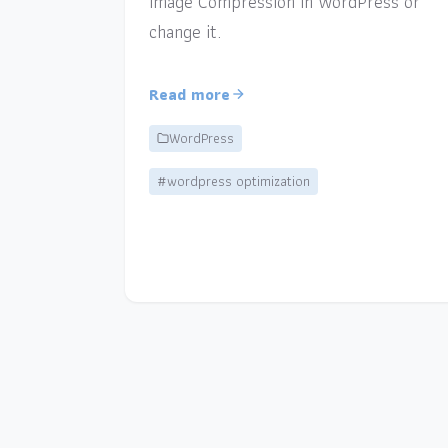
Image Compression in WordPress or
change it.
Read more
WordPress
#wordpress optimization