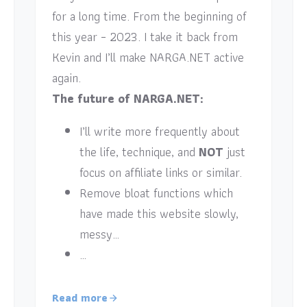
for a long time. From the beginning of
this year – 2023. I take it back from
Kevin and I’ll make NARGA.NET active
again.
The future of NARGA.NET:
I’ll write more frequently about
the life, technique, and
NOT
just
focus on affiliate links or similar.
Remove bloat functions which
have made this website slowly,
messy…
…
Read more