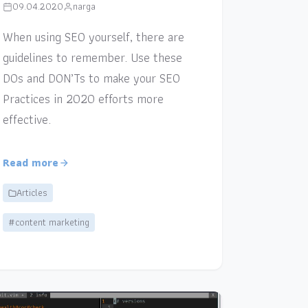
09.04.2020
narga
When using SEO yourself, there are
guidelines to remember. Use these
DOs and DON’Ts to make your SEO
Practices in 2020 efforts more
effective.
Read more
Articles
#content marketing