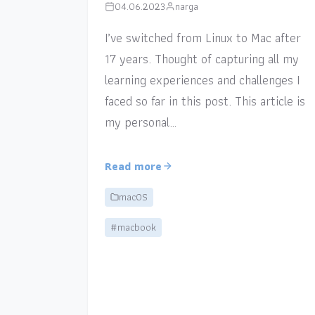
04.06.2023
narga
I’ve switched from Linux to Mac after
17 years. Thought of capturing all my
learning experiences and challenges I
faced so far in this post. This article is
my personal…
Read more
macOS
#macbook