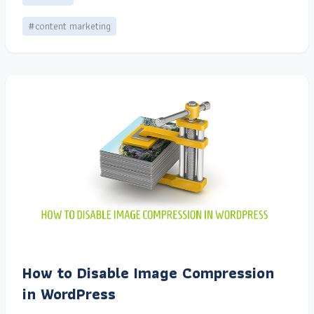
#content marketing
How to Disable Image Compression
in WordPress