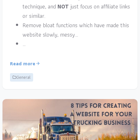
technique, and
NOT
just focus on affiliate links
or similar.
Remove bloat functions which have made this
website slowly, messy…
…
Read more
General