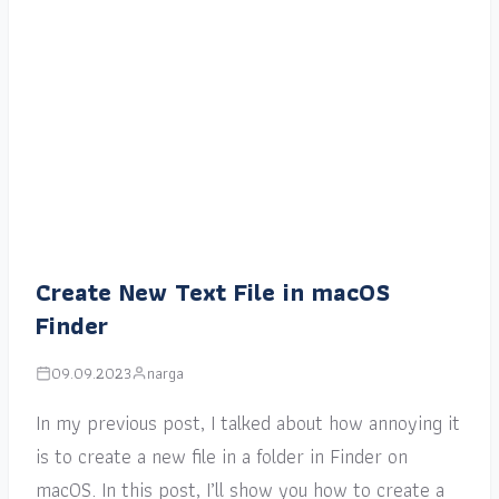
Create New Text File in macOS
Finder
09.09.2023
narga
In my previous post, I talked about how annoying it
is to create a new file in a folder in Finder on
macOS. In this post, I’ll show you how to create a