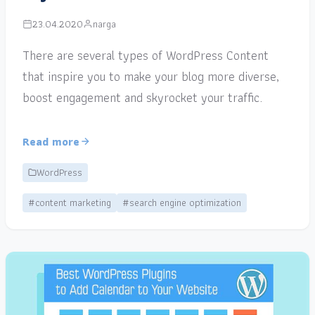
23.04.2020
narga
There are several types of WordPress Content
that inspire you to make your blog more diverse,
boost engagement and skyrocket your traffic.
Read more
WordPress
#content marketing
#search engine optimization