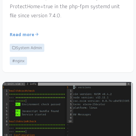
ProtectHome=true in the php-fpm systemd unit
file since version 7.4.0.
Read more
System Admin
#nginx