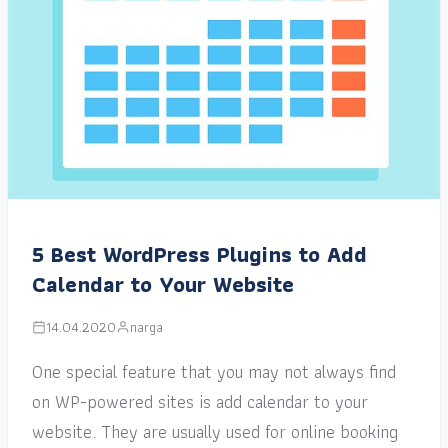
5 Best WordPress Plugins to Add
Calendar to Your Website
14.04.2020
narga
One special feature that you may not always find
on WP-powered sites is add calendar to your
website. They are usually used for online booking