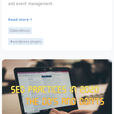
and event management.
Read more
WordPress
#wordpress plugins