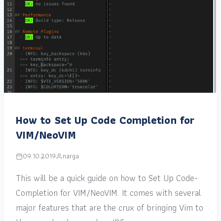
How to Set Up Code Completion for
VIM/NeoVIM
09.10.2019
narga
This will be a quick guide on how to Set Up Code-
Completion for VIM/NeoVIM. It comes with several
major features that are the crux of bringing Vim to