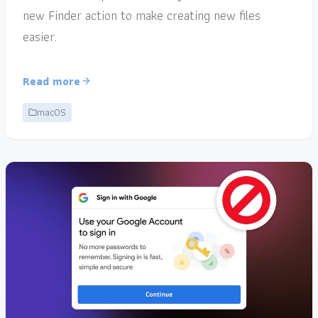
new Finder action to make creating new files
easier.
Read more
macOS