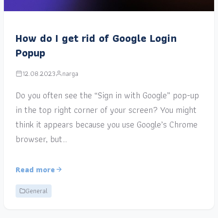
How do I get rid of Google Login
Popup
12.08.2023
narga
Do you often see the “Sign in with Google” pop-up
in the top right corner of your screen? You might
think it appears because you use Google’s Chrome
browser, but…
Read more
General