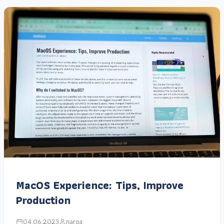
MacOS Experience: Tips, Improve
Production
04.06.2023
narga