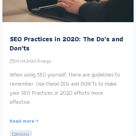
SEO Practices in 2020: The Do’s and
Don’ts
09.04.2020
narga
When using SEO yourself, there are guidelines to
remember. Use these DOs and DON’Ts to make
your SEO Practices in 2020 efforts more
effective.
Read more
Articles