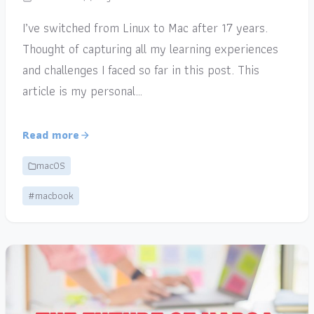
I’ve switched from Linux to Mac after 17 years.
Thought of capturing all my learning experiences
and challenges I faced so far in this post. This
article is my personal…
Read more
macOS
#macbook