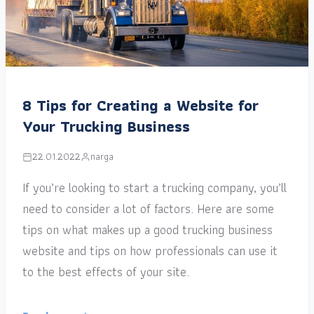
8 Tips for Creating a Website for
Your Trucking Business
22.01.2022
narga
If you’re looking to start a trucking company, you’ll
need to consider a lot of factors. Here are some
tips on what makes up a good trucking business
website and tips on how professionals can use it
to the best effects of your site.