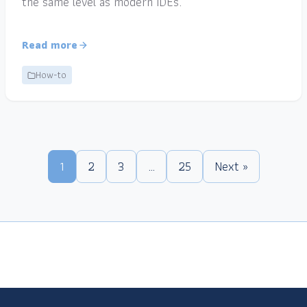
the same level as modern IDEs.
Read more
How-to
1
2
3
…
25
Next »