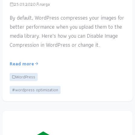
25.03.2020
narga
By default, WordPress compresses your images for
better performance when you upload them to the
media library. Here’s how you can Disable Image
Compression in WordPress or change it.
Read more
WordPress
#wordpress optimization