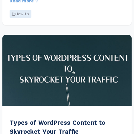
Read more
How-to
Types of WordPress Content to
Skyrocket Your Traffic