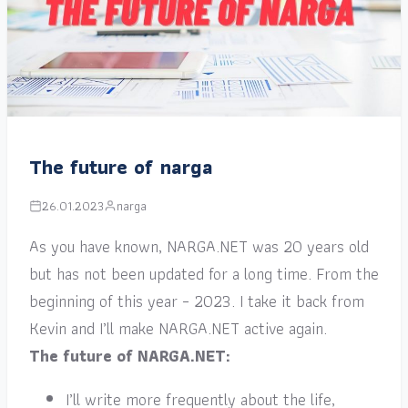
The future of narga
26.01.2023
narga
As you have known, NARGA.NET was 20 years old
but has not been updated for a long time. From the
beginning of this year – 2023. I take it back from
Kevin and I’ll make NARGA.NET active again.
The future of NARGA.NET:
I’ll write more frequently about the life,