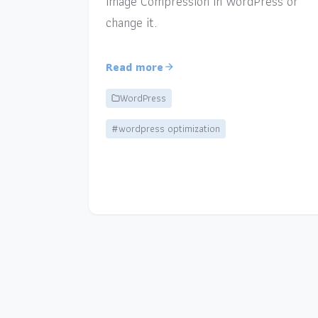
Image Compression in WordPress or
change it.
Read more
WordPress
#wordpress optimization