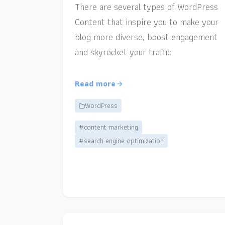
There are several types of WordPress
Content that inspire you to make your
blog more diverse, boost engagement
and skyrocket your traffic.
Read more
WordPress
#content marketing
#search engine optimization