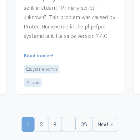
sent in stderr: “Primary script
unknown”. This problem was caused by
ProtectHome=true in the php-fpm
systemd unit file since version 7.4.0.
Read more
System Admin
#nginx
1
2
3
…
25
Next »