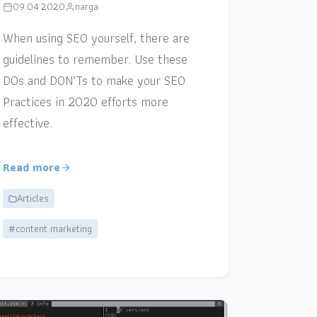
09.04.2020
narga
When using SEO yourself, there are
guidelines to remember. Use these
DOs and DON’Ts to make your SEO
Practices in 2020 efforts more
effective.
Read more
Articles
#content marketing