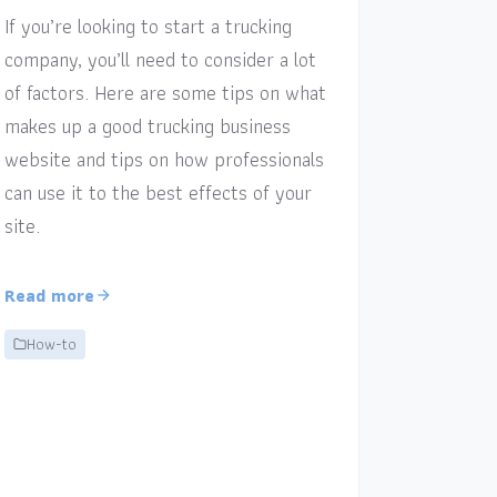
If you’re looking to start a trucking
company, you’ll need to consider a lot
of factors. Here are some tips on what
makes up a good trucking business
website and tips on how professionals
can use it to the best effects of your
site.
Read more
How-to