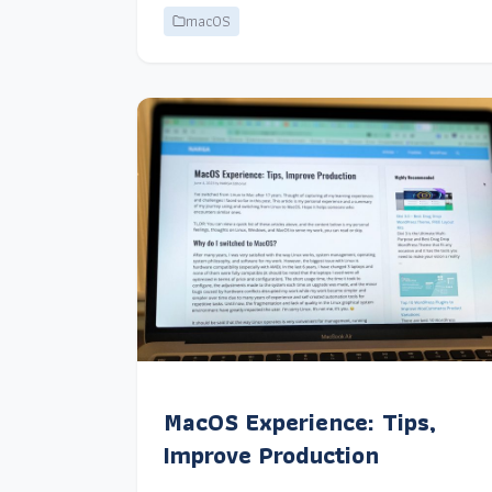
macOS
MacOS Experience: Tips,
Improve Production