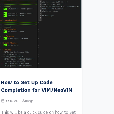
How to Set Up Code
Completion for VIM/NeoVIM
09.10.2019
narga
This will be a quick guide on how to Set