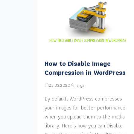
How to Disable Image
Compression in WordPress
25.03.2020
narga
By default, WordPress compresses
your images for better performance
when you upload them to the media
library. Here’s how you can Disable