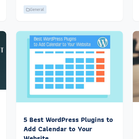
General
5 Best WordPress Plugins to
Add Calendar to Your
Website