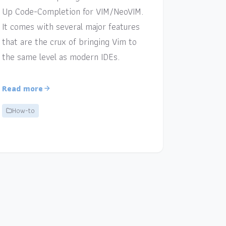
Up Code-Completion for VIM/NeoVIM.
It comes with several major features
that are the crux of bringing Vim to
the same level as modern IDEs.
Read more
How-to