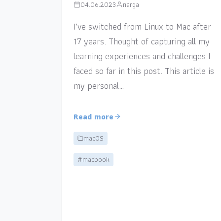
04.06.2023
narga
I’ve switched from Linux to Mac after
17 years. Thought of capturing all my
learning experiences and challenges I
faced so far in this post. This article is
my personal…
Read more
macOS
#macbook