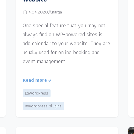
14.04.2020
narga
One special feature that you may not
always find on WP-powered sites is
add calendar to your website. They are
usually used for online booking and
event management.
Read more
WordPress
#wordpress plugins