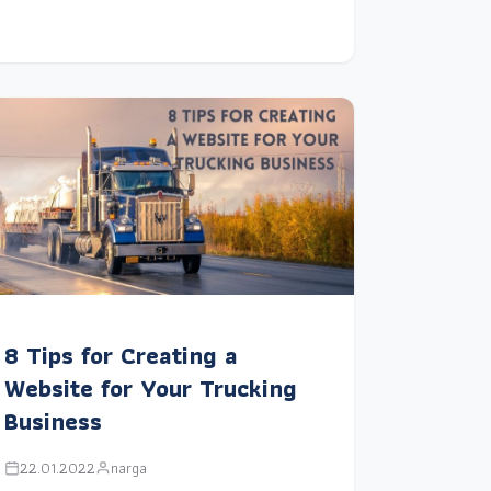
8 Tips for Creating a
Website for Your Trucking
Business
22.01.2022
narga