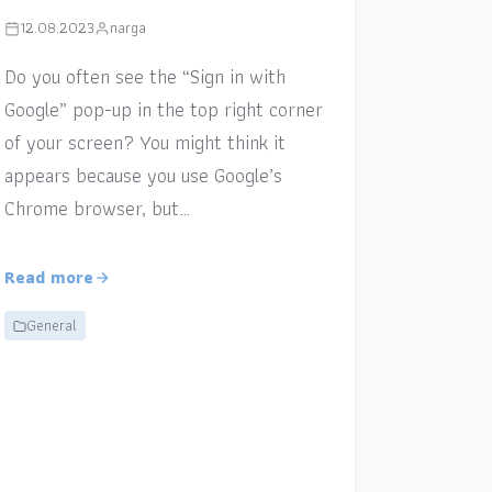
12.08.2023
narga
Do you often see the “Sign in with
Google” pop-up in the top right corner
of your screen? You might think it
appears because you use Google’s
Chrome browser, but…
Read more
General