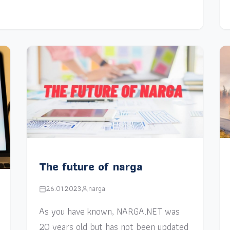
The future of narga
26.01.2023
narga
As you have known, NARGA.NET was
20 years old but has not been updated