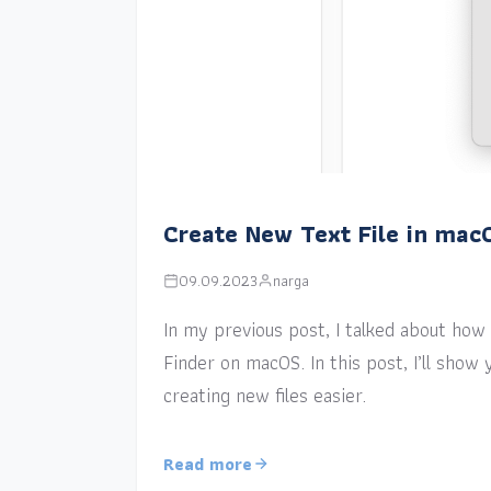
Create New Text File in mac
09.09.2023
narga
In my previous post, I talked about how a
Finder on macOS. In this post, I’ll sho
creating new files easier.
Read more