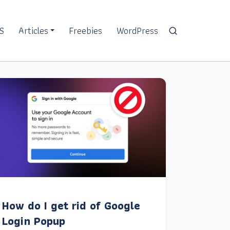
S
Articles
Freebies
WordPress
How do I get rid of Google
Login Popup