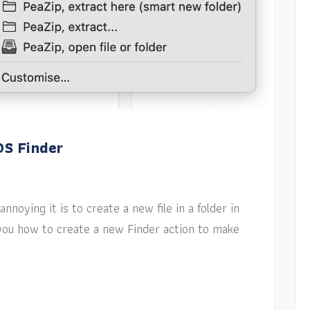
OS Finder
nnoying it is to create a new file in a folder in
w you how to create a new Finder action to make