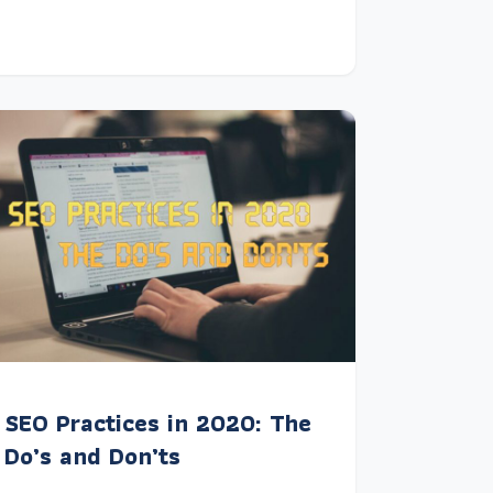
SEO Practices in 2020: The
Do’s and Don’ts