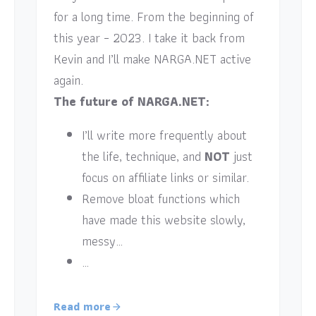
for a long time. From the beginning of
this year – 2023. I take it back from
Kevin and I’ll make NARGA.NET active
again.
The future of NARGA.NET:
I’ll write more frequently about
the life, technique, and
NOT
just
focus on affiliate links or similar.
Remove bloat functions which
have made this website slowly,
messy…
…
Read more