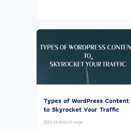
Types of WordPress Content
to Skyrocket Your Traffic
23.04.2020
narga