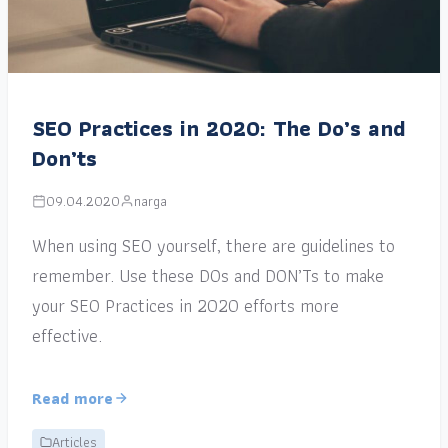
SEO Practices in 2020: The Do’s and
Don’ts
09.04.2020
narga
When using SEO yourself, there are guidelines to
remember. Use these DOs and DON’Ts to make
your SEO Practices in 2020 efforts more
effective.
Read more
Articles