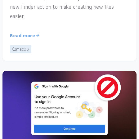
new Finder action to make creating new files
easier.
Read more
macOS