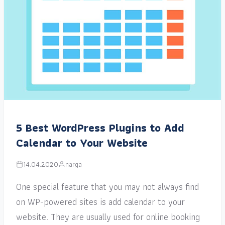
5 Best WordPress Plugins to Add
Calendar to Your Website
14.04.2020
narga
One special feature that you may not always find
on WP-powered sites is add calendar to your
website. They are usually used for online booking