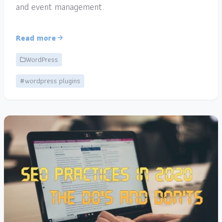
and event management.
Read more
WordPress
#wordpress plugins