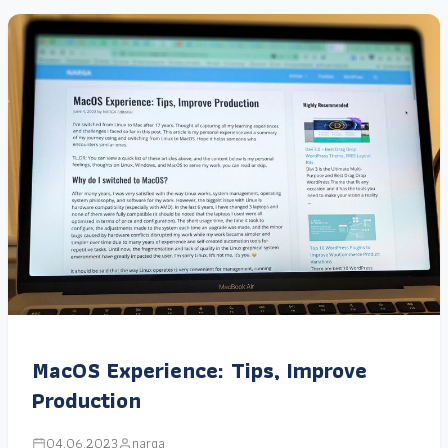
MacOS Experience: Tips, Improve
Production
04.06.2023
narga