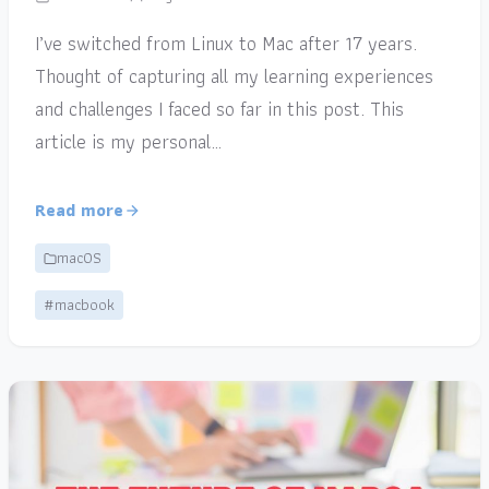
I’ve switched from Linux to Mac after 17 years.
Thought of capturing all my learning experiences
and challenges I faced so far in this post. This
article is my personal…
Read more
macOS
#macbook