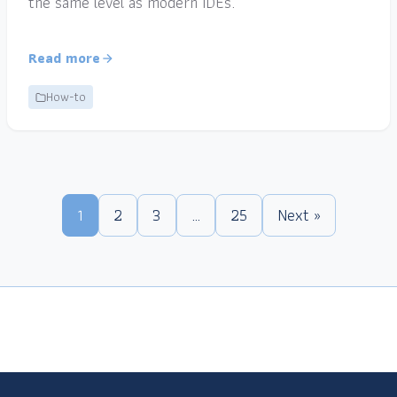
the same level as modern IDEs.
Read more
How-to
1
2
3
…
25
Next »