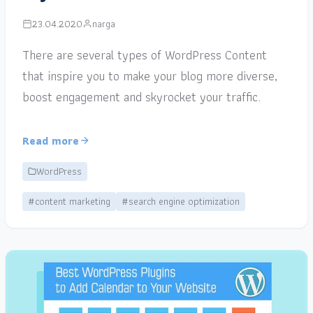
23.04.2020
narga
There are several types of WordPress Content
that inspire you to make your blog more diverse,
boost engagement and skyrocket your traffic.
Read more
WordPress
#content marketing
#search engine optimization