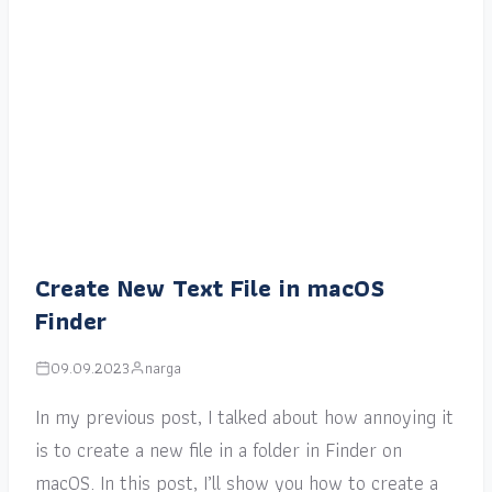
Create New Text File in macOS
Finder
09.09.2023
narga
In my previous post, I talked about how annoying it
is to create a new file in a folder in Finder on
macOS. In this post, I’ll show you how to create a