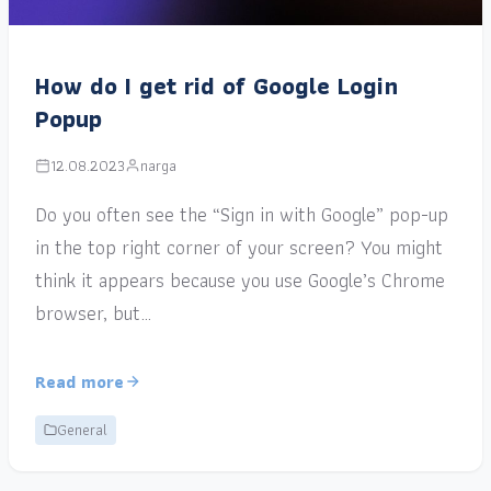
How do I get rid of Google Login
Popup
12.08.2023
narga
Do you often see the “Sign in with Google” pop-up
in the top right corner of your screen? You might
think it appears because you use Google’s Chrome
browser, but…
Read more
General