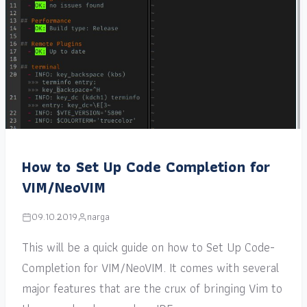
How to Set Up Code Completion for
VIM/NeoVIM
09.10.2019
narga
This will be a quick guide on how to Set Up Code-
Completion for VIM/NeoVIM. It comes with several
major features that are the crux of bringing Vim to