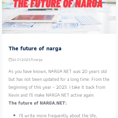
The future of narga
26.01.2023
narga
As you have known, NARGA.NET was 20 years old
but has not been updated for a long time. From the
beginning of this year – 2023. I take it back from
Kevin and I’ll make NARGA.NET active again.
The future of NARGA.NET:
I’ll write more frequently about the life,