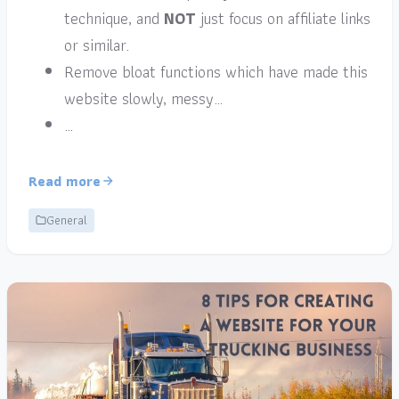
technique, and
NOT
just focus on affiliate links
or similar.
Remove bloat functions which have made this
website slowly, messy…
…
Read more
General