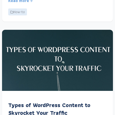
Read more
How-to
Types of WordPress Content to
Skyrocket Your Traffic