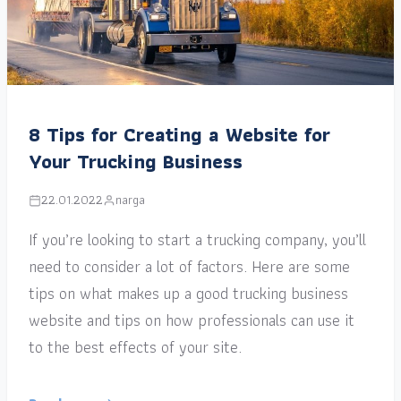
8 Tips for Creating a Website for
Your Trucking Business
22.01.2022
narga
If you’re looking to start a trucking company, you’ll
need to consider a lot of factors. Here are some
tips on what makes up a good trucking business
website and tips on how professionals can use it
to the best effects of your site.