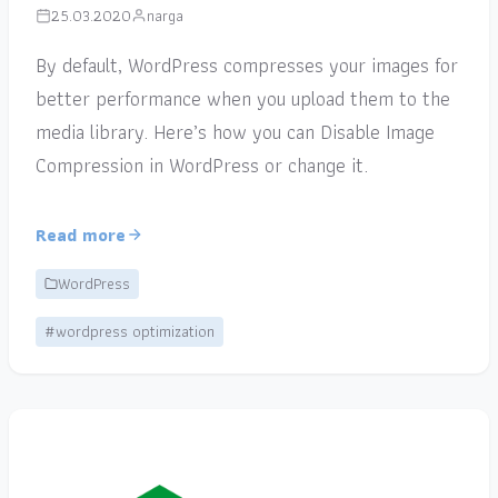
25.03.2020
narga
By default, WordPress compresses your images for
better performance when you upload them to the
media library. Here’s how you can Disable Image
Compression in WordPress or change it.
Read more
WordPress
#wordpress optimization