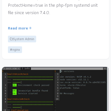
ProtectHome=true in the php-fpm systemd unit
file since version 7.4.0.
Read more
System Admin
#nginx