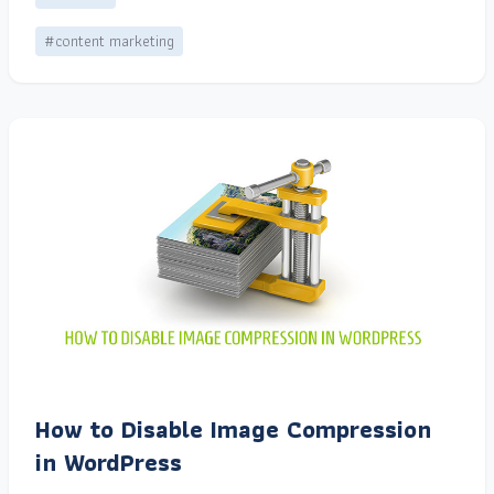
#content marketing
How to Disable Image Compression
in WordPress