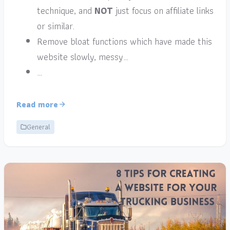
technique, and
NOT
just focus on affiliate links
or similar.
Remove bloat functions which have made this
website slowly, messy…
…
Read more
General