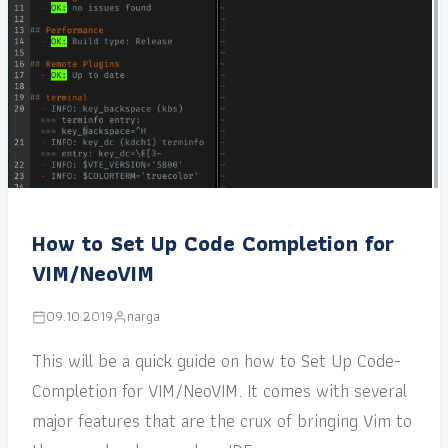
How to Set Up Code Completion for
VIM/NeoVIM
09.10.2019
narga
This will be a quick guide on how to Set Up Code-
Completion for VIM/NeoVIM. It comes with several
major features that are the crux of bringing Vim to