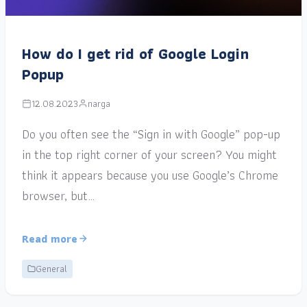
How do I get rid of Google Login
Popup
12.08.2023
narga
Do you often see the “Sign in with Google” pop-up
in the top right corner of your screen? You might
think it appears because you use Google’s Chrome
browser, but…
Read more
General