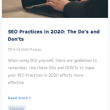
SEO Practices in 2020: The Do’s and
Don’ts
09.04.2020
narga
When using SEO yourself, there are guidelines to
remember. Use these DOs and DON’Ts to make
your SEO Practices in 2020 efforts more
effective.
Read more
Articles