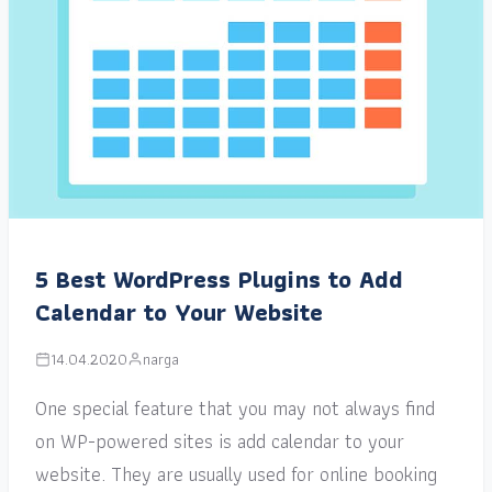
5 Best WordPress Plugins to Add
Calendar to Your Website
14.04.2020
narga
One special feature that you may not always find
on WP-powered sites is add calendar to your
website. They are usually used for online booking