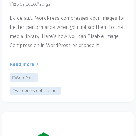
25.03.2020
narga
By default, WordPress compresses your images for
better performance when you upload them to the
media library. Here’s how you can Disable Image
Compression in WordPress or change it.
Read more
WordPress
#wordpress optimization