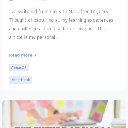
I’ve switched from Linux to Mac after 17 years.
Thought of capturing all my learning experiences
and challenges I faced so far in this post. This
article is my personal…
Read more
macOS
#macbook