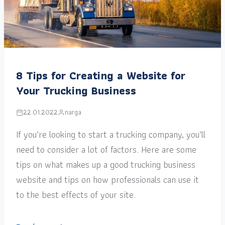
8 Tips for Creating a Website for
Your Trucking Business
22.01.2022
narga
If you’re looking to start a trucking company, you’ll
need to consider a lot of factors. Here are some
tips on what makes up a good trucking business
website and tips on how professionals can use it
to the best effects of your site.