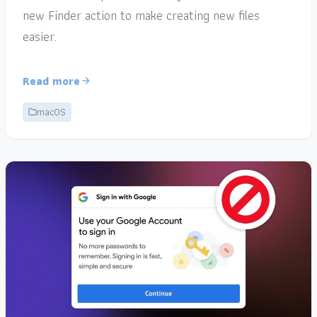
new Finder action to make creating new files
easier.
Read more
macOS