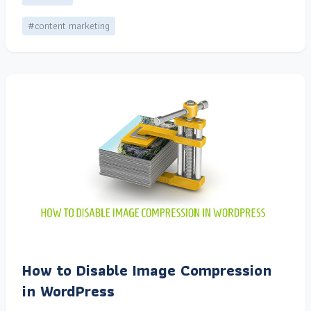
#content marketing
How to Disable Image Compression
in WordPress