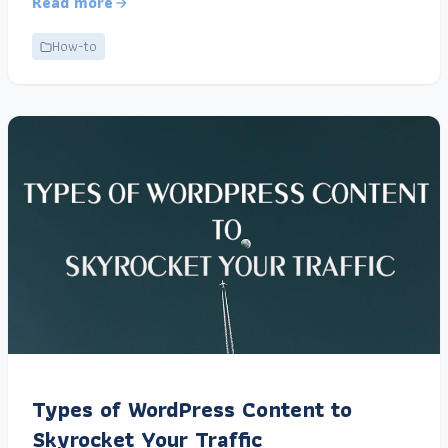
Read more
How-to
Types of WordPress Content to
Skyrocket Your Traffic