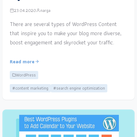
23.04.2020
narga
There are several types of WordPress Content
that inspire you to make your blog more diverse,
boost engagement and skyrocket your traffic.
Read more
WordPress
#content marketing
#search engine optimization