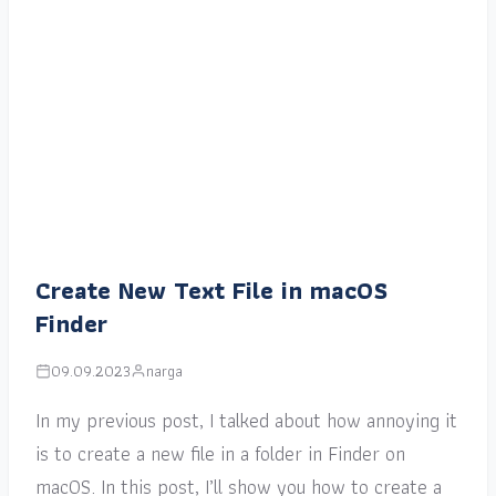
Create New Text File in macOS
Finder
09.09.2023
narga
In my previous post, I talked about how annoying it
is to create a new file in a folder in Finder on
macOS. In this post, I’ll show you how to create a