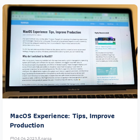
MacOS Experience: Tips, Improve
Production
04.06.2023
narga