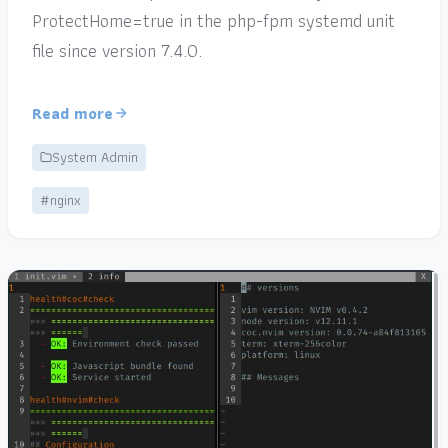
ProtectHome=true in the php-fpm systemd unit
file since version 7.4.0.
Read more
System Admin
#nginx