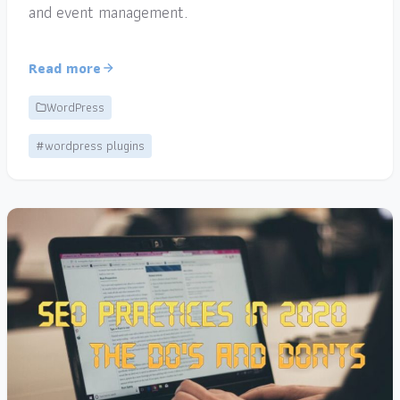
and event management.
Read more
WordPress
#wordpress plugins