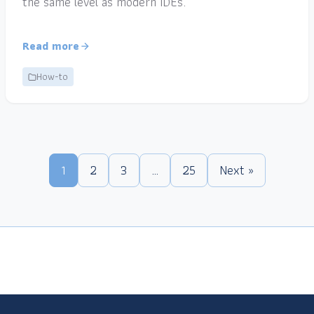
the same level as modern IDEs.
Read more
How-to
1
2
3
…
25
Next »