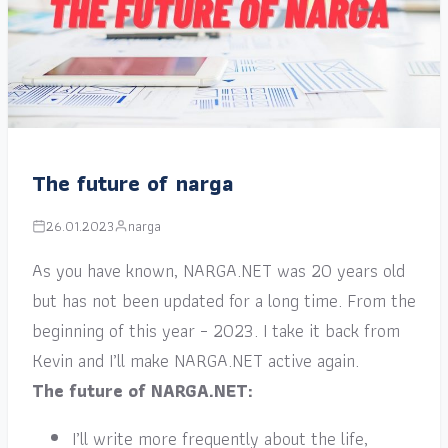
The future of narga
26.01.2023
narga
As you have known, NARGA.NET was 20 years old
but has not been updated for a long time. From the
beginning of this year – 2023. I take it back from
Kevin and I’ll make NARGA.NET active again.
The future of NARGA.NET:
I’ll write more frequently about the life,