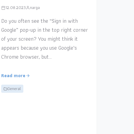
12.08.2023
narga
Do you often see the “Sign in with
Google” pop-up in the top right corner
of your screen? You might think it
appears because you use Google’s
Chrome browser, but…
Read more
General