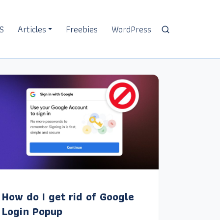
S
Articles
Freebies
WordPress
How do I get rid of Google
Login Popup