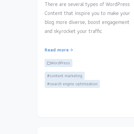
There are several types of WordPress
Content that inspire you to make your
blog more diverse, boost engagement
and skyrocket your traffic.
Read more
WordPress
#content marketing
#search engine optimization