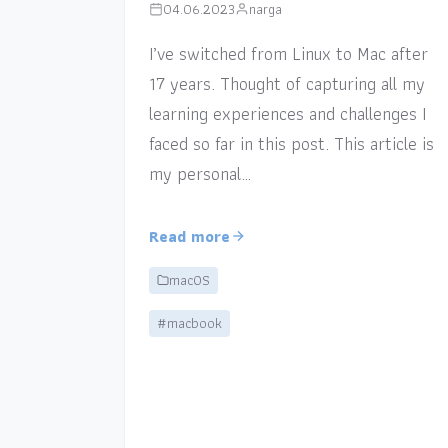
04.06.2023
narga
I’ve switched from Linux to Mac after
17 years. Thought of capturing all my
learning experiences and challenges I
faced so far in this post. This article is
my personal…
Read more
macOS
#macbook