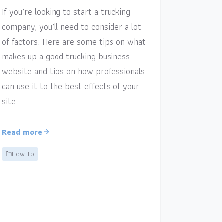
If you’re looking to start a trucking
company, you’ll need to consider a lot
of factors. Here are some tips on what
makes up a good trucking business
website and tips on how professionals
can use it to the best effects of your
site.
Read more
How-to