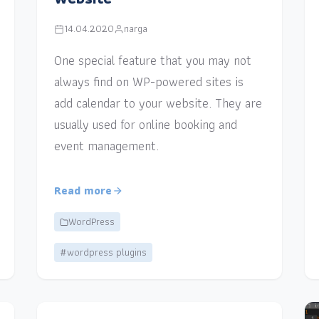
14.04.2020
narga
One special feature that you may not
always find on WP-powered sites is
add calendar to your website. They are
usually used for online booking and
event management.
Read more
WordPress
#wordpress plugins