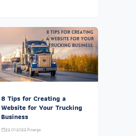
8 Tips for Creating a
Website for Your Trucking
Business
22.01.2022
narga