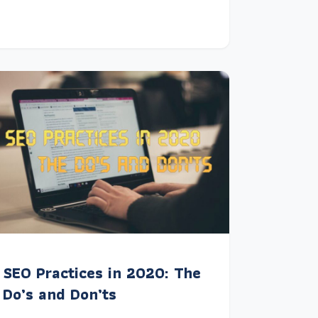
SEO Practices in 2020: The
Do’s and Don’ts