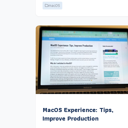
macOS
MacOS Experience: Tips,
Improve Production