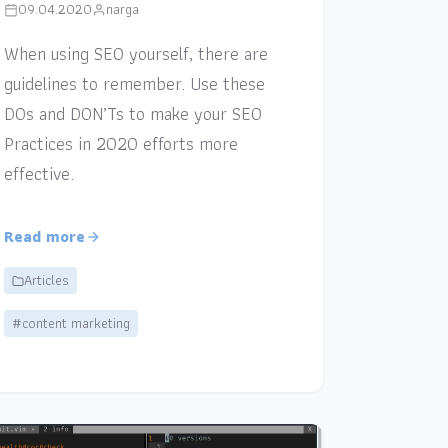
09.04.2020
narga
When using SEO yourself, there are
guidelines to remember. Use these
DOs and DON’Ts to make your SEO
Practices in 2020 efforts more
effective.
Read more
Articles
#content marketing