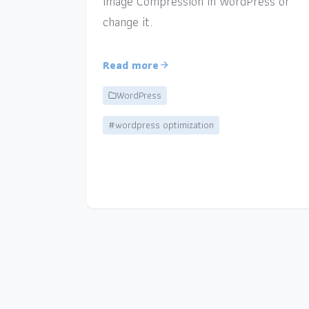
Image Compression in WordPress or
change it.
Read more
WordPress
#wordpress optimization