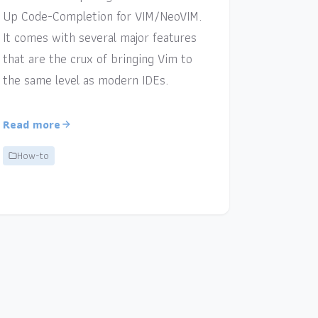
Up Code-Completion for VIM/NeoVIM.
It comes with several major features
that are the crux of bringing Vim to
the same level as modern IDEs.
Read more
How-to