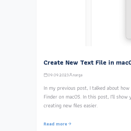
Create New Text File in mac
09.09.2023
narga
In my previous post, I talked about how a
Finder on macOS. In this post, I’ll sho
creating new files easier.
Read more