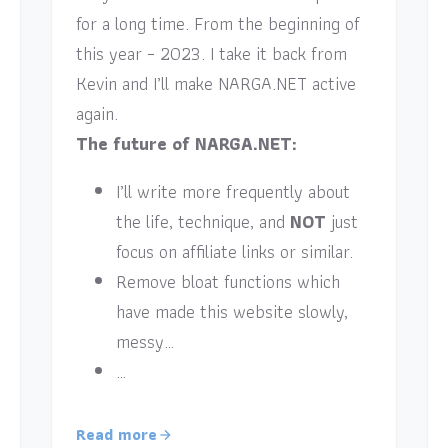
for a long time. From the beginning of
this year – 2023. I take it back from
Kevin and I’ll make NARGA.NET active
again.
The future of NARGA.NET:
I’ll write more frequently about
the life, technique, and
NOT
just
focus on affiliate links or similar.
Remove bloat functions which
have made this website slowly,
messy…
…
Read more