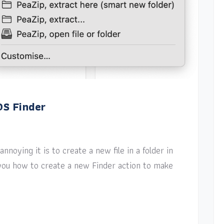
OS Finder
nnoying it is to create a new file in a folder in
w you how to create a new Finder action to make