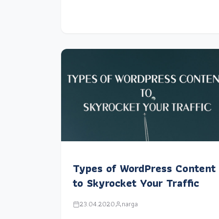
Types of WordPress Content
to Skyrocket Your Traffic
23.04.2020
narga