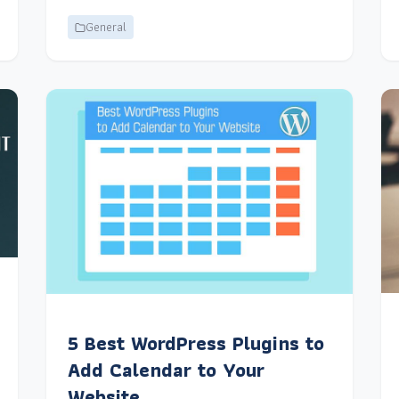
General
5 Best WordPress Plugins to
Add Calendar to Your
Website