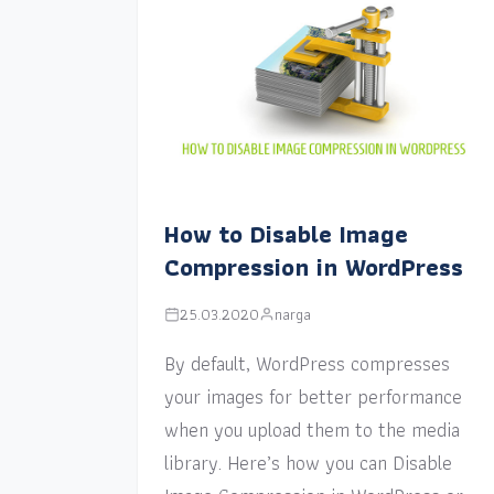
How to Disable Image
Compression in WordPress
25.03.2020
narga
By default, WordPress compresses
your images for better performance
when you upload them to the media
library. Here’s how you can Disable