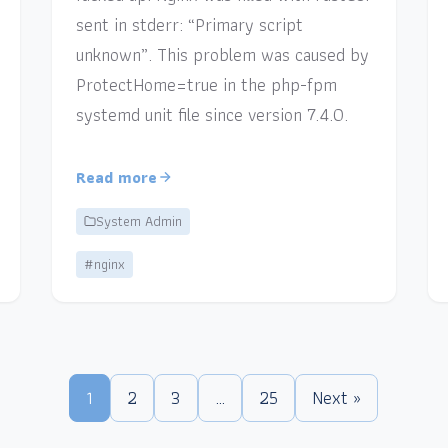
sent in stderr: “Primary script
unknown”. This problem was caused by
ProtectHome=true in the php-fpm
systemd unit file since version 7.4.0.
Read more
System Admin
#nginx
1
2
3
…
25
Next »