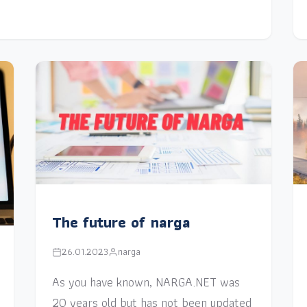
The future of narga
26.01.2023
narga
As you have known, NARGA.NET was
20 years old but has not been updated