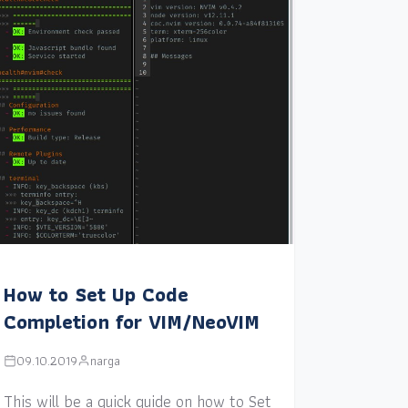
How to Set Up Code
Completion for VIM/NeoVIM
09.10.2019
narga
This will be a quick guide on how to Set