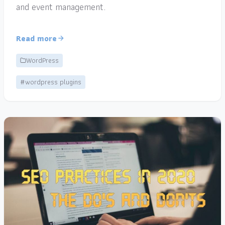
and event management.
Read more
WordPress
#wordpress plugins