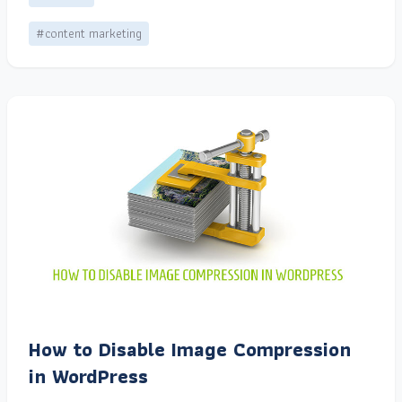
#content marketing
How to Disable Image Compression
in WordPress