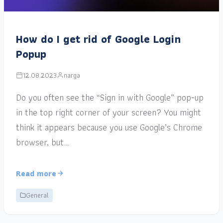
How do I get rid of Google Login
Popup
12.08.2023
narga
Do you often see the “Sign in with Google” pop-up
in the top right corner of your screen? You might
think it appears because you use Google’s Chrome
browser, but…
Read more
General