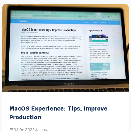
MacOS Experience: Tips, Improve
Production
04.06.2023
narga