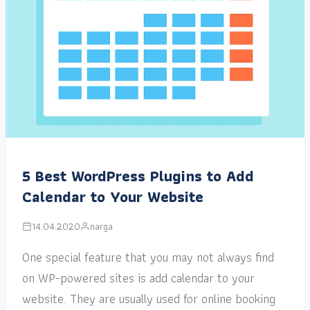
5 Best WordPress Plugins to Add
Calendar to Your Website
14.04.2020
narga
One special feature that you may not always find
on WP-powered sites is add calendar to your
website. They are usually used for online booking