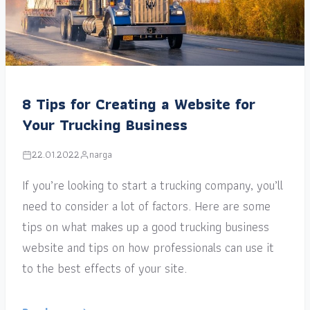
8 Tips for Creating a Website for
Your Trucking Business
22.01.2022
narga
If you’re looking to start a trucking company, you’ll
need to consider a lot of factors. Here are some
tips on what makes up a good trucking business
website and tips on how professionals can use it
to the best effects of your site.