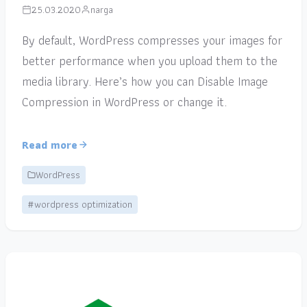
25.03.2020
narga
By default, WordPress compresses your images for
better performance when you upload them to the
media library. Here’s how you can Disable Image
Compression in WordPress or change it.
Read more
WordPress
#wordpress optimization