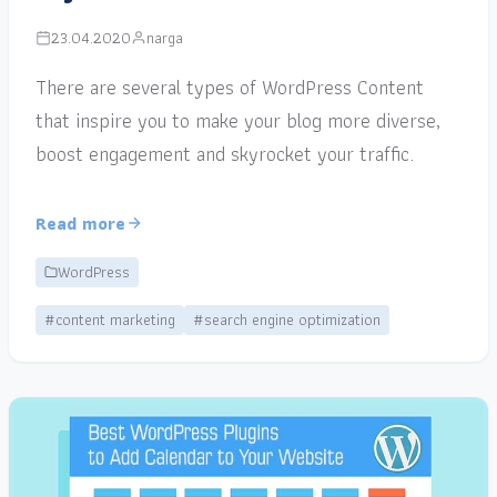
23.04.2020
narga
There are several types of WordPress Content
that inspire you to make your blog more diverse,
boost engagement and skyrocket your traffic.
Read more
WordPress
#content marketing
#search engine optimization