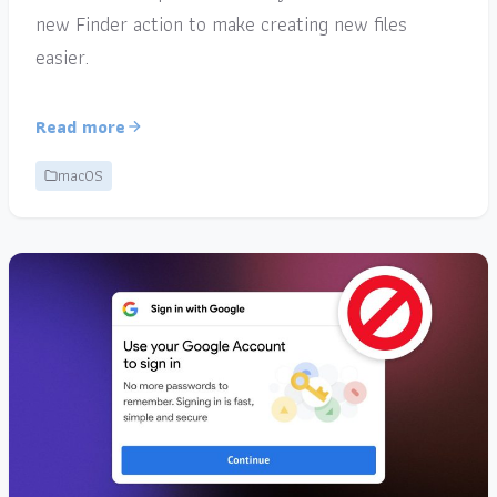
new Finder action to make creating new files
easier.
Read more
macOS