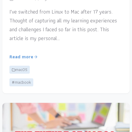
I’ve switched from Linux to Mac after 17 years.
Thought of capturing all my learning experiences
and challenges I faced so far in this post. This
article is my personal…
Read more
macOS
#macbook