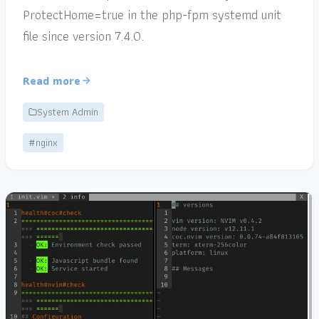
ProtectHome=true in the php-fpm systemd unit
file since version 7.4.0.
Read more
System Admin
#nginx