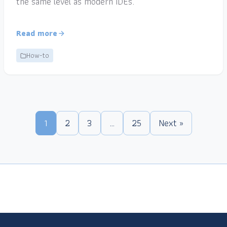
the same level as modern IDEs.
Read more
How-to
1
2
3
…
25
Next »