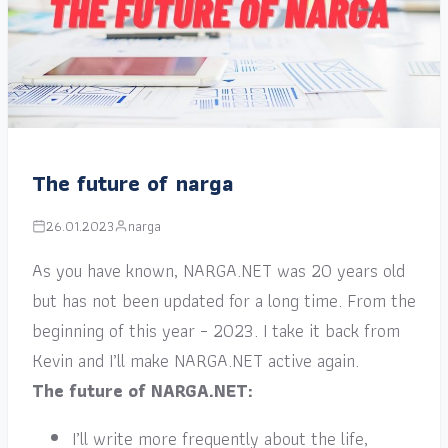
The future of narga
26.01.2023
narga
As you have known, NARGA.NET was 20 years old
but has not been updated for a long time. From the
beginning of this year – 2023. I take it back from
Kevin and I’ll make NARGA.NET active again.
The future of NARGA.NET:
I’ll write more frequently about the life,