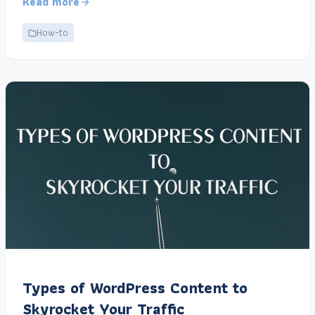
Read more
How-to
Types of WordPress Content to
Skyrocket Your Traffic