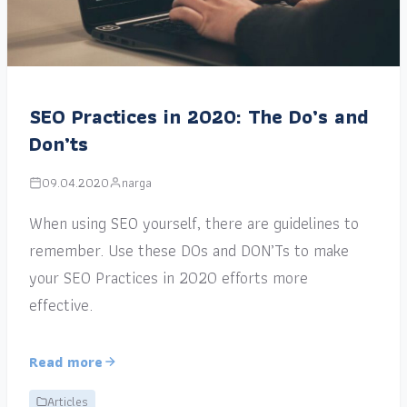
SEO Practices in 2020: The Do’s and
Don’ts
09.04.2020
narga
When using SEO yourself, there are guidelines to
remember. Use these DOs and DON’Ts to make
your SEO Practices in 2020 efforts more
effective.
Read more
Articles