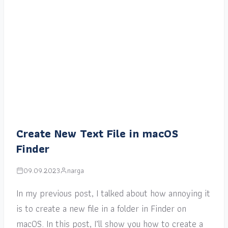
Create New Text File in macOS
Finder
09.09.2023
narga
In my previous post, I talked about how annoying it
is to create a new file in a folder in Finder on
macOS. In this post, I’ll show you how to create a