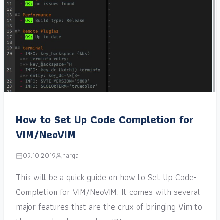
How to Set Up Code Completion for
VIM/NeoVIM
09.10.2019
narga
This will be a quick guide on how to Set Up Code-
Completion for VIM/NeoVIM. It comes with several
major features that are the crux of bringing Vim to