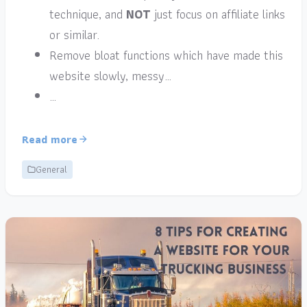
technique, and
NOT
just focus on affiliate links
or similar.
Remove bloat functions which have made this
website slowly, messy…
…
Read more
General