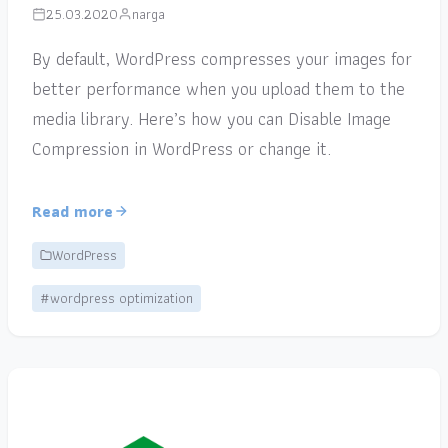
25.03.2020
narga
By default, WordPress compresses your images for
better performance when you upload them to the
media library. Here’s how you can Disable Image
Compression in WordPress or change it.
Read more
WordPress
#wordpress optimization