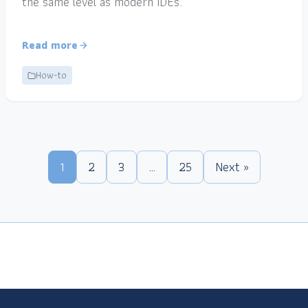
the same level as modern IDEs.
Read more
How-to
1
2
3
…
25
Next »