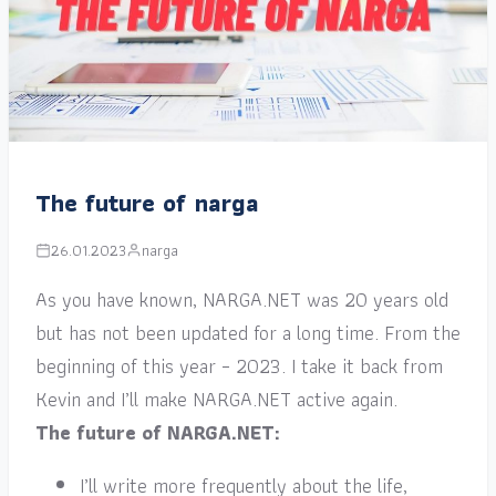
The future of narga
26.01.2023
narga
As you have known, NARGA.NET was 20 years old
but has not been updated for a long time. From the
beginning of this year – 2023. I take it back from
Kevin and I’ll make NARGA.NET active again.
The future of NARGA.NET:
I’ll write more frequently about the life,