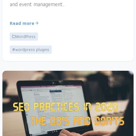
and event management.
Read more
WordPress
#wordpress plugins