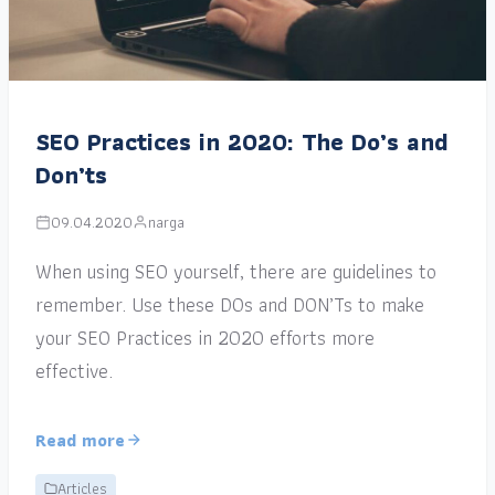
SEO Practices in 2020: The Do’s and
Don’ts
09.04.2020
narga
When using SEO yourself, there are guidelines to
remember. Use these DOs and DON’Ts to make
your SEO Practices in 2020 efforts more
effective.
Read more
Articles