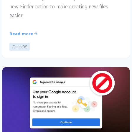
new Finder action to make creating new files
easier.
Read more
macOS