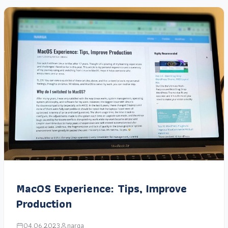
MacOS Experience: Tips, Improve
Production
04.06.2023
narga