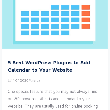
5 Best WordPress Plugins to Add
Calendar to Your Website
14.04.2020
narga
One special feature that you may not always find
on WP-powered sites is add calendar to your
website. They are usually used for online booking