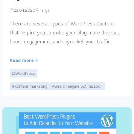
23.04.2020
narga
There are several types of WordPress Content
that inspire you to make your blog more diverse,
boost engagement and skyrocket your traffic.
Read more
WordPress
#content marketing
#search engine optimization