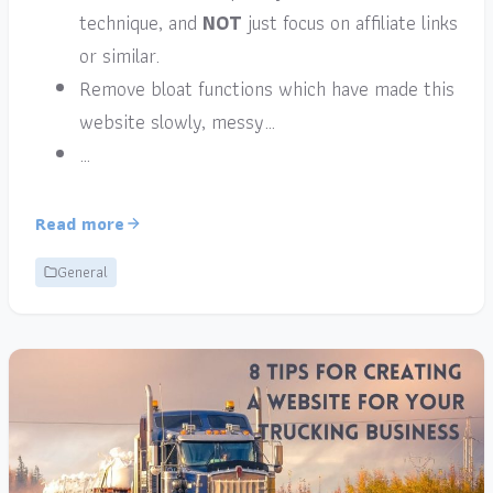
technique, and
NOT
just focus on affiliate links
or similar.
Remove bloat functions which have made this
website slowly, messy…
…
Read more
General