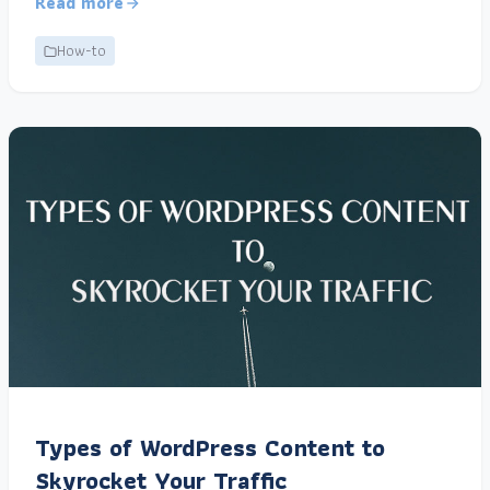
Read more
How-to
Types of WordPress Content to
Skyrocket Your Traffic