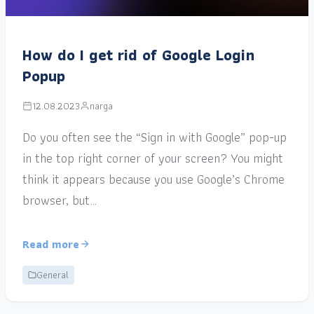
How do I get rid of Google Login
Popup
12.08.2023
narga
Do you often see the “Sign in with Google” pop-up
in the top right corner of your screen? You might
think it appears because you use Google’s Chrome
browser, but…
Read more
General