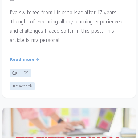
I’ve switched from Linux to Mac after 17 years.
Thought of capturing all my learning experiences
and challenges I faced so far in this post. This
article is my personal…
Read more
macOS
#macbook