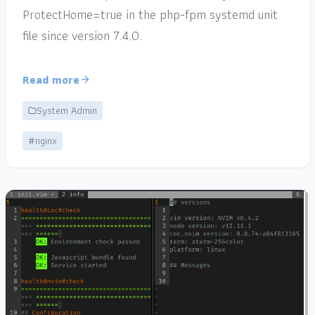
ProtectHome=true in the php-fpm systemd unit
file since version 7.4.0.
Read more
System Admin
#nginx