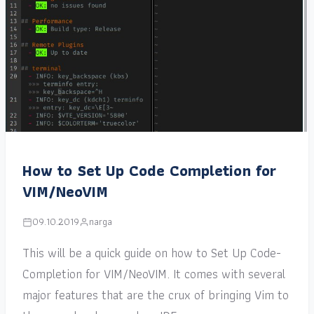
How to Set Up Code Completion for
VIM/NeoVIM
09.10.2019
narga
This will be a quick guide on how to Set Up Code-
Completion for VIM/NeoVIM. It comes with several
major features that are the crux of bringing Vim to