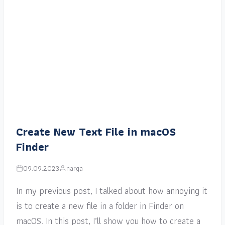
Create New Text File in macOS
Finder
09.09.2023
narga
In my previous post, I talked about how annoying it
is to create a new file in a folder in Finder on
macOS. In this post, I’ll show you how to create a