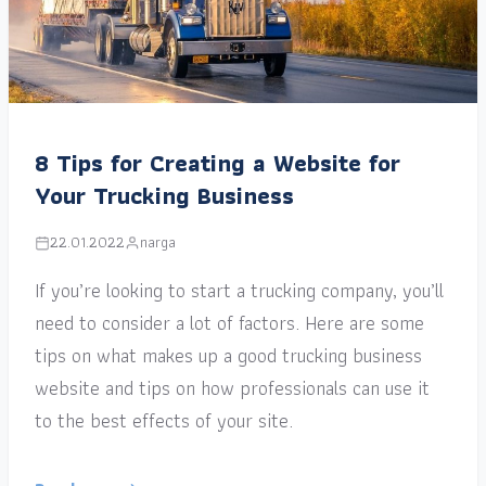
8 Tips for Creating a Website for
Your Trucking Business
22.01.2022
narga
If you’re looking to start a trucking company, you’ll
need to consider a lot of factors. Here are some
tips on what makes up a good trucking business
website and tips on how professionals can use it
to the best effects of your site.