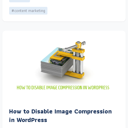
#content marketing
How to Disable Image Compression
in WordPress