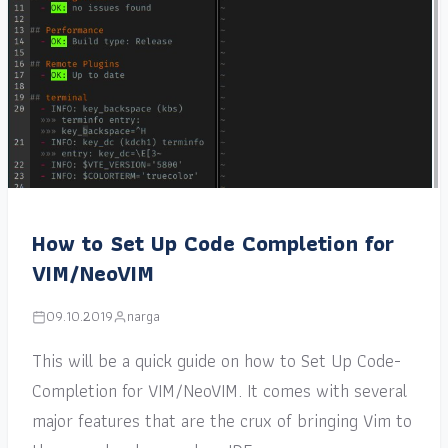
How to Set Up Code Completion for
VIM/NeoVIM
09.10.2019
narga
This will be a quick guide on how to Set Up Code-
Completion for VIM/NeoVIM. It comes with several
major features that are the crux of bringing Vim to