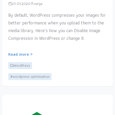
25.03.2020
narga
By default, WordPress compresses your images for
better performance when you upload them to the
media library. Here’s how you can Disable Image
Compression in WordPress or change it.
Read more
WordPress
#wordpress optimization