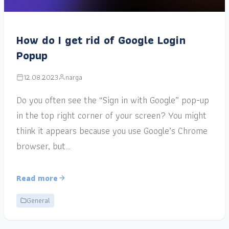
How do I get rid of Google Login
Popup
12.08.2023
narga
Do you often see the “Sign in with Google” pop-up
in the top right corner of your screen? You might
think it appears because you use Google’s Chrome
browser, but…
Read more
General