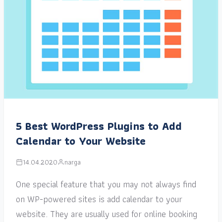
5 Best WordPress Plugins to Add
Calendar to Your Website
14.04.2020
narga
One special feature that you may not always find
on WP-powered sites is add calendar to your
website. They are usually used for online booking