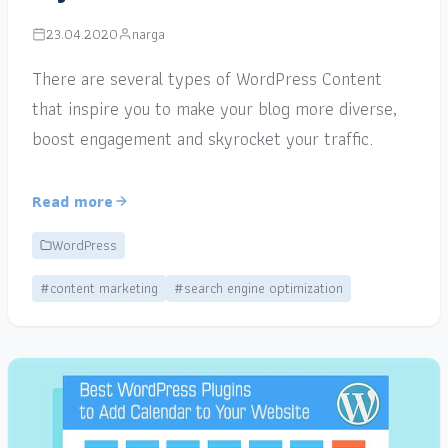
23.04.2020
narga
There are several types of WordPress Content
that inspire you to make your blog more diverse,
boost engagement and skyrocket your traffic.
Read more
WordPress
#content marketing
#search engine optimization