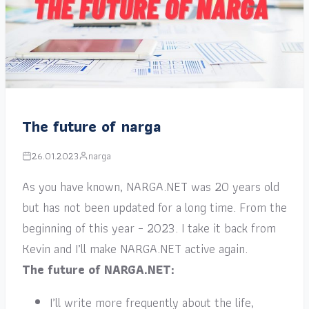
The future of narga
26.01.2023
narga
As you have known, NARGA.NET was 20 years old
but has not been updated for a long time. From the
beginning of this year – 2023. I take it back from
Kevin and I’ll make NARGA.NET active again.
The future of NARGA.NET:
I’ll write more frequently about the life,