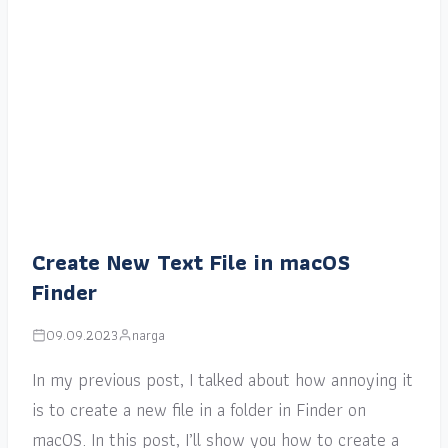
Create New Text File in macOS
Finder
09.09.2023
narga
In my previous post, I talked about how annoying it
is to create a new file in a folder in Finder on
macOS. In this post, I’ll show you how to create a