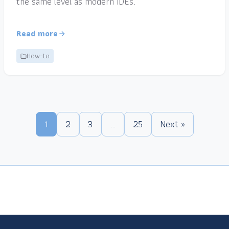
the same level as modern IDEs.
Read more
How-to
1
2
3
…
25
Next »