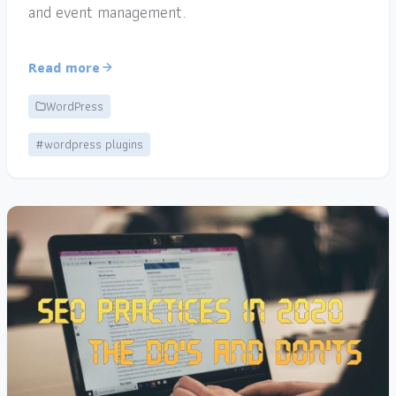
and event management.
Read more
WordPress
#wordpress plugins