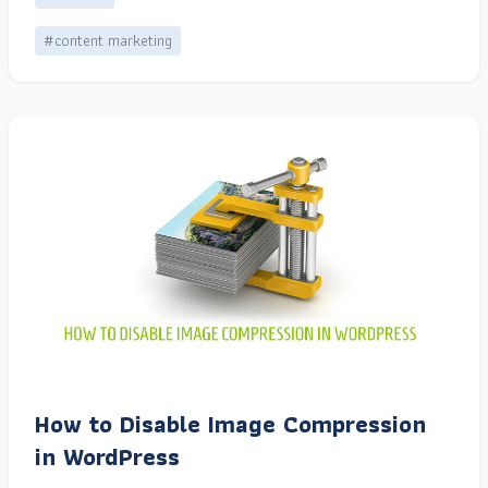
#content marketing
How to Disable Image Compression
in WordPress