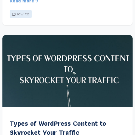
Read more
How-to
Types of WordPress Content to
Skyrocket Your Traffic