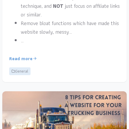
technique, and
NOT
just focus on affiliate links
or similar.
Remove bloat functions which have made this
website slowly, messy…
…
Read more
General