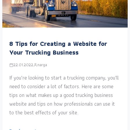
8 Tips for Creating a Website for
Your Trucking Business
22.01.2022
narga
If you’re looking to start a trucking company, you’ll
need to consider a lot of factors. Here are some
tips on what makes up a good trucking business
website and tips on how professionals can use it
to the best effects of your site.