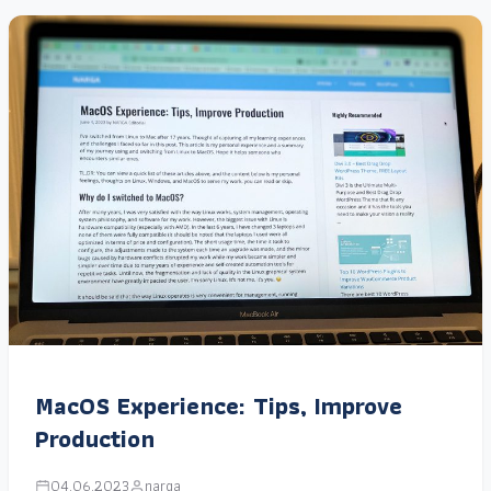
MacOS Experience: Tips, Improve
Production
04.06.2023
narga