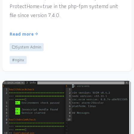
ProtectHome=true in the php-fpm systemd unit
file since version 7.4.0.
Read more
System Admin
#nginx