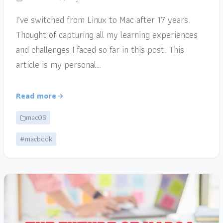
I’ve switched from Linux to Mac after 17 years.
Thought of capturing all my learning experiences
and challenges I faced so far in this post. This
article is my personal…
Read more
macOS
#macbook