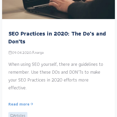
SEO Practices in 2020: The Do’s and
Don’ts
09.04.2020
narga
When using SEO yourself, there are guidelines to
remember. Use these DOs and DON’Ts to make
your SEO Practices in 2020 efforts more
effective.
Read more
Articles