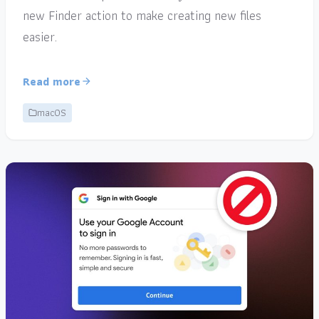
new Finder action to make creating new files
easier.
Read more
macOS