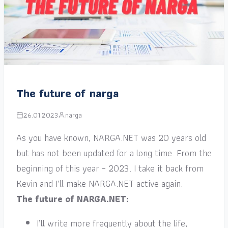
The future of narga
26.01.2023
narga
As you have known, NARGA.NET was 20 years old
but has not been updated for a long time. From the
beginning of this year – 2023. I take it back from
Kevin and I’ll make NARGA.NET active again.
The future of NARGA.NET:
I’ll write more frequently about the life,