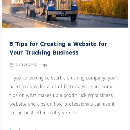
8 Tips for Creating a Website for
Your Trucking Business
22.01.2022
narga
If you’re looking to start a trucking company, you’ll
need to consider a lot of factors. Here are some
tips on what makes up a good trucking business
website and tips on how professionals can use it
to the best effects of your site.