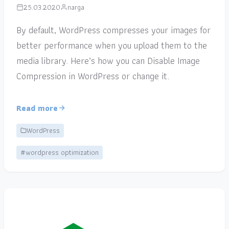
25.03.2020
narga
By default, WordPress compresses your images for
better performance when you upload them to the
media library. Here’s how you can Disable Image
Compression in WordPress or change it.
Read more
WordPress
#wordpress optimization