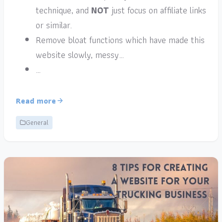
technique, and
NOT
just focus on affiliate links
or similar.
Remove bloat functions which have made this
website slowly, messy…
…
Read more
General