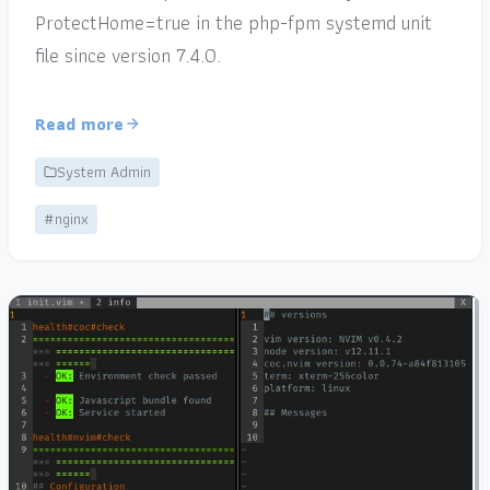
ProtectHome=true in the php-fpm systemd unit
file since version 7.4.0.
Read more
System Admin
#nginx