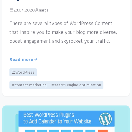
23.04.2020
narga
There are several types of WordPress Content
that inspire you to make your blog more diverse,
boost engagement and skyrocket your traffic.
Read more
WordPress
#content marketing
#search engine optimization