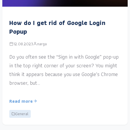
How do I get rid of Google Login
Popup
12.08.2023
narga
Do you often see the “Sign in with Google” pop-up
in the top right corner of your screen? You might
think it appears because you use Google’s Chrome
browser, but…
Read more
General