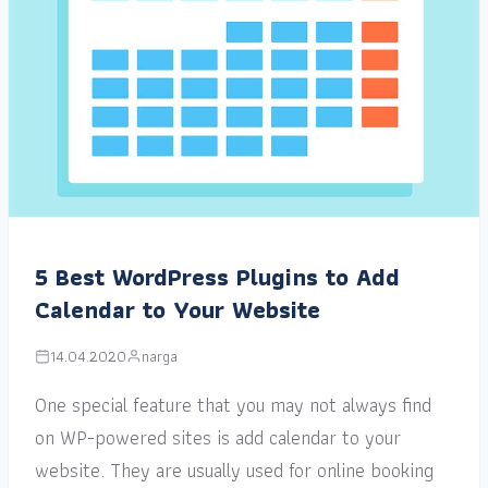
5 Best WordPress Plugins to Add
Calendar to Your Website
14.04.2020
narga
One special feature that you may not always find
on WP-powered sites is add calendar to your
website. They are usually used for online booking