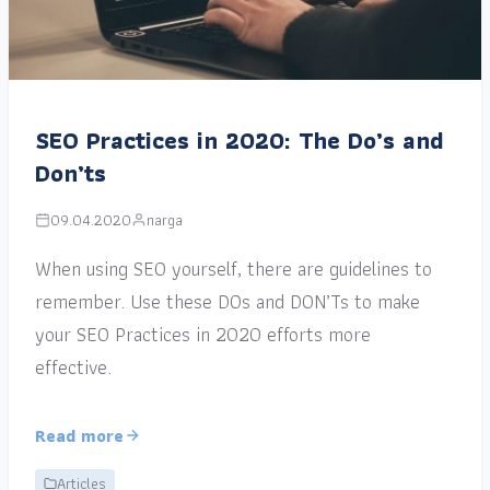
SEO Practices in 2020: The Do’s and
Don’ts
09.04.2020
narga
When using SEO yourself, there are guidelines to
remember. Use these DOs and DON’Ts to make
your SEO Practices in 2020 efforts more
effective.
Read more
Articles