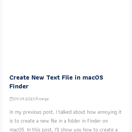
Create New Text File in macOS
Finder
09.09.2023
narga
In my previous post, I talked about how annoying it
is to create a new file in a folder in Finder on
macOS. In this post, I’ll show you how to create a