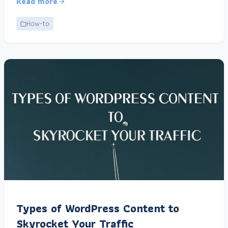
Read more
How-to
Types of WordPress Content to
Skyrocket Your Traffic