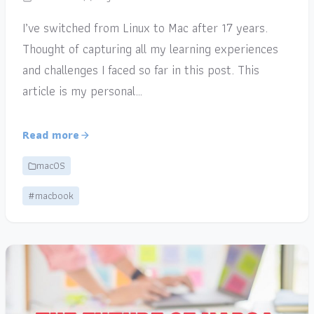
I’ve switched from Linux to Mac after 17 years.
Thought of capturing all my learning experiences
and challenges I faced so far in this post. This
article is my personal…
Read more
macOS
#macbook