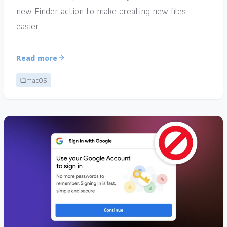
new Finder action to make creating new files
easier.
Read more
macOS