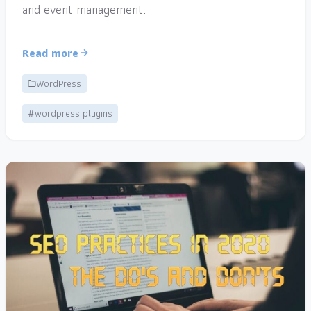
and event management.
Read more
WordPress
#wordpress plugins