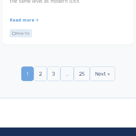
the same level as modern IDEs.
Read more
How-to
1
2
3
…
25
Next »