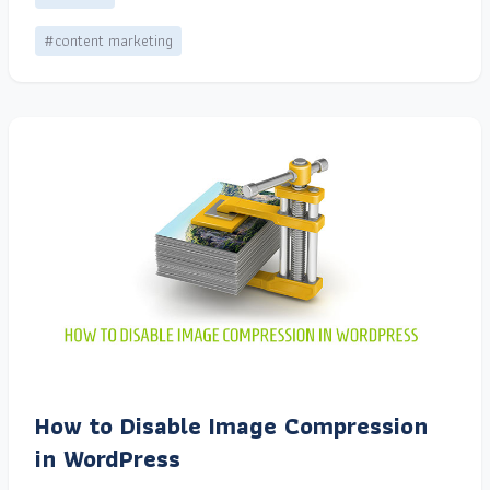
#content marketing
How to Disable Image Compression
in WordPress