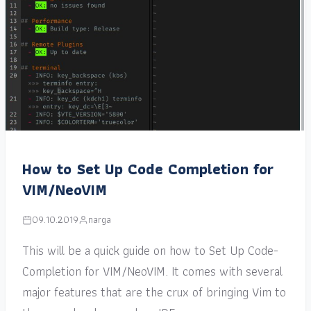
How to Set Up Code Completion for
VIM/NeoVIM
09.10.2019
narga
This will be a quick guide on how to Set Up Code-
Completion for VIM/NeoVIM. It comes with several
major features that are the crux of bringing Vim to