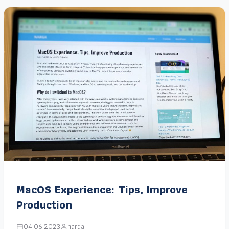
MacOS Experience: Tips, Improve
Production
04.06.2023
narga