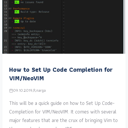
How to Set Up Code Completion for
VIM/NeoVIM
09.10.2019
narga
This will be a quick guide on how to Set Up Code-
Completion for VIM/NeoVIM. It comes with several
major features that are the crux of bringing Vim to