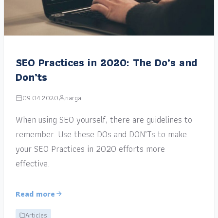
SEO Practices in 2020: The Do’s and
Don’ts
09.04.2020
narga
When using SEO yourself, there are guidelines to
remember. Use these DOs and DON’Ts to make
your SEO Practices in 2020 efforts more
effective.
Read more
Articles