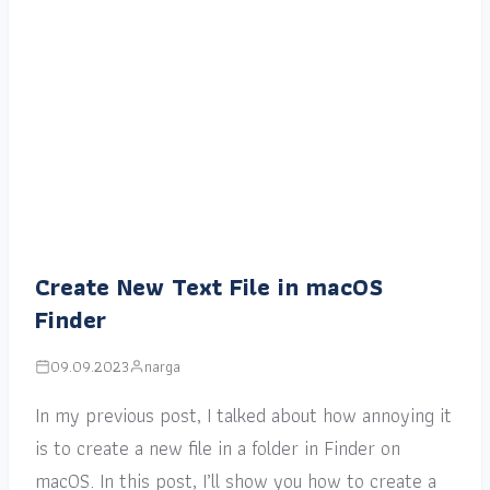
Create New Text File in macOS
Finder
09.09.2023
narga
In my previous post, I talked about how annoying it
is to create a new file in a folder in Finder on
macOS. In this post, I’ll show you how to create a