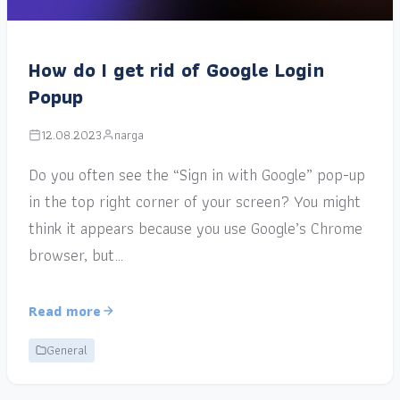
How do I get rid of Google Login
Popup
12.08.2023
narga
Do you often see the “Sign in with Google” pop-up
in the top right corner of your screen? You might
think it appears because you use Google’s Chrome
browser, but…
Read more
General