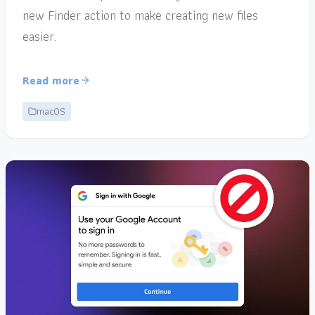
new Finder action to make creating new files
easier.
Read more
macOS