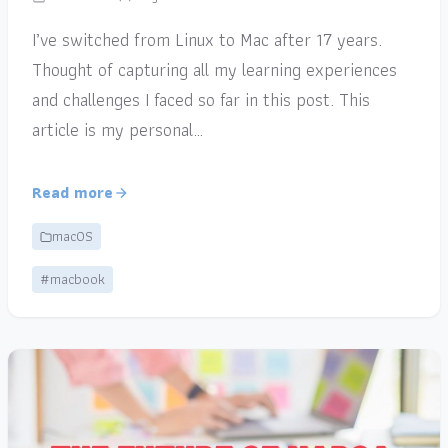
I’ve switched from Linux to Mac after 17 years.
Thought of capturing all my learning experiences
and challenges I faced so far in this post. This
article is my personal…
Read more
macOS
#macbook