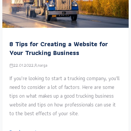
8 Tips for Creating a Website for
Your Trucking Business
22.01.2022
narga
If you’re looking to start a trucking company, you’ll
need to consider a lot of factors. Here are some
tips on what makes up a good trucking business
website and tips on how professionals can use it
to the best effects of your site.