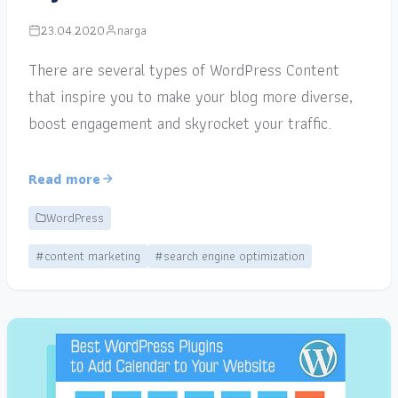
23.04.2020
narga
There are several types of WordPress Content
that inspire you to make your blog more diverse,
boost engagement and skyrocket your traffic.
Read more
WordPress
#content marketing
#search engine optimization