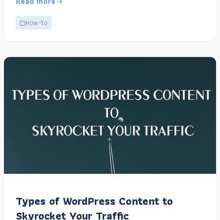
Read more
How-to
Types of WordPress Content to
Skyrocket Your Traffic