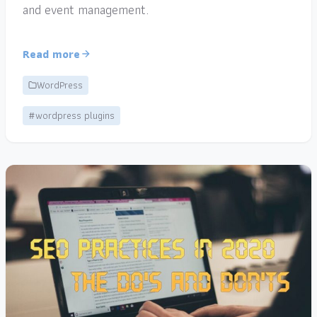
and event management.
Read more
WordPress
#wordpress plugins