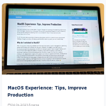
MacOS Experience: Tips, Improve
Production
04.06.2023
narga