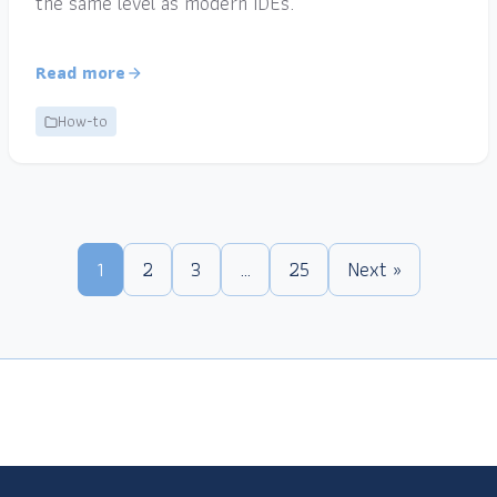
the same level as modern IDEs.
Read more
How-to
1
2
3
…
25
Next »