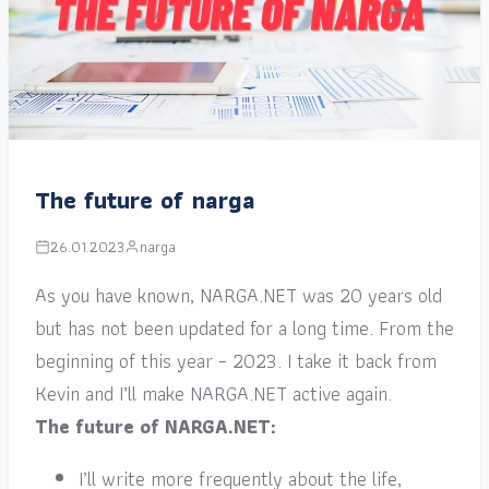
The future of narga
26.01.2023
narga
As you have known, NARGA.NET was 20 years old
but has not been updated for a long time. From the
beginning of this year – 2023. I take it back from
Kevin and I’ll make NARGA.NET active again.
The future of NARGA.NET:
I’ll write more frequently about the life,