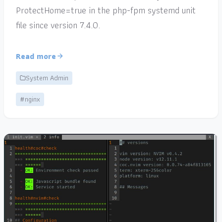
ProtectHome=true in the php-fpm systemd unit
file since version 7.4.0.
Read more
System Admin
#nginx