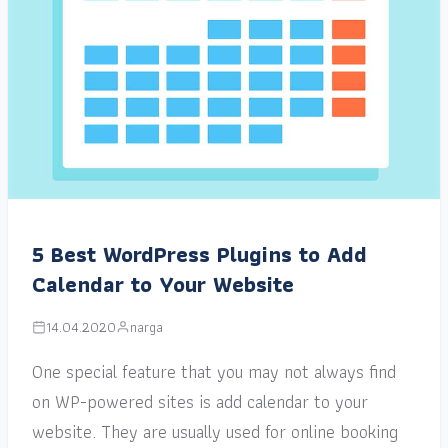
5 Best WordPress Plugins to Add
Calendar to Your Website
14.04.2020
narga
One special feature that you may not always find
on WP-powered sites is add calendar to your
website. They are usually used for online booking