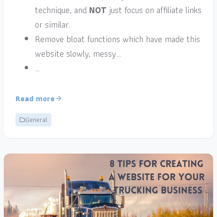
technique, and
NOT
just focus on affiliate links
or similar.
Remove bloat functions which have made this
website slowly, messy…
…
Read more
General