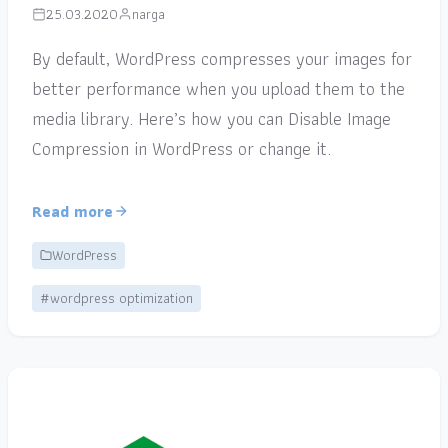
25.03.2020
narga
By default, WordPress compresses your images for
better performance when you upload them to the
media library. Here’s how you can Disable Image
Compression in WordPress or change it.
Read more
WordPress
#wordpress optimization