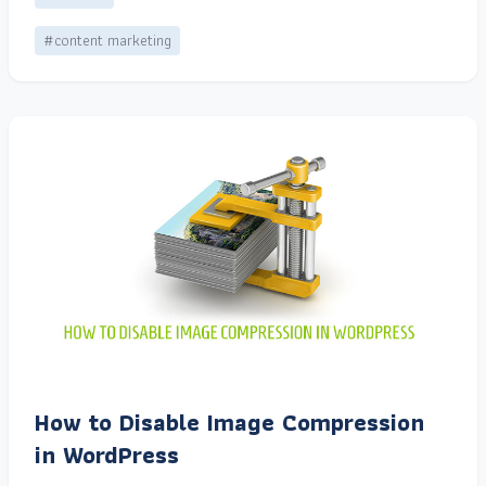
#content marketing
How to Disable Image Compression
in WordPress