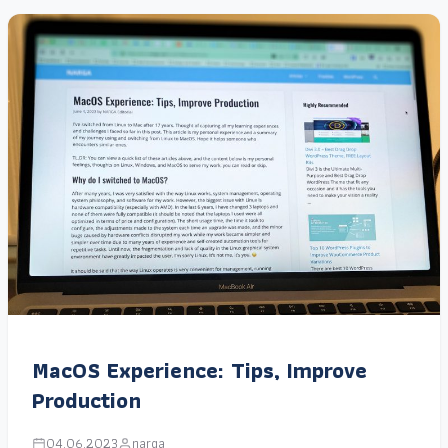
MacOS Experience: Tips, Improve
Production
04.06.2023
narga