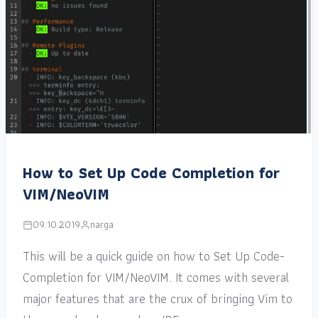
How to Set Up Code Completion for
VIM/NeoVIM
09.10.2019
narga
This will be a quick guide on how to Set Up Code-
Completion for VIM/NeoVIM. It comes with several
major features that are the crux of bringing Vim to