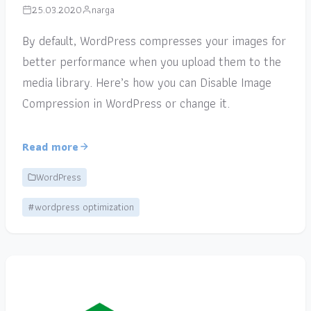
25.03.2020
narga
By default, WordPress compresses your images for
better performance when you upload them to the
media library. Here’s how you can Disable Image
Compression in WordPress or change it.
Read more
WordPress
#wordpress optimization