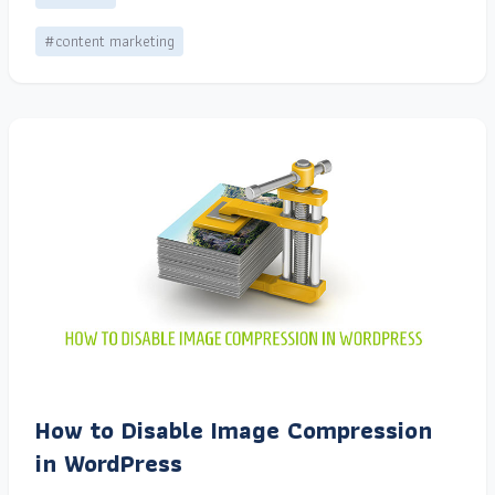
#content marketing
How to Disable Image Compression
in WordPress