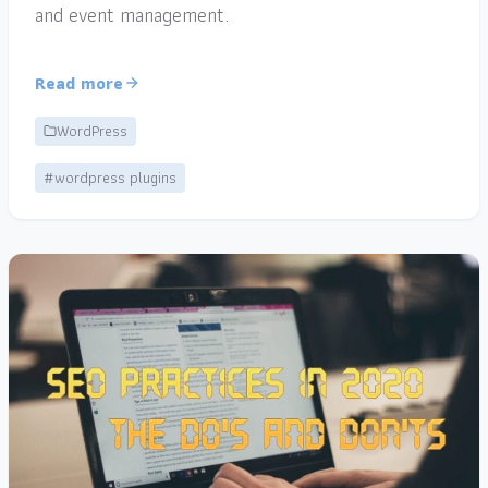
and event management.
Read more
WordPress
#wordpress plugins