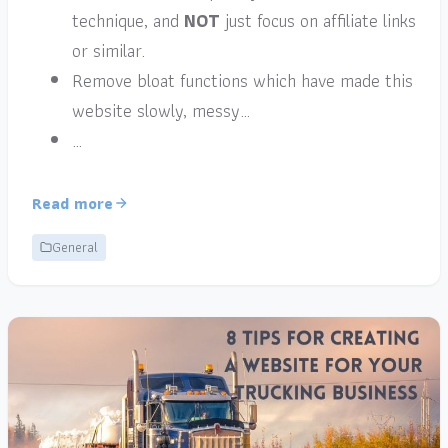
technique, and
NOT
just focus on affiliate links
or similar.
Remove bloat functions which have made this
website slowly, messy…
…
Read more
General