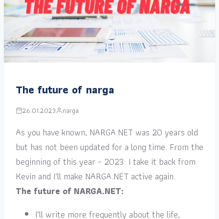
The future of narga
26.01.2023
narga
As you have known, NARGA.NET was 20 years old
but has not been updated for a long time. From the
beginning of this year – 2023. I take it back from
Kevin and I’ll make NARGA.NET active again.
The future of NARGA.NET:
I’ll write more frequently about the life,