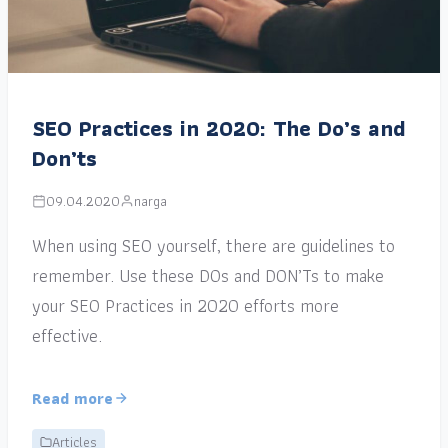
SEO Practices in 2020: The Do’s and
Don’ts
09.04.2020
narga
When using SEO yourself, there are guidelines to
remember. Use these DOs and DON’Ts to make
your SEO Practices in 2020 efforts more
effective.
Read more
Articles