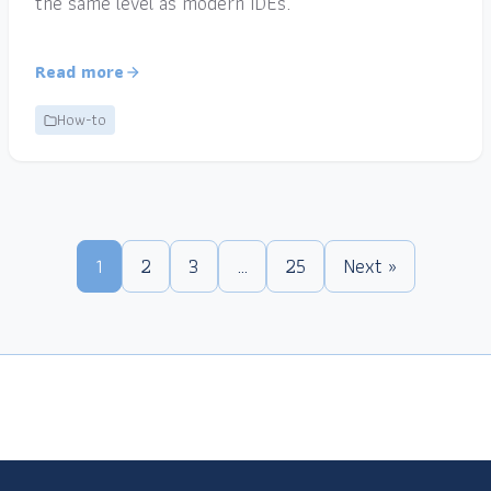
the same level as modern IDEs.
Read more
How-to
1
2
3
…
25
Next »