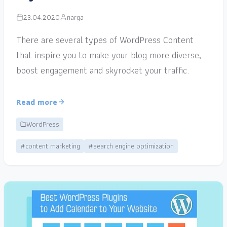
23.04.2020
narga
There are several types of WordPress Content
that inspire you to make your blog more diverse,
boost engagement and skyrocket your traffic.
Read more
WordPress
#content marketing
#search engine optimization