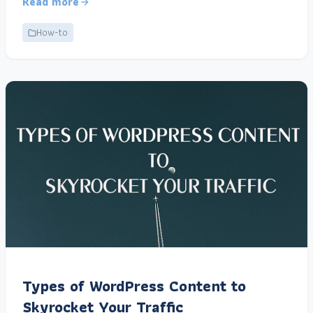
Read more
How-to
Types of WordPress Content to
Skyrocket Your Traffic