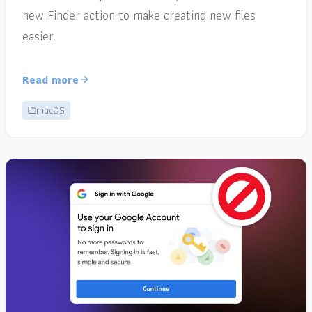
new Finder action to make creating new files
easier.
Read more
macOS