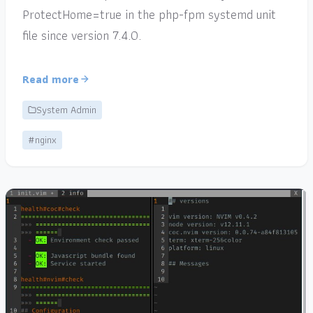
ProtectHome=true in the php-fpm systemd unit
file since version 7.4.0.
Read more
System Admin
#nginx