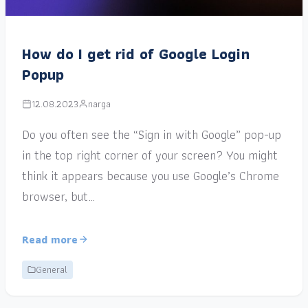
How do I get rid of Google Login
Popup
12.08.2023
narga
Do you often see the “Sign in with Google” pop-up
in the top right corner of your screen? You might
think it appears because you use Google’s Chrome
browser, but…
Read more
General