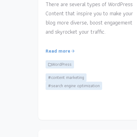
There are several types of WordPress
Content that inspire you to make your
blog more diverse, boost engagement
and skyrocket your traffic.
Read more
WordPress
#content marketing
#search engine optimization