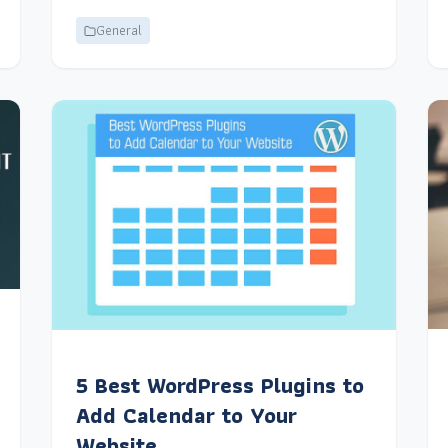
General
5 Best WordPress Plugins to
Add Calendar to Your
Website