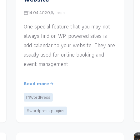
14.04.2020
narga
One special feature that you may not
always find on WP-powered sites is
add calendar to your website. They are
usually used for online booking and
event management.
Read more
WordPress
#wordpress plugins