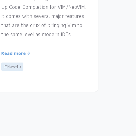
Up Code-Completion for VIM/NeoVIM.
It comes with several major features
that are the crux of bringing Vim to
the same level as modern IDEs.
Read more
How-to