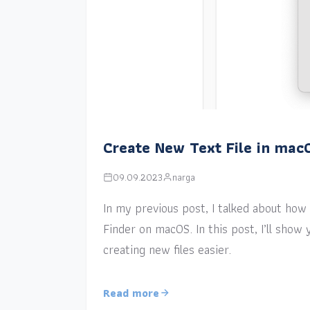
Create New Text File in mac
09.09.2023
narga
In my previous post, I talked about how a
Finder on macOS. In this post, I’ll sho
creating new files easier.
Read more