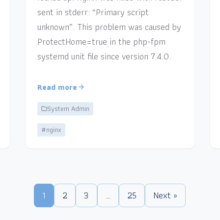
sent in stderr: “Primary script
unknown”. This problem was caused by
ProtectHome=true in the php-fpm
systemd unit file since version 7.4.0.
Read more
System Admin
#nginx
1
2
3
…
25
Next »