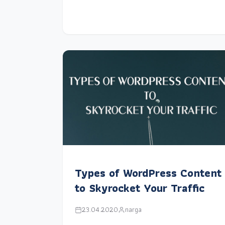
Types of WordPress Content
to Skyrocket Your Traffic
23.04.2020
narga