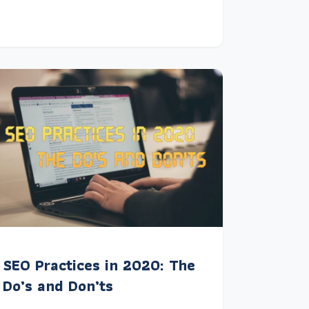
SEO Practices in 2020: The
Do’s and Don’ts