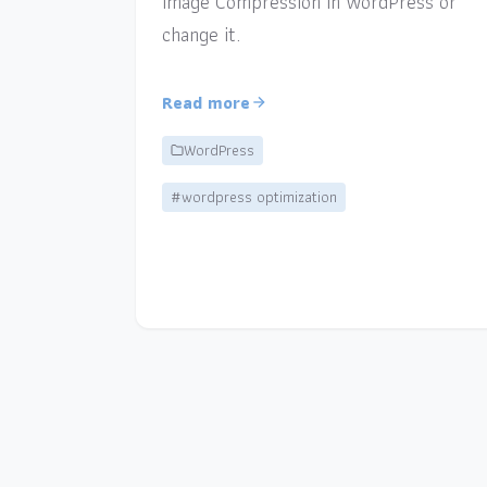
Image Compression in WordPress or
change it.
Read more
WordPress
#wordpress optimization