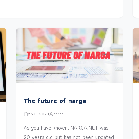
The future of narga
26.01.2023
narga
As you have known, NARGA.NET was
20 years old but has not been updated