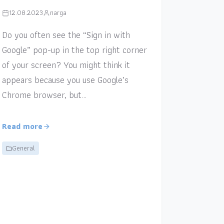
12.08.2023
narga
Do you often see the “Sign in with
Google” pop-up in the top right corner
of your screen? You might think it
appears because you use Google’s
Chrome browser, but…
Read more
General