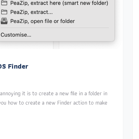
OS Finder
nnoying it is to create a new file in a folder in
w you how to create a new Finder action to make