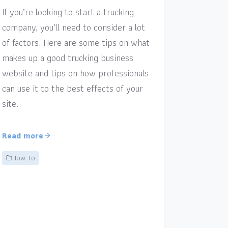
If you’re looking to start a trucking
company, you’ll need to consider a lot
of factors. Here are some tips on what
makes up a good trucking business
website and tips on how professionals
can use it to the best effects of your
site.
Read more
How-to