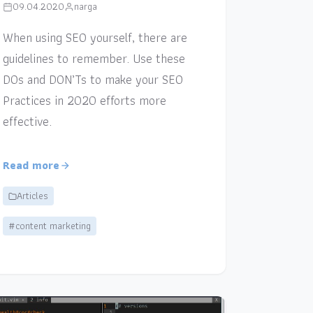
09.04.2020
narga
When using SEO yourself, there are
guidelines to remember. Use these
DOs and DON’Ts to make your SEO
Practices in 2020 efforts more
effective.
Read more
Articles
#content marketing