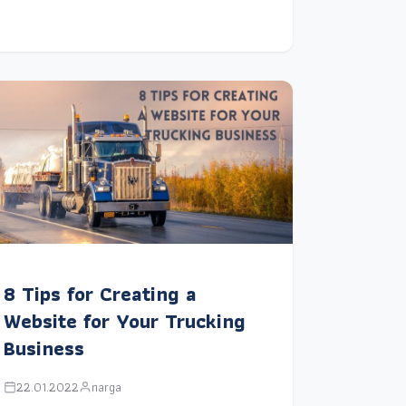
8 Tips for Creating a
Website for Your Trucking
Business
22.01.2022
narga