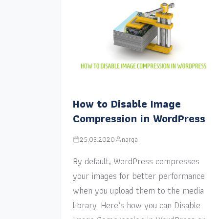
How to Disable Image
Compression in WordPress
25.03.2020
narga
By default, WordPress compresses
your images for better performance
when you upload them to the media
library. Here’s how you can Disable