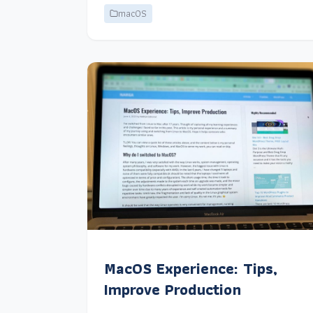
macOS
MacOS Experience: Tips,
Improve Production