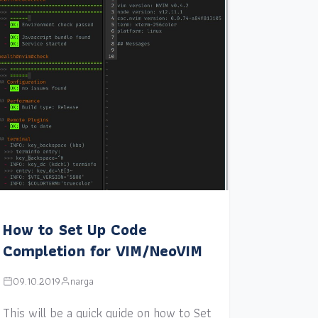
How to Set Up Code
Completion for VIM/NeoVIM
09.10.2019
narga
This will be a quick guide on how to Set