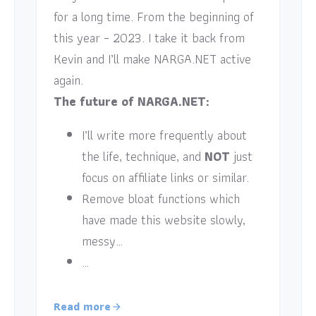
for a long time. From the beginning of
this year – 2023. I take it back from
Kevin and I’ll make NARGA.NET active
again.
The future of NARGA.NET:
I’ll write more frequently about
the life, technique, and
NOT
just
focus on affiliate links or similar.
Remove bloat functions which
have made this website slowly,
messy…
…
Read more