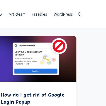
S
Articles
Freebies
WordPress
How do I get rid of Google
Login Popup