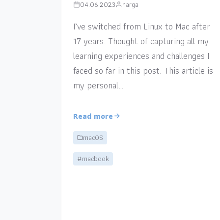
04.06.2023
narga
I’ve switched from Linux to Mac after
17 years. Thought of capturing all my
learning experiences and challenges I
faced so far in this post. This article is
my personal…
Read more
macOS
#macbook