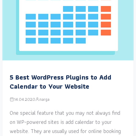
5 Best WordPress Plugins to Add
Calendar to Your Website
14.04.2020
narga
One special feature that you may not always find
on WP-powered sites is add calendar to your
website. They are usually used for online booking