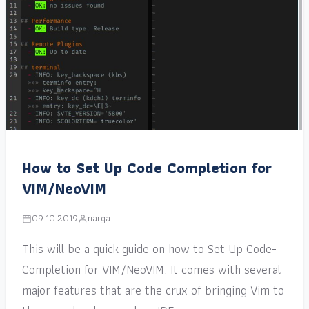
How to Set Up Code Completion for
VIM/NeoVIM
09.10.2019
narga
This will be a quick guide on how to Set Up Code-
Completion for VIM/NeoVIM. It comes with several
major features that are the crux of bringing Vim to