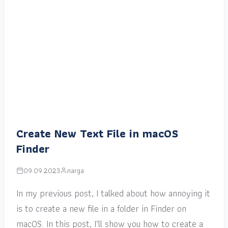
Create New Text File in macOS
Finder
09.09.2023
narga
In my previous post, I talked about how annoying it
is to create a new file in a folder in Finder on
macOS. In this post, I’ll show you how to create a