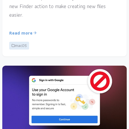
new Finder action to make creating new files
easier.
Read more
macOS