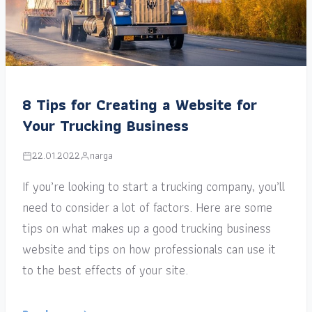
8 Tips for Creating a Website for
Your Trucking Business
22.01.2022
narga
If you’re looking to start a trucking company, you’ll
need to consider a lot of factors. Here are some
tips on what makes up a good trucking business
website and tips on how professionals can use it
to the best effects of your site.