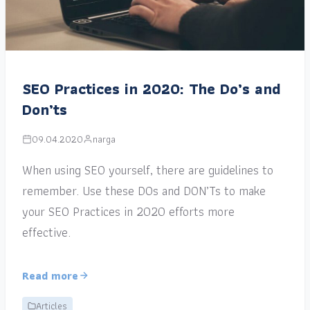
SEO Practices in 2020: The Do’s and
Don’ts
09.04.2020
narga
When using SEO yourself, there are guidelines to
remember. Use these DOs and DON’Ts to make
your SEO Practices in 2020 efforts more
effective.
Read more
Articles