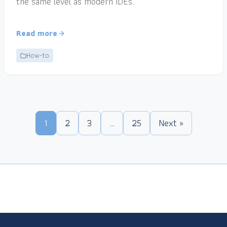
the same level as modern IDEs.
Read more
How-to
1
2
3
…
25
Next »