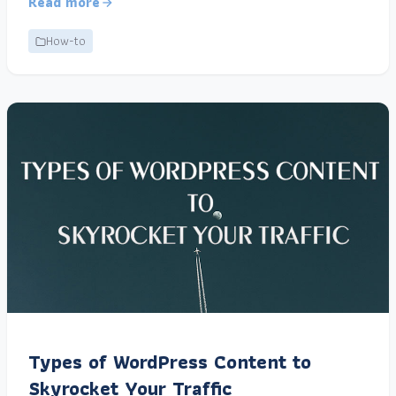
Read more
How-to
Types of WordPress Content to
Skyrocket Your Traffic