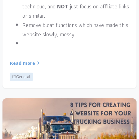
technique, and
NOT
just focus on affiliate links
or similar.
Remove bloat functions which have made this
website slowly, messy…
…
Read more
General