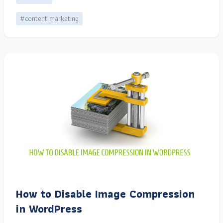
#content marketing
How to Disable Image Compression
in WordPress