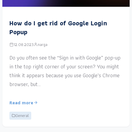
How do I get rid of Google Login
Popup
12.08.2023
narga
Do you often see the “Sign in with Google” pop-up
in the top right corner of your screen? You might
think it appears because you use Google’s Chrome
browser, but…
Read more
General