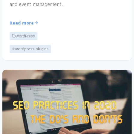
and event management.
Read more
WordPress
#wordpress plugins