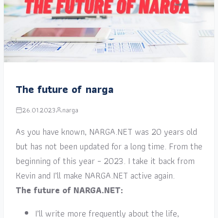
The future of narga
26.01.2023
narga
As you have known, NARGA.NET was 20 years old
but has not been updated for a long time. From the
beginning of this year – 2023. I take it back from
Kevin and I’ll make NARGA.NET active again.
The future of NARGA.NET:
I’ll write more frequently about the life,