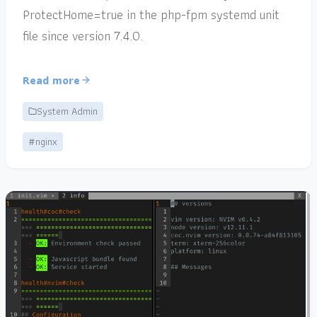
ProtectHome=true in the php-fpm systemd unit
file since version 7.4.0.
Read more
System Admin
#nginx