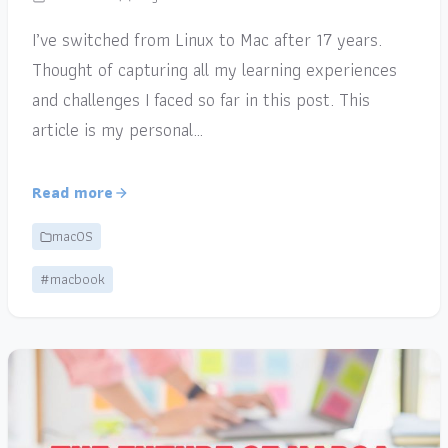
I’ve switched from Linux to Mac after 17 years.
Thought of capturing all my learning experiences
and challenges I faced so far in this post. This
article is my personal…
Read more
macOS
#macbook