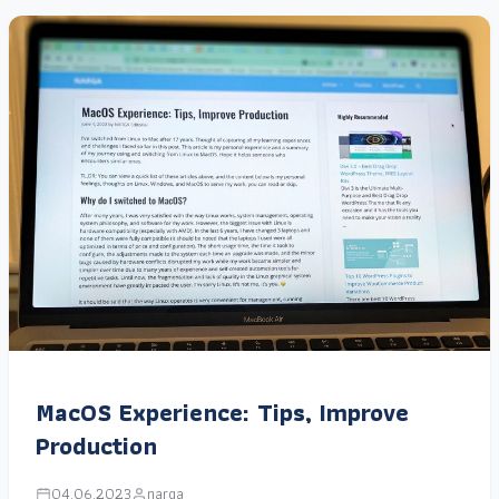
MacOS Experience: Tips, Improve
Production
04.06.2023
narga