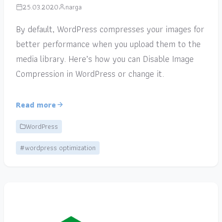
25.03.2020
narga
By default, WordPress compresses your images for
better performance when you upload them to the
media library. Here’s how you can Disable Image
Compression in WordPress or change it.
Read more
WordPress
#wordpress optimization