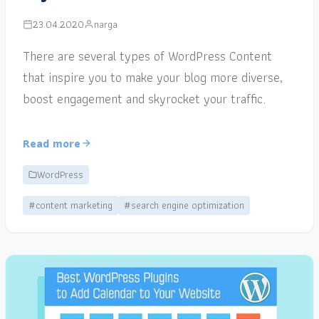
23.04.2020
narga
There are several types of WordPress Content
that inspire you to make your blog more diverse,
boost engagement and skyrocket your traffic.
Read more
WordPress
#content marketing
#search engine optimization