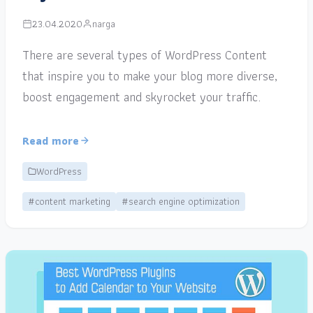
23.04.2020
narga
There are several types of WordPress Content
that inspire you to make your blog more diverse,
boost engagement and skyrocket your traffic.
Read more
WordPress
#content marketing
#search engine optimization