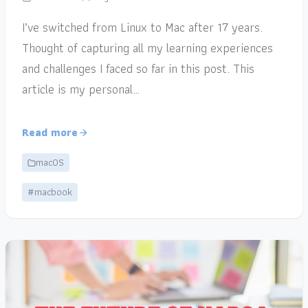
I’ve switched from Linux to Mac after 17 years.
Thought of capturing all my learning experiences
and challenges I faced so far in this post. This
article is my personal…
Read more
macOS
#macbook