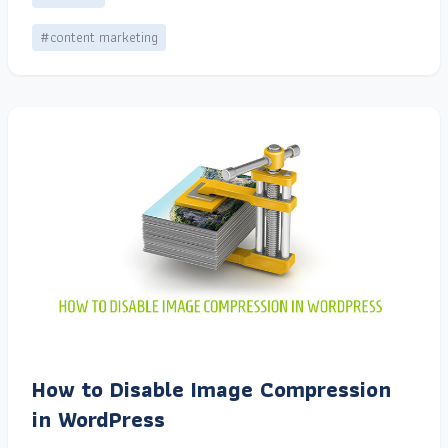
#content marketing
How to Disable Image Compression
in WordPress