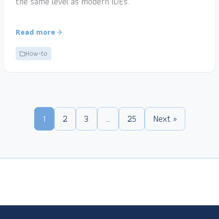
the same level as modern IDEs.
Read more
How-to
1
2
3
…
25
Next »