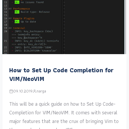
How to Set Up Code Completion for
VIM/NeoVIM
09.10.2019
narga
This will be a quick guide on how to Set Up Code-
Completion for VIM/NeoVIM. It comes with several
major features that are the crux of bringing Vim to