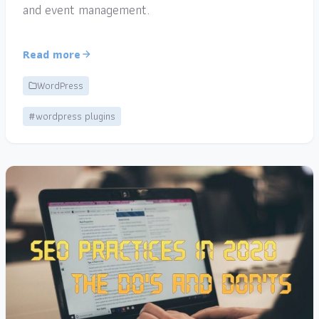
and event management.
Read more
WordPress
#wordpress plugins