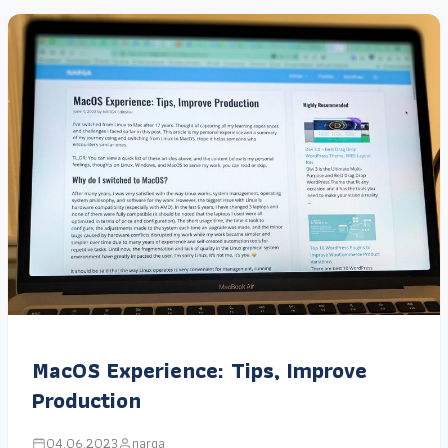
MacOS Experience: Tips, Improve
Production
04.06.2023
narga