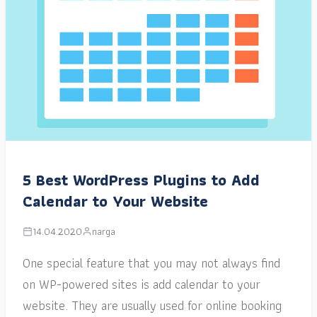
5 Best WordPress Plugins to Add
Calendar to Your Website
14.04.2020
narga
One special feature that you may not always find
on WP-powered sites is add calendar to your
website. They are usually used for online booking