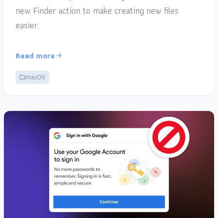
new Finder action to make creating new files
easier.
Read more
macOS