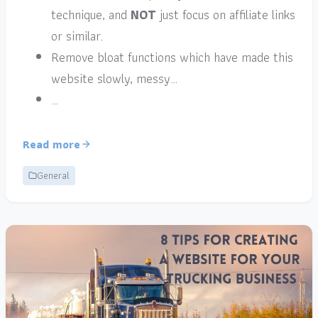
technique, and
NOT
just focus on affiliate links
or similar.
Remove bloat functions which have made this
website slowly, messy…
…
Read more
General