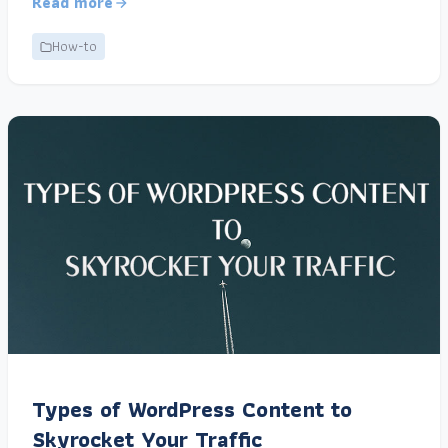
Read more
How-to
Types of WordPress Content to
Skyrocket Your Traffic