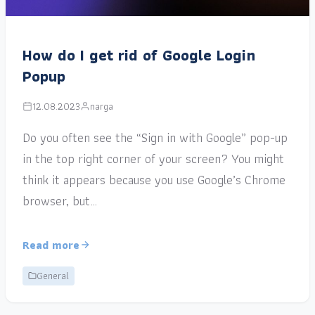
How do I get rid of Google Login
Popup
12.08.2023
narga
Do you often see the “Sign in with Google” pop-up
in the top right corner of your screen? You might
think it appears because you use Google’s Chrome
browser, but…
Read more
General