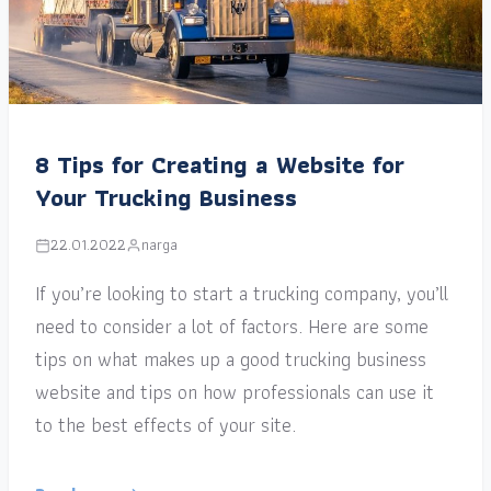
8 Tips for Creating a Website for
Your Trucking Business
22.01.2022
narga
If you’re looking to start a trucking company, you’ll
need to consider a lot of factors. Here are some
tips on what makes up a good trucking business
website and tips on how professionals can use it
to the best effects of your site.