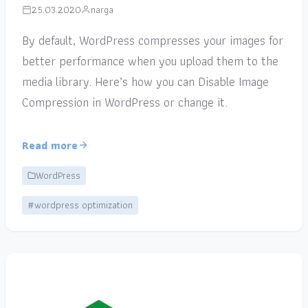
25.03.2020
narga
By default, WordPress compresses your images for
better performance when you upload them to the
media library. Here’s how you can Disable Image
Compression in WordPress or change it.
Read more
WordPress
#wordpress optimization