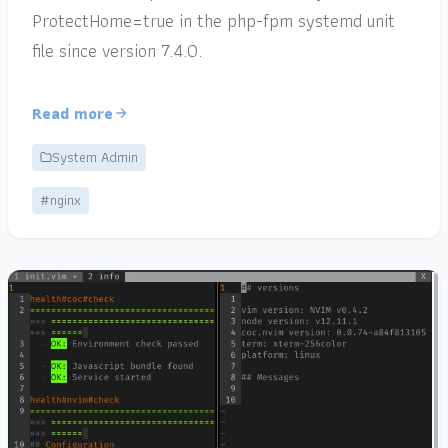
ProtectHome=true in the php-fpm systemd unit
file since version 7.4.0.
Read more
System Admin
#nginx