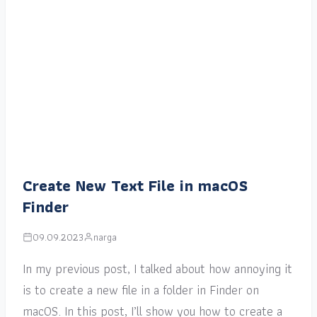
Create New Text File in macOS
Finder
09.09.2023
narga
In my previous post, I talked about how annoying it
is to create a new file in a folder in Finder on
macOS. In this post, I’ll show you how to create a