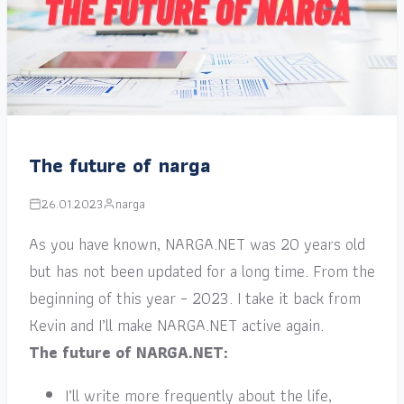
The future of narga
26.01.2023
narga
As you have known, NARGA.NET was 20 years old
but has not been updated for a long time. From the
beginning of this year – 2023. I take it back from
Kevin and I’ll make NARGA.NET active again.
The future of NARGA.NET:
I’ll write more frequently about the life,