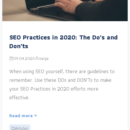
SEO Practices in 2020: The Do’s and
Don’ts
09.04.2020
narga
When using SEO yourself, there are guidelines to
remember. Use these DOs and DON’Ts to make
your SEO Practices in 2020 efforts more
effective.
Read more
Articles