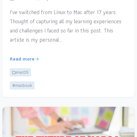
I’ve switched from Linux to Mac after 17 years.
Thought of capturing all my learning experiences
and challenges I faced so far in this post. This
article is my personal…
Read more
macOS
#macbook