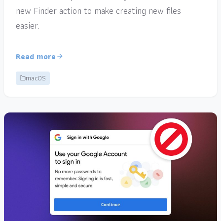
new Finder action to make creating new files
easier.
Read more
macOS