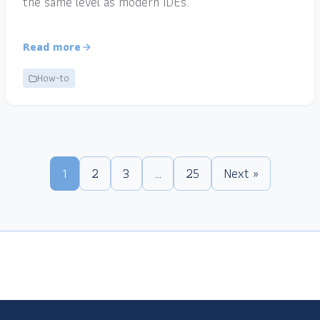
the same level as modern IDEs.
Read more
How-to
1
2
3
…
25
Next »