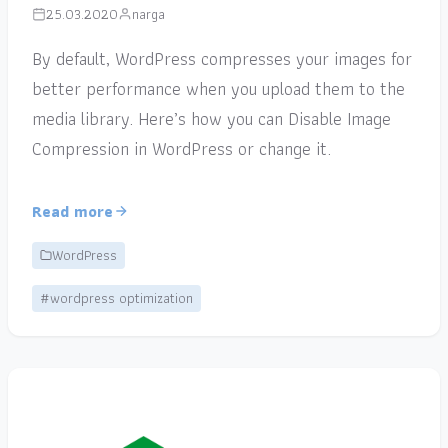
25.03.2020
narga
By default, WordPress compresses your images for
better performance when you upload them to the
media library. Here’s how you can Disable Image
Compression in WordPress or change it.
Read more
WordPress
#wordpress optimization