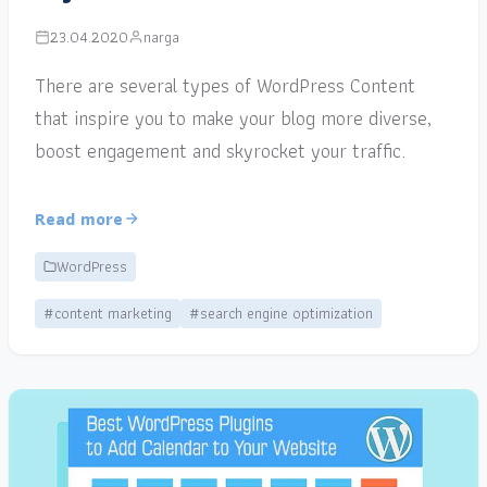
23.04.2020
narga
There are several types of WordPress Content
that inspire you to make your blog more diverse,
boost engagement and skyrocket your traffic.
Read more
WordPress
#content marketing
#search engine optimization