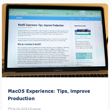
MacOS Experience: Tips, Improve
Production
04.06.2023
narga