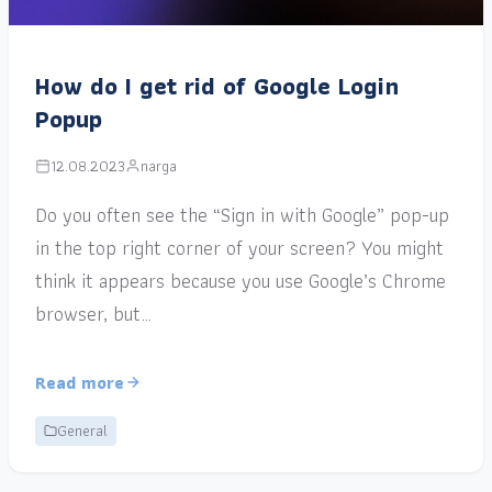
How do I get rid of Google Login
Popup
12.08.2023
narga
Do you often see the “Sign in with Google” pop-up
in the top right corner of your screen? You might
think it appears because you use Google’s Chrome
browser, but…
Read more
General