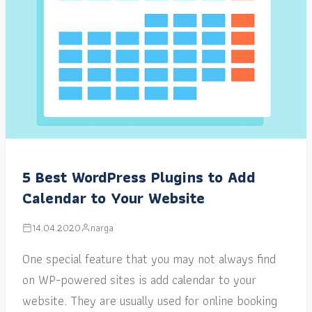
5 Best WordPress Plugins to Add
Calendar to Your Website
14.04.2020
narga
One special feature that you may not always find
on WP-powered sites is add calendar to your
website. They are usually used for online booking