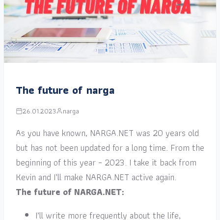
The future of narga
26.01.2023
narga
As you have known, NARGA.NET was 20 years old
but has not been updated for a long time. From the
beginning of this year – 2023. I take it back from
Kevin and I’ll make NARGA.NET active again.
The future of NARGA.NET:
I’ll write more frequently about the life,