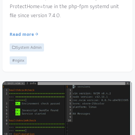
ProtectHome=true in the php-fpm systemd unit
file since version 7.4.0.
Read more
System Admin
#nginx