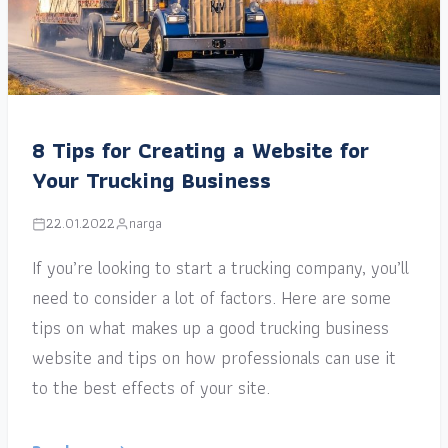
8 Tips for Creating a Website for
Your Trucking Business
22.01.2022
narga
If you’re looking to start a trucking company, you’ll
need to consider a lot of factors. Here are some
tips on what makes up a good trucking business
website and tips on how professionals can use it
to the best effects of your site.