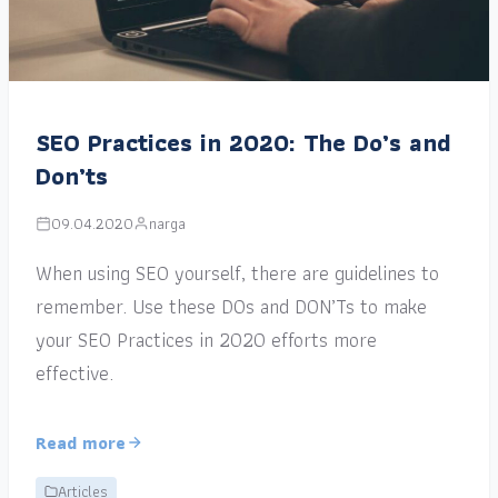
SEO Practices in 2020: The Do’s and
Don’ts
09.04.2020
narga
When using SEO yourself, there are guidelines to
remember. Use these DOs and DON’Ts to make
your SEO Practices in 2020 efforts more
effective.
Read more
Articles