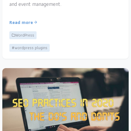
and event management.
Read more
WordPress
#wordpress plugins