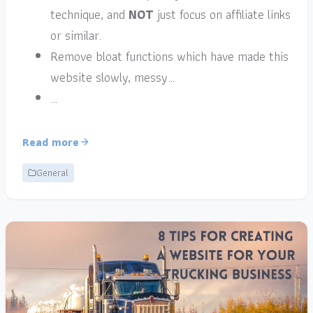
technique, and
NOT
just focus on affiliate links
or similar.
Remove bloat functions which have made this
website slowly, messy…
…
Read more
General