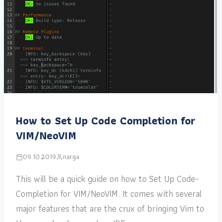
How to Set Up Code Completion for
VIM/NeoVIM
09.10.2019
narga
This will be a quick guide on how to Set Up Code-
Completion for VIM/NeoVIM. It comes with several
major features that are the crux of bringing Vim to