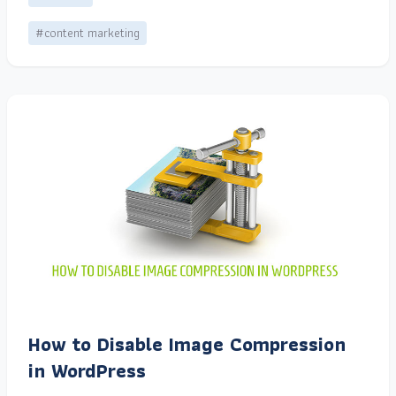
#content marketing
How to Disable Image Compression
in WordPress