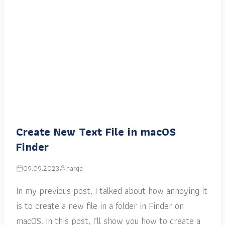
Create New Text File in macOS
Finder
09.09.2023
narga
In my previous post, I talked about how annoying it
is to create a new file in a folder in Finder on
macOS. In this post, I’ll show you how to create a