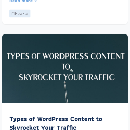
Read more
How-to
Types of WordPress Content to
Skyrocket Your Traffic