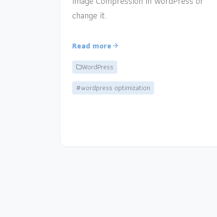
Image Compression in WordPress or
change it.
Read more
WordPress
#wordpress optimization