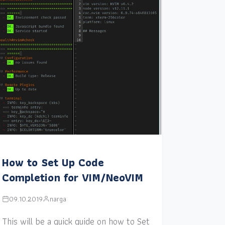
How to Set Up Code
Completion for VIM/NeoVIM
09.10.2019
narga
This will be a quick guide on how to Set