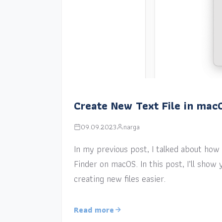
Create New Text File in mac
09.09.2023
narga
In my previous post, I talked about how a
Finder on macOS. In this post, I’ll sho
creating new files easier.
Read more