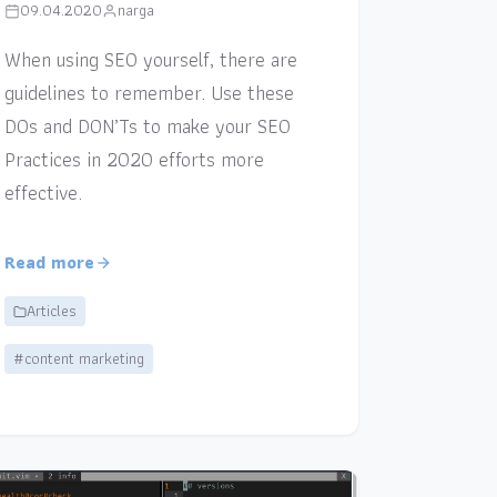
09.04.2020
narga
When using SEO yourself, there are
guidelines to remember. Use these
DOs and DON’Ts to make your SEO
Practices in 2020 efforts more
effective.
Read more
Articles
#content marketing