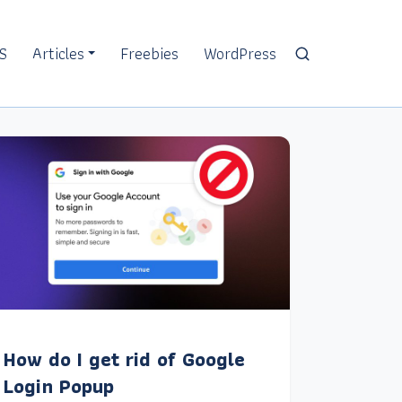
S
Articles
Freebies
WordPress
How do I get rid of Google
Login Popup