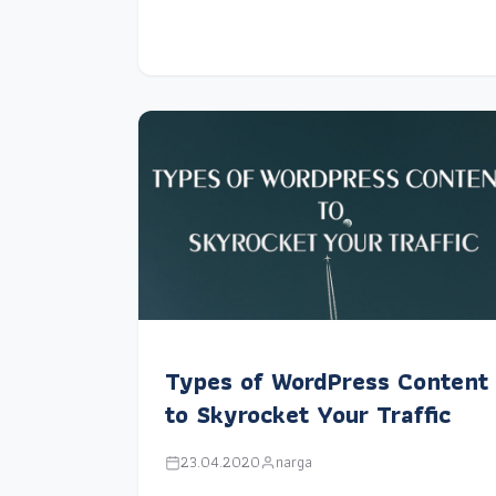
Types of WordPress Content
to Skyrocket Your Traffic
23.04.2020
narga