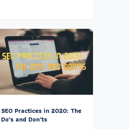
SEO Practices in 2020: The
Do’s and Don’ts