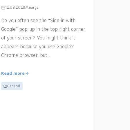
12.08.2023
narga
Do you often see the “Sign in with
Google” pop-up in the top right corner
of your screen? You might think it
appears because you use Google’s
Chrome browser, but…
Read more
General