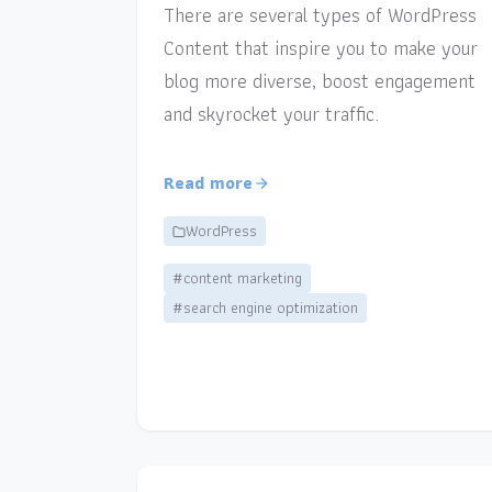
There are several types of WordPress
Content that inspire you to make your
blog more diverse, boost engagement
and skyrocket your traffic.
Read more
WordPress
#content marketing
#search engine optimization