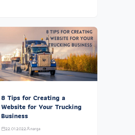
8 Tips for Creating a
Website for Your Trucking
Business
22.01.2022
narga