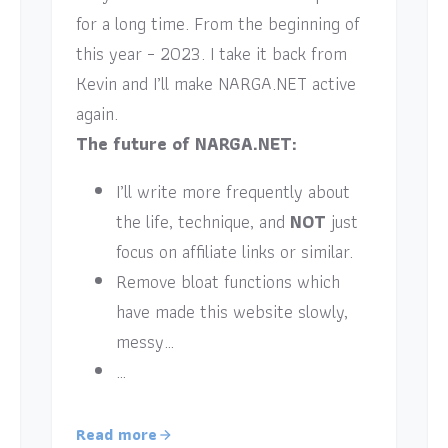
for a long time. From the beginning of
this year – 2023. I take it back from
Kevin and I’ll make NARGA.NET active
again.
The future of NARGA.NET:
I’ll write more frequently about
the life, technique, and
NOT
just
focus on affiliate links or similar.
Remove bloat functions which
have made this website slowly,
messy…
…
Read more