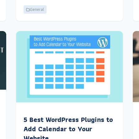
General
5 Best WordPress Plugins to
Add Calendar to Your
Website