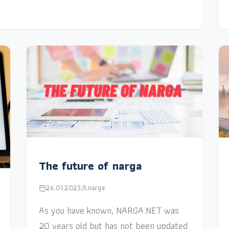
The future of narga
26.01.2023
narga
As you have known, NARGA.NET was
20 years old but has not been updated