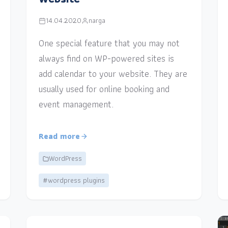
14.04.2020
narga
One special feature that you may not
always find on WP-powered sites is
add calendar to your website. They are
usually used for online booking and
event management.
Read more
WordPress
#wordpress plugins