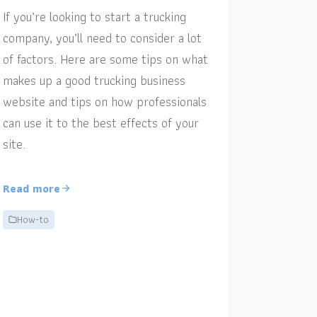
If you’re looking to start a trucking
company, you’ll need to consider a lot
of factors. Here are some tips on what
makes up a good trucking business
website and tips on how professionals
can use it to the best effects of your
site.
Read more
How-to