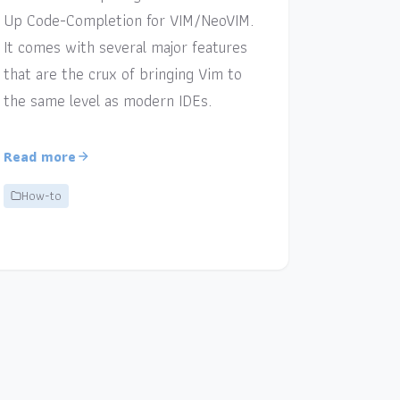
Up Code-Completion for VIM/NeoVIM.
It comes with several major features
that are the crux of bringing Vim to
the same level as modern IDEs.
Read more
How-to