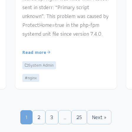
sent in stderr: “Primary script
unknown”. This problem was caused by
ProtectHome=true in the php-fpm
systemd unit file since version 7.4.0.
Read more
System Admin
#nginx
1
2
3
…
25
Next »