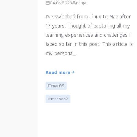
04.06.2023
narga
I’ve switched from Linux to Mac after
17 years. Thought of capturing all my
learning experiences and challenges I
faced so far in this post. This article is
my personal…
Read more
macOS
#macbook