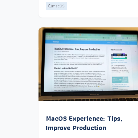
macOS
MacOS Experience: Tips,
Improve Production