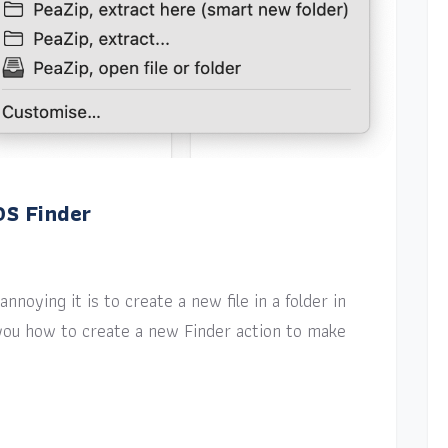
OS Finder
nnoying it is to create a new file in a folder in
w you how to create a new Finder action to make