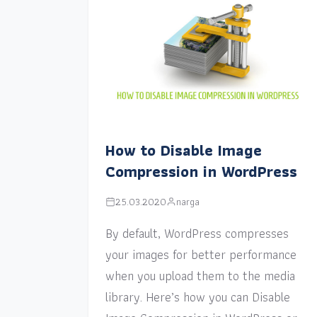
How to Disable Image
Compression in WordPress
25.03.2020
narga
By default, WordPress compresses
your images for better performance
when you upload them to the media
library. Here’s how you can Disable