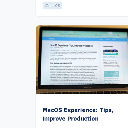
macOS
MacOS Experience: Tips,
Improve Production