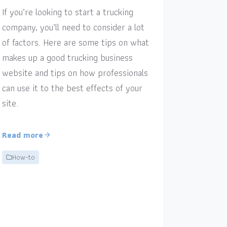
If you’re looking to start a trucking
company, you’ll need to consider a lot
of factors. Here are some tips on what
makes up a good trucking business
website and tips on how professionals
can use it to the best effects of your
site.
Read more
How-to