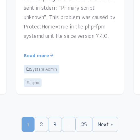
sent in stderr: “Primary script
unknown”. This problem was caused by
ProtectHome=true in the php-fpm
systemd unit file since version 7.4.0.
Read more
System Admin
#nginx
1
2
3
…
25
Next »