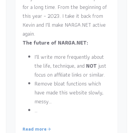
for a long time. From the beginning of
this year – 2023. I take it back from
Kevin and I’ll make NARGA.NET active
again.
The future of NARGA.NET:
I’ll write more frequently about
the life, technique, and
NOT
just
focus on affiliate links or similar.
Remove bloat functions which
have made this website slowly,
messy…
…
Read more