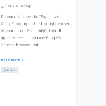
12.08.2023
narga
Do you often see the “Sign in with
Google” pop-up in the top right corner
of your screen? You might think it
appears because you use Google’s
Chrome browser, but…
Read more
General