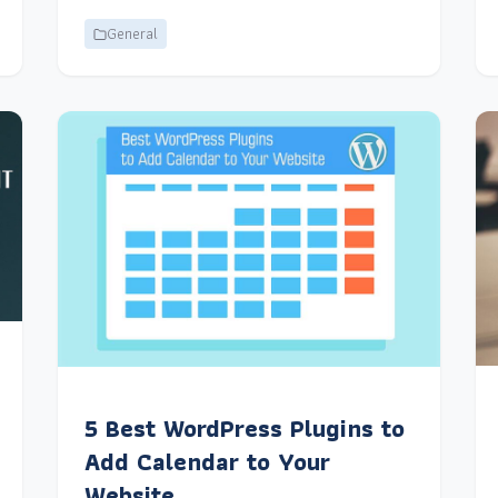
General
5 Best WordPress Plugins to
Add Calendar to Your
Website