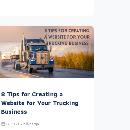
8 Tips for Creating a
Website for Your Trucking
Business
22.01.2022
narga