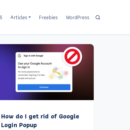
S
Articles
Freebies
WordPress
How do I get rid of Google
Login Popup