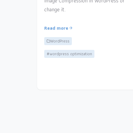
Image Compression in WordPress or
change it.
Read more
WordPress
#wordpress optimization