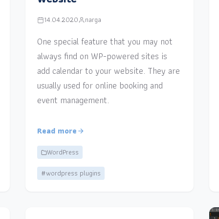
14.04.2020
narga
One special feature that you may not
always find on WP-powered sites is
add calendar to your website. They are
usually used for online booking and
event management.
Read more
WordPress
#wordpress plugins