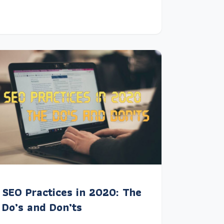
SEO Practices in 2020: The
Do’s and Don’ts