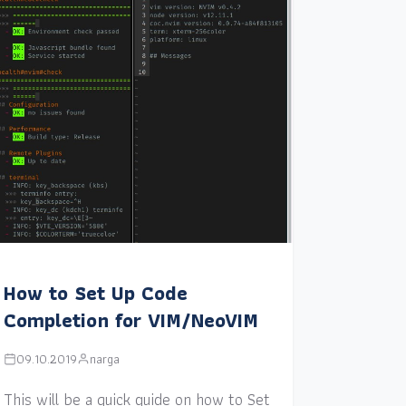
How to Set Up Code
Completion for VIM/NeoVIM
09.10.2019
narga
This will be a quick guide on how to Set