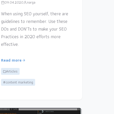
09.04.2020
narga
When using SEO yourself, there are
guidelines to remember. Use these
DOs and DON’Ts to make your SEO
Practices in 2020 efforts more
effective.
Read more
Articles
#content marketing