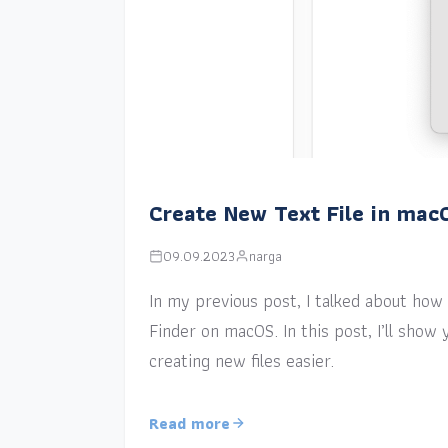
Create New Text File in mac
09.09.2023
narga
In my previous post, I talked about how a
Finder on macOS. In this post, I’ll sho
creating new files easier.
Read more