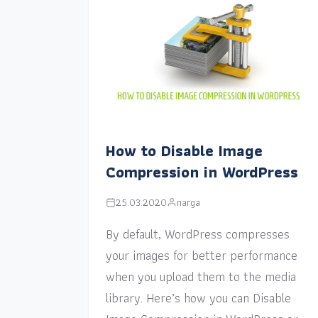
How to Disable Image
Compression in WordPress
25.03.2020
narga
By default, WordPress compresses
your images for better performance
when you upload them to the media
library. Here’s how you can Disable