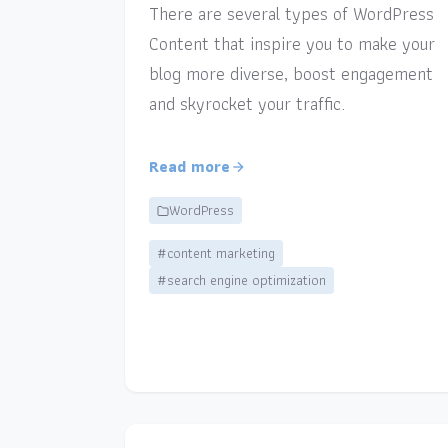
There are several types of WordPress
Content that inspire you to make your
blog more diverse, boost engagement
and skyrocket your traffic.
Read more
WordPress
#content marketing
#search engine optimization