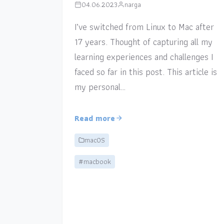
04.06.2023
narga
I’ve switched from Linux to Mac after
17 years. Thought of capturing all my
learning experiences and challenges I
faced so far in this post. This article is
my personal…
Read more
macOS
#macbook