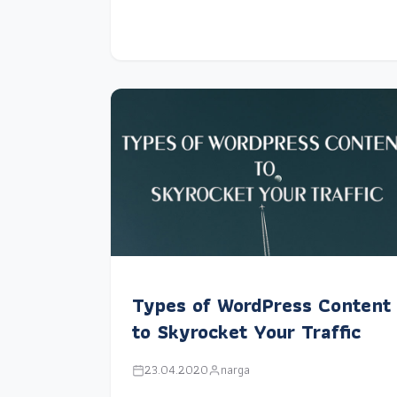
Types of WordPress Content
to Skyrocket Your Traffic
23.04.2020
narga