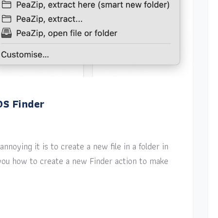
OS Finder
nnoying it is to create a new file in a folder in
w you how to create a new Finder action to make