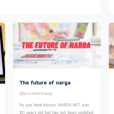
The future of narga
26.01.2023
narga
As you have known, NARGA.NET was
20 years old but has not been updated