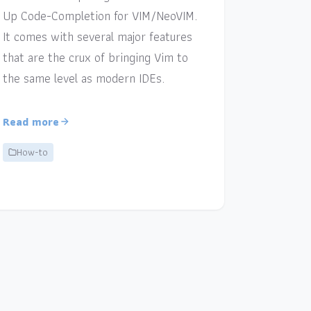
Up Code-Completion for VIM/NeoVIM.
It comes with several major features
that are the crux of bringing Vim to
the same level as modern IDEs.
Read more
How-to