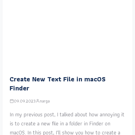
Create New Text File in macOS
Finder
09.09.2023
narga
In my previous post, I talked about how annoying it
is to create a new file in a folder in Finder on
macOS. In this post, I’ll show you how to create a