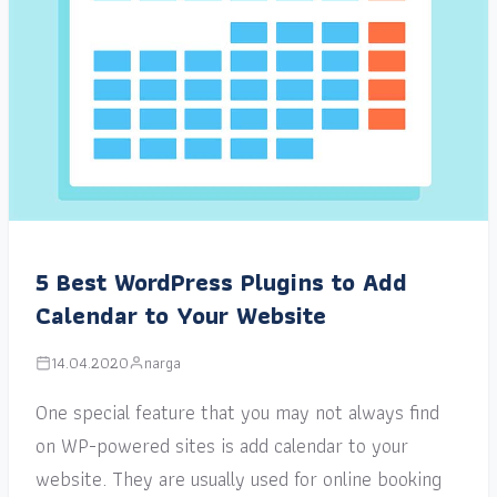
5 Best WordPress Plugins to Add
Calendar to Your Website
14.04.2020
narga
One special feature that you may not always find
on WP-powered sites is add calendar to your
website. They are usually used for online booking