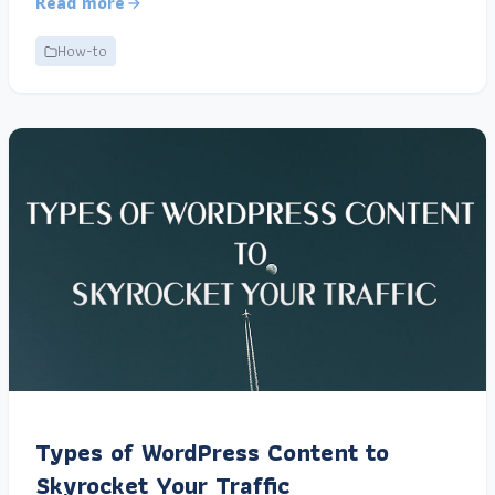
Read more
How-to
Types of WordPress Content to
Skyrocket Your Traffic