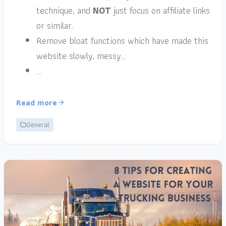
technique, and
NOT
just focus on affiliate links
or similar.
Remove bloat functions which have made this
website slowly, messy…
…
Read more
General