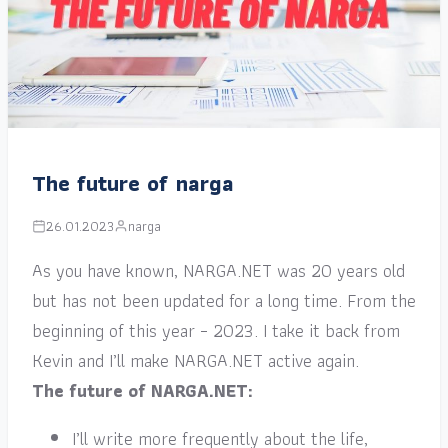
The future of narga
26.01.2023
narga
As you have known, NARGA.NET was 20 years old
but has not been updated for a long time. From the
beginning of this year – 2023. I take it back from
Kevin and I’ll make NARGA.NET active again.
The future of NARGA.NET:
I’ll write more frequently about the life,