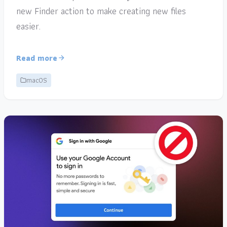
new Finder action to make creating new files
easier.
Read more
macOS