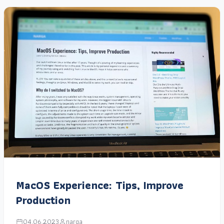
MacOS Experience: Tips, Improve
Production
04.06.2023
narga