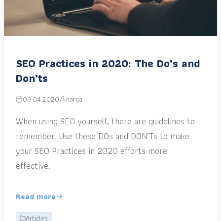
SEO Practices in 2020: The Do’s and
Don’ts
09.04.2020
narga
When using SEO yourself, there are guidelines to
remember. Use these DOs and DON’Ts to make
your SEO Practices in 2020 efforts more
effective.
Read more
Articles