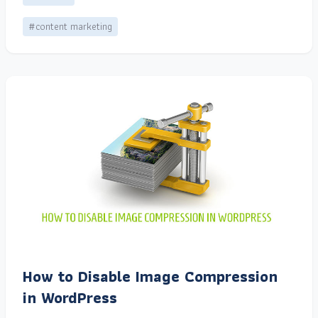
#content marketing
How to Disable Image Compression
in WordPress