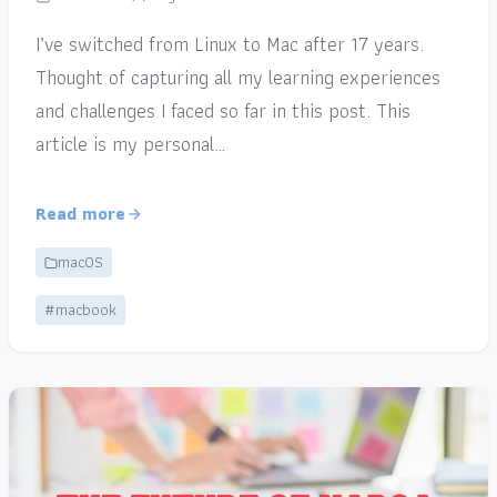
I’ve switched from Linux to Mac after 17 years.
Thought of capturing all my learning experiences
and challenges I faced so far in this post. This
article is my personal…
Read more
macOS
#macbook