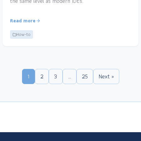
the same level as modern IDEs.
Read more
How-to
1
2
3
…
25
Next »