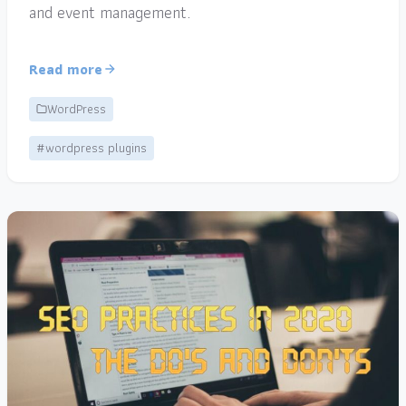
and event management.
Read more
WordPress
#wordpress plugins