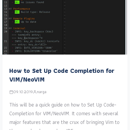
How to Set Up Code Completion for
VIM/NeoVIM
09.10.2019
narga
This will be a quick guide on how to Set Up Code-
Completion for VIM/NeoVIM. It comes with several
major features that are the crux of bringing Vim to