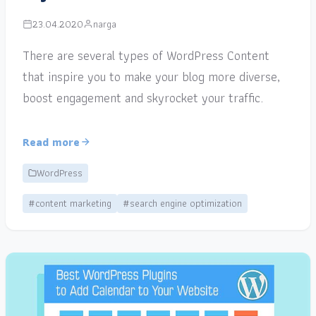
23.04.2020
narga
There are several types of WordPress Content
that inspire you to make your blog more diverse,
boost engagement and skyrocket your traffic.
Read more
WordPress
#content marketing
#search engine optimization