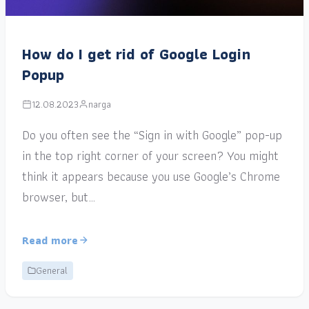
How do I get rid of Google Login
Popup
12.08.2023
narga
Do you often see the “Sign in with Google” pop-up
in the top right corner of your screen? You might
think it appears because you use Google’s Chrome
browser, but…
Read more
General