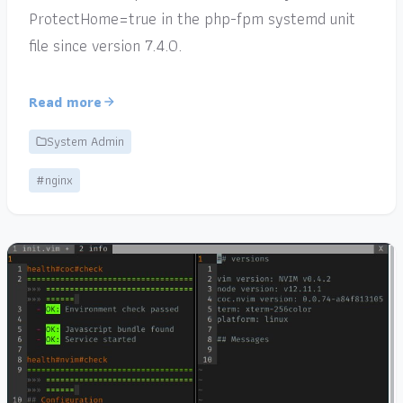
ProtectHome=true in the php-fpm systemd unit
file since version 7.4.0.
Read more
System Admin
#nginx