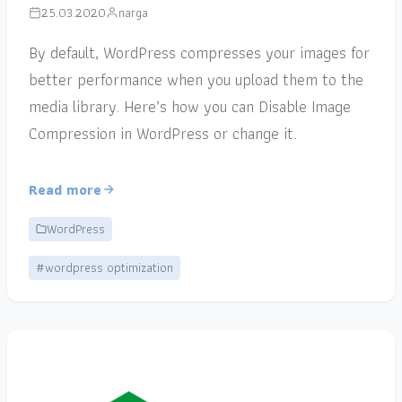
25.03.2020
narga
By default, WordPress compresses your images for
better performance when you upload them to the
media library. Here’s how you can Disable Image
Compression in WordPress or change it.
Read more
WordPress
#wordpress optimization