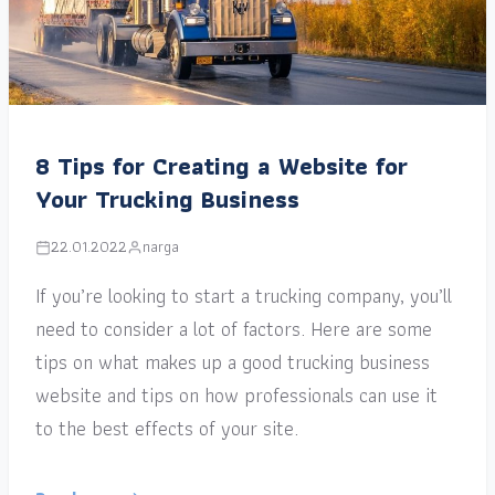
8 Tips for Creating a Website for
Your Trucking Business
22.01.2022
narga
If you’re looking to start a trucking company, you’ll
need to consider a lot of factors. Here are some
tips on what makes up a good trucking business
website and tips on how professionals can use it
to the best effects of your site.