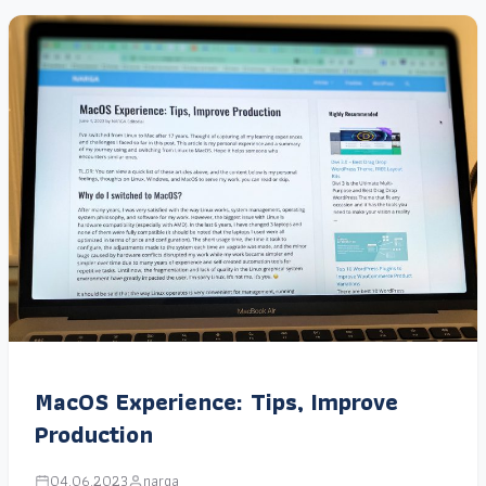
MacOS Experience: Tips, Improve
Production
04.06.2023
narga