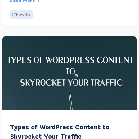
Read more
How-to
Types of WordPress Content to
Skyrocket Your Traffic