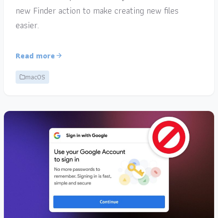
new Finder action to make creating new files
easier.
Read more
macOS