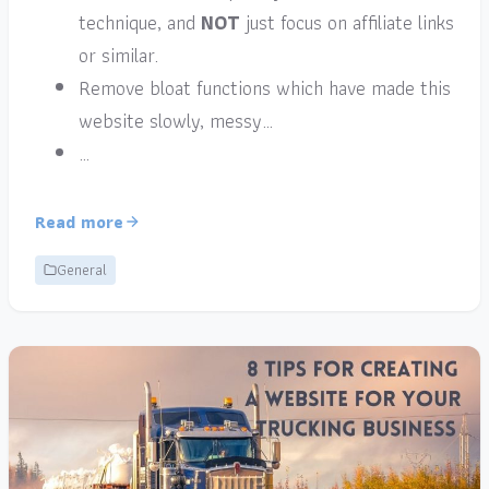
technique, and
NOT
just focus on affiliate links
or similar.
Remove bloat functions which have made this
website slowly, messy…
…
Read more
General