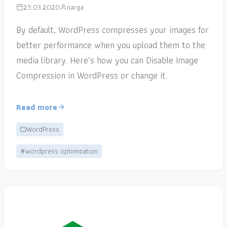
25.03.2020
narga
By default, WordPress compresses your images for
better performance when you upload them to the
media library. Here’s how you can Disable Image
Compression in WordPress or change it.
Read more
WordPress
#wordpress optimization