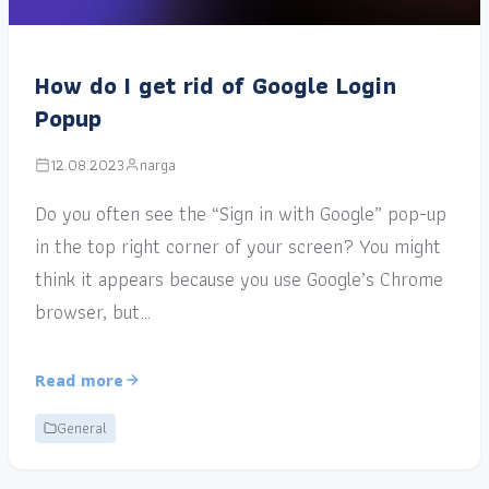
How do I get rid of Google Login
Popup
12.08.2023
narga
Do you often see the “Sign in with Google” pop-up
in the top right corner of your screen? You might
think it appears because you use Google’s Chrome
browser, but…
Read more
General