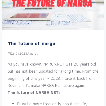
The future of narga
26.01.2023
narga
As you have known, NARGA.NET was 20 years old
but has not been updated for a long time. From the
beginning of this year – 2023. I take it back from
Kevin and I’ll make NARGA.NET active again.
The future of NARGA.NET:
I’ll write more frequently about the life,