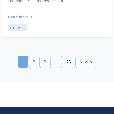
the same level as modern IDEs.
Read more
How-to
1
2
3
…
25
Next »