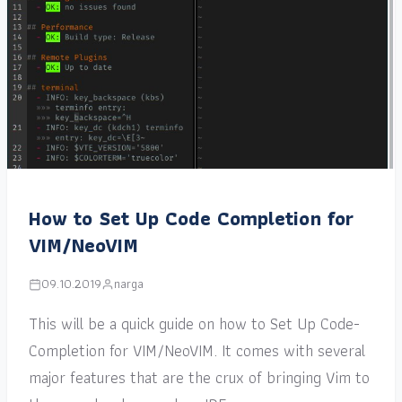
How to Set Up Code Completion for
VIM/NeoVIM
09.10.2019
narga
This will be a quick guide on how to Set Up Code-
Completion for VIM/NeoVIM. It comes with several
major features that are the crux of bringing Vim to