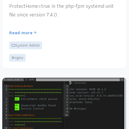
ProtectHome=true in the php-fpm systemd unit
file since version 7.4.0.
Read more
System Admin
#nginx