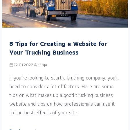
8 Tips for Creating a Website for
Your Trucking Business
22.01.2022
narga
If you’re looking to start a trucking company, you’ll
need to consider a lot of factors. Here are some
tips on what makes up a good trucking business
website and tips on how professionals can use it
to the best effects of your site.