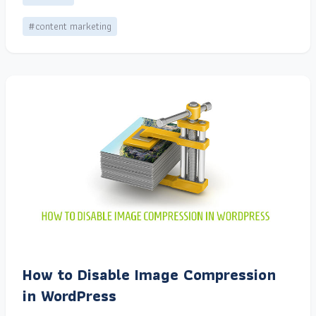
#content marketing
How to Disable Image Compression
in WordPress