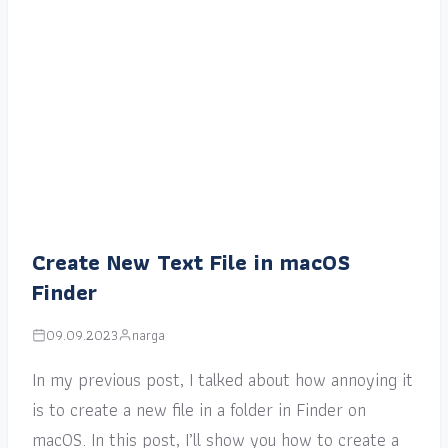
Create New Text File in macOS
Finder
09.09.2023
narga
In my previous post, I talked about how annoying it
is to create a new file in a folder in Finder on
macOS. In this post, I’ll show you how to create a