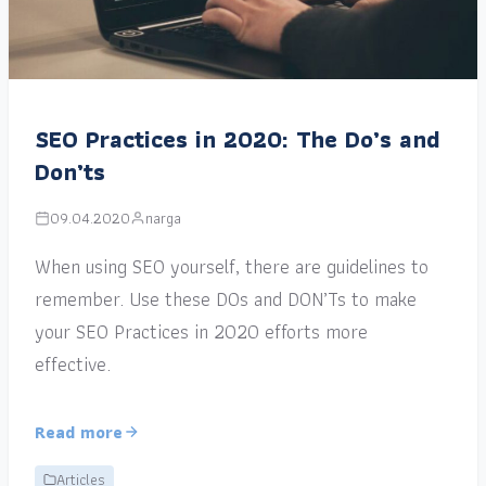
SEO Practices in 2020: The Do’s and
Don’ts
09.04.2020
narga
When using SEO yourself, there are guidelines to
remember. Use these DOs and DON’Ts to make
your SEO Practices in 2020 efforts more
effective.
Read more
Articles