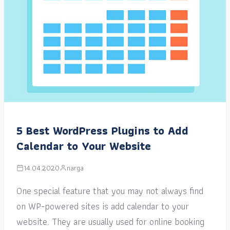
5 Best WordPress Plugins to Add
Calendar to Your Website
14.04.2020
narga
One special feature that you may not always find
on WP-powered sites is add calendar to your
website. They are usually used for online booking