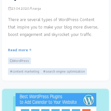
23.04.2020
narga
There are several types of WordPress Content
that inspire you to make your blog more diverse,
boost engagement and skyrocket your traffic.
Read more
WordPress
#content marketing
#search engine optimization