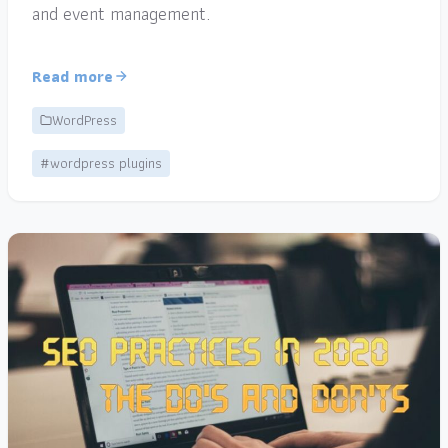
and event management.
Read more
WordPress
#wordpress plugins