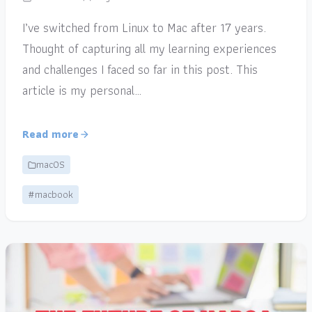
I’ve switched from Linux to Mac after 17 years.
Thought of capturing all my learning experiences
and challenges I faced so far in this post. This
article is my personal…
Read more
macOS
#macbook