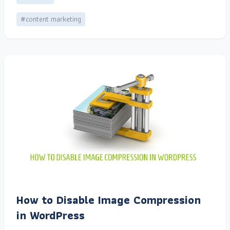
#content marketing
How to Disable Image Compression
in WordPress