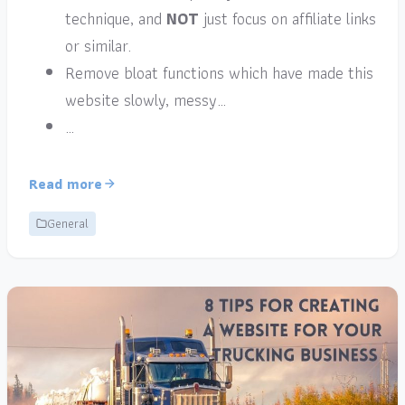
technique, and
NOT
just focus on affiliate links
or similar.
Remove bloat functions which have made this
website slowly, messy…
…
Read more
General