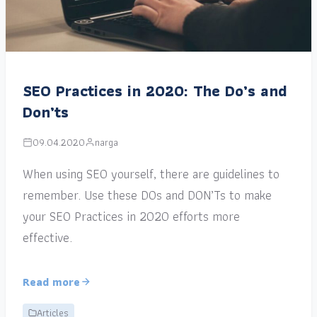
SEO Practices in 2020: The Do’s and
Don’ts
09.04.2020
narga
When using SEO yourself, there are guidelines to
remember. Use these DOs and DON’Ts to make
your SEO Practices in 2020 efforts more
effective.
Read more
Articles