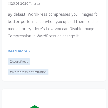
25.03.2020
narga
By default, WordPress compresses your images for
better performance when you upload them to the
media library. Here’s how you can Disable Image
Compression in WordPress or change it.
Read more
WordPress
#wordpress optimization