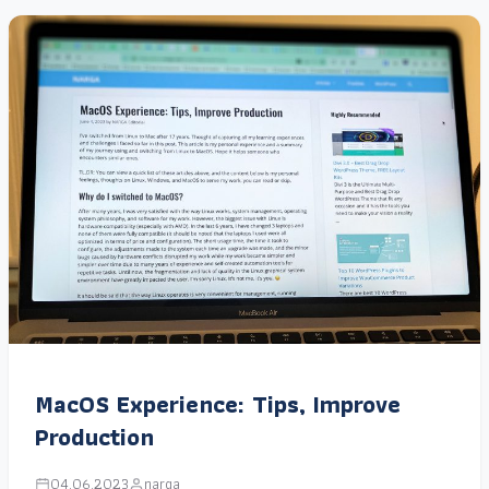
MacOS Experience: Tips, Improve
Production
04.06.2023
narga