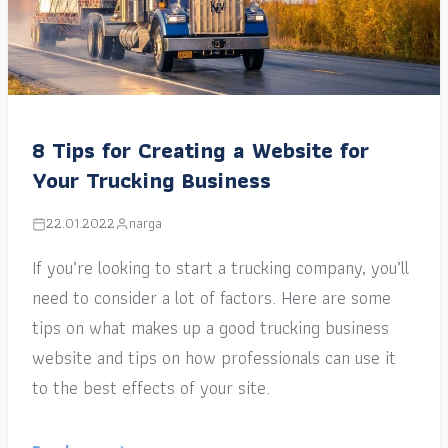
8 Tips for Creating a Website for
Your Trucking Business
22.01.2022
narga
If you’re looking to start a trucking company, you’ll
need to consider a lot of factors. Here are some
tips on what makes up a good trucking business
website and tips on how professionals can use it
to the best effects of your site.