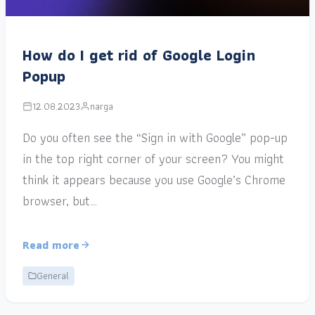
How do I get rid of Google Login
Popup
12.08.2023
narga
Do you often see the “Sign in with Google” pop-up
in the top right corner of your screen? You might
think it appears because you use Google’s Chrome
browser, but…
Read more
General