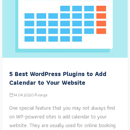
5 Best WordPress Plugins to Add
Calendar to Your Website
14.04.2020
narga
One special feature that you may not always find
on WP-powered sites is add calendar to your
website. They are usually used for online booking