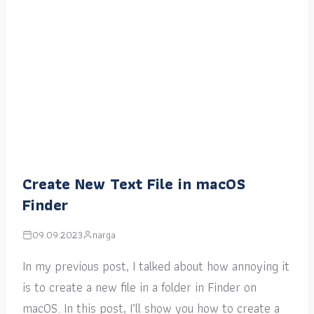
Create New Text File in macOS
Finder
09.09.2023
narga
In my previous post, I talked about how annoying it
is to create a new file in a folder in Finder on
macOS. In this post, I’ll show you how to create a