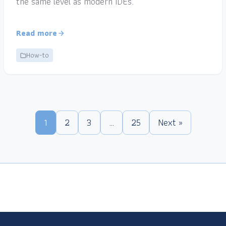
the same level as modern IDEs.
Read more
How-to
1
2
3
…
25
Next »