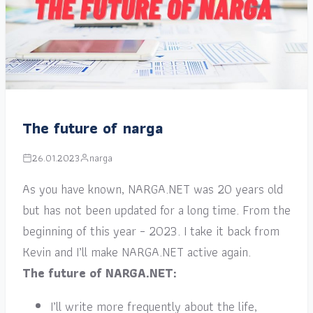
The future of narga
26.01.2023
narga
As you have known, NARGA.NET was 20 years old
but has not been updated for a long time. From the
beginning of this year – 2023. I take it back from
Kevin and I’ll make NARGA.NET active again.
The future of NARGA.NET:
I’ll write more frequently about the life,