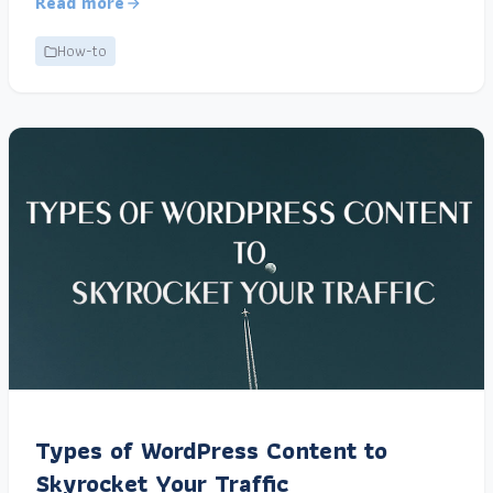
Read more
How-to
Types of WordPress Content to
Skyrocket Your Traffic