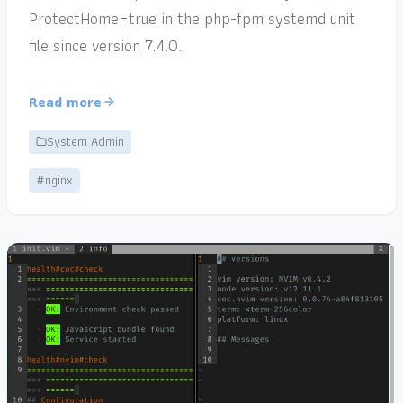
ProtectHome=true in the php-fpm systemd unit
file since version 7.4.0.
Read more
System Admin
#nginx