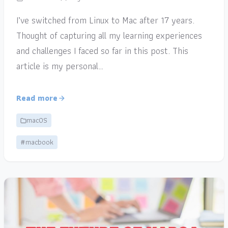
I’ve switched from Linux to Mac after 17 years.
Thought of capturing all my learning experiences
and challenges I faced so far in this post. This
article is my personal…
Read more
macOS
#macbook