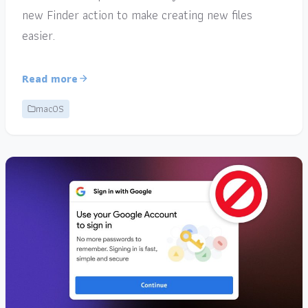
new Finder action to make creating new files
easier.
Read more
macOS