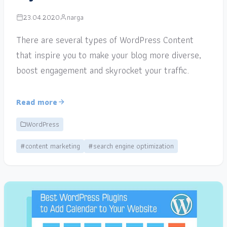
23.04.2020
narga
There are several types of WordPress Content
that inspire you to make your blog more diverse,
boost engagement and skyrocket your traffic.
Read more
WordPress
#content marketing
#search engine optimization