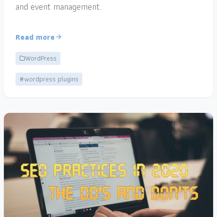
and event management.
Read more
WordPress
#wordpress plugins