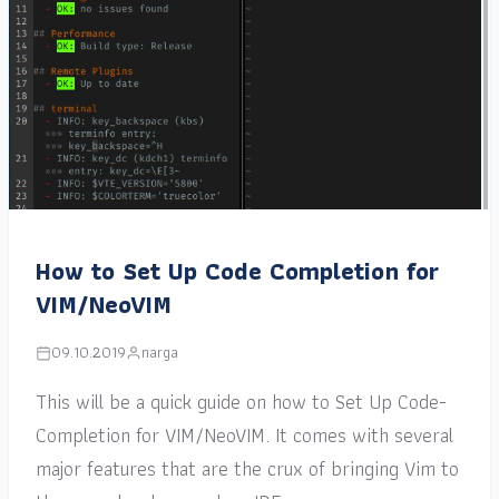
How to Set Up Code Completion for
VIM/NeoVIM
09.10.2019
narga
This will be a quick guide on how to Set Up Code-
Completion for VIM/NeoVIM. It comes with several
major features that are the crux of bringing Vim to