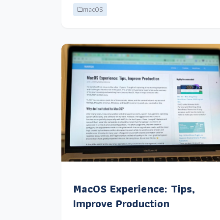
macOS
MacOS Experience: Tips,
Improve Production