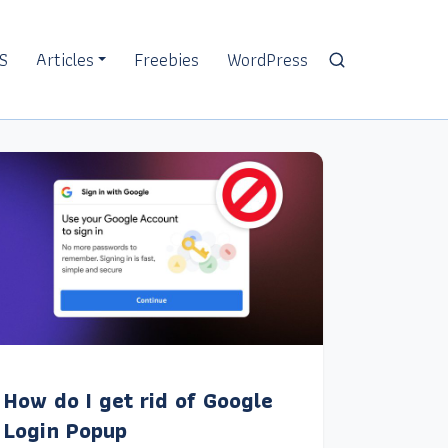
S
Articles
Freebies
WordPress
How do I get rid of Google
Login Popup