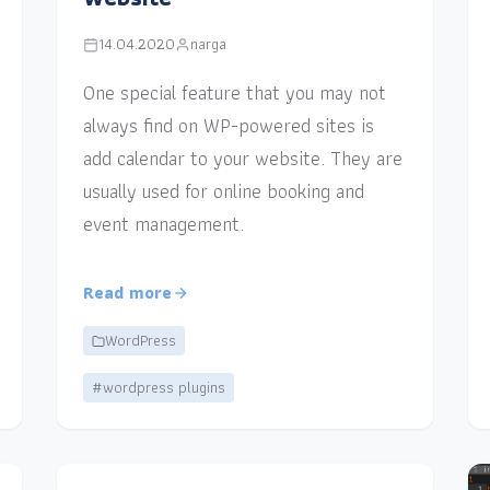
14.04.2020
narga
One special feature that you may not
always find on WP-powered sites is
add calendar to your website. They are
usually used for online booking and
event management.
Read more
WordPress
#wordpress plugins