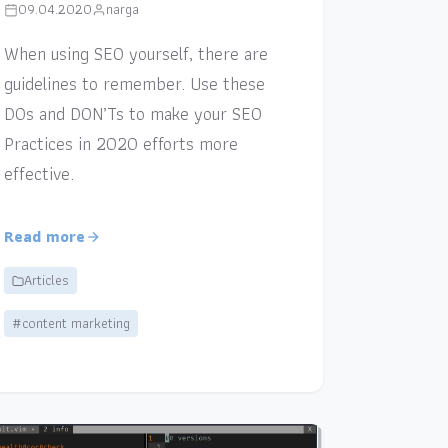
09.04.2020
narga
When using SEO yourself, there are
guidelines to remember. Use these
DOs and DON’Ts to make your SEO
Practices in 2020 efforts more
effective.
Read more
Articles
#content marketing