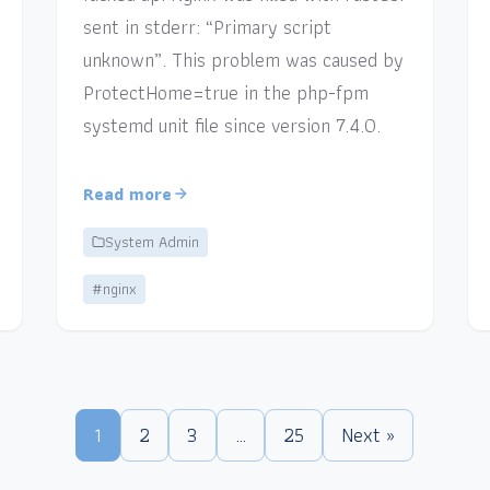
sent in stderr: “Primary script
unknown”. This problem was caused by
ProtectHome=true in the php-fpm
systemd unit file since version 7.4.0.
Read more
System Admin
#nginx
1
2
3
…
25
Next »