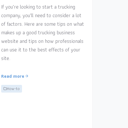
If you’re looking to start a trucking
company, you’ll need to consider a lot
of factors. Here are some tips on what
makes up a good trucking business
website and tips on how professionals
can use it to the best effects of your
site.
Read more
How-to