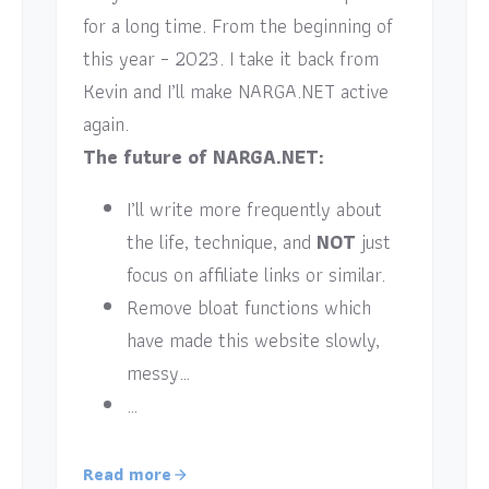
for a long time. From the beginning of
this year – 2023. I take it back from
Kevin and I’ll make NARGA.NET active
again.
The future of NARGA.NET:
I’ll write more frequently about
the life, technique, and
NOT
just
focus on affiliate links or similar.
Remove bloat functions which
have made this website slowly,
messy…
…
Read more