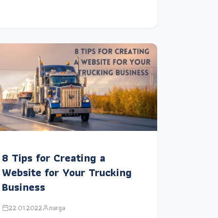
8 Tips for Creating a
Website for Your Trucking
Business
22.01.2022
narga