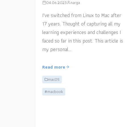
04.06.2023
narga
I’ve switched from Linux to Mac after
17 years. Thought of capturing all my
learning experiences and challenges I
faced so far in this post. This article is
my personal…
Read more
macOS
#macbook