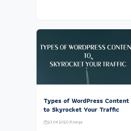
Types of WordPress Content
to Skyrocket Your Traffic
23.04.2020
narga