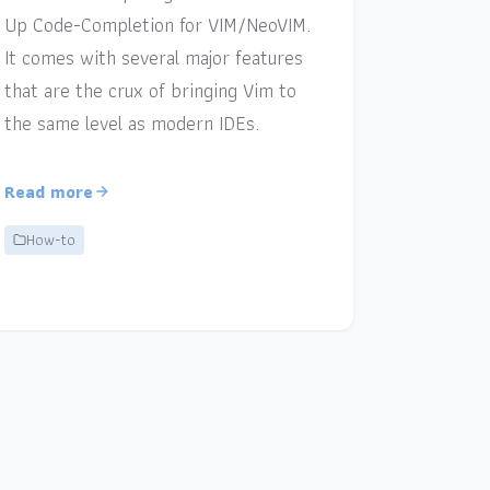
Up Code-Completion for VIM/NeoVIM.
It comes with several major features
that are the crux of bringing Vim to
the same level as modern IDEs.
Read more
How-to