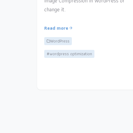
Image Compression in WordPress or
change it.
Read more
WordPress
#wordpress optimization