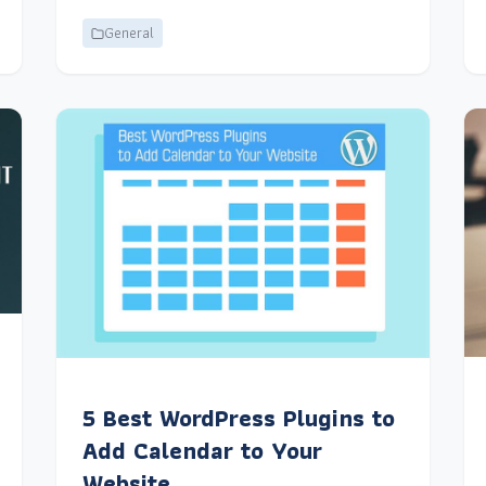
General
5 Best WordPress Plugins to
Add Calendar to Your
Website