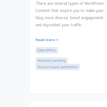
There are several types of WordPress
Content that inspire you to make your
blog more diverse, boost engagement
and skyrocket your traffic.
Read more
WordPress
#content marketing
#search engine optimization