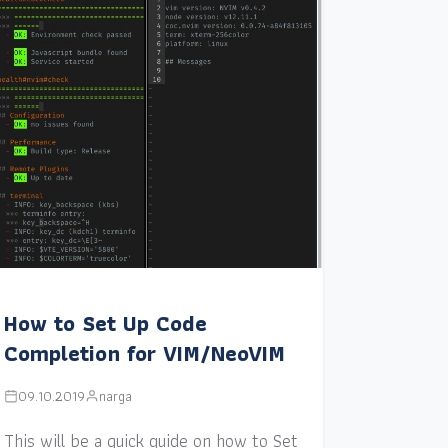
How to Set Up Code
Completion for VIM/NeoVIM
09.10.2019
narga
This will be a quick guide on how to Set