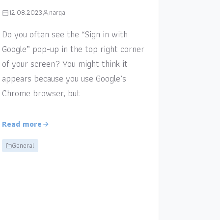
12.08.2023
narga
Do you often see the “Sign in with
Google” pop-up in the top right corner
of your screen? You might think it
appears because you use Google’s
Chrome browser, but…
Read more
General