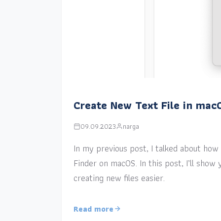
Create New Text File in mac
09.09.2023
narga
In my previous post, I talked about how a
Finder on macOS. In this post, I’ll sho
creating new files easier.
Read more