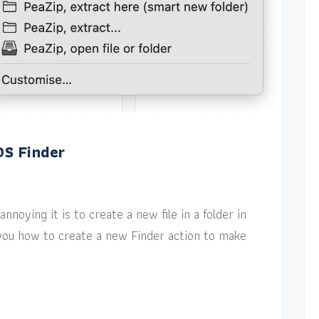
OS Finder
nnoying it is to create a new file in a folder in
w you how to create a new Finder action to make