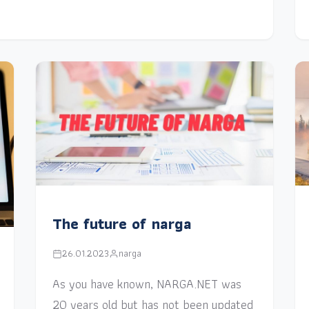
The future of narga
26.01.2023
narga
As you have known, NARGA.NET was
20 years old but has not been updated