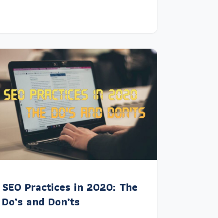
SEO Practices in 2020: The
Do’s and Don’ts