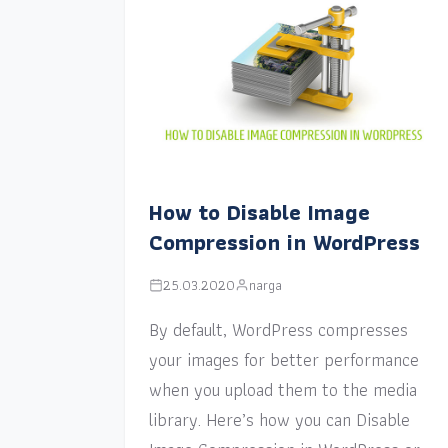
How to Disable Image
Compression in WordPress
25.03.2020
narga
By default, WordPress compresses
your images for better performance
when you upload them to the media
library. Here’s how you can Disable