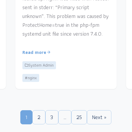
sent in stderr: “Primary script
unknown”. This problem was caused by
ProtectHome=true in the php-fpm
systemd unit file since version 7.4.0.
Read more
System Admin
#nginx
1
2
3
…
25
Next »