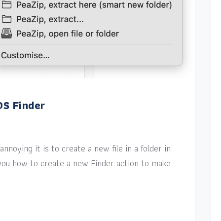
OS Finder
nnoying it is to create a new file in a folder in
w you how to create a new Finder action to make