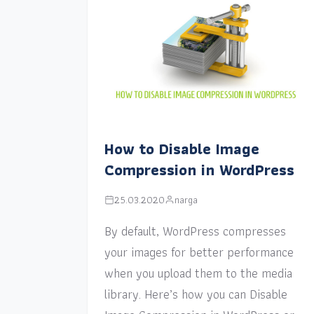
How to Disable Image
Compression in WordPress
25.03.2020
narga
By default, WordPress compresses
your images for better performance
when you upload them to the media
library. Here’s how you can Disable