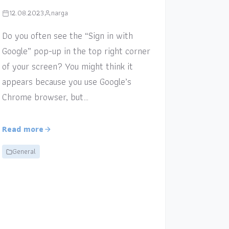
12.08.2023
narga
Do you often see the “Sign in with
Google” pop-up in the top right corner
of your screen? You might think it
appears because you use Google’s
Chrome browser, but…
Read more
General