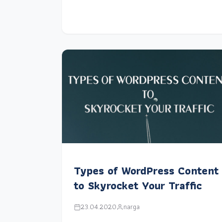
Types of WordPress Content
to Skyrocket Your Traffic
23.04.2020
narga