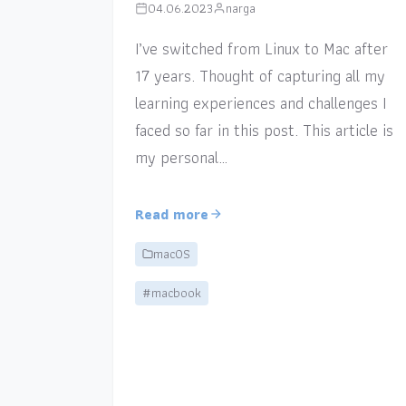
04.06.2023
narga
I’ve switched from Linux to Mac after
17 years. Thought of capturing all my
learning experiences and challenges I
faced so far in this post. This article is
my personal…
Read more
macOS
#macbook