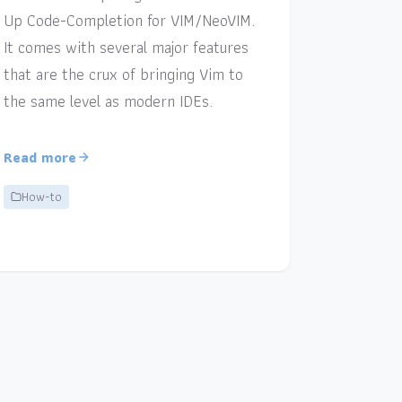
Up Code-Completion for VIM/NeoVIM.
It comes with several major features
that are the crux of bringing Vim to
the same level as modern IDEs.
Read more
How-to