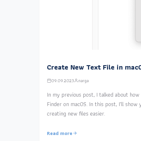
Create New Text File in mac
09.09.2023
narga
In my previous post, I talked about how a
Finder on macOS. In this post, I’ll sho
creating new files easier.
Read more