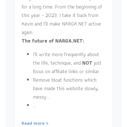
for a long time. From the beginning of
this year – 2023. I take it back from
Kevin and I’ll make NARGA.NET active
again.
The future of NARGA.NET:
I’ll write more frequently about
the life, technique, and
NOT
just
focus on affiliate links or similar.
Remove bloat functions which
have made this website slowly,
messy…
…
Read more