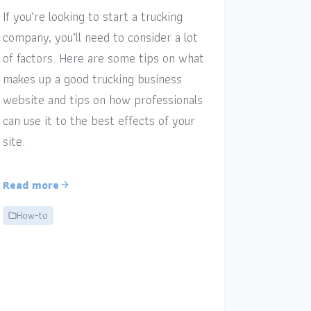
If you’re looking to start a trucking
company, you’ll need to consider a lot
of factors. Here are some tips on what
makes up a good trucking business
website and tips on how professionals
can use it to the best effects of your
site.
Read more
How-to