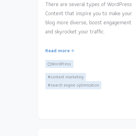
There are several types of WordPress
Content that inspire you to make your
blog more diverse, boost engagement
and skyrocket your traffic.
Read more
WordPress
#content marketing
#search engine optimization