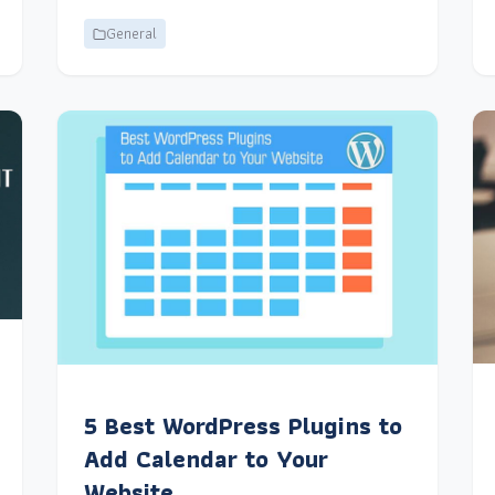
General
5 Best WordPress Plugins to
Add Calendar to Your
Website