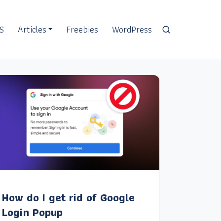
S
Articles
Freebies
WordPress
How do I get rid of Google
Login Popup