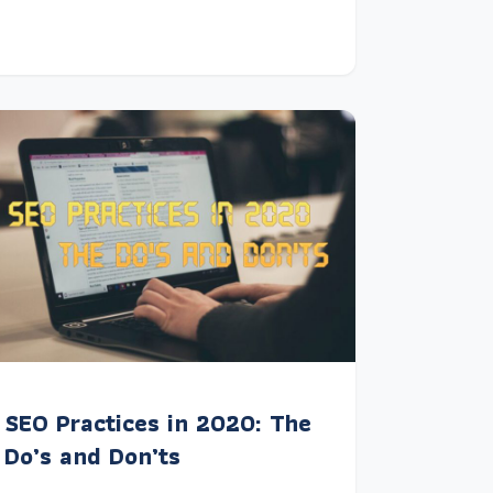
SEO Practices in 2020: The
Do’s and Don’ts