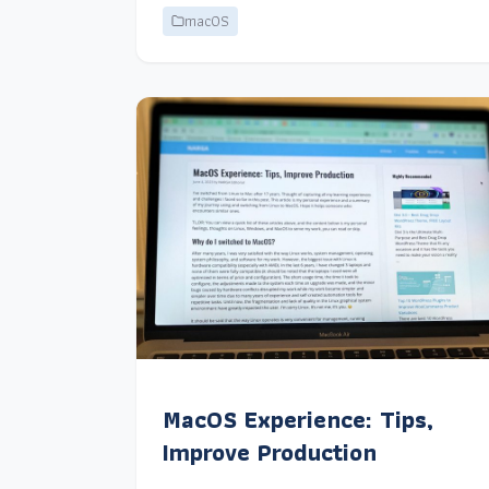
macOS
MacOS Experience: Tips,
Improve Production