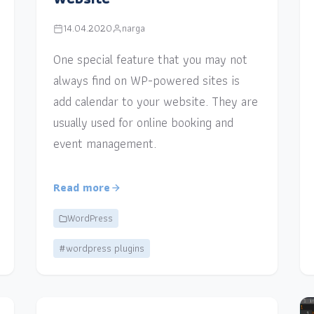
14.04.2020
narga
One special feature that you may not
always find on WP-powered sites is
add calendar to your website. They are
usually used for online booking and
event management.
Read more
WordPress
#wordpress plugins