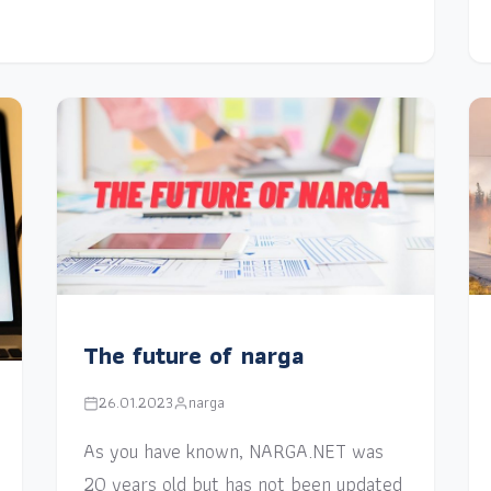
The future of narga
26.01.2023
narga
As you have known, NARGA.NET was
20 years old but has not been updated