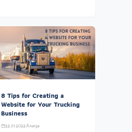
8 Tips for Creating a
Website for Your Trucking
Business
22.01.2022
narga