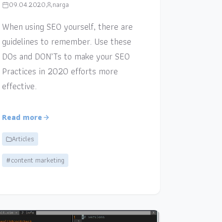
09.04.2020
narga
When using SEO yourself, there are
guidelines to remember. Use these
DOs and DON’Ts to make your SEO
Practices in 2020 efforts more
effective.
Read more
Articles
#content marketing