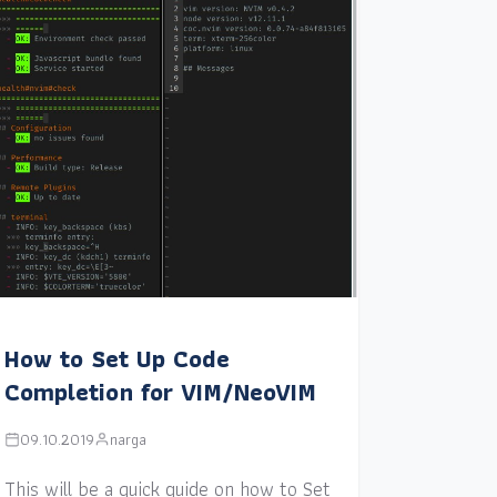
How to Set Up Code
Completion for VIM/NeoVIM
09.10.2019
narga
This will be a quick guide on how to Set