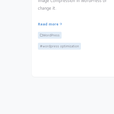
Image Compression in WordPress or
change it.
Read more
WordPress
#wordpress optimization