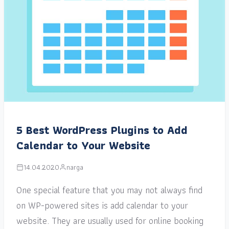
5 Best WordPress Plugins to Add
Calendar to Your Website
14.04.2020
narga
One special feature that you may not always find
on WP-powered sites is add calendar to your
website. They are usually used for online booking