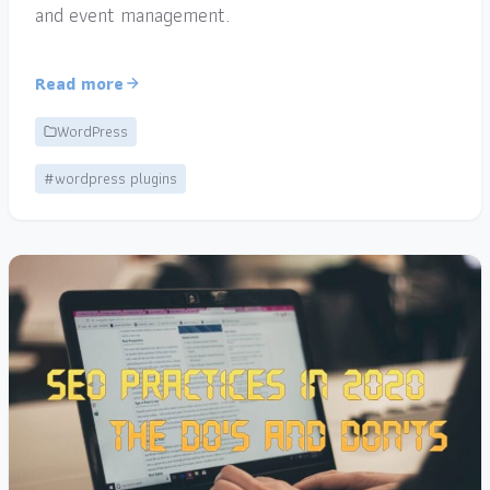
and event management.
Read more
WordPress
#wordpress plugins