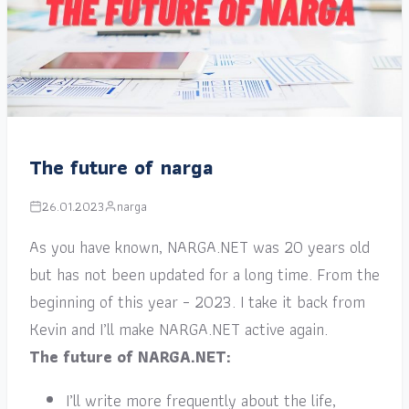
The future of narga
26.01.2023
narga
As you have known, NARGA.NET was 20 years old
but has not been updated for a long time. From the
beginning of this year – 2023. I take it back from
Kevin and I’ll make NARGA.NET active again.
The future of NARGA.NET:
I’ll write more frequently about the life,