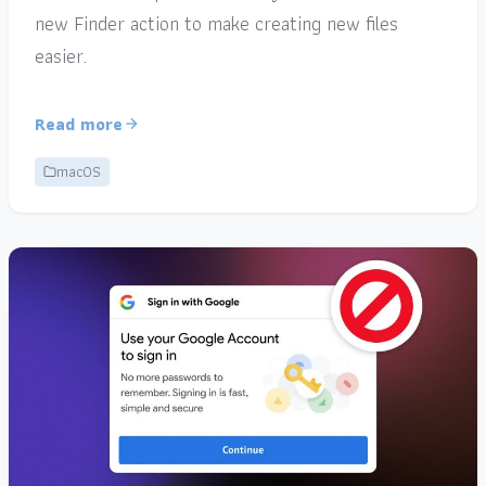
new Finder action to make creating new files
easier.
Read more
macOS