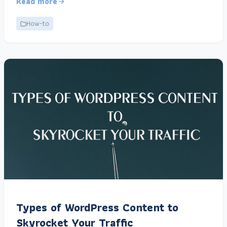
Read more
How-to
Types of WordPress Content to
Skyrocket Your Traffic