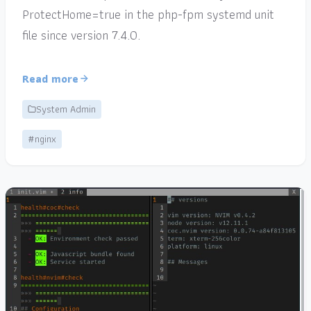
ProtectHome=true in the php-fpm systemd unit
file since version 7.4.0.
Read more
System Admin
#nginx