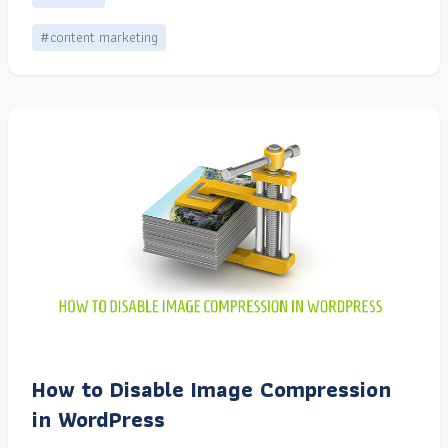
#content marketing
How to Disable Image Compression
in WordPress