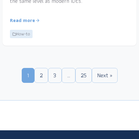
the same level as modern IDEs.
Read more
How-to
1
2
3
…
25
Next »