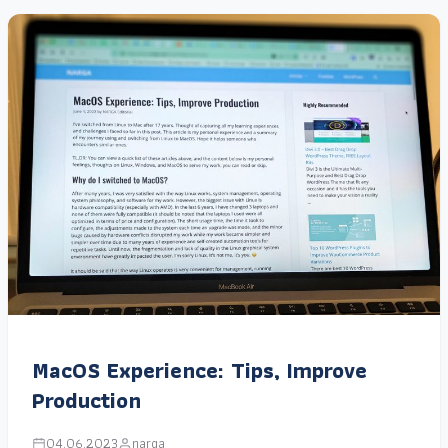
MacOS Experience: Tips, Improve
Production
04.06.2023
narga