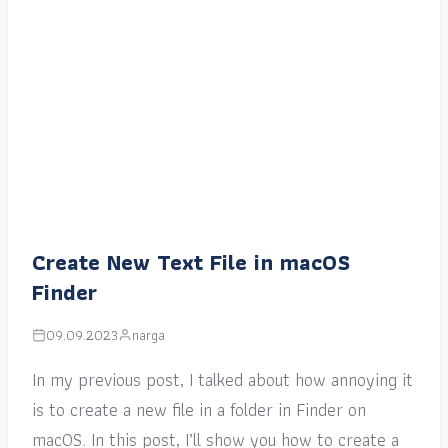
Create New Text File in macOS
Finder
09.09.2023
narga
In my previous post, I talked about how annoying it
is to create a new file in a folder in Finder on
macOS. In this post, I’ll show you how to create a