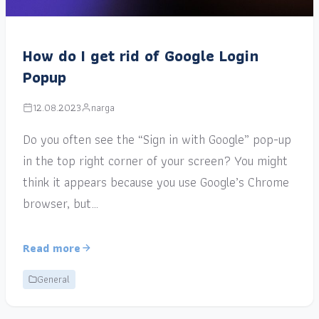
How do I get rid of Google Login
Popup
12.08.2023
narga
Do you often see the “Sign in with Google” pop-up
in the top right corner of your screen? You might
think it appears because you use Google’s Chrome
browser, but…
Read more
General