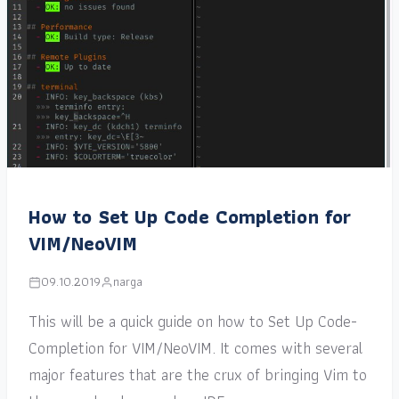
How to Set Up Code Completion for
VIM/NeoVIM
09.10.2019
narga
This will be a quick guide on how to Set Up Code-
Completion for VIM/NeoVIM. It comes with several
major features that are the crux of bringing Vim to