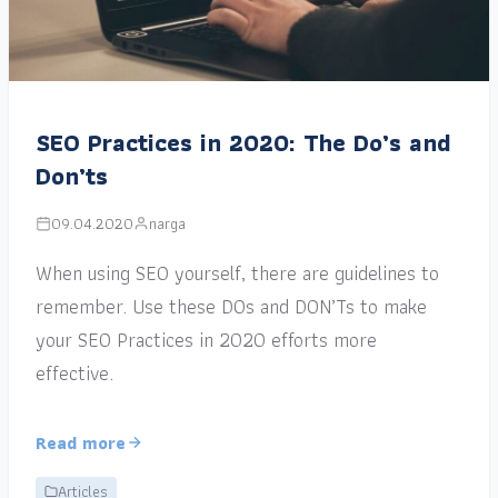
SEO Practices in 2020: The Do’s and
Don’ts
09.04.2020
narga
When using SEO yourself, there are guidelines to
remember. Use these DOs and DON’Ts to make
your SEO Practices in 2020 efforts more
effective.
Read more
Articles