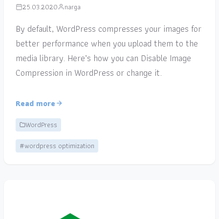
25.03.2020
narga
By default, WordPress compresses your images for
better performance when you upload them to the
media library. Here’s how you can Disable Image
Compression in WordPress or change it.
Read more
WordPress
#wordpress optimization