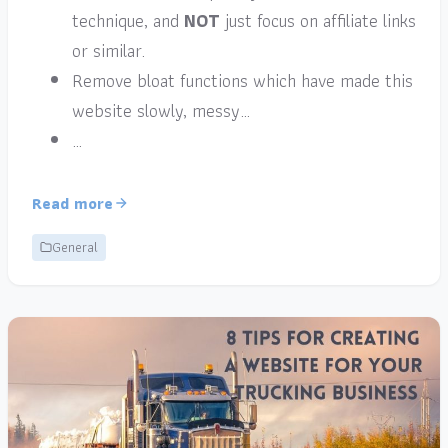
technique, and
NOT
just focus on affiliate links
or similar.
Remove bloat functions which have made this
website slowly, messy…
…
Read more
General