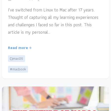
I’ve switched from Linux to Mac after 17 years.
Thought of capturing all my learning experiences
and challenges I faced so far in this post. This
article is my personal…
Read more
macOS
#macbook