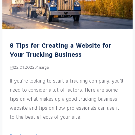
8 Tips for Creating a Website for
Your Trucking Business
22.01.2022
narga
If you’re looking to start a trucking company, you’ll
need to consider a lot of factors. Here are some
tips on what makes up a good trucking business
website and tips on how professionals can use it
to the best effects of your site.