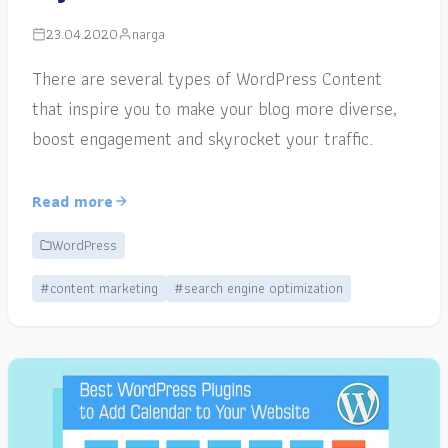
23.04.2020
narga
There are several types of WordPress Content
that inspire you to make your blog more diverse,
boost engagement and skyrocket your traffic.
Read more
WordPress
#content marketing
#search engine optimization