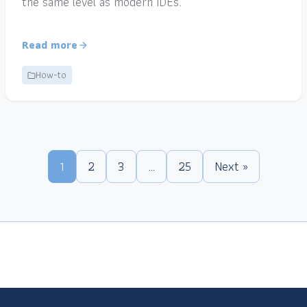
the same level as modern IDEs.
Read more
How-to
1
2
3
…
25
Next »