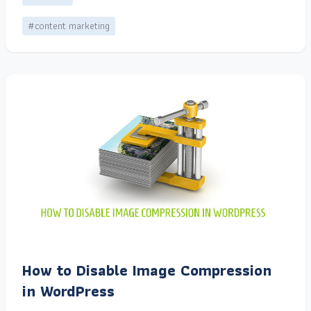
#content marketing
How to Disable Image Compression
in WordPress