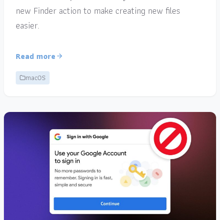
new Finder action to make creating new files
easier.
Read more
macOS