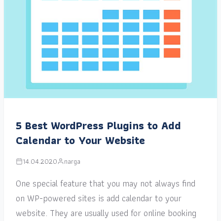
5 Best WordPress Plugins to Add
Calendar to Your Website
14.04.2020
narga
One special feature that you may not always find
on WP-powered sites is add calendar to your
website. They are usually used for online booking