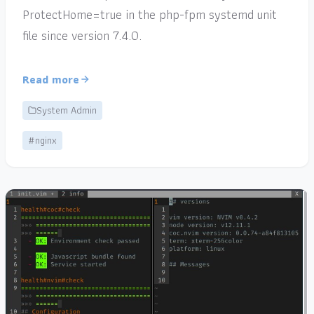
ProtectHome=true in the php-fpm systemd unit
file since version 7.4.0.
Read more
System Admin
#nginx