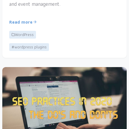
and event management.
Read more
WordPress
#wordpress plugins