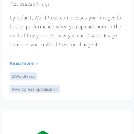
25.03.2020
narga
By default, WordPress compresses your images for
better performance when you upload them to the
media library. Here’s how you can Disable Image
Compression in WordPress or change it.
Read more
WordPress
#wordpress optimization