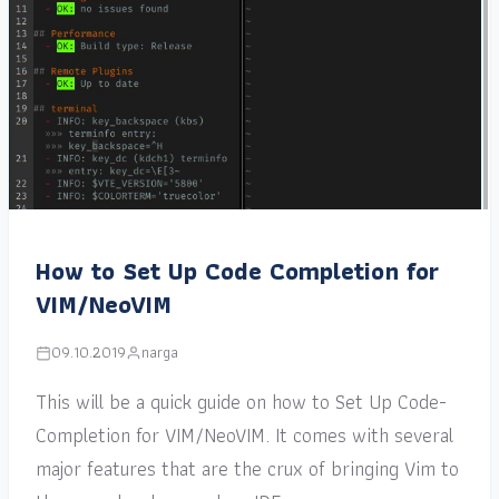
How to Set Up Code Completion for
VIM/NeoVIM
09.10.2019
narga
This will be a quick guide on how to Set Up Code-
Completion for VIM/NeoVIM. It comes with several
major features that are the crux of bringing Vim to