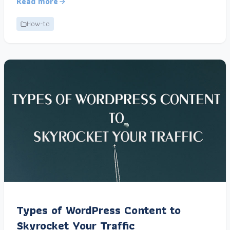
Read more
How-to
Types of WordPress Content to
Skyrocket Your Traffic