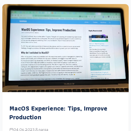
MacOS Experience: Tips, Improve
Production
04.06.2023
narga