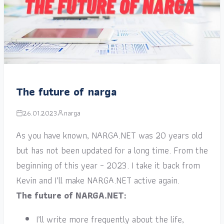
The future of narga
26.01.2023
narga
As you have known, NARGA.NET was 20 years old
but has not been updated for a long time. From the
beginning of this year – 2023. I take it back from
Kevin and I’ll make NARGA.NET active again.
The future of NARGA.NET:
I’ll write more frequently about the life,