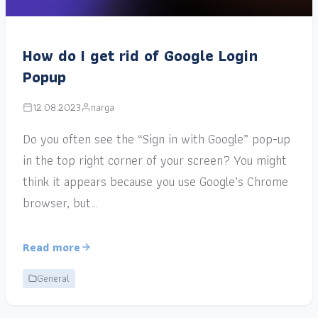
How do I get rid of Google Login
Popup
12.08.2023
narga
Do you often see the “Sign in with Google” pop-up
in the top right corner of your screen? You might
think it appears because you use Google’s Chrome
browser, but…
Read more
General