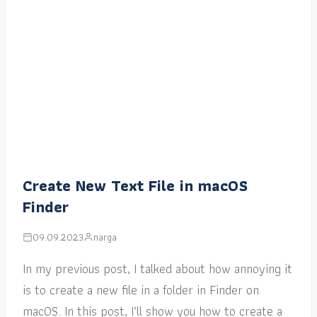
Create New Text File in macOS
Finder
09.09.2023
narga
In my previous post, I talked about how annoying it
is to create a new file in a folder in Finder on
macOS. In this post, I’ll show you how to create a