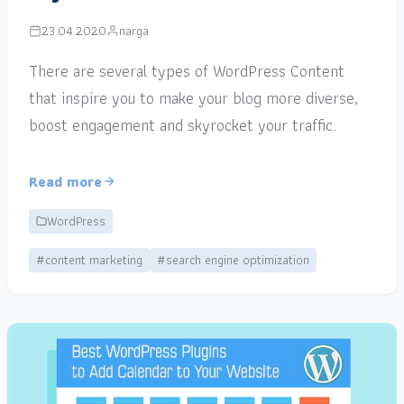
23.04.2020
narga
There are several types of WordPress Content
that inspire you to make your blog more diverse,
boost engagement and skyrocket your traffic.
Read more
WordPress
#content marketing
#search engine optimization