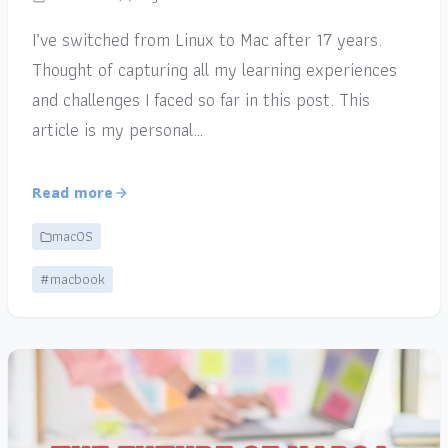
I’ve switched from Linux to Mac after 17 years.
Thought of capturing all my learning experiences
and challenges I faced so far in this post. This
article is my personal…
Read more
macOS
#macbook