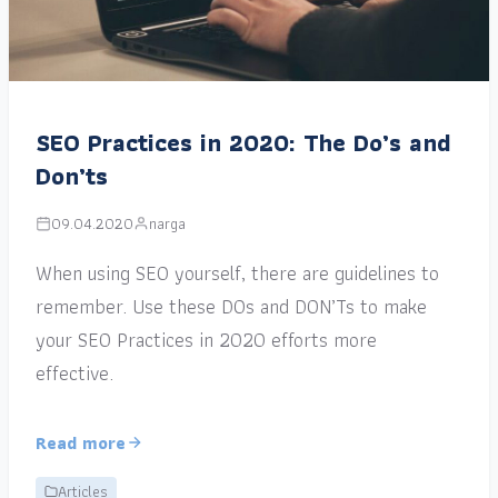
SEO Practices in 2020: The Do’s and
Don’ts
09.04.2020
narga
When using SEO yourself, there are guidelines to
remember. Use these DOs and DON’Ts to make
your SEO Practices in 2020 efforts more
effective.
Read more
Articles