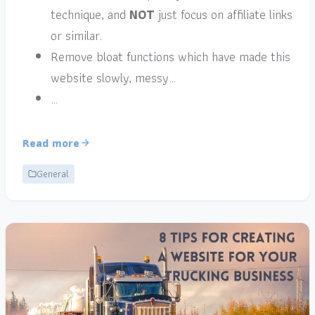
technique, and
NOT
just focus on affiliate links
or similar.
Remove bloat functions which have made this
website slowly, messy…
…
Read more
General