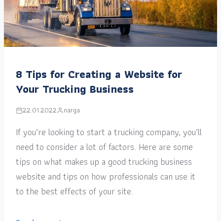
8 Tips for Creating a Website for
Your Trucking Business
22.01.2022
narga
If you’re looking to start a trucking company, you’ll
need to consider a lot of factors. Here are some
tips on what makes up a good trucking business
website and tips on how professionals can use it
to the best effects of your site.