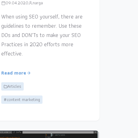
09.04.2020
narga
When using SEO yourself, there are
guidelines to remember. Use these
DOs and DON’Ts to make your SEO
Practices in 2020 efforts more
effective.
Read more
Articles
#content marketing