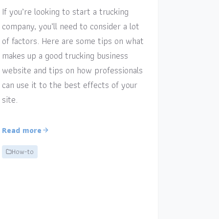
If you’re looking to start a trucking
company, you’ll need to consider a lot
of factors. Here are some tips on what
makes up a good trucking business
website and tips on how professionals
can use it to the best effects of your
site.
Read more
How-to