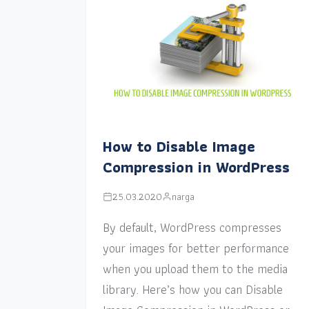
How to Disable Image
Compression in WordPress
25.03.2020
narga
By default, WordPress compresses
your images for better performance
when you upload them to the media
library. Here’s how you can Disable