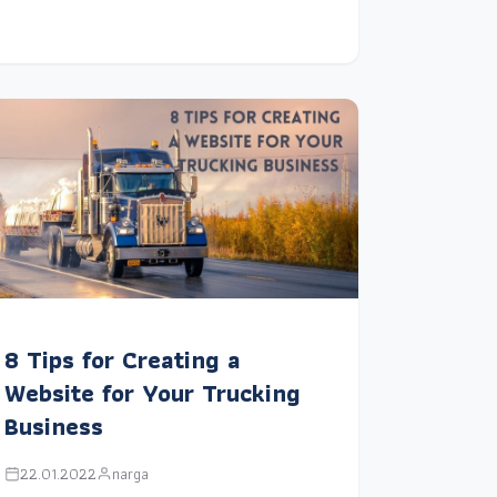
8 Tips for Creating a
Website for Your Trucking
Business
22.01.2022
narga