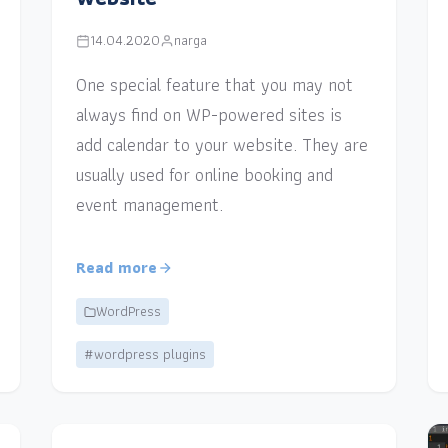
14.04.2020
narga
One special feature that you may not
always find on WP-powered sites is
add calendar to your website. They are
usually used for online booking and
event management.
Read more
WordPress
#wordpress plugins