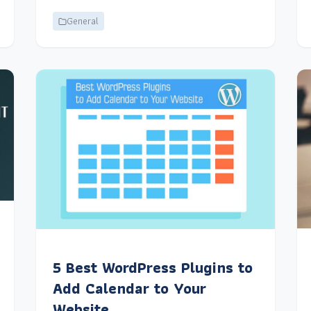
General
5 Best WordPress Plugins to
Add Calendar to Your
Website