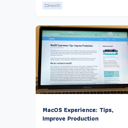
macOS
MacOS Experience: Tips,
Improve Production