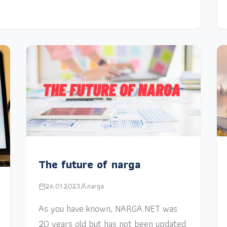
The future of narga
26.01.2023
narga
As you have known, NARGA.NET was
20 years old but has not been updated