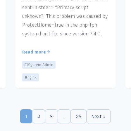
sent in stderr: “Primary script
unknown”. This problem was caused by
ProtectHome=true in the php-fpm
systemd unit file since version 7.4.0.
Read more
System Admin
#nginx
1
2
3
…
25
Next »