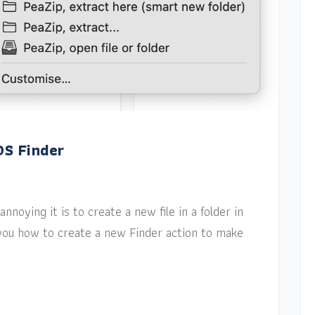
OS Finder
nnoying it is to create a new file in a folder in
w you how to create a new Finder action to make