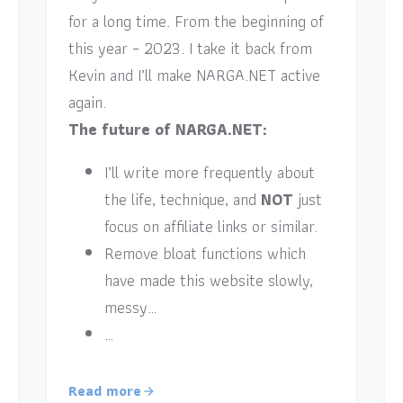
for a long time. From the beginning of
this year – 2023. I take it back from
Kevin and I’ll make NARGA.NET active
again.
The future of NARGA.NET:
I’ll write more frequently about
the life, technique, and
NOT
just
focus on affiliate links or similar.
Remove bloat functions which
have made this website slowly,
messy…
…
Read more