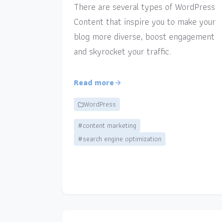
There are several types of WordPress
Content that inspire you to make your
blog more diverse, boost engagement
and skyrocket your traffic.
Read more
WordPress
#content marketing
#search engine optimization