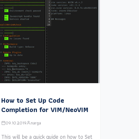
How to Set Up Code
Completion for VIM/NeoVIM
09.10.2019
narga
This will be a quick guide on how to Set