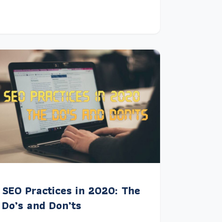
SEO Practices in 2020: The
Do’s and Don’ts