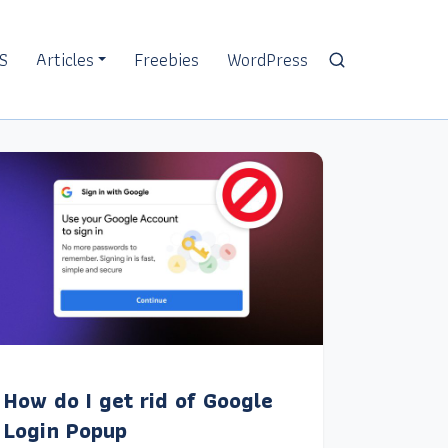
S
Articles
Freebies
WordPress
How do I get rid of Google
Login Popup