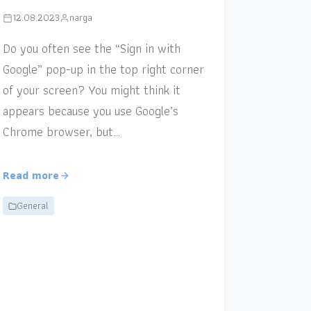
12.08.2023
narga
Do you often see the “Sign in with
Google” pop-up in the top right corner
of your screen? You might think it
appears because you use Google’s
Chrome browser, but…
Read more
General