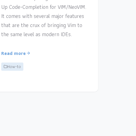
Up Code-Completion for VIM/NeoVIM.
It comes with several major features
that are the crux of bringing Vim to
the same level as modern IDEs.
Read more
How-to