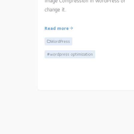
Image Compression in WordPress or
change it.
Read more
WordPress
#wordpress optimization