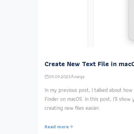
Create New Text File in mac
09.09.2023
narga
In my previous post, I talked about how a
Finder on macOS. In this post, I’ll sho
creating new files easier.
Read more