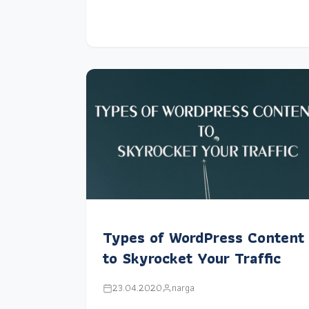
Types of WordPress Content
to Skyrocket Your Traffic
23.04.2020
narga