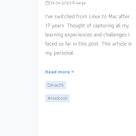
04.06.2023
narga
I’ve switched from Linux to Mac after
17 years. Thought of capturing all my
learning experiences and challenges I
faced so far in this post. This article is
my personal…
Read more
macOS
#macbook