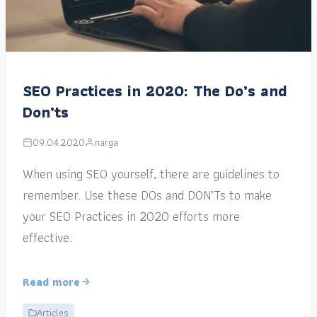
SEO Practices in 2020: The Do’s and
Don’ts
09.04.2020
narga
When using SEO yourself, there are guidelines to
remember. Use these DOs and DON’Ts to make
your SEO Practices in 2020 efforts more
effective.
Read more
Articles