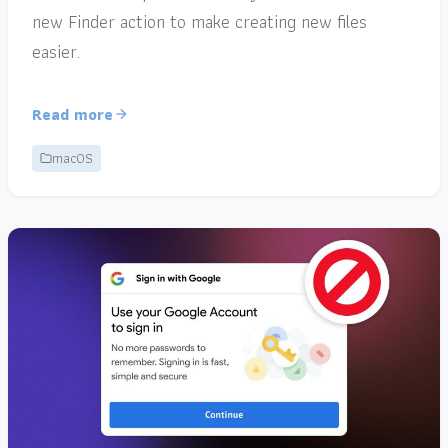
new Finder action to make creating new files
easier.
Read more
macOS