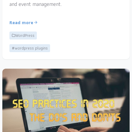
and event management.
Read more
WordPress
#wordpress plugins