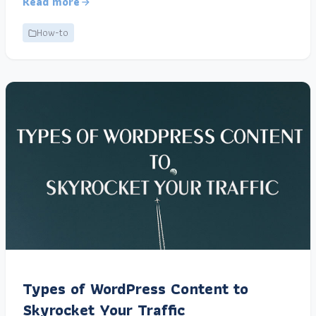
Read more
How-to
Types of WordPress Content to
Skyrocket Your Traffic