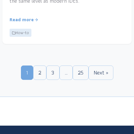
the same level as modern IDEs.
Read more
How-to
1
2
3
…
25
Next »