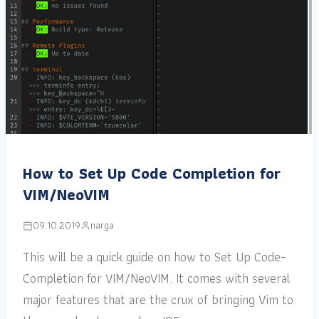
How to Set Up Code Completion for
VIM/NeoVIM
09.10.2019
narga
This will be a quick guide on how to Set Up Code-
Completion for VIM/NeoVIM. It comes with several
major features that are the crux of bringing Vim to