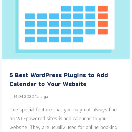
5 Best WordPress Plugins to Add
Calendar to Your Website
14.04.2020
narga
One special feature that you may not always find
on WP-powered sites is add calendar to your
website. They are usually used for online booking