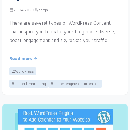
23.04.2020
narga
There are several types of WordPress Content
that inspire you to make your blog more diverse,
boost engagement and skyrocket your traffic.
Read more
WordPress
#content marketing
#search engine optimization