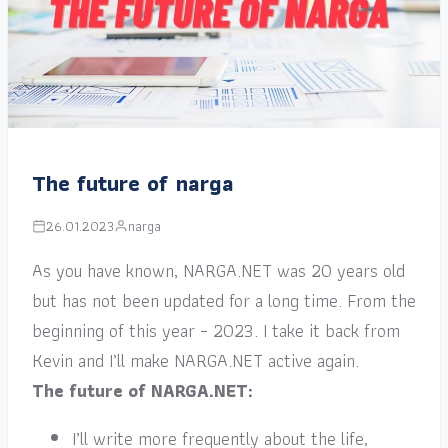
The future of narga
26.01.2023
narga
As you have known, NARGA.NET was 20 years old
but has not been updated for a long time. From the
beginning of this year – 2023. I take it back from
Kevin and I’ll make NARGA.NET active again.
The future of NARGA.NET:
I’ll write more frequently about the life,