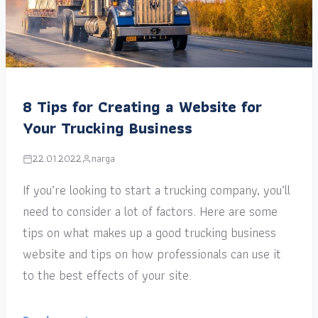
8 Tips for Creating a Website for
Your Trucking Business
22.01.2022
narga
If you’re looking to start a trucking company, you’ll
need to consider a lot of factors. Here are some
tips on what makes up a good trucking business
website and tips on how professionals can use it
to the best effects of your site.