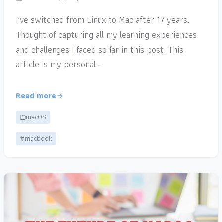
I’ve switched from Linux to Mac after 17 years.
Thought of capturing all my learning experiences
and challenges I faced so far in this post. This
article is my personal…
Read more
macOS
#macbook