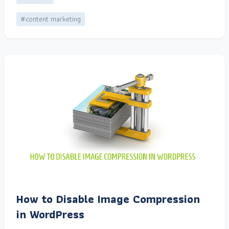
#content marketing
How to Disable Image Compression
in WordPress