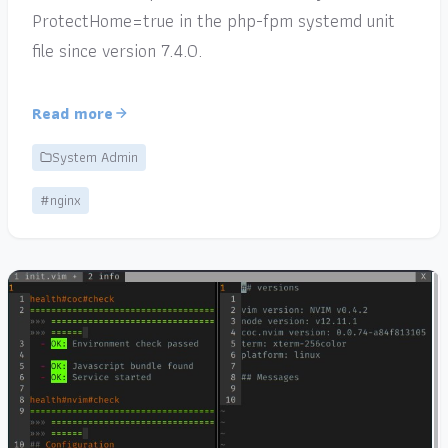
ProtectHome=true in the php-fpm systemd unit
file since version 7.4.0.
Read more
System Admin
#nginx