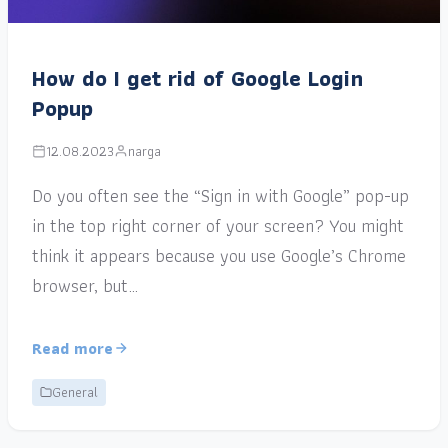
How do I get rid of Google Login
Popup
12.08.2023
narga
Do you often see the “Sign in with Google” pop-up
in the top right corner of your screen? You might
think it appears because you use Google’s Chrome
browser, but…
Read more
General