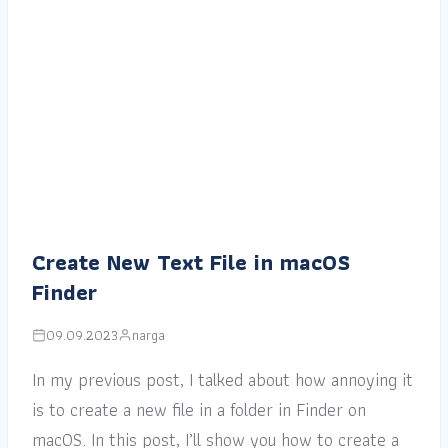
Create New Text File in macOS
Finder
09.09.2023
narga
In my previous post, I talked about how annoying it
is to create a new file in a folder in Finder on
macOS. In this post, I’ll show you how to create a