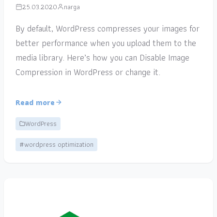
25.03.2020
narga
By default, WordPress compresses your images for
better performance when you upload them to the
media library. Here’s how you can Disable Image
Compression in WordPress or change it.
Read more
WordPress
#wordpress optimization