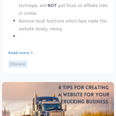
technique, and
NOT
just focus on affiliate links
or similar.
Remove bloat functions which have made this
website slowly, messy…
…
Read more
General