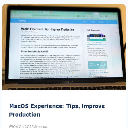
MacOS Experience: Tips, Improve
Production
04.06.2023
narga